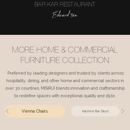
BAR KAR RESTAURANT
Edward tan
MORE HOME & COMMERCIAL
FURNITURE COLLECTION
Preferred by leading designers and trusted by clients across
hospitality, dining, and other home and commercial sectors in
over 30 countries, MISIRUI blends innovation and craftsmanship
to redefine spaces with exceptional quality and style.
Vienna Chairs
Kashmir Bar Stool