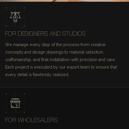
FOR DESIGNERS AND STUDIOS
We manage every step of the process-from creative
concepts and design drawings to material selection,
craftsmanship, and final installation-with precision and care.
Each project is executed by our expert team to ensure that
every detail is flawlessly realized.
FOR WHOLESALERS