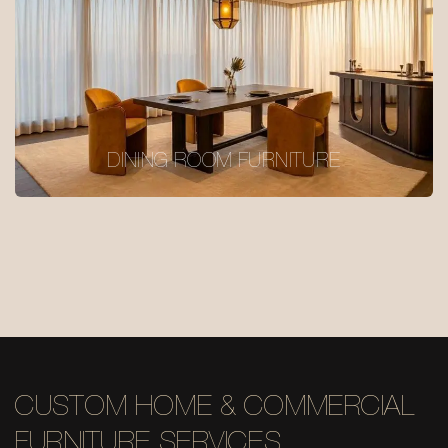
DINING ROOM FURNITURE
CUSTOM HOME & COMMERCIAL
FURNITURE SERVICES