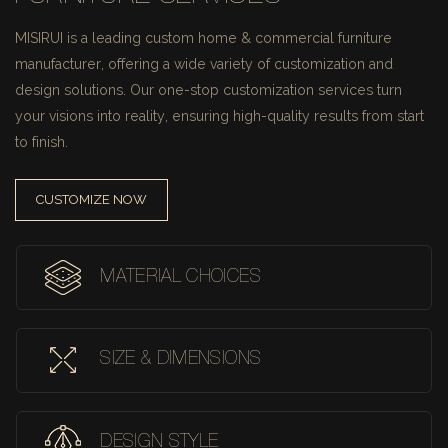
MISIRUI is a leading custom home & commercial furniture
manufacturer, offering a wide variety of customization and
design solutions.
Our one-stop customization services turn
your visions into reality, ensuring high-quality results from start
to finish.
CUSTOMIZE NOW
MATERIAL CHOICES
SIZE & DIMENSIONS
DESIGN STYLE