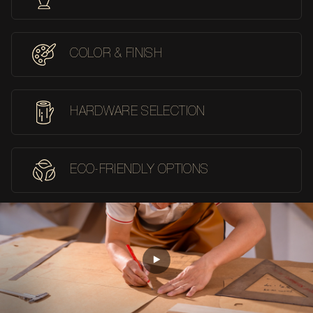
COLOR & FINISH
HARDWARE SELECTION
ECO-FRIENDLY OPTIONS