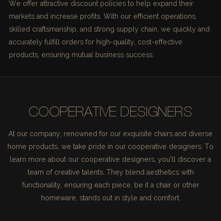
We offer attractive discount policies to help expand their
markets and increase profits. With our efficient operations,
skilled craftsmanship, and strong supply chain, we quickly and
accurately fulfill orders for high-quality, cost-effective
products, ensuring mutual business success.
COOPERATIVE DESIGNERS
At our company, renowned for our exquisite chairs and diverse
home products, we take pride in our cooperative designers. To
learn more about our cooperative designers, you'll discover a
team of creative talents. They blend aesthetics with
functionality, ensuring each piece, be it a chair or other
homeware, stands out in style and comfort.