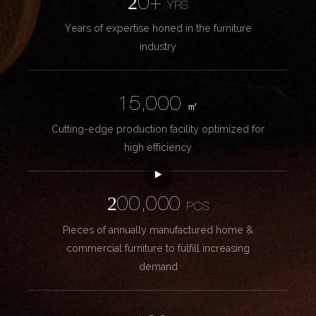
20+
YRS
Years of expertise honed in the furniture
industry
15,000
㎡
Cutting-edge production facility optimized for
high efficiency
200,000
PCS
Pieces of annually manufactured home &
commercial furniture to fulfill increasing
demand