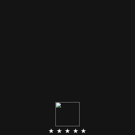
★ ★ ★ ★ ★