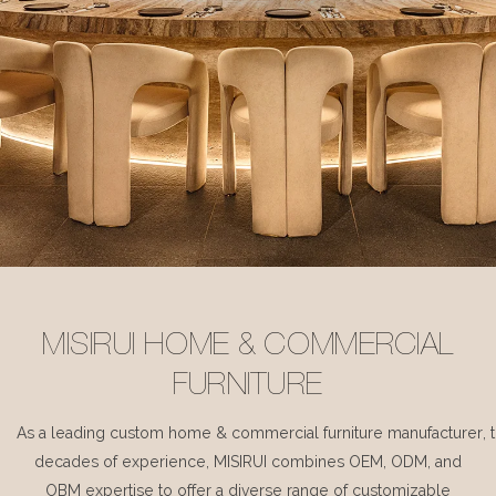
MISIRUI HOME & COMMERCIAL
FURNITURE
As a leading custom home & commercial furniture manufacturer, 
decades of experience, MISIRUI combines OEM, ODM, and
OBM expertise to offer a diverse range of customizable