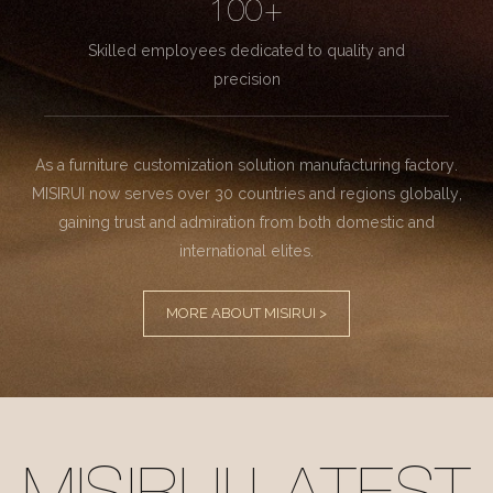
100+
Skilled employees dedicated to quality and
precision
As a furniture customization solution manufacturing factory.
MISIRUI now serves over 30 countries and regions globally,
gaining trust and admiration from both domestic and
international elites.
MORE ABOUT MISIRUI >