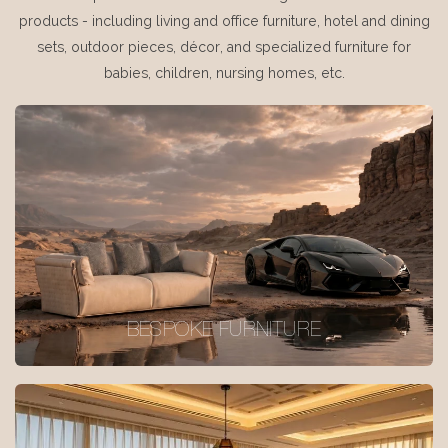
products - including living and office furniture, hotel and dining
sets, outdoor pieces, décor, and specialized furniture for
babies, children, nursing homes, etc.
BESPOKE FURNITURE