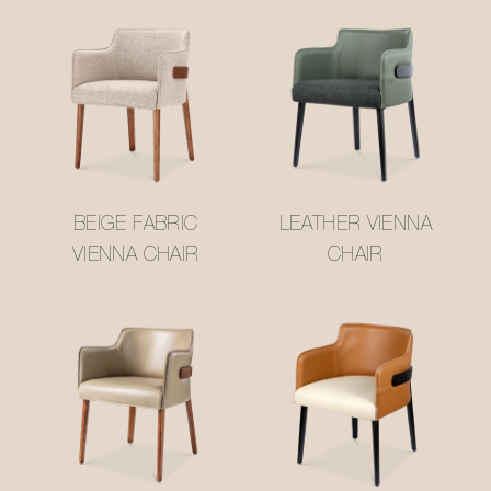
BEIGE FABRIC
LEATHER VIENNA
VIENNA CHAIR
CHAIR