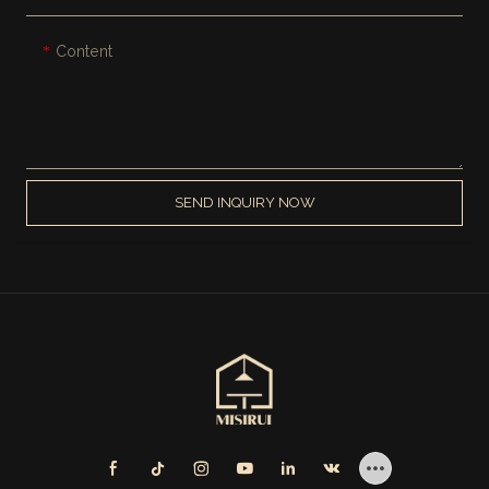
Content
SEND INQUIRY NOW