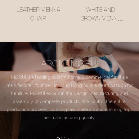
LEATHER VIENNA
WHITE AND
CHAIR
BROWN VIENNA
CHAIR
ABOUT MISIRUI
MISIRUI is a leading custom home & commercial furniture
manufacturer, founded in Hong Kong. With a deep passion for
furniture, MISIRUI excels in the design, manufacturing, and
assembly of complete products. We control the entire
production process, sourcing raw materials and ensuring top-
tier manufacturing quality.