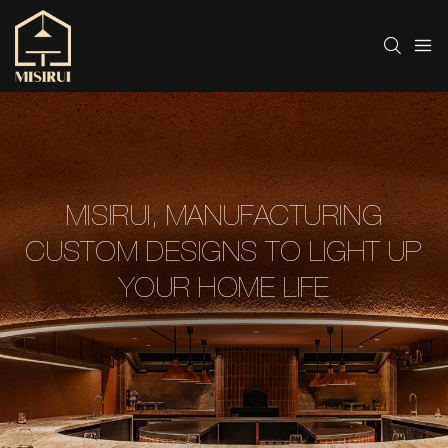
MISIRUI, MANUFACTURING
CUSTOM DESIGNS TO LIGHT UP
YOUR HOME LIFE