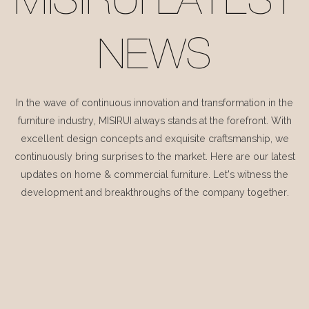
MISIRUI LATEST
NEWS
In the wave of continuous innovation and transformation in the
furniture industry, MISIRUI always stands at the forefront. With
excellent design concepts and exquisite craftsmanship, we
continuously bring surprises to the market. Here are our latest
updates on home & commercial furniture. Let's witness the
development and breakthroughs of the company together.