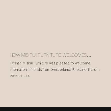
HOW MISIRUI FURNITURE WELCOMES
INTERNATIONAL VISITORS EVERY DAY
Foshan Misirui Furniture was pleased to welcome
international friends from Switzerland, Palestine, Russia,
2025
11
14
and other countries during their visit in mid-November.