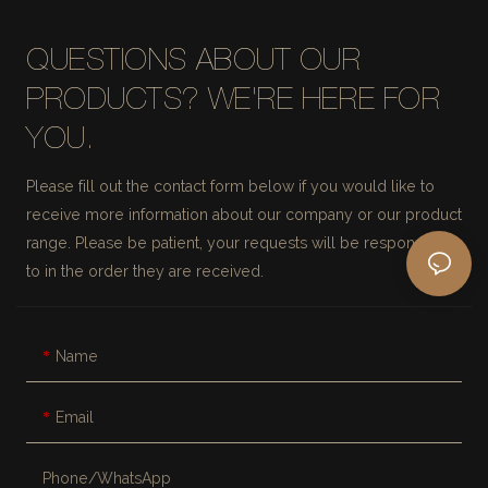
QUESTIONS ABOUT OUR
PRODUCTS? WE'RE HERE FOR
YOU.
Please fill out the contact form below if you would like to
receive more information about our company or our product
range. Please be patient, your requests will be responded
to in the order they are received.
Name
Email
Phone/whatsApp