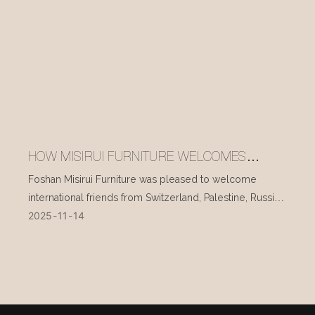
HOW MISIRUI FURNITURE WELCOMES
INTERNATIONAL VISITORS EVERY DAY
Foshan Misirui Furniture was pleased to welcome
international friends from Switzerland, Palestine, Russia,
2025
11
14
and other countries during their visit in mid-November.