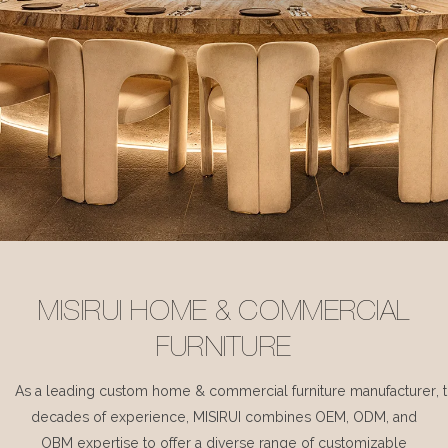
MISIRUI HOME & COMMERCIAL
FURNITURE
As a leading custom home & commercial furniture manufacturer, 
decades of experience, MISIRUI combines OEM, ODM, and
OBM expertise to offer a diverse range of customizable