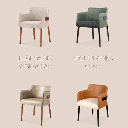
BEIGE FABRIC
LEATHER VIENNA
VIENNA CHAIR
CHAIR