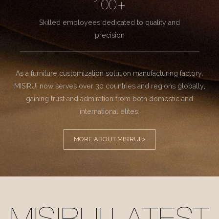
100+
Skilled employees dedicated to quality and
precision
As a furniture customization solution manufacturing factory.
MISIRUI now serves over 30 countries and regions globally,
gaining trust and admiration from both domestic and
international elites.
MORE ABOUT MISIRUI >