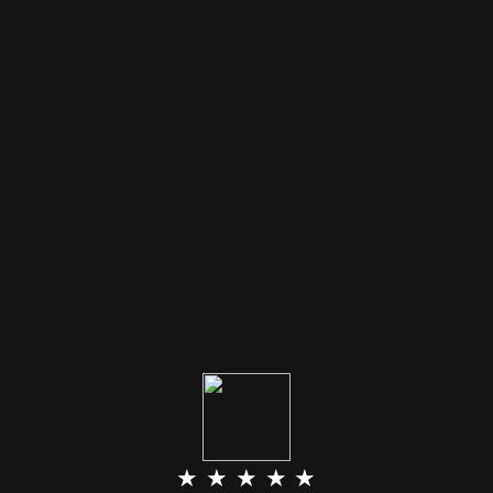
★ ★ ★ ★ ★