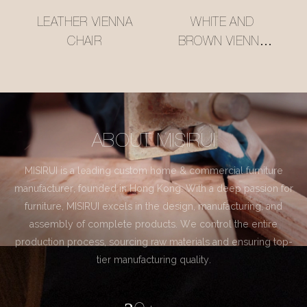
LEATHER VIENNA
WHITE AND
CHAIR
BROWN VIENNA
CHAIR
ABOUT MISIRUI
MISIRUI is a leading custom home & commercial furniture
manufacturer, founded in Hong Kong. With a deep passion for
furniture, MISIRUI excels in the design, manufacturing, and
assembly of complete products. We control the entire
production process, sourcing raw materials and ensuring top-
tier manufacturing quality.