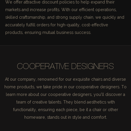
We offer attractive discount policies to help expand their
markets and increase profits. With our efficient operations,
skilled craftsmanship, and strong supply chain, we quickly and
accurately fulfill orders for high-quality, cost-effective
products, ensuring mutual business success.
COOPERATIVE DESIGNERS
At our company, renowned for our exquisite chairs and diverse
home products, we take pride in our cooperative designers. To
learn more about our cooperative designers, you'll discover a
team of creative talents. They blend aesthetics with
functionality, ensuring each piece, be it a chair or other
homeware, stands out in style and comfort.