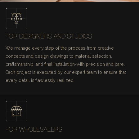
FOR DESIGNERS AND STUDIOS
We manage every step of the process-from creative
concepts and design drawings to material selection,
craftsmanship, and final installation-with precision and care.
Each project is executed by our expert team to ensure that
every detail is flawlessly realized.
FOR WHOLESALERS