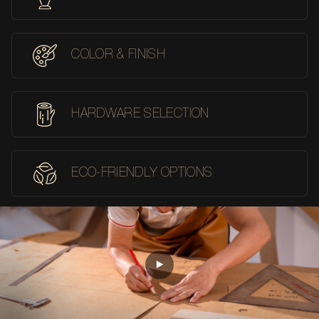
COLOR & FINISH
HARDWARE SELECTION
ECO-FRIENDLY OPTIONS