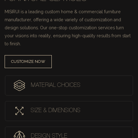
MISIRUI is a leading custom home & commercial furniture
manufacturer, offering a wide variety of customization and
design solutions.
Our one-stop customization services turn
your visions into reality, ensuring high-quality results from start
to finish.
CUSTOMIZE NOW
MATERIAL CHOICES
SIZE & DIMENSIONS
DESIGN STYLE