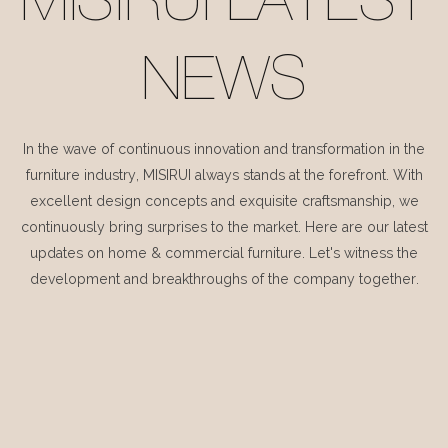
MISIRUI LATEST
NEWS
In the wave of continuous innovation and transformation in the
furniture industry, MISIRUI always stands at the forefront. With
excellent design concepts and exquisite craftsmanship, we
continuously bring surprises to the market. Here are our latest
updates on home & commercial furniture. Let's witness the
development and breakthroughs of the company together.