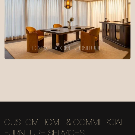
DINING ROOM FURNITURE
CUSTOM HOME & COMMERCIAL
FURNITURE SERVICES