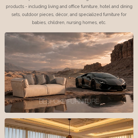
products - including living and office furniture, hotel and dining
sets, outdoor pieces, décor, and specialized furniture for
babies, children, nursing homes, etc.
BESPOKE FURNITURE