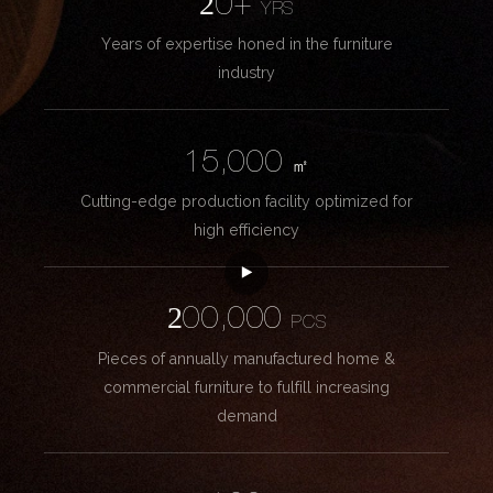
20+
YRS
Years of expertise honed in the furniture
industry
15,000
㎡
Cutting-edge production facility optimized for
high efficiency
200,000
PCS
Pieces of annually manufactured home &
commercial furniture to fulfill increasing
demand