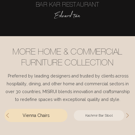
BAR KAR RESTAURANT
Edward tan
MORE HOME & COMMERCIAL
FURNITURE COLLECTION
Preferred by leading designers and trusted by clients across
hospitality, dining, and other home and commercial sectors in
over 30 countries, MISIRUI blends innovation and craftsmanship
to redefine spaces with exceptional quality and style.
Vienna Chairs
Kashmir Bar Stool