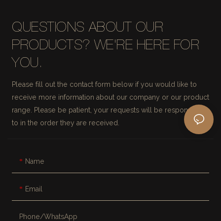
QUESTIONS ABOUT OUR
PRODUCTS? WE'RE HERE FOR
YOU.
Please fill out the contact form below if you would like to
receive more information about our company or our product
range. Please be patient, your requests will be responded
to in the order they are received.
Name
Email
Phone/whatsApp