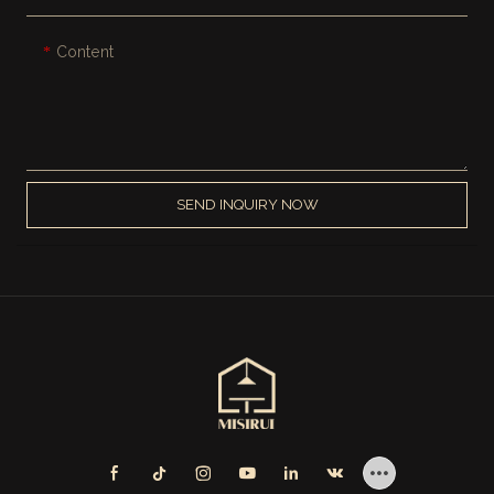
Content
SEND INQUIRY NOW