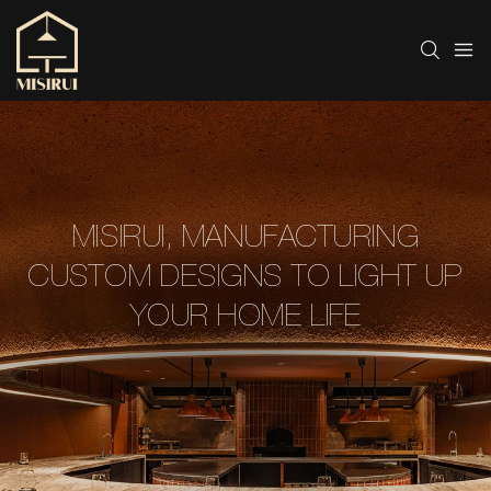
MISIRUI, MANUFACTURING
CUSTOM DESIGNS TO LIGHT UP
YOUR HOME LIFE