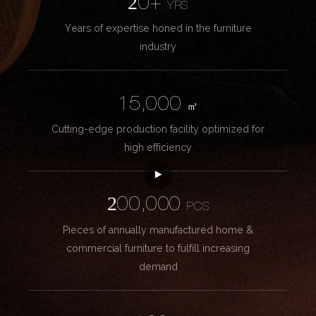
20+
YRS
Years of expertise honed in the furniture
industry
15,000
㎡
Cutting-edge production facility optimized for
high efficiency
200,000
PCS
Pieces of annually manufactured home &
commercial furniture to fulfill increasing
demand