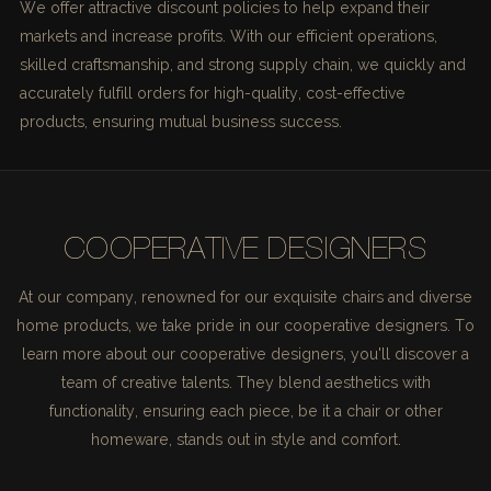
We offer attractive discount policies to help expand their
markets and increase profits. With our efficient operations,
skilled craftsmanship, and strong supply chain, we quickly and
accurately fulfill orders for high-quality, cost-effective
products, ensuring mutual business success.
COOPERATIVE DESIGNERS
At our company, renowned for our exquisite chairs and diverse
home products, we take pride in our cooperative designers. To
learn more about our cooperative designers, you'll discover a
team of creative talents. They blend aesthetics with
functionality, ensuring each piece, be it a chair or other
homeware, stands out in style and comfort.