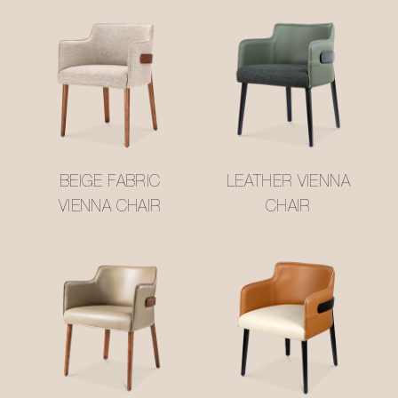
BEIGE FABRIC
LEATHER VIENNA
VIENNA CHAIR
CHAIR