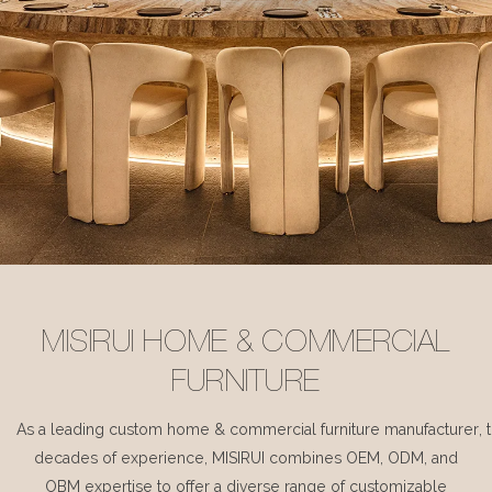
MISIRUI HOME & COMMERCIAL
FURNITURE
As a leading custom home & commercial furniture manufacturer, 
decades of experience, MISIRUI combines OEM, ODM, and
OBM expertise to offer a diverse range of customizable