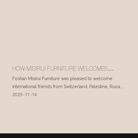
HOW MISIRUI FURNITURE WELCOMES
INTERNATIONAL VISITORS EVERY DAY
Foshan Misirui Furniture was pleased to welcome
international friends from Switzerland, Palestine, Russia,
2025
11
14
and other countries during their visit in mid-November.