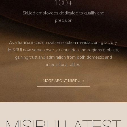
100+
Skilled employees dedicated to quality and
precision
As a furniture customization solution manufacturing factory.
MISIRUI now serves over 30 countries and regions globally,
gaining trust and admiration from both domestic and
international elites.
MORE ABOUT MISIRUI >