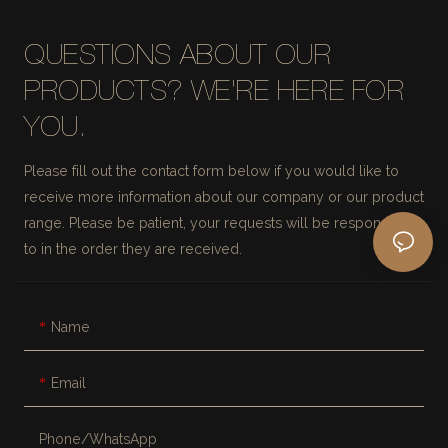
QUESTIONS ABOUT OUR
PRODUCTS? WE'RE HERE FOR
YOU.
Please fill out the contact form below if you would like to
receive more information about our company or our product
range. Please be patient, your requests will be responded
to in the order they are received.
Name
Email
Phone/whatsApp