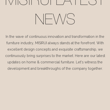
MISIRUI LATEST
NEWS
In the wave of continuous innovation and transformation in the
furniture industry, MISIRUI always stands at the forefront. With
excellent design concepts and exquisite craftsmanship, we
continuously bring surprises to the market. Here are our latest
updates on home & commercial furniture. Let's witness the
development and breakthroughs of the company together.