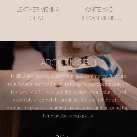
LEATHER VIENNA
WHITE AND
CHAIR
BROWN VIENNA
CHAIR
ABOUT MISIRUI
MISIRUI is a leading custom home & commercial furniture
manufacturer, founded in Hong Kong. With a deep passion for
furniture, MISIRUI excels in the design, manufacturing, and
assembly of complete products. We control the entire
production process, sourcing raw materials and ensuring top-
tier manufacturing quality.