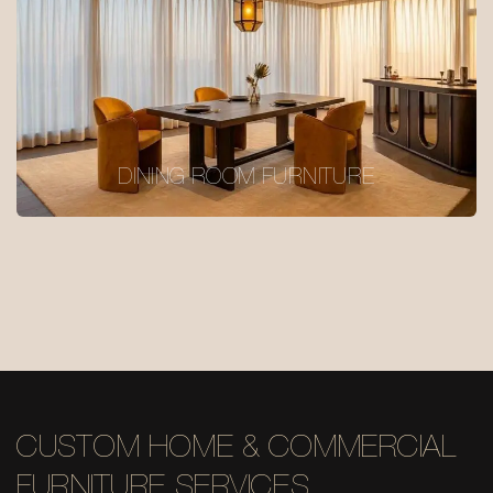
DINING ROOM FURNITURE
CUSTOM HOME & COMMERCIAL
FURNITURE SERVICES