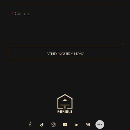
Content
SEND INQUIRY NOW