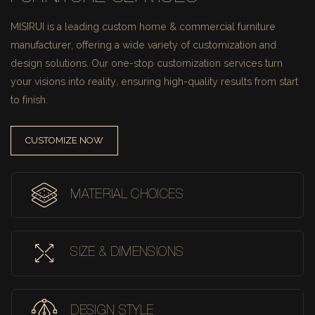
MISIRUI is a leading custom home & commercial furniture
manufacturer, offering a wide variety of customization and
design solutions.
Our one-stop customization services turn
your visions into reality, ensuring high-quality results from start
to finish.
CUSTOMIZE NOW
MATERIAL CHOICES
SIZE & DIMENSIONS
DESIGN STYLE