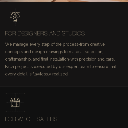
FOR DESIGNERS AND STUDIOS
We manage every step of the process-from creative
concepts and design drawings to material selection,
craftsmanship, and final installation-with precision and care.
Each project is executed by our expert team to ensure that
every detail is flawlessly realized.
FOR WHOLESALERS