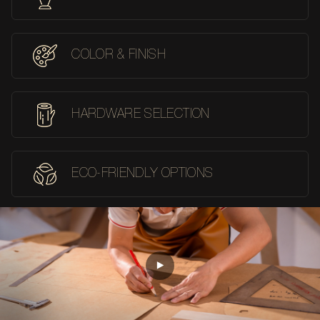
COLOR & FINISH
HARDWARE SELECTION
ECO-FRIENDLY OPTIONS