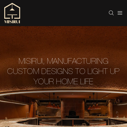
MISIRUI, MANUFACTURING
CUSTOM DESIGNS TO LIGHT UP
YOUR HOME LIFE