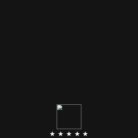
★ ★ ★ ★ ★