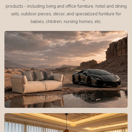
products - including living and office furniture, hotel and dining
sets, outdoor pieces, décor, and specialized furniture for
babies, children, nursing homes, etc.
BESPOKE FURNITURE