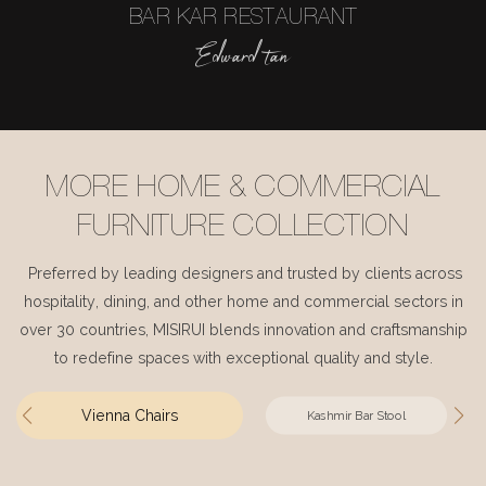
BAR KAR RESTAURANT
Edward tan
MORE HOME & COMMERCIAL
FURNITURE COLLECTION
Preferred by leading designers and trusted by clients across
hospitality, dining, and other home and commercial sectors in
over 30 countries, MISIRUI blends innovation and craftsmanship
to redefine spaces with exceptional quality and style.
Vienna Chairs
Kashmir Bar Stool