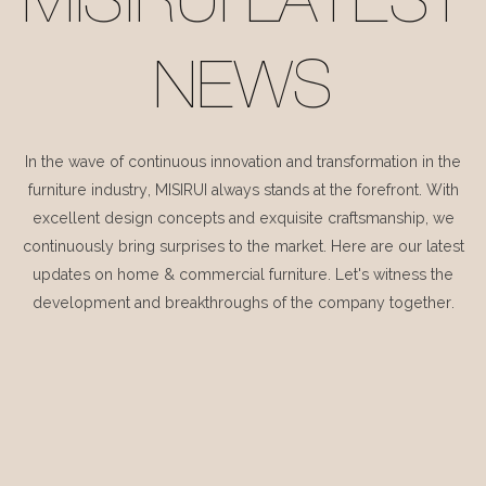
MISIRUI LATEST
NEWS
In the wave of continuous innovation and transformation in the
furniture industry, MISIRUI always stands at the forefront. With
excellent design concepts and exquisite craftsmanship, we
continuously bring surprises to the market. Here are our latest
updates on home & commercial furniture. Let's witness the
development and breakthroughs of the company together.