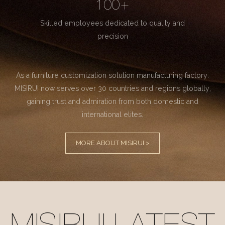
100+
Skilled employees dedicated to quality and
precision
As a furniture customization solution manufacturing factory.
MISIRUI now serves over 30 countries and regions globally,
gaining trust and admiration from both domestic and
international elites.
MORE ABOUT MISIRUI >