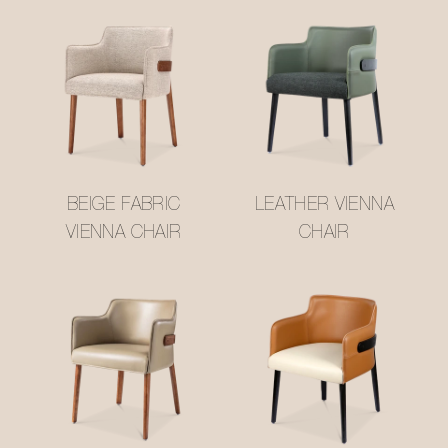
BEIGE FABRIC
LEATHER VIENNA
VIENNA CHAIR
CHAIR