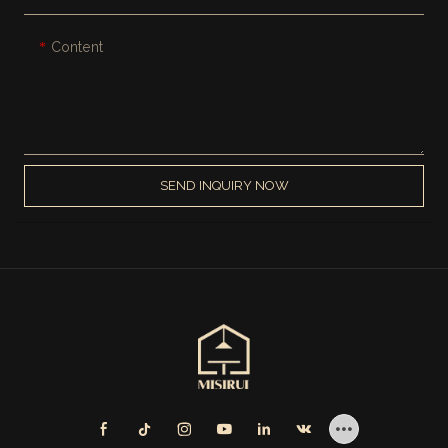
Content
SEND INQUIRY NOW