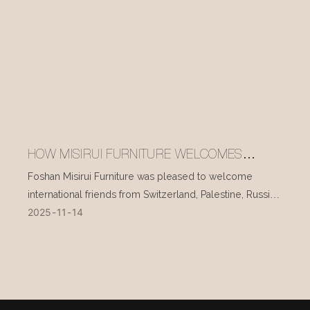
HOW MISIRUI FURNITURE WELCOMES
INTERNATIONAL VISITORS EVERY DAY
Foshan Misirui Furniture was pleased to welcome
international friends from Switzerland, Palestine, Russia,
2025
11
14
and other countries during their visit in mid-November.