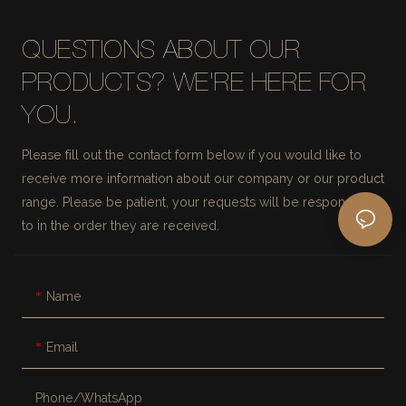
QUESTIONS ABOUT OUR
PRODUCTS? WE'RE HERE FOR
YOU.
Please fill out the contact form below if you would like to
receive more information about our company or our product
range. Please be patient, your requests will be responded
to in the order they are received.
Name
Email
Phone/whatsApp