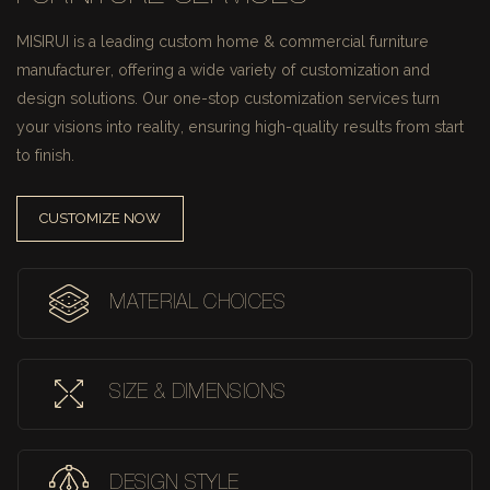
MISIRUI is a leading custom home & commercial furniture
manufacturer, offering a wide variety of customization and
design solutions.
Our one-stop customization services turn
your visions into reality, ensuring high-quality results from start
to finish.
CUSTOMIZE NOW
MATERIAL CHOICES
SIZE & DIMENSIONS
DESIGN STYLE