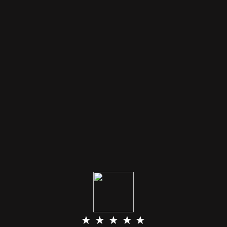
★ ★ ★ ★ ★