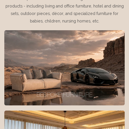
products - including living and office furniture, hotel and dining
sets, outdoor pieces, décor, and specialized furniture for
babies, children, nursing homes, etc.
BESPOKE FURNITURE