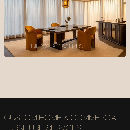
DINING ROOM FURNITURE
CUSTOM HOME & COMMERCIAL
FURNITURE SERVICES