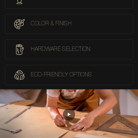
COLOR & FINISH
HARDWARE SELECTION
ECO-FRIENDLY OPTIONS