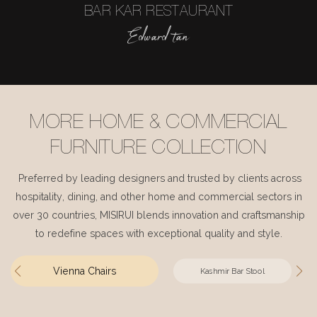
BAR KAR RESTAURANT
Edward tan
MORE HOME & COMMERCIAL
FURNITURE COLLECTION
Preferred by leading designers and trusted by clients across
hospitality, dining, and other home and commercial sectors in
over 30 countries, MISIRUI blends innovation and craftsmanship
to redefine spaces with exceptional quality and style.
Vienna Chairs
Kashmir Bar Stool