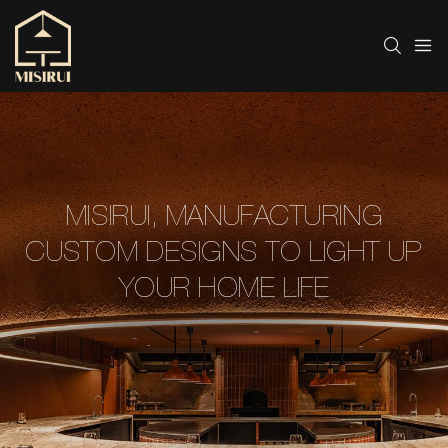
MISIRUI, MANUFACTURING
CUSTOM DESIGNS TO LIGHT UP
YOUR HOME LIFE