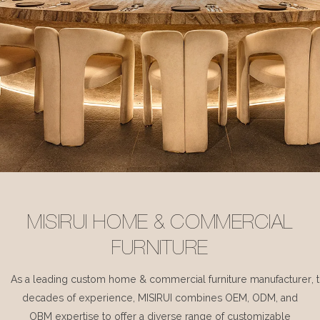
MISIRUI HOME & COMMERCIAL
FURNITURE
As a leading custom home & commercial furniture manufacturer, 
decades of experience, MISIRUI combines OEM, ODM, and
OBM expertise to offer a diverse range of customizable