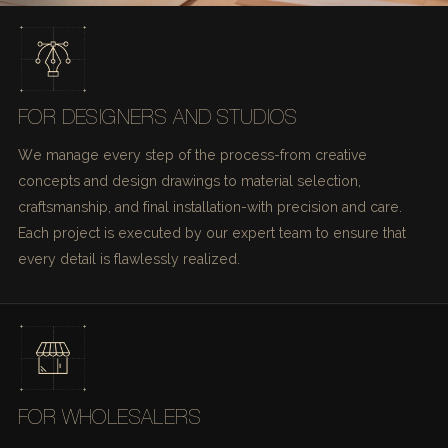
FOR DESIGNERS AND STUDIOS
We manage every step of the process-from creative
concepts and design drawings to material selection,
craftsmanship, and final installation-with precision and care.
Each project is executed by our expert team to ensure that
every detail is flawlessly realized.
FOR WHOLESALERS