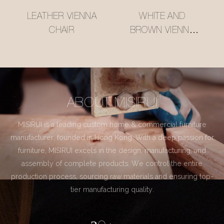
LEATHER VIENNA
WHITE AND
CHAIR
BROWN VIENNA
CHAIR
ABOUT MISIRUI
MISIRUI is a leading custom home & commercial furniture
manufacturer, founded in Hong Kong. With a deep passion for
furniture, MISIRUI excels in the design, manufacturing, and
assembly of complete products. We control the entire
production process, sourcing raw materials and ensuring top-
tier manufacturing quality.