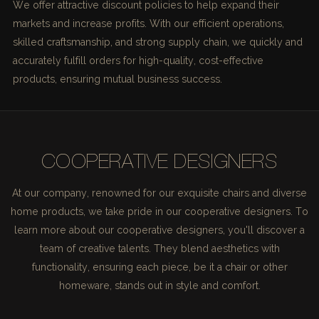
We offer attractive discount policies to help expand their
markets and increase profits. With our efficient operations,
skilled craftsmanship, and strong supply chain, we quickly and
accurately fulfill orders for high-quality, cost-effective
products, ensuring mutual business success.
COOPERATIVE DESIGNERS
At our company, renowned for our exquisite chairs and diverse
home products, we take pride in our cooperative designers. To
learn more about our cooperative designers, you'll discover a
team of creative talents. They blend aesthetics with
functionality, ensuring each piece, be it a chair or other
homeware, stands out in style and comfort.