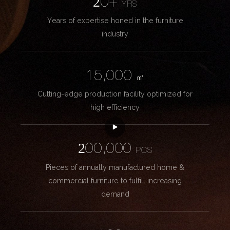
20+
YRS
Years of expertise honed in the furniture
industry
15,000
㎡
Cutting-edge production facility optimized for
high efficiency
200,000
PCS
Pieces of annually manufactured home &
commercial furniture to fulfill increasing
demand