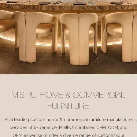
MISIRUI HOME & COMMERCIAL
FURNITURE
As a leading custom home & commercial furniture manufacturer, 
decades of experience, MISIRUI combines OEM, ODM, and
OBM expertise to offer a diverse range of customizable