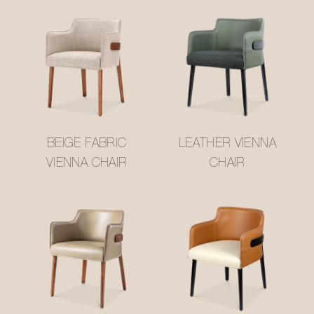
BEIGE FABRIC
LEATHER VIENNA
VIENNA CHAIR
CHAIR