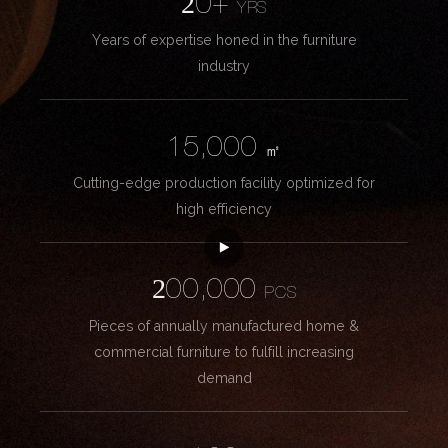
20+
YRS
Years of expertise honed in the furniture
industry
15,000
㎡
Cutting-edge production facility optimized for
high efficiency
200,000
PCS
Pieces of annually manufactured home &
commercial furniture to fulfill increasing
demand