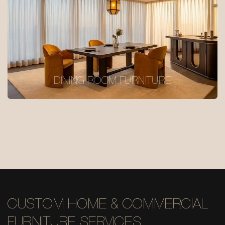
DINING ROOM FURNITURE
CUSTOM HOME & COMMERCIAL
FURNITURE SERVICES