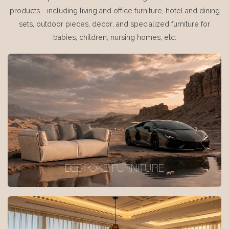
products - including living and office furniture, hotel and dining
sets, outdoor pieces, décor, and specialized furniture for
babies, children, nursing homes, etc.
BESPOKE FURNITURE