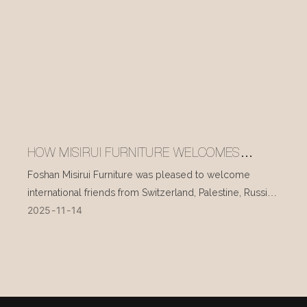
HOW MISIRUI FURNITURE WELCOMES
INTERNATIONAL VISITORS EVERY DAY
Foshan Misirui Furniture was pleased to welcome
international friends from Switzerland, Palestine, Russia,
2025
11
14
and other countries during their visit in mid-November.