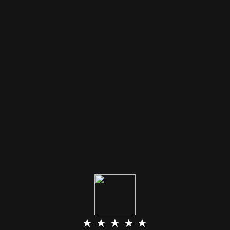
★ ★ ★ ★ ★