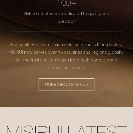
100+
Skilled employees dedicated to quality and
precision
As a furniture customization solution manufacturing factory.
MISIRUI now serves over 30 countries and regions globally,
gaining trust and admiration from both domestic and
international elites.
MORE ABOUT MISIRUI >