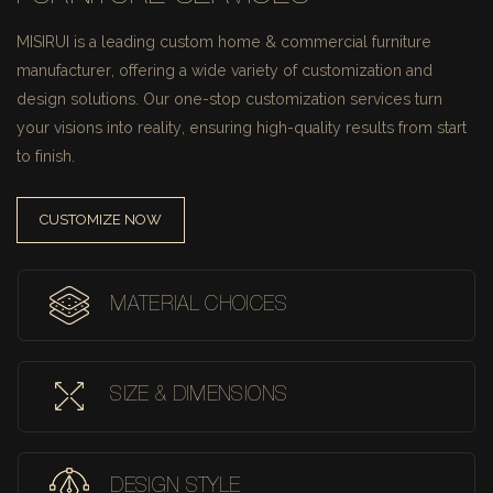
MISIRUI is a leading custom home & commercial furniture
manufacturer, offering a wide variety of customization and
design solutions.
Our one-stop customization services turn
your visions into reality, ensuring high-quality results from start
to finish.
CUSTOMIZE NOW
MATERIAL CHOICES
SIZE & DIMENSIONS
DESIGN STYLE