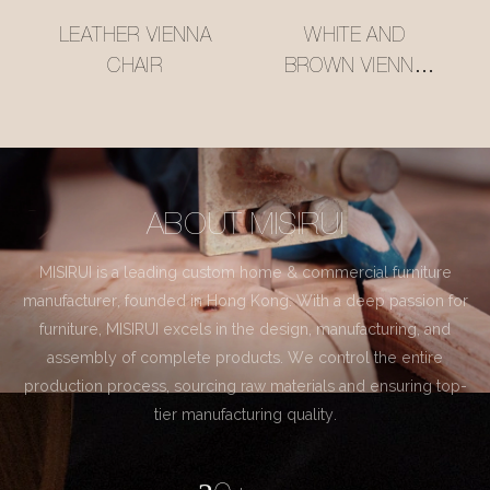
LEATHER VIENNA
WHITE AND
CHAIR
BROWN VIENNA
CHAIR
ABOUT MISIRUI
MISIRUI is a leading custom home & commercial furniture
manufacturer, founded in Hong Kong. With a deep passion for
furniture, MISIRUI excels in the design, manufacturing, and
assembly of complete products. We control the entire
production process, sourcing raw materials and ensuring top-
tier manufacturing quality.