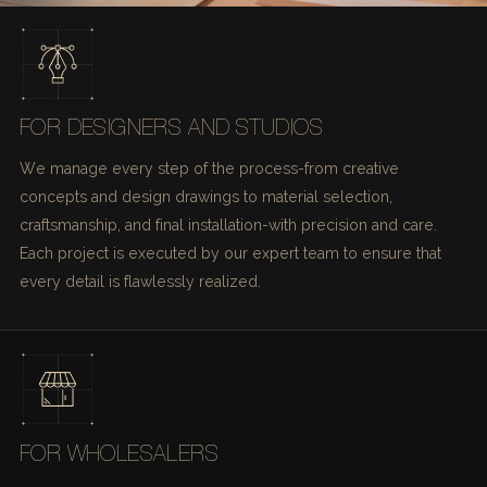
FOR DESIGNERS AND STUDIOS
We manage every step of the process-from creative
concepts and design drawings to material selection,
craftsmanship, and final installation-with precision and care.
Each project is executed by our expert team to ensure that
every detail is flawlessly realized.
FOR WHOLESALERS