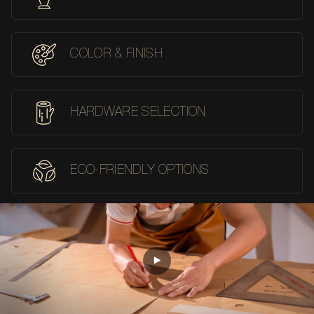
COLOR & FINISH
HARDWARE SELECTION
ECO-FRIENDLY OPTIONS