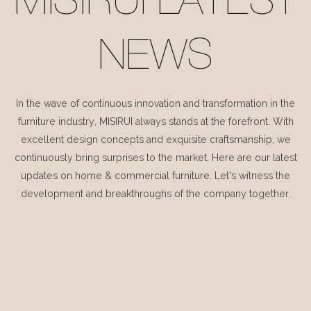
MISIRUI LATEST
NEWS
In the wave of continuous innovation and transformation in the
furniture industry, MISIRUI always stands at the forefront. With
excellent design concepts and exquisite craftsmanship, we
continuously bring surprises to the market. Here are our latest
updates on home & commercial furniture. Let's witness the
development and breakthroughs of the company together.