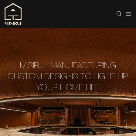
MISIRUI, MANUFACTURING
CUSTOM DESIGNS TO LIGHT UP
YOUR HOME LIFE