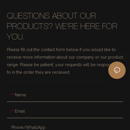
QUESTIONS ABOUT OUR
PRODUCTS? WE'RE HERE FOR
YOU.
Please fill out the contact form below if you would like to
receive more information about our company or our product
range. Please be patient, your requests will be responded
to in the order they are received.
Name
Email
Phone/whatsApp