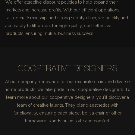
We offer attractive discount policies to help expand their
markets and increase profits. With our efficient operations,
skilled craftsmanship, and strong supply chain, we quickly and
accurately fulfill orders for high-quality, cost-effective
products, ensuring mutual business success.
COOPERATIVE DESIGNERS
At our company, renowned for our exquisite chairs and diverse
home products, we take pride in our cooperative designers. To
learn more about our cooperative designers, you'll discover a
team of creative talents. They blend aesthetics with
functionality, ensuring each piece, be it a chair or other
homeware, stands out in style and comfort.