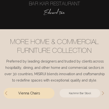
BAR KAR RESTAURANT
Edward tan
MORE HOME & COMMERCIAL
FURNITURE COLLECTION
Preferred by leading designers and trusted by clients across
hospitality, dining, and other home and commercial sectors in
over 30 countries, MISIRUI blends innovation and craftsmanship
to redefine spaces with exceptional quality and style.
Vienna Chairs
Kashmir Bar Stool