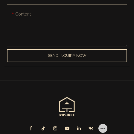
Content
SEND INQUIRY NOW