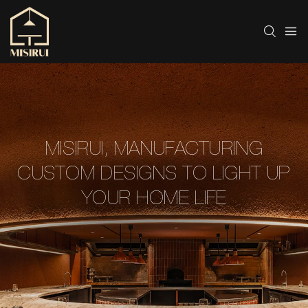
MISIRUI, MANUFACTURING
CUSTOM DESIGNS TO LIGHT UP
YOUR HOME LIFE