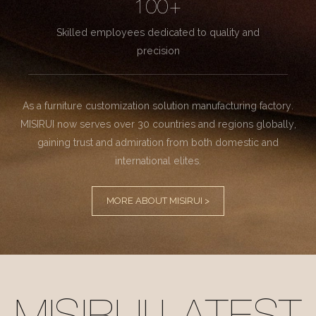
100+
Skilled employees dedicated to quality and
precision
As a furniture customization solution manufacturing factory.
MISIRUI now serves over 30 countries and regions globally,
gaining trust and admiration from both domestic and
international elites.
MORE ABOUT MISIRUI >