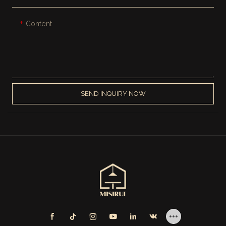
Content
SEND INQUIRY NOW