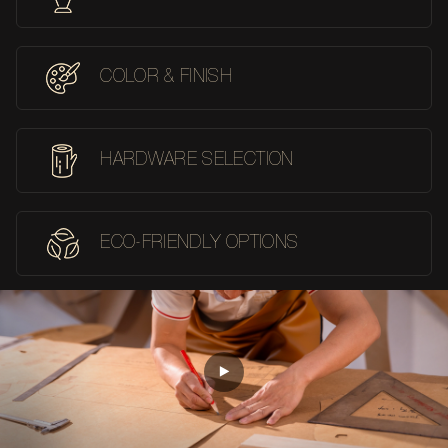
COLOR & FINISH
HARDWARE SELECTION
ECO-FRIENDLY OPTIONS