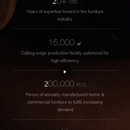
20+
YRS
Years of expertise honed in the furniture
industry
15,000
㎡
Cutting-edge production facility optimized for
high efficiency
200,000
PCS
Pieces of annually manufactured home &
commercial furniture to fulfill increasing
demand