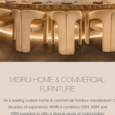
MISIRUI HOME & COMMERCIAL
FURNITURE
As a leading custom home & commercial furniture manufacturer, 
decades of experience, MISIRUI combines OEM, ODM, and
OBM expertise to offer a diverse range of customizable