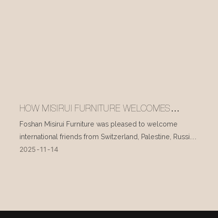
HOW MISIRUI FURNITURE WELCOMES
INTERNATIONAL VISITORS EVERY DAY
Foshan Misirui Furniture was pleased to welcome
international friends from Switzerland, Palestine, Russia,
2025
11
14
and other countries during their visit in mid-November.