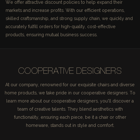
We offer attractive discount policies to help expand their
markets and increase profits. With our efficient operations,
skilled craftsmanship, and strong supply chain, we quickly and
accurately fulfill orders for high-quality, cost-effective
products, ensuring mutual business success.
COOPERATIVE DESIGNERS
At our company, renowned for our exquisite chairs and diverse
home products, we take pride in our cooperative designers. To
learn more about our cooperative designers, you'll discover a
team of creative talents. They blend aesthetics with
functionality, ensuring each piece, be it a chair or other
homeware, stands out in style and comfort.