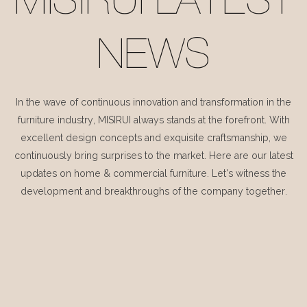
MISIRUI LATEST
NEWS
In the wave of continuous innovation and transformation in the
furniture industry, MISIRUI always stands at the forefront. With
excellent design concepts and exquisite craftsmanship, we
continuously bring surprises to the market. Here are our latest
updates on home & commercial furniture. Let's witness the
development and breakthroughs of the company together.