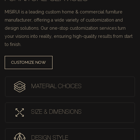
MISIRUI is a leading custom home & commercial furniture
manufacturer, offering a wide variety of customization and
design solutions.
Our one-stop customization services turn
your visions into reality, ensuring high-quality results from start
to finish.
CUSTOMIZE NOW
MATERIAL CHOICES
SIZE & DIMENSIONS
DESIGN STYLE