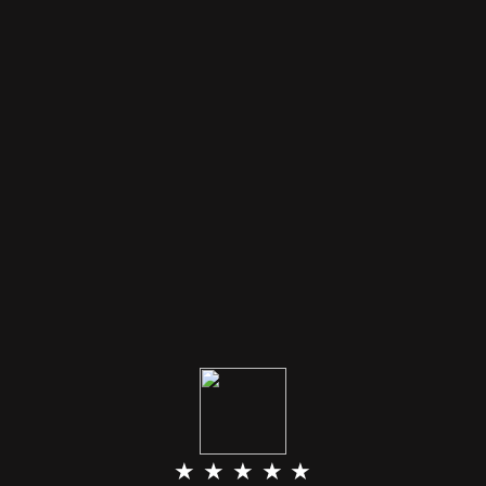
★ ★ ★ ★ ★