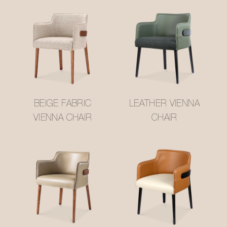
BEIGE FABRIC
LEATHER VIENNA
VIENNA CHAIR
CHAIR