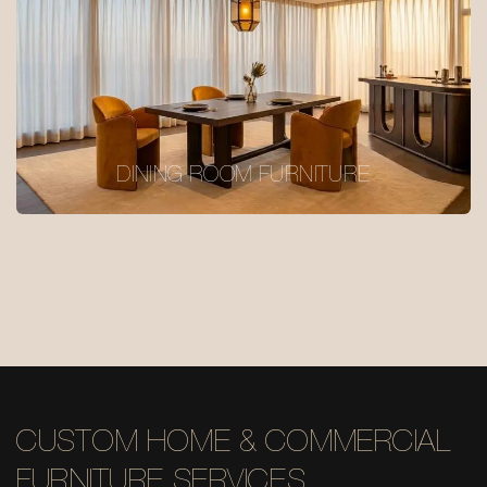
DINING ROOM FURNITURE
CUSTOM HOME & COMMERCIAL
FURNITURE SERVICES