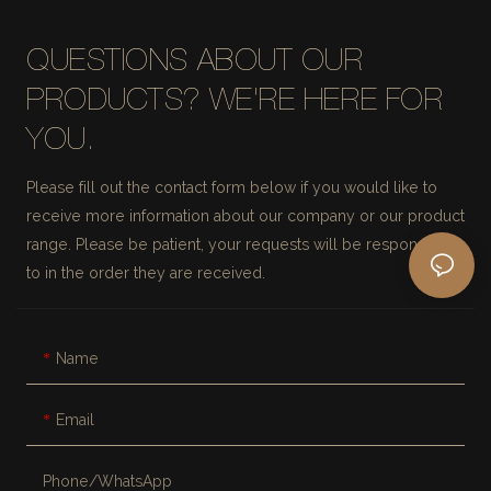
QUESTIONS ABOUT OUR
PRODUCTS? WE'RE HERE FOR
YOU.
Please fill out the contact form below if you would like to
receive more information about our company or our product
range. Please be patient, your requests will be responded
to in the order they are received.
Name
Email
Phone/whatsApp