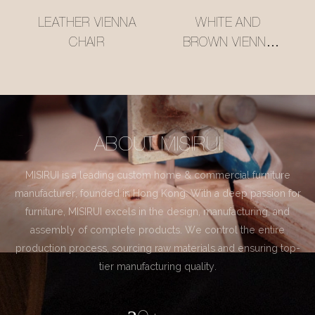
LEATHER VIENNA
WHITE AND
CHAIR
BROWN VIENNA
CHAIR
ABOUT MISIRUI
MISIRUI is a leading custom home & commercial furniture
manufacturer, founded in Hong Kong. With a deep passion for
furniture, MISIRUI excels in the design, manufacturing, and
assembly of complete products. We control the entire
production process, sourcing raw materials and ensuring top-
tier manufacturing quality.