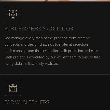
FOR DESIGNERS AND STUDIOS
We manage every step of the process-from creative
concepts and design drawings to material selection,
craftsmanship, and final installation-with precision and care.
Each project is executed by our expert team to ensure that
every detail is flawlessly realized.
FOR WHOLESALERS