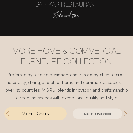
BAR KAR RESTAURANT
Edward tan
MORE HOME & COMMERCIAL
FURNITURE COLLECTION
Preferred by leading designers and trusted by clients across
hospitality, dining, and other home and commercial sectors in
over 30 countries, MISIRUI blends innovation and craftsmanship
to redefine spaces with exceptional quality and style.
Vienna Chairs
Kashmir Bar Stool