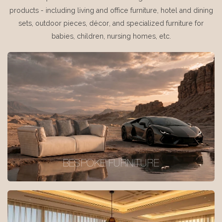
products - including living and office furniture, hotel and dining
sets, outdoor pieces, décor, and specialized furniture for
babies, children, nursing homes, etc.
BESPOKE FURNITURE