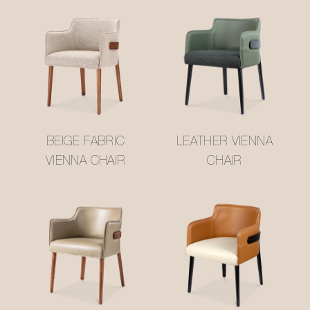
BEIGE FABRIC
LEATHER VIENNA
VIENNA CHAIR
CHAIR