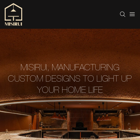
MISIRUI, MANUFACTURING
CUSTOM DESIGNS TO LIGHT UP
YOUR HOME LIFE