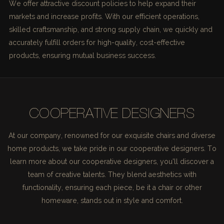
We offer attractive discount policies to help expand their
markets and increase profits. With our efficient operations,
skilled craftsmanship, and strong supply chain, we quickly and
accurately fulfill orders for high-quality, cost-effective
products, ensuring mutual business success.
COOPERATIVE DESIGNERS
At our company, renowned for our exquisite chairs and diverse
home products, we take pride in our cooperative designers. To
learn more about our cooperative designers, you'll discover a
team of creative talents. They blend aesthetics with
functionality, ensuring each piece, be it a chair or other
homeware, stands out in style and comfort.