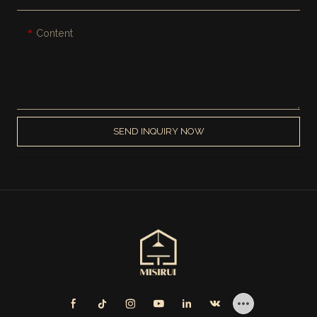
Content
SEND INQUIRY NOW