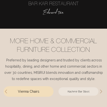
BAR KAR RESTAURANT
Edward tan
MORE HOME & COMMERCIAL
FURNITURE COLLECTION
Preferred by leading designers and trusted by clients across
hospitality, dining, and other home and commercial sectors in
over 30 countries, MISIRUI blends innovation and craftsmanship
to redefine spaces with exceptional quality and style.
Vienna Chairs
Kashmir Bar Stool