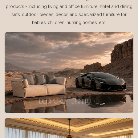
products - including living and office furniture, hotel and dining
sets, outdoor pieces, décor, and specialized furniture for
babies, children, nursing homes, etc.
BESPOKE FURNITURE