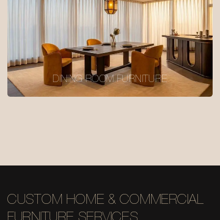
DINING ROOM FURNITURE
CUSTOM HOME & COMMERCIAL
FURNITURE SERVICES