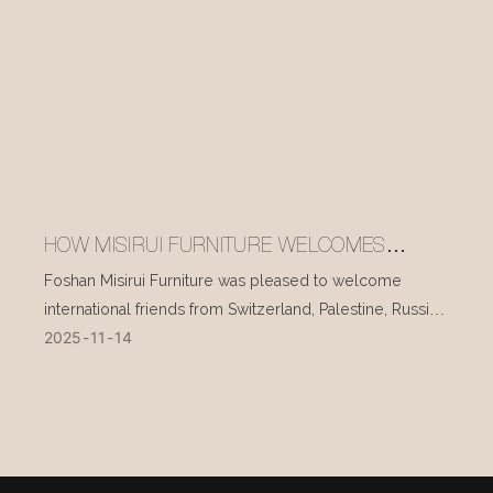
HOW MISIRUI FURNITURE WELCOMES
INTERNATIONAL VISITORS EVERY DAY
Foshan Misirui Furniture was pleased to welcome
international friends from Switzerland, Palestine, Russia,
2025
11
14
and other countries during their visit in mid-November.