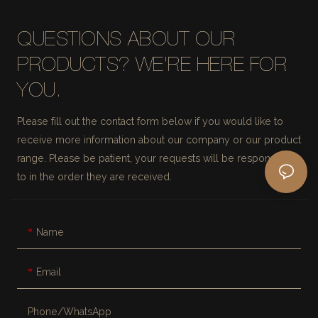
QUESTIONS ABOUT OUR
PRODUCTS? WE'RE HERE FOR
YOU.
Please fill out the contact form below if you would like to
receive more information about our company or our product
range. Please be patient, your requests will be responded
to in the order they are received.
Name
Email
Phone/whatsApp