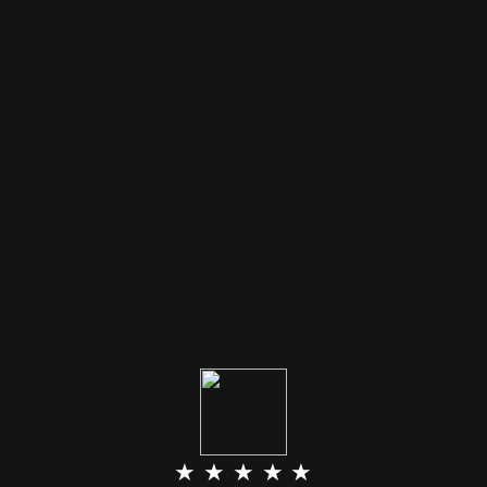
★ ★ ★ ★ ★