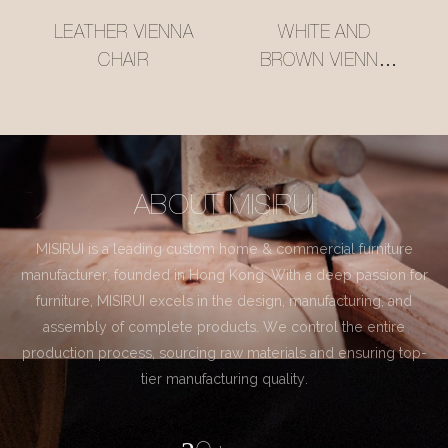
LEATHER VIENNA
WHITE AND
CHAIR
BROWN VIENNA
CHAIR
ABOUT MISIRUI
MISIRUI is a leading custom home & commercial furniture
manufacturer, founded in Hong Kong. With a deep passion for
furniture, MISIRUI excels in the design, manufacturing, and
assembly of complete products. We control the entire
production process, sourcing raw materials and ensuring top-
tier manufacturing quality.