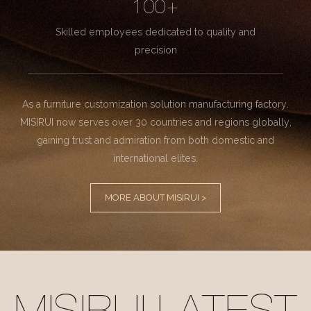
100+
Skilled employees dedicated to quality and
precision
As a furniture customization solution manufacturing factory.
MISIRUI now serves over 30 countries and regions globally,
gaining trust and admiration from both domestic and
international elites.
MORE ABOUT MISIRUI >