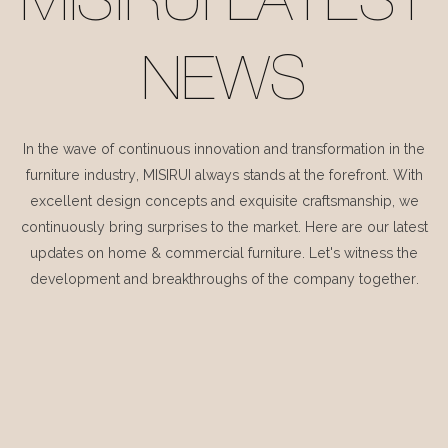
MISIRUI LATEST
NEWS
In the wave of continuous innovation and transformation in the
furniture industry, MISIRUI always stands at the forefront. With
excellent design concepts and exquisite craftsmanship, we
continuously bring surprises to the market. Here are our latest
updates on home & commercial furniture. Let's witness the
development and breakthroughs of the company together.