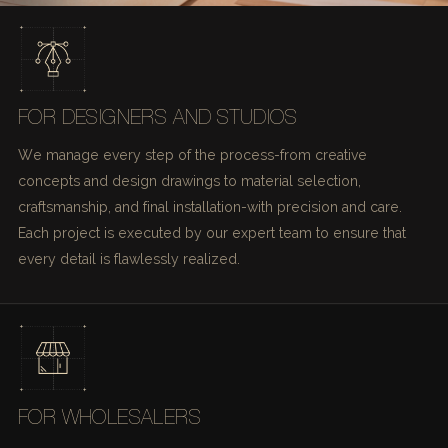
FOR DESIGNERS AND STUDIOS
We manage every step of the process-from creative
concepts and design drawings to material selection,
craftsmanship, and final installation-with precision and care.
Each project is executed by our expert team to ensure that
every detail is flawlessly realized.
FOR WHOLESALERS