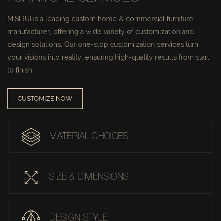
MISIRUI is a leading custom home & commercial furniture
manufacturer, offering a wide variety of customization and
design solutions.
Our one-stop customization services turn
your visions into reality, ensuring high-quality results from start
to finish.
CUSTOMIZE NOW
MATERIAL CHOICES
SIZE & DIMENSIONS
DESIGN STYLE