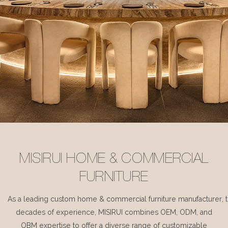
MISIRUI HOME & COMMERCIAL
FURNITURE
As a leading custom home & commercial furniture manufacturer, 
decades of experience, MISIRUI combines OEM, ODM, and
OBM expertise to offer a diverse range of customizable