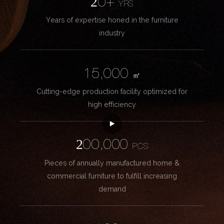
20+
YRS
Years of expertise honed in the furniture
industry
15,000
㎡
Cutting-edge production facility optimized for
high efficiency
200,000
PCS
Pieces of annually manufactured home &
commercial furniture to fulfill increasing
demand