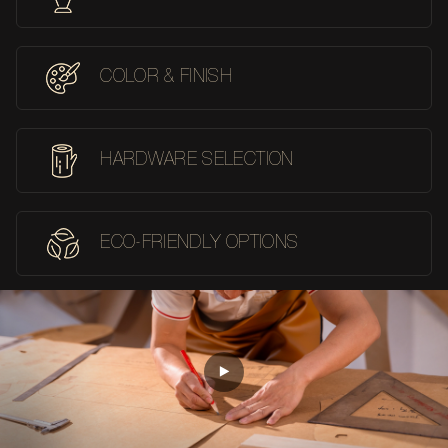
COLOR & FINISH
HARDWARE SELECTION
ECO-FRIENDLY OPTIONS