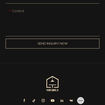
Content
SEND INQUIRY NOW