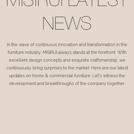
MISIRUI LATEST
NEWS
In the wave of continuous innovation and transformation in the
furniture industry, MISIRUI always stands at the forefront. With
excellent design concepts and exquisite craftsmanship, we
continuously bring surprises to the market. Here are our latest
updates on home & commercial furniture. Let's witness the
development and breakthroughs of the company together.