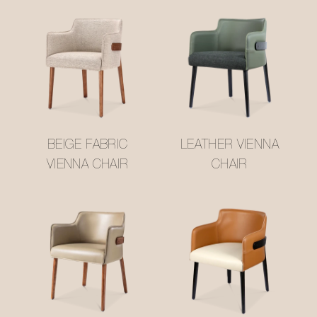
BEIGE FABRIC
LEATHER VIENNA
VIENNA CHAIR
CHAIR