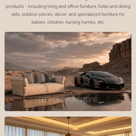
products - including living and office furniture, hotel and dining
sets, outdoor pieces, décor, and specialized furniture for
babies, children, nursing homes, etc.
BESPOKE FURNITURE