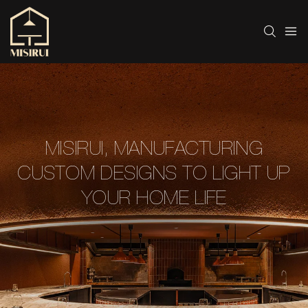
MISIRUI, MANUFACTURING
CUSTOM DESIGNS TO LIGHT UP
YOUR HOME LIFE