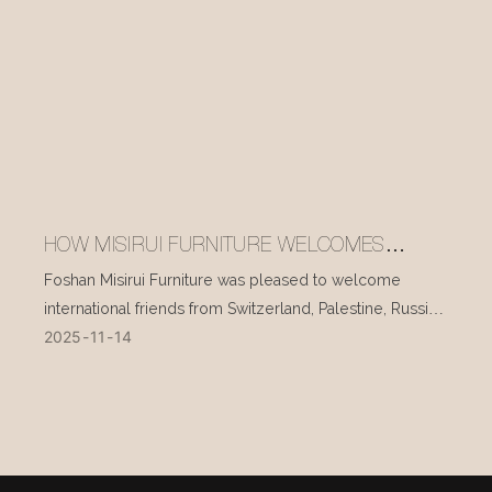
HOW MISIRUI FURNITURE WELCOMES
INTERNATIONAL VISITORS EVERY DAY
Foshan Misirui Furniture was pleased to welcome
international friends from Switzerland, Palestine, Russia,
2025
11
14
and other countries during their visit in mid-November.