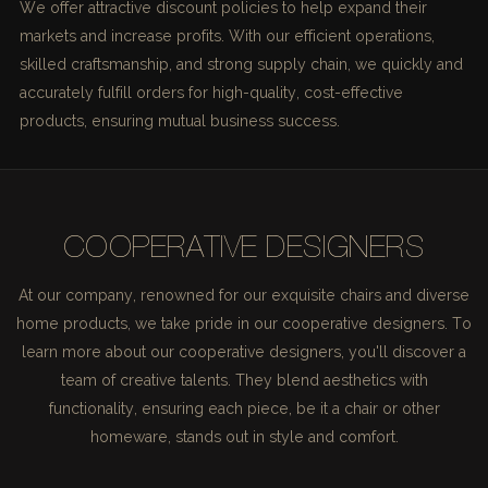
We offer attractive discount policies to help expand their
markets and increase profits. With our efficient operations,
skilled craftsmanship, and strong supply chain, we quickly and
accurately fulfill orders for high-quality, cost-effective
products, ensuring mutual business success.
COOPERATIVE DESIGNERS
At our company, renowned for our exquisite chairs and diverse
home products, we take pride in our cooperative designers. To
learn more about our cooperative designers, you'll discover a
team of creative talents. They blend aesthetics with
functionality, ensuring each piece, be it a chair or other
homeware, stands out in style and comfort.