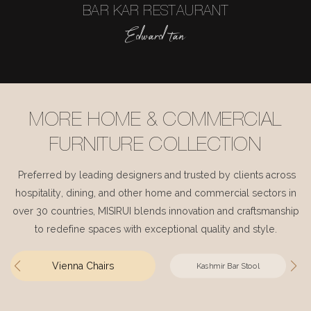
BAR KAR RESTAURANT
Edward tan
MORE HOME & COMMERCIAL
FURNITURE COLLECTION
Preferred by leading designers and trusted by clients across
hospitality, dining, and other home and commercial sectors in
over 30 countries, MISIRUI blends innovation and craftsmanship
to redefine spaces with exceptional quality and style.
Vienna Chairs
Kashmir Bar Stool