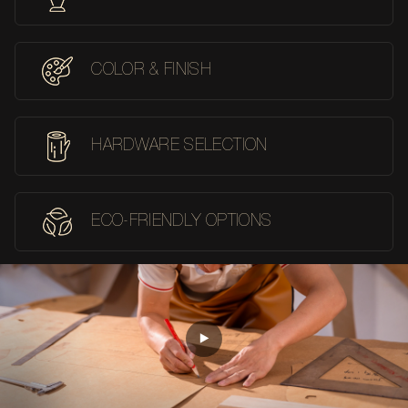
COLOR & FINISH
HARDWARE SELECTION
ECO-FRIENDLY OPTIONS