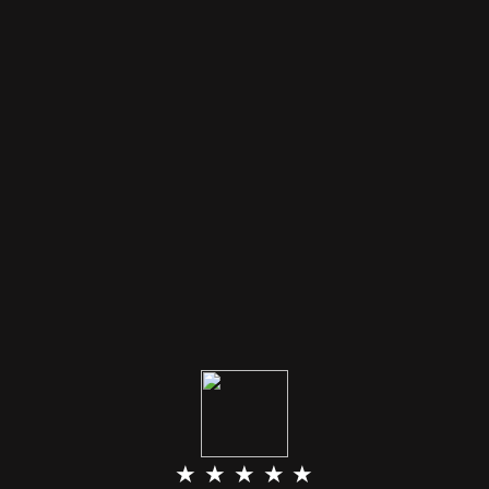
★ ★ ★ ★ ★