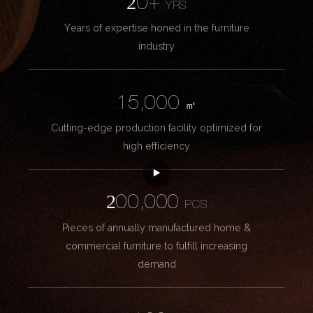
20+
YRS
Years of expertise honed in the furniture
industry
15,000
㎡
Cutting-edge production facility optimized for
high efficiency
200,000
PCS
Pieces of annually manufactured home &
commercial furniture to fulfill increasing
demand