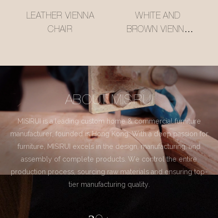
LEATHER VIENNA
WHITE AND
CHAIR
BROWN VIENNA
CHAIR
ABOUT MISIRUI
MISIRUI is a leading custom home & commercial furniture
manufacturer, founded in Hong Kong. With a deep passion for
furniture, MISIRUI excels in the design, manufacturing, and
assembly of complete products. We control the entire
production process, sourcing raw materials and ensuring top-
tier manufacturing quality.