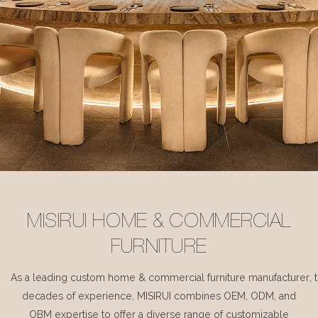
MISIRUI HOME & COMMERCIAL
FURNITURE
As a leading custom home & commercial furniture manufacturer, 
decades of experience, MISIRUI combines OEM, ODM, and
OBM expertise to offer a diverse range of customizable