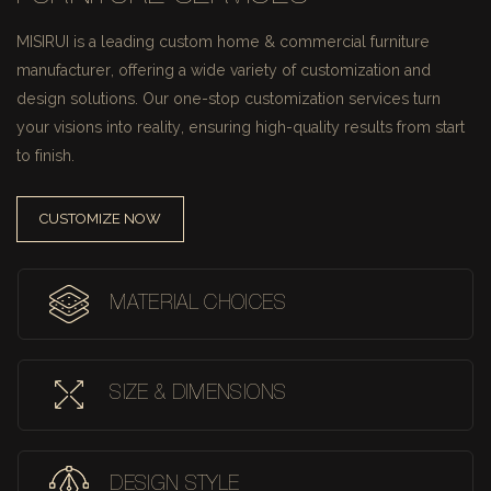
MISIRUI is a leading custom home & commercial furniture
manufacturer, offering a wide variety of customization and
design solutions.
Our one-stop customization services turn
your visions into reality, ensuring high-quality results from start
to finish.
CUSTOMIZE NOW
MATERIAL CHOICES
SIZE & DIMENSIONS
DESIGN STYLE