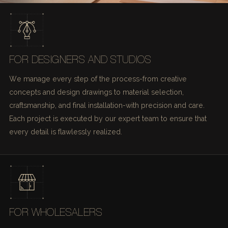
FOR DESIGNERS AND STUDIOS
We manage every step of the process-from creative
concepts and design drawings to material selection,
craftsmanship, and final installation-with precision and care.
Each project is executed by our expert team to ensure that
every detail is flawlessly realized.
FOR WHOLESALERS