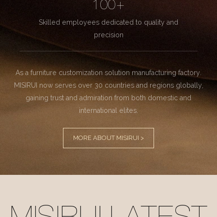
100+
Skilled employees dedicated to quality and
precision
As a furniture customization solution manufacturing factory.
MISIRUI now serves over 30 countries and regions globally,
gaining trust and admiration from both domestic and
international elites.
MORE ABOUT MISIRUI >