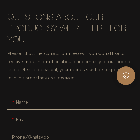
QUESTIONS ABOUT OUR
PRODUCTS? WE'RE HERE FOR
YOU.
Please fill out the contact form below if you would like to
receive more information about our company or our product
range. Please be patient, your requests will be responded
to in the order they are received.
Name
Email
Phone/whatsApp