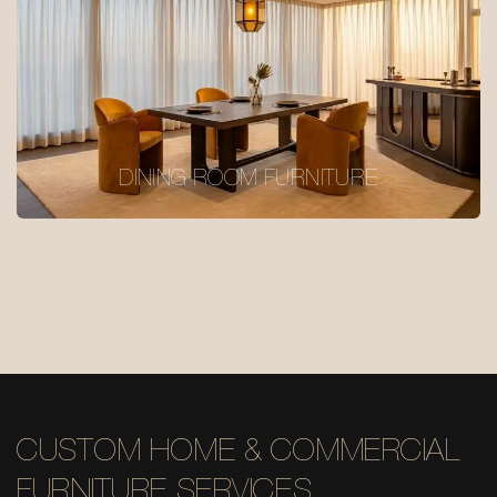
DINING ROOM FURNITURE
CUSTOM HOME & COMMERCIAL
FURNITURE SERVICES