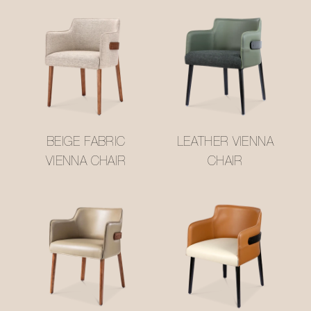
BEIGE FABRIC
LEATHER VIENNA
VIENNA CHAIR
CHAIR