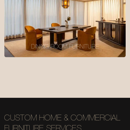
DINING ROOM FURNITURE
CUSTOM HOME & COMMERCIAL
FURNITURE SERVICES