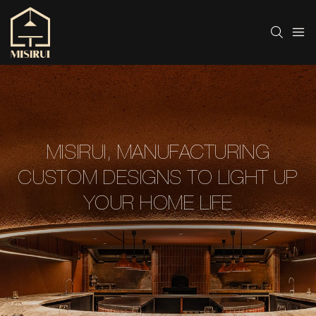
MISIRUI, MANUFACTURING
CUSTOM DESIGNS TO LIGHT UP
YOUR HOME LIFE