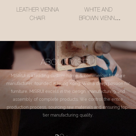
LEATHER VIENNA
WHITE AND
CHAIR
BROWN VIENNA
CHAIR
ABOUT MISIRUI
MISIRUI is a leading custom home & commercial furniture
manufacturer, founded in Hong Kong. With a deep passion for
furniture, MISIRUI excels in the design, manufacturing, and
assembly of complete products. We control the entire
production process, sourcing raw materials and ensuring top-
tier manufacturing quality.