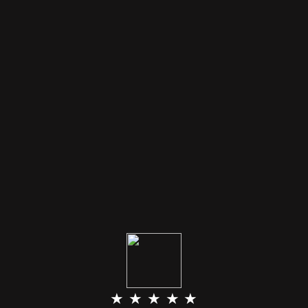
★ ★ ★ ★ ★