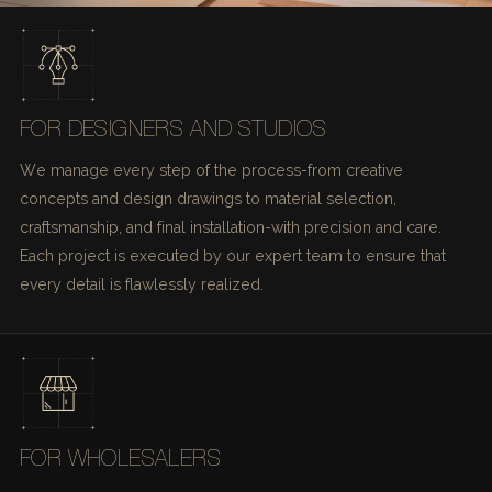
FOR DESIGNERS AND STUDIOS
We manage every step of the process-from creative
concepts and design drawings to material selection,
craftsmanship, and final installation-with precision and care.
Each project is executed by our expert team to ensure that
every detail is flawlessly realized.
FOR WHOLESALERS