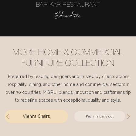
BAR KAR RESTAURANT
Edward tan
MORE HOME & COMMERCIAL
FURNITURE COLLECTION
Preferred by leading designers and trusted by clients across
hospitality, dining, and other home and commercial sectors in
over 30 countries, MISIRUI blends innovation and craftsmanship
to redefine spaces with exceptional quality and style.
Vienna Chairs
Kashmir Bar Stool