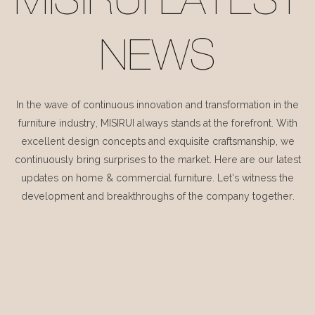
MISIRUI LATEST
NEWS
In the wave of continuous innovation and transformation in the
furniture industry, MISIRUI always stands at the forefront. With
excellent design concepts and exquisite craftsmanship, we
continuously bring surprises to the market. Here are our latest
updates on home & commercial furniture. Let's witness the
development and breakthroughs of the company together.