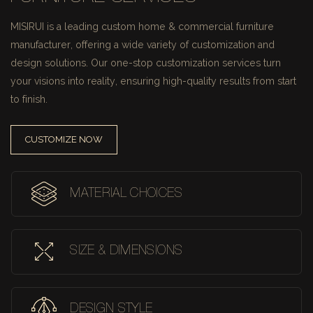
MISIRUI is a leading custom home & commercial furniture
manufacturer, offering a wide variety of customization and
design solutions.
Our one-stop customization services turn
your visions into reality, ensuring high-quality results from start
to finish.
CUSTOMIZE NOW
MATERIAL CHOICES
SIZE & DIMENSIONS
DESIGN STYLE