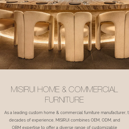
MISIRUI HOME & COMMERCIAL
FURNITURE
As a leading custom home & commercial furniture manufacturer, 
decades of experience, MISIRUI combines OEM, ODM, and
OBM expertise to offer a diverse range of customizable