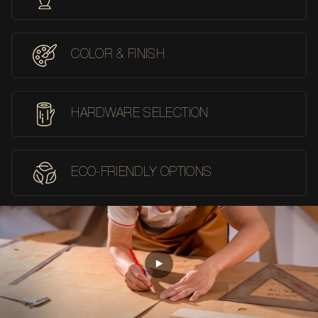
COLOR & FINISH
HARDWARE SELECTION
ECO-FRIENDLY OPTIONS