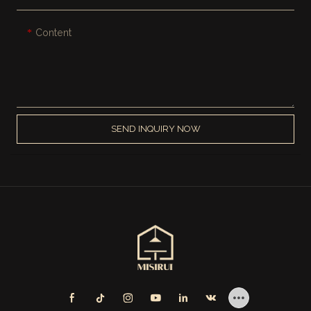
Content
SEND INQUIRY NOW