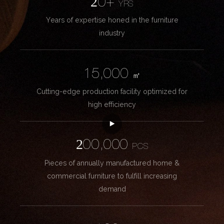
20+
YRS
Years of expertise honed in the furniture
industry
15,000
㎡
Cutting-edge production facility optimized for
high efficiency
200,000
PCS
Pieces of annually manufactured home &
commercial furniture to fulfill increasing
demand