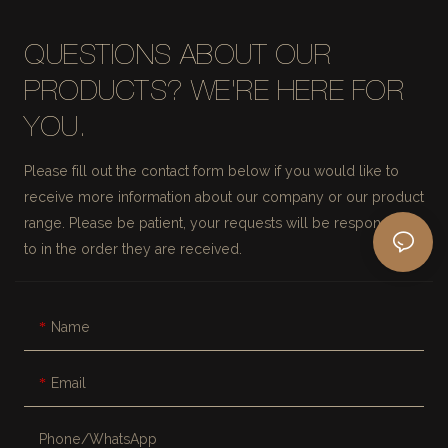
QUESTIONS ABOUT OUR
PRODUCTS? WE'RE HERE FOR
YOU.
Please fill out the contact form below if you would like to
receive more information about our company or our product
range. Please be patient, your requests will be responded
to in the order they are received.
Name
Email
Phone/whatsApp