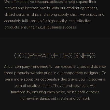
We offer attractive discount policies to help expand their
markets and increase profits. With our efficient operations,
skilled craftsmanship, and strong supply chain, we quickly and
accurately fulfill orders for high-quality, cost-effective
products, ensuring mutual business success.
COOPERATIVE DESIGNERS
At our company, renowned for our exquisite chairs and diverse
home products, we take pride in our cooperative designers. To
learn more about our cooperative designers, you'll discover a
team of creative talents. They blend aesthetics with
functionality, ensuring each piece, be it a chair or other
homeware, stands out in style and comfort.