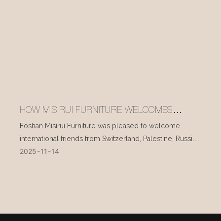
HOW MISIRUI FURNITURE WELCOMES
INTERNATIONAL VISITORS EVERY DAY
Foshan Misirui Furniture was pleased to welcome
international friends from Switzerland, Palestine, Russia,
2025
11
14
and other countries during their visit in mid-November.