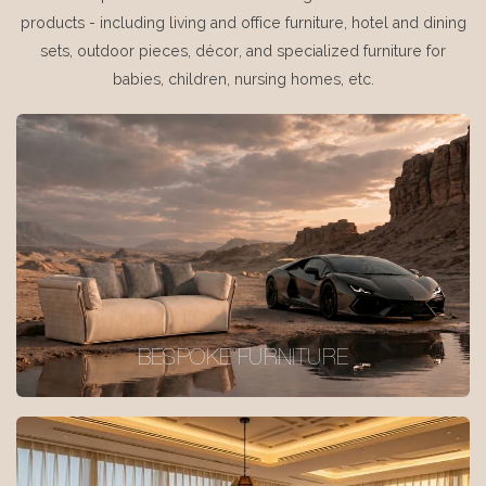
products - including living and office furniture, hotel and dining
sets, outdoor pieces, décor, and specialized furniture for
babies, children, nursing homes, etc.
BESPOKE FURNITURE