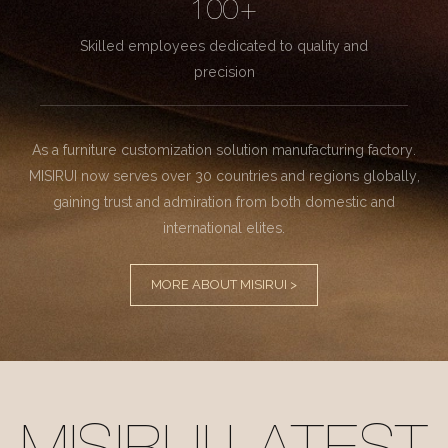
100+
Skilled employees dedicated to quality and
precision
As a furniture customization solution manufacturing factory.
MISIRUI now serves over 30 countries and regions globally,
gaining trust and admiration from both domestic and
international elites.
MORE ABOUT MISIRUI >