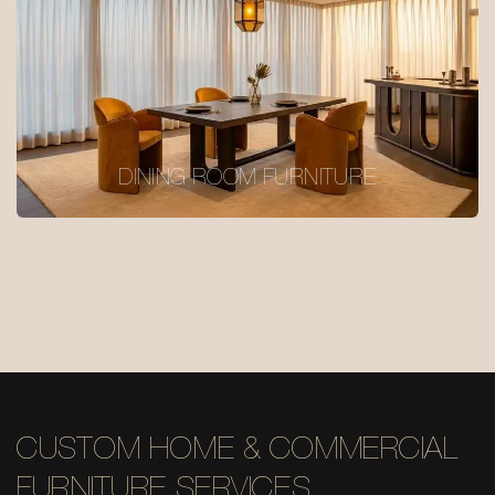
DINING ROOM FURNITURE
CUSTOM HOME & COMMERCIAL
FURNITURE SERVICES