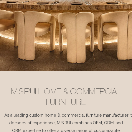
MISIRUI HOME & COMMERCIAL
FURNITURE
As a leading custom home & commercial furniture manufacturer, 
decades of experience, MISIRUI combines OEM, ODM, and
OBM expertise to offer a diverse range of customizable