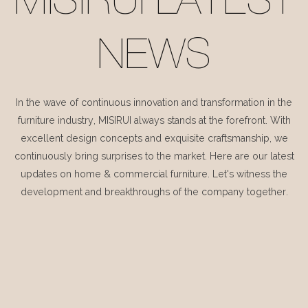
MISIRUI LATEST
NEWS
In the wave of continuous innovation and transformation in the
furniture industry, MISIRUI always stands at the forefront. With
excellent design concepts and exquisite craftsmanship, we
continuously bring surprises to the market. Here are our latest
updates on home & commercial furniture. Let's witness the
development and breakthroughs of the company together.