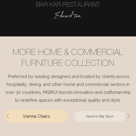
BAR KAR RESTAURANT
Edward tan
MORE HOME & COMMERCIAL
FURNITURE COLLECTION
Preferred by leading designers and trusted by clients across
hospitality, dining, and other home and commercial sectors in
over 30 countries, MISIRUI blends innovation and craftsmanship
to redefine spaces with exceptional quality and style.
Vienna Chairs
Kashmir Bar Stool