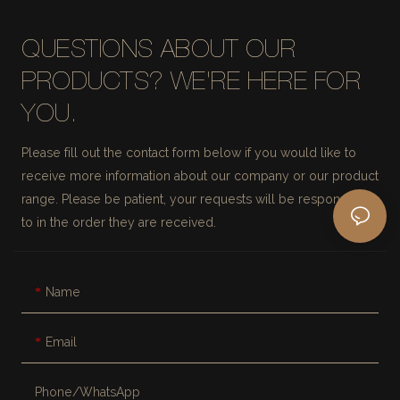
QUESTIONS ABOUT OUR
PRODUCTS? WE'RE HERE FOR
YOU.
Please fill out the contact form below if you would like to
receive more information about our company or our product
range. Please be patient, your requests will be responded
to in the order they are received.
Name
Email
Phone/whatsApp