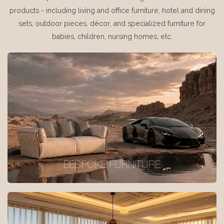
products - including living and office furniture, hotel and dining
sets, outdoor pieces, décor, and specialized furniture for
babies, children, nursing homes, etc.
BESPOKE FURNITURE