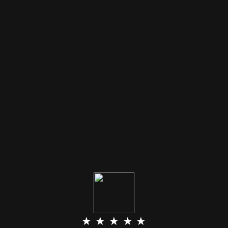
★ ★ ★ ★ ★