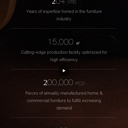
20+
YRS
Years of expertise honed in the furniture
industry
15,000
㎡
Cutting-edge production facility optimized for
high efficiency
200,000
PCS
Pieces of annually manufactured home &
commercial furniture to fulfill increasing
demand