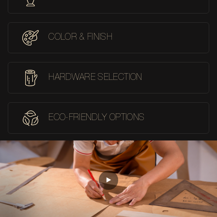
COLOR & FINISH
HARDWARE SELECTION
ECO-FRIENDLY OPTIONS