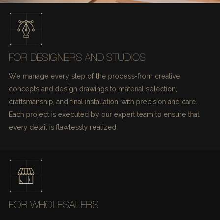
FOR DESIGNERS AND STUDIOS
We manage every step of the process-from creative
concepts and design drawings to material selection,
craftsmanship, and final installation-with precision and care.
Each project is executed by our expert team to ensure that
every detail is flawlessly realized.
FOR WHOLESALERS