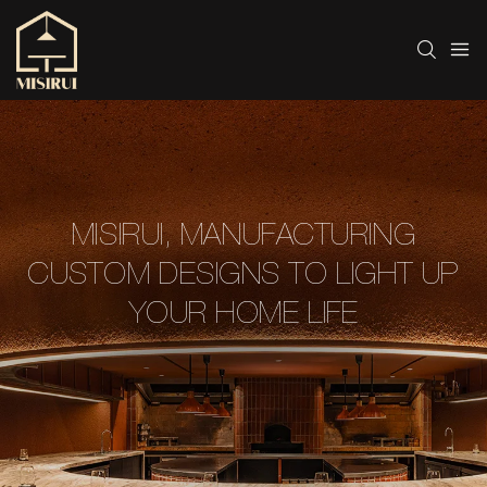
MISIRUI, MANUFACTURING
CUSTOM DESIGNS TO LIGHT UP
YOUR HOME LIFE