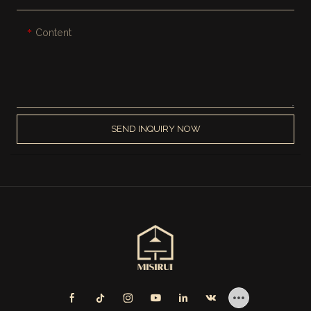
Content
SEND INQUIRY NOW