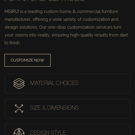
MISIRUI is a leading custom home & commercial furniture
manufacturer, offering a wide variety of customization and
design solutions.
Our one-stop customization services turn
your visions into reality, ensuring high-quality results from start
to finish.
CUSTOMIZE NOW
MATERIAL CHOICES
SIZE & DIMENSIONS
DESIGN STYLE