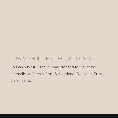
HOW MISIRUI FURNITURE WELCOMES
INTERNATIONAL VISITORS EVERY DAY
Foshan Misirui Furniture was pleased to welcome
international friends from Switzerland, Palestine, Russia,
2025
11
14
and other countries during their visit in mid-November.