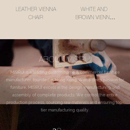
LEATHER VIENNA
WHITE AND
CHAIR
BROWN VIENNA
CHAIR
ABOUT MISIRUI
MISIRUI is a leading custom home & commercial furniture
manufacturer, founded in Hong Kong. With a deep passion for
furniture, MISIRUI excels in the design, manufacturing, and
assembly of complete products. We control the entire
production process, sourcing raw materials and ensuring top-
tier manufacturing quality.