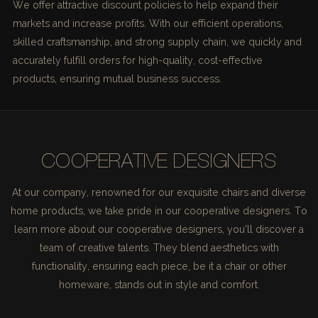
We offer attractive discount policies to help expand their
markets and increase profits. With our efficient operations,
skilled craftsmanship, and strong supply chain, we quickly and
accurately fulfill orders for high-quality, cost-effective
products, ensuring mutual business success.
COOPERATIVE DESIGNERS
At our company, renowned for our exquisite chairs and diverse
home products, we take pride in our cooperative designers. To
learn more about our cooperative designers, you'll discover a
team of creative talents. They blend aesthetics with
functionality, ensuring each piece, be it a chair or other
homeware, stands out in style and comfort.