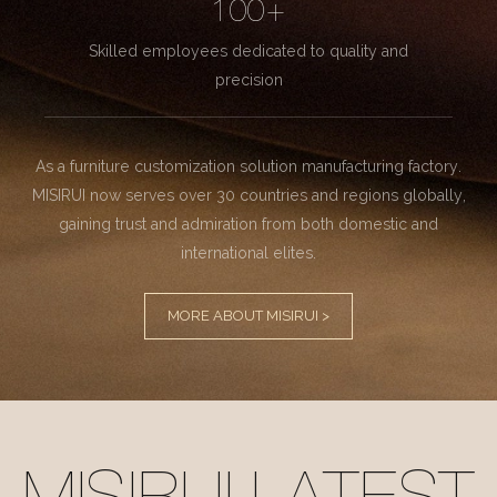
100+
Skilled employees dedicated to quality and
precision
As a furniture customization solution manufacturing factory.
MISIRUI now serves over 30 countries and regions globally,
gaining trust and admiration from both domestic and
international elites.
MORE ABOUT MISIRUI >