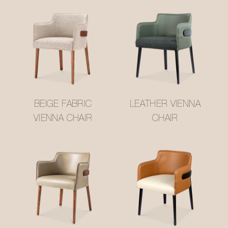
BEIGE FABRIC
LEATHER VIENNA
VIENNA CHAIR
CHAIR