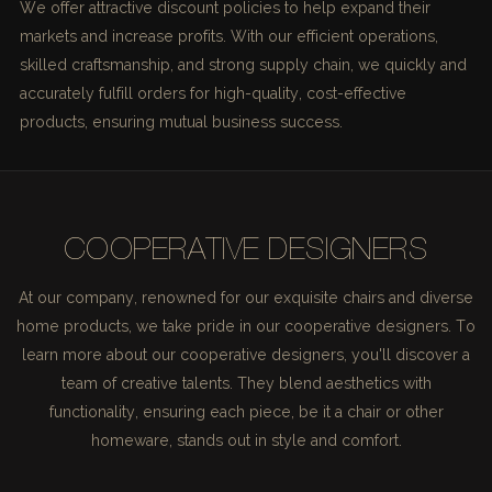
We offer attractive discount policies to help expand their
markets and increase profits. With our efficient operations,
skilled craftsmanship, and strong supply chain, we quickly and
accurately fulfill orders for high-quality, cost-effective
products, ensuring mutual business success.
COOPERATIVE DESIGNERS
At our company, renowned for our exquisite chairs and diverse
home products, we take pride in our cooperative designers. To
learn more about our cooperative designers, you'll discover a
team of creative talents. They blend aesthetics with
functionality, ensuring each piece, be it a chair or other
homeware, stands out in style and comfort.