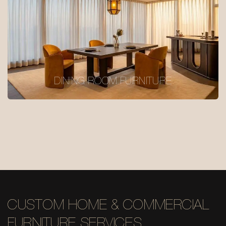
DINING ROOM FURNITURE
CUSTOM HOME & COMMERCIAL
FURNITURE SERVICES