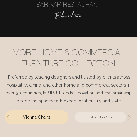
BAR KAR RESTAURANT
Edward tan
MORE HOME & COMMERCIAL
FURNITURE COLLECTION
Preferred by leading designers and trusted by clients across
hospitality, dining, and other home and commercial sectors in
over 30 countries, MISIRUI blends innovation and craftsmanship
to redefine spaces with exceptional quality and style.
Vienna Chairs
Kashmir Bar Stool