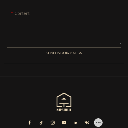
Content
SEND INQUIRY NOW