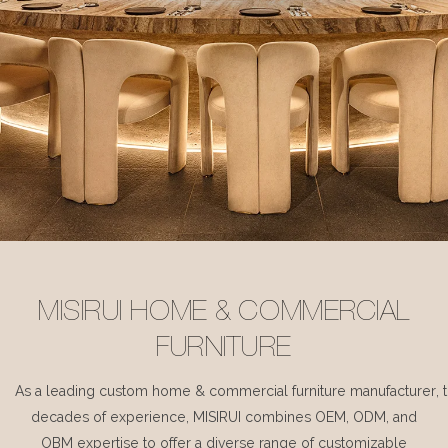
MISIRUI HOME & COMMERCIAL
FURNITURE
As a leading custom home & commercial furniture manufacturer, 
decades of experience, MISIRUI combines OEM, ODM, and
OBM expertise to offer a diverse range of customizable