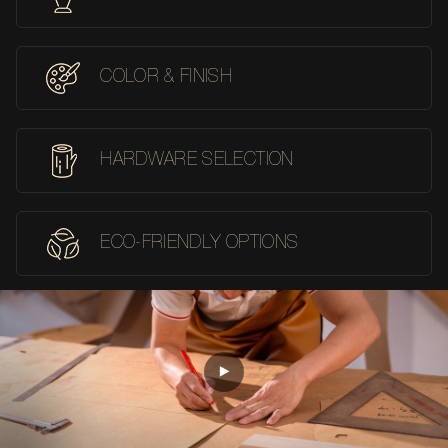
COLOR & FINISH
HARDWARE SELECTION
ECO-FRIENDLY OPTIONS