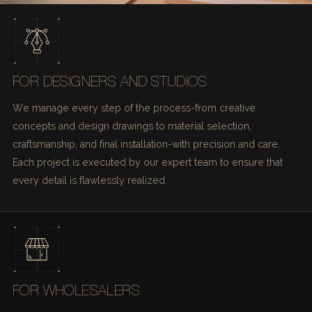
FOR DESIGNERS AND STUDIOS
We manage every step of the process-from creative
concepts and design drawings to material selection,
craftsmanship, and final installation-with precision and care.
Each project is executed by our expert team to ensure that
every detail is flawlessly realized.
FOR WHOLESALERS