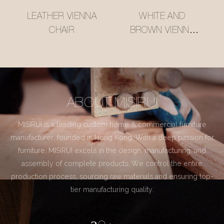
LEATHER VIENNA
WHITE AND
CHAIR
BROWN VIENNA
CHAIR
ABOUT MISIRUI
MISIRUI is a leading custom home & commercial furniture
manufacturer, founded in Hong Kong. With a deep passion for
furniture, MISIRUI excels in the design, manufacturing, and
assembly of complete products. We control the entire
production process, sourcing raw materials and ensuring top-
tier manufacturing quality.