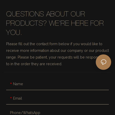
QUESTIONS ABOUT OUR
PRODUCTS? WE'RE HERE FOR
YOU.
Please fill out the contact form below if you would like to
receive more information about our company or our product
range. Please be patient, your requests will be responded
to in the order they are received.
Name
Email
Phone/whatsApp