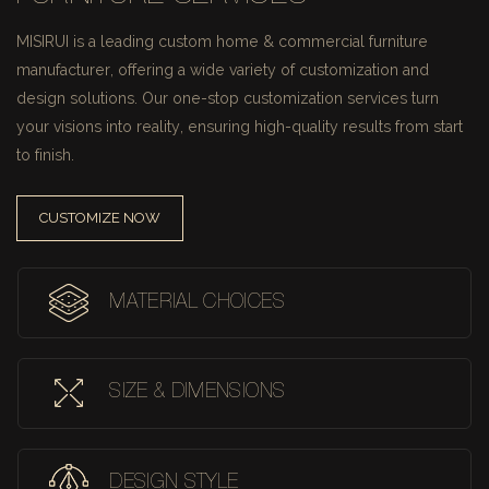
MISIRUI is a leading custom home & commercial furniture
manufacturer, offering a wide variety of customization and
design solutions.
Our one-stop customization services turn
your visions into reality, ensuring high-quality results from start
to finish.
CUSTOMIZE NOW
MATERIAL CHOICES
SIZE & DIMENSIONS
DESIGN STYLE