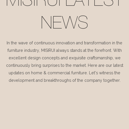
MISIRUI LATEST
NEWS
In the wave of continuous innovation and transformation in the
furniture industry, MISIRUI always stands at the forefront. With
excellent design concepts and exquisite craftsmanship, we
continuously bring surprises to the market. Here are our latest
updates on home & commercial furniture. Let's witness the
development and breakthroughs of the company together.