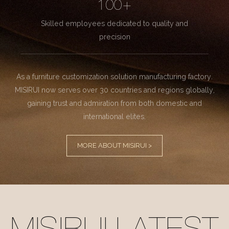
100+
Skilled employees dedicated to quality and
precision
As a furniture customization solution manufacturing factory.
MISIRUI now serves over 30 countries and regions globally,
gaining trust and admiration from both domestic and
international elites.
MORE ABOUT MISIRUI >