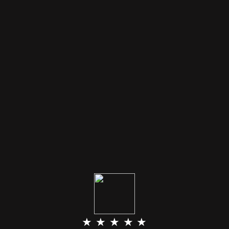
★ ★ ★ ★ ★