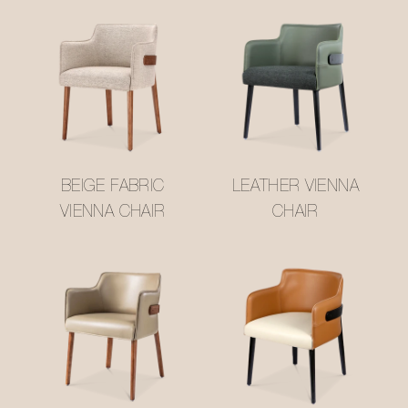
BEIGE FABRIC
LEATHER VIENNA
VIENNA CHAIR
CHAIR