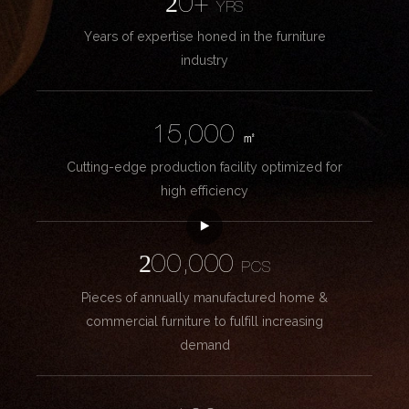
20+
YRS
Years of expertise honed in the furniture
industry
15,000
㎡
Cutting-edge production facility optimized for
high efficiency
200,000
PCS
Pieces of annually manufactured home &
commercial furniture to fulfill increasing
demand