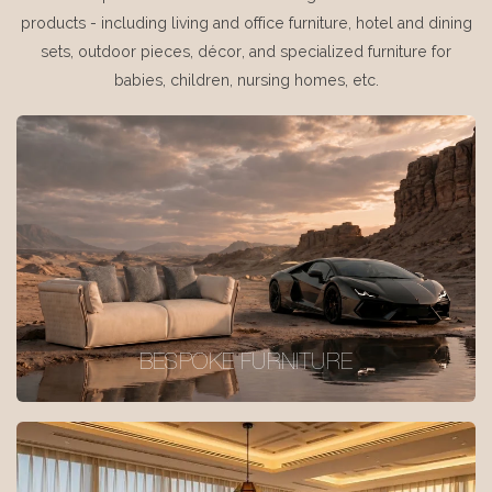
products - including living and office furniture, hotel and dining
sets, outdoor pieces, décor, and specialized furniture for
babies, children, nursing homes, etc.
BESPOKE FURNITURE