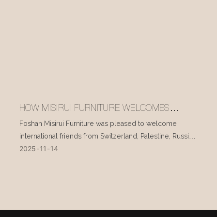
HOW MISIRUI FURNITURE WELCOMES
INTERNATIONAL VISITORS EVERY DAY
Foshan Misirui Furniture was pleased to welcome
international friends from Switzerland, Palestine, Russia,
2025
11
14
and other countries during their visit in mid-November.