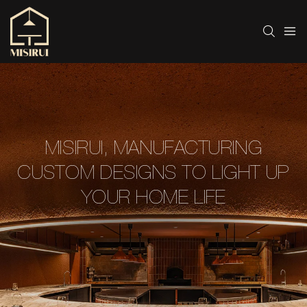
MISIRUI, MANUFACTURING
CUSTOM DESIGNS TO LIGHT UP
YOUR HOME LIFE