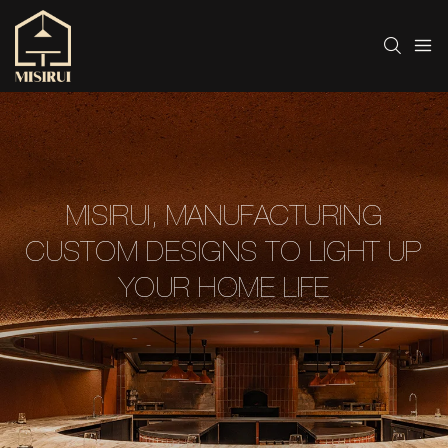
MISIRUI, MANUFACTURING
CUSTOM DESIGNS TO LIGHT UP
YOUR HOME LIFE