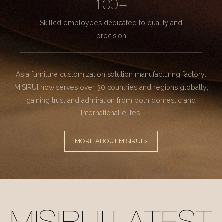
100+
Skilled employees dedicated to quality and
precision
As a furniture customization solution manufacturing factory.
MISIRUI now serves over 30 countries and regions globally,
gaining trust and admiration from both domestic and
international elites.
MORE ABOUT MISIRUI >