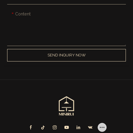
Content
SEND INQUIRY NOW