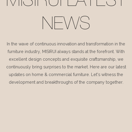
MISIRUI LATEST
NEWS
In the wave of continuous innovation and transformation in the
furniture industry, MISIRUI always stands at the forefront. With
excellent design concepts and exquisite craftsmanship, we
continuously bring surprises to the market. Here are our latest
updates on home & commercial furniture. Let's witness the
development and breakthroughs of the company together.