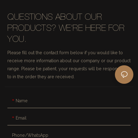
QUESTIONS ABOUT OUR
PRODUCTS? WE'RE HERE FOR
YOU.
Please fill out the contact form below if you would like to
receive more information about our company or our product
range. Please be patient, your requests will be responded
to in the order they are received.
Name
Email
Phone/whatsApp