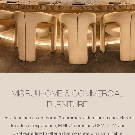
MISIRUI HOME & COMMERCIAL
FURNITURE
As a leading custom home & commercial furniture manufacturer, 
decades of experience, MISIRUI combines OEM, ODM, and
OBM expertise to offer a diverse range of customizable