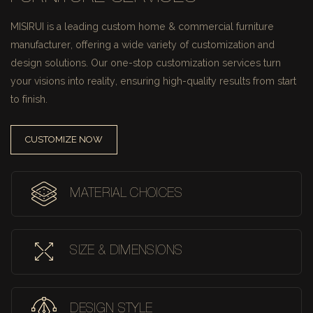
MISIRUI is a leading custom home & commercial furniture
manufacturer, offering a wide variety of customization and
design solutions.
Our one-stop customization services turn
your visions into reality, ensuring high-quality results from start
to finish.
CUSTOMIZE NOW
MATERIAL CHOICES
SIZE & DIMENSIONS
DESIGN STYLE