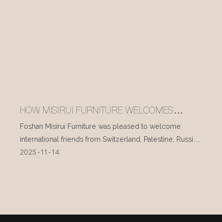
HOW MISIRUI FURNITURE WELCOMES
INTERNATIONAL VISITORS EVERY DAY
Foshan Misirui Furniture was pleased to welcome
international friends from Switzerland, Palestine, Russia,
2025
11
14
and other countries during their visit in mid-November.