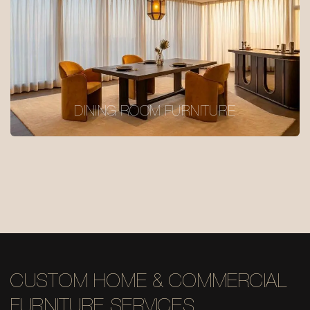
DINING ROOM FURNITURE
CUSTOM HOME & COMMERCIAL
FURNITURE SERVICES