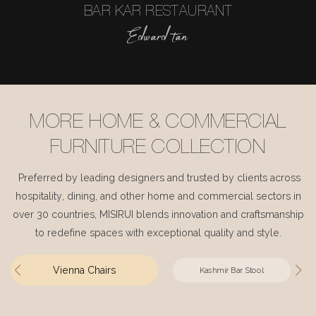
BAR KAR RESTAURANT
Edward tan
MORE HOME & COMMERCIAL
FURNITURE COLLECTION
Preferred by leading designers and trusted by clients across
hospitality, dining, and other home and commercial sectors in
over 30 countries, MISIRUI blends innovation and craftsmanship
to redefine spaces with exceptional quality and style.
Vienna Chairs
Kashmir Bar Stool