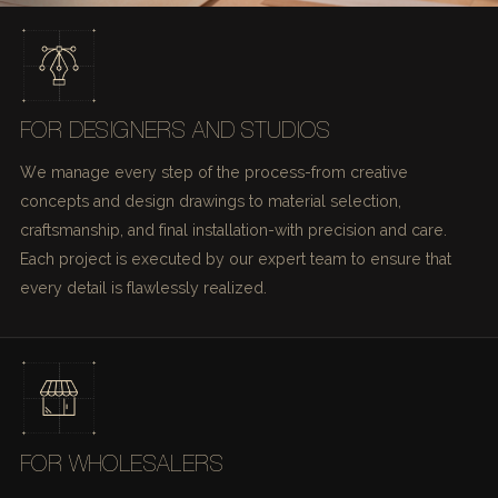
FOR DESIGNERS AND STUDIOS
We manage every step of the process-from creative
concepts and design drawings to material selection,
craftsmanship, and final installation-with precision and care.
Each project is executed by our expert team to ensure that
every detail is flawlessly realized.
FOR WHOLESALERS