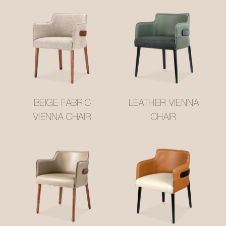
BEIGE FABRIC
LEATHER VIENNA
VIENNA CHAIR
CHAIR