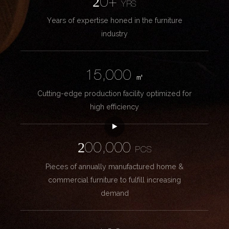
20+
YRS
Years of expertise honed in the furniture
industry
15,000
㎡
Cutting-edge production facility optimized for
high efficiency
200,000
PCS
Pieces of annually manufactured home &
commercial furniture to fulfill increasing
demand