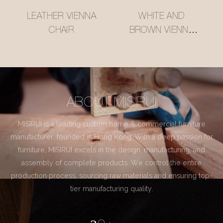
LEATHER VIENNA
WHITE AND
CHAIR
BROWN VIENNA
CHAIR
ABOUT MISIRUI
MISIRUI is a leading custom home & commercial furniture
manufacturer, founded in Hong Kong. With a deep passion for
furniture, MISIRUI excels in the design, manufacturing, and
assembly of complete products. We control the entire
production process, sourcing raw materials and ensuring top-
tier manufacturing quality.