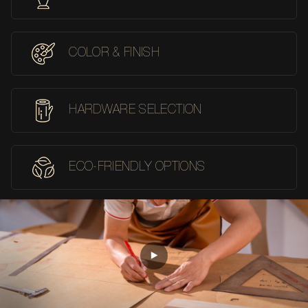
COLOR & FINISH
HARDWARE SELECTION
ECO-FRIENDLY OPTIONS