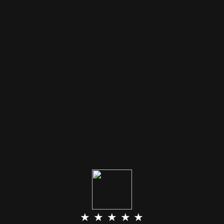
★ ★ ★ ★ ★