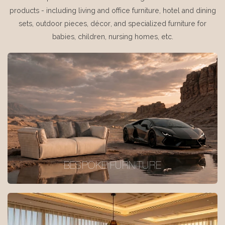
products - including living and office furniture, hotel and dining
sets, outdoor pieces, décor, and specialized furniture for
babies, children, nursing homes, etc.
BESPOKE FURNITURE