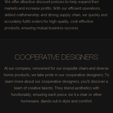
We offer attractive discount policies to help expand their
markets and increase profits. With our efficient operations,
skilled craftsmanship, and strong supply chain, we quickly and
accurately fulfill orders for high-quality, cost-effective
products, ensuring mutual business success.
COOPERATIVE DESIGNERS
At our company, renowned for our exquisite chairs and diverse
home products, we take pride in our cooperative designers. To
learn more about our cooperative designers, you'll discover a
team of creative talents. They blend aesthetics with
functionality, ensuring each piece, be it a chair or other
homeware, stands out in style and comfort.