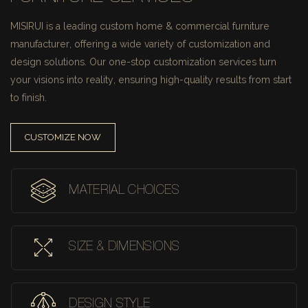
MISIRUI is a leading custom home & commercial furniture
manufacturer, offering a wide variety of customization and
design solutions.
Our one-stop customization services turn
your visions into reality, ensuring high-quality results from start
to finish.
CUSTOMIZE NOW
MATERIAL CHOICES
SIZE & DIMENSIONS
DESIGN STYLE