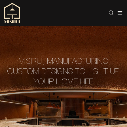
MISIRUI, MANUFACTURING
CUSTOM DESIGNS TO LIGHT UP
YOUR HOME LIFE