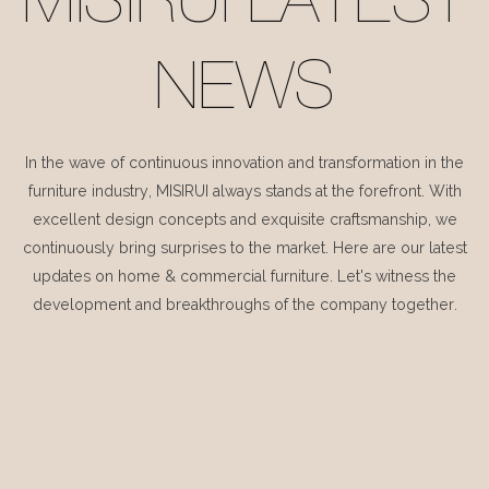
MISIRUI LATEST
NEWS
In the wave of continuous innovation and transformation in the
furniture industry, MISIRUI always stands at the forefront. With
excellent design concepts and exquisite craftsmanship, we
continuously bring surprises to the market. Here are our latest
updates on home & commercial furniture. Let's witness the
development and breakthroughs of the company together.