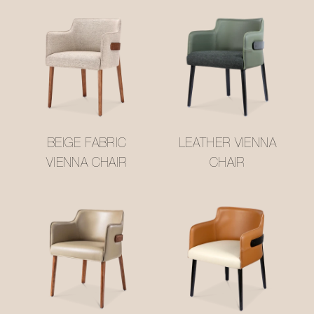
BEIGE FABRIC
LEATHER VIENNA
VIENNA CHAIR
CHAIR