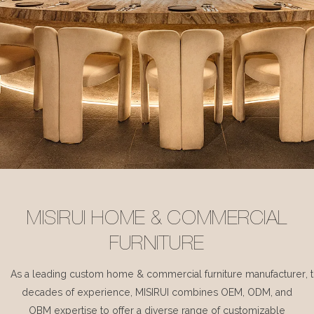
MISIRUI HOME & COMMERCIAL
FURNITURE
As a leading custom home & commercial furniture manufacturer, 
decades of experience, MISIRUI combines OEM, ODM, and
OBM expertise to offer a diverse range of customizable