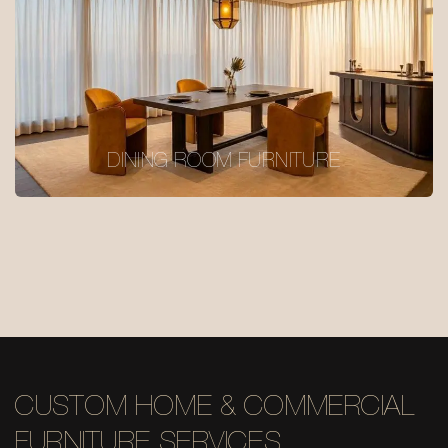
DINING ROOM FURNITURE
CUSTOM HOME & COMMERCIAL
FURNITURE SERVICES