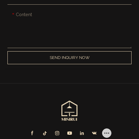
Content
SEND INQUIRY NOW