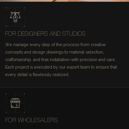
FOR DESIGNERS AND STUDIOS
We manage every step of the process-from creative
concepts and design drawings to material selection,
craftsmanship, and final installation-with precision and care.
Each project is executed by our expert team to ensure that
every detail is flawlessly realized.
FOR WHOLESALERS