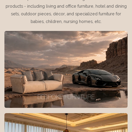
products - including living and office furniture, hotel and dining
sets, outdoor pieces, décor, and specialized furniture for
babies, children, nursing homes, etc.
BESPOKE FURNITURE