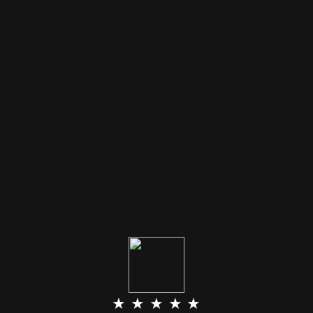
★ ★ ★ ★ ★