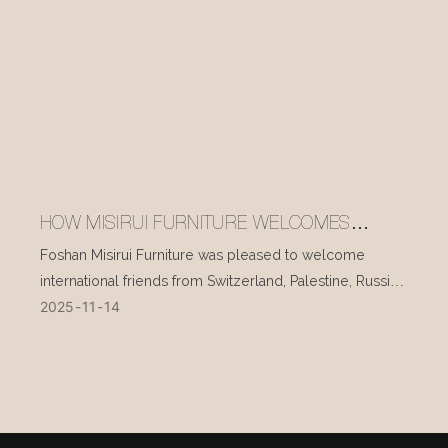
HOW MISIRUI FURNITURE WELCOMES
INTERNATIONAL VISITORS EVERY DAY
Foshan Misirui Furniture was pleased to welcome
international friends from Switzerland, Palestine, Russia,
2025
11
14
and other countries during their visit in mid-November.