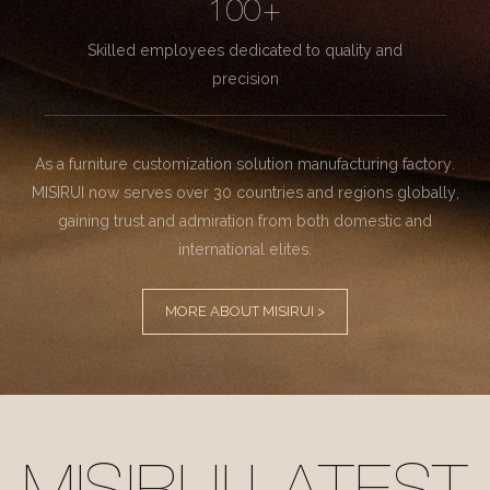
100+
Skilled employees dedicated to quality and
precision
As a furniture customization solution manufacturing factory.
MISIRUI now serves over 30 countries and regions globally,
gaining trust and admiration from both domestic and
international elites.
MORE ABOUT MISIRUI >