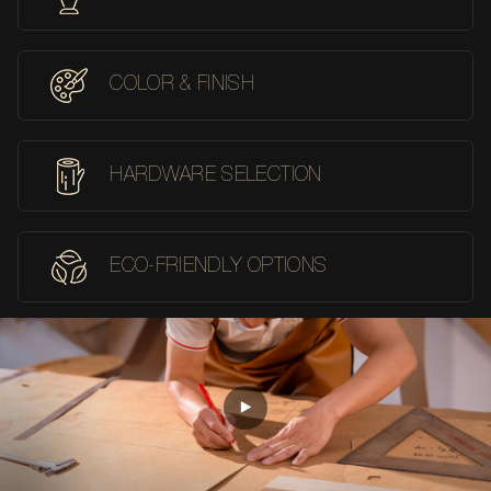
COLOR & FINISH
HARDWARE SELECTION
ECO-FRIENDLY OPTIONS