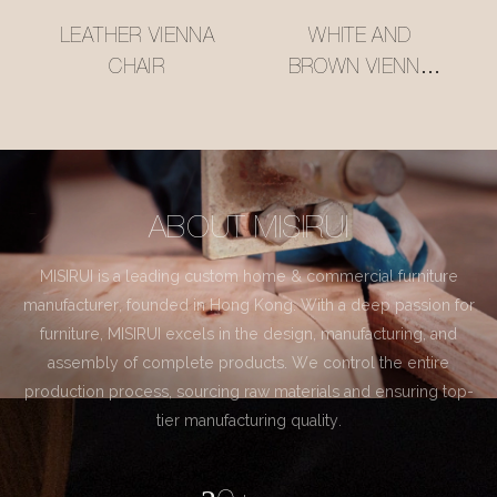
LEATHER VIENNA
WHITE AND
CHAIR
BROWN VIENNA
CHAIR
ABOUT MISIRUI
MISIRUI is a leading custom home & commercial furniture
manufacturer, founded in Hong Kong. With a deep passion for
furniture, MISIRUI excels in the design, manufacturing, and
assembly of complete products. We control the entire
production process, sourcing raw materials and ensuring top-
tier manufacturing quality.