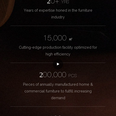
20+
YRS
Years of expertise honed in the furniture
industry
15,000
㎡
Cutting-edge production facility optimized for
high efficiency
200,000
PCS
Pieces of annually manufactured home &
commercial furniture to fulfill increasing
demand