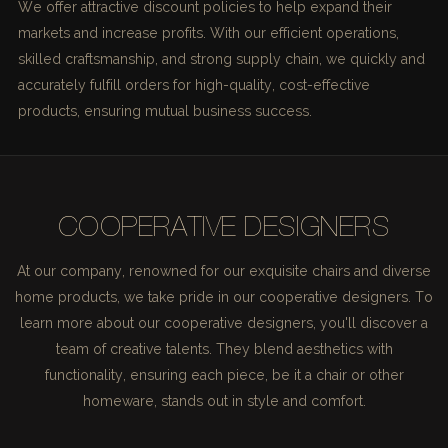
We offer attractive discount policies to help expand their
markets and increase profits. With our efficient operations,
skilled craftsmanship, and strong supply chain, we quickly and
accurately fulfill orders for high-quality, cost-effective
products, ensuring mutual business success.
COOPERATIVE DESIGNERS
At our company, renowned for our exquisite chairs and diverse
home products, we take pride in our cooperative designers. To
learn more about our cooperative designers, you'll discover a
team of creative talents. They blend aesthetics with
functionality, ensuring each piece, be it a chair or other
homeware, stands out in style and comfort.