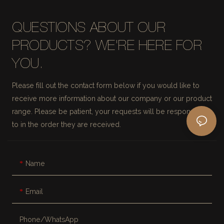
QUESTIONS ABOUT OUR
PRODUCTS? WE'RE HERE FOR
YOU.
Please fill out the contact form below if you would like to
receive more information about our company or our product
range. Please be patient, your requests will be responded
to in the order they are received.
Name
Email
Phone/whatsApp