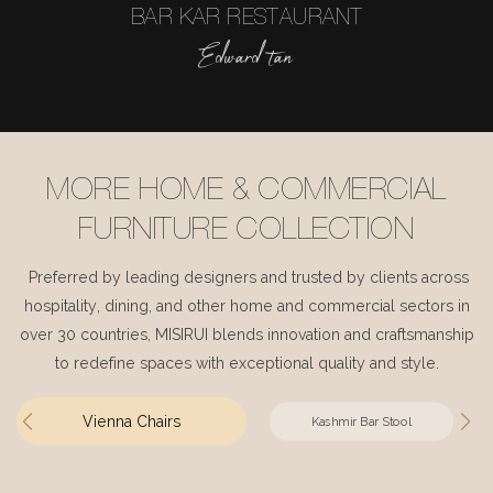
BAR KAR RESTAURANT
Edward tan
MORE HOME & COMMERCIAL
FURNITURE COLLECTION
Preferred by leading designers and trusted by clients across
hospitality, dining, and other home and commercial sectors in
over 30 countries, MISIRUI blends innovation and craftsmanship
to redefine spaces with exceptional quality and style.
Vienna Chairs
Kashmir Bar Stool