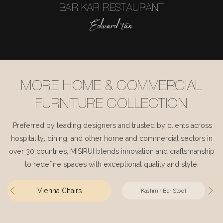
BAR KAR RESTAURANT
Edward tan
MORE HOME & COMMERCIAL
FURNITURE COLLECTION
Preferred by leading designers and trusted by clients across
hospitality, dining, and other home and commercial sectors in
over 30 countries, MISIRUI blends innovation and craftsmanship
to redefine spaces with exceptional quality and style.
Vienna Chairs
Kashmir Bar Stool