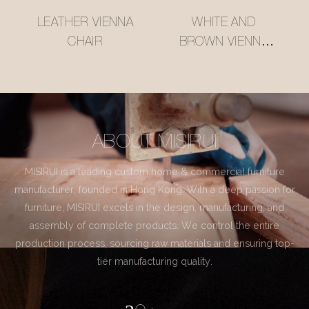
LEATHER VIENNA
WHITE AND
CHAIR
BROWN VIENNA
CHAIR
ABOUT MISIRUI
MISIRUI is a leading custom home & commercial furniture
manufacturer, founded in Hong Kong. With a deep passion for
furniture, MISIRUI excels in the design, manufacturing, and
assembly of complete products. We control the entire
production process, sourcing raw materials and ensuring top-
tier manufacturing quality.