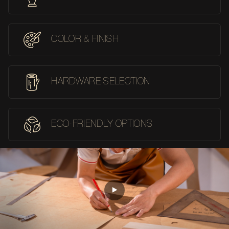
COLOR & FINISH
HARDWARE SELECTION
ECO-FRIENDLY OPTIONS