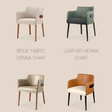
BEIGE FABRIC
LEATHER VIENNA
VIENNA CHAIR
CHAIR