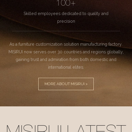
100+
Skilled employees dedicated to quality and
precision
As a furniture customization solution manufacturing factory.
MISIRUI now serves over 30 countries and regions globally,
gaining trust and admiration from both domestic and
international elites.
MORE ABOUT MISIRUI >