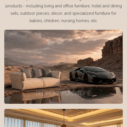
products - including living and office furniture, hotel and dining
sets, outdoor pieces, décor, and specialized furniture for
babies, children, nursing homes, etc.
BESPOKE FURNITURE