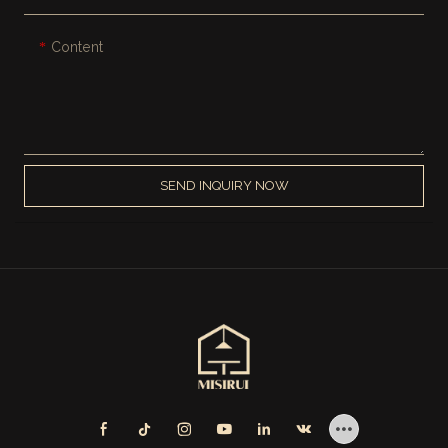
Content
SEND INQUIRY NOW