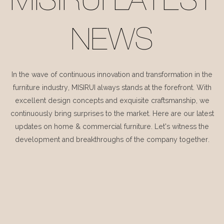
MISIRUI LATEST
NEWS
In the wave of continuous innovation and transformation in the
furniture industry, MISIRUI always stands at the forefront. With
excellent design concepts and exquisite craftsmanship, we
continuously bring surprises to the market. Here are our latest
updates on home & commercial furniture. Let's witness the
development and breakthroughs of the company together.