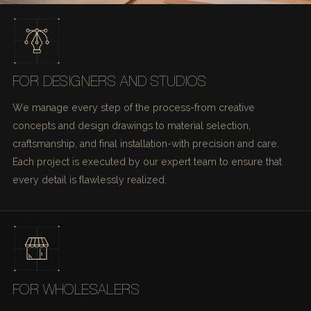
FOR DESIGNERS AND STUDIOS
We manage every step of the process-from creative
concepts and design drawings to material selection,
craftsmanship, and final installation-with precision and care.
Each project is executed by our expert team to ensure that
every detail is flawlessly realized.
FOR WHOLESALERS