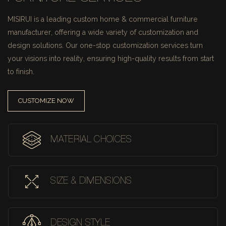
MISIRUI is a leading custom home & commercial furniture
manufacturer, offering a wide variety of customization and
design solutions.
Our one-stop customization services turn
your visions into reality, ensuring high-quality results from start
to finish.
CUSTOMIZE NOW
MATERIAL CHOICES
SIZE & DIMENSIONS
DESIGN STYLE