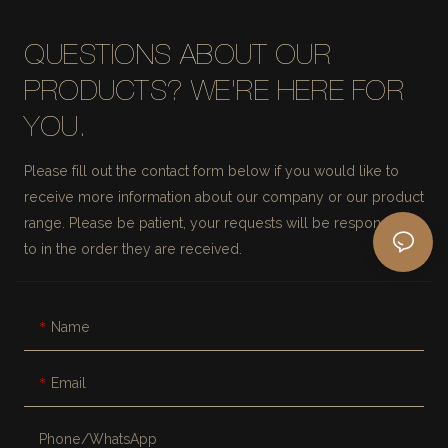
QUESTIONS ABOUT OUR
PRODUCTS? WE'RE HERE FOR
YOU.
Please fill out the contact form below if you would like to
receive more information about our company or our product
range. Please be patient, your requests will be responded
to in the order they are received.
Name
Email
Phone/whatsApp