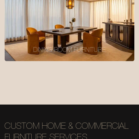
DINING ROOM FURNITURE
CUSTOM HOME & COMMERCIAL
FURNITURE SERVICES