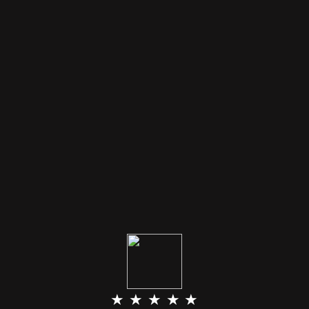
★ ★ ★ ★ ★