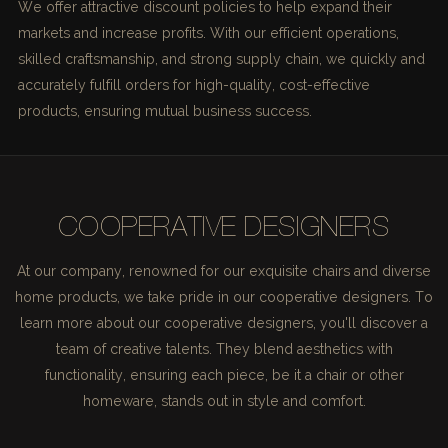
We offer attractive discount policies to help expand their
markets and increase profits. With our efficient operations,
skilled craftsmanship, and strong supply chain, we quickly and
accurately fulfill orders for high-quality, cost-effective
products, ensuring mutual business success.
COOPERATIVE DESIGNERS
At our company, renowned for our exquisite chairs and diverse
home products, we take pride in our cooperative designers. To
learn more about our cooperative designers, you'll discover a
team of creative talents. They blend aesthetics with
functionality, ensuring each piece, be it a chair or other
homeware, stands out in style and comfort.