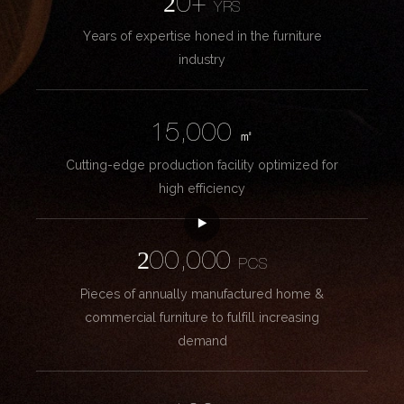
20+
YRS
Years of expertise honed in the furniture
industry
15,000
㎡
Cutting-edge production facility optimized for
high efficiency
200,000
PCS
Pieces of annually manufactured home &
commercial furniture to fulfill increasing
demand