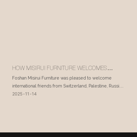
HOW MISIRUI FURNITURE WELCOMES
INTERNATIONAL VISITORS EVERY DAY
Foshan Misirui Furniture was pleased to welcome
international friends from Switzerland, Palestine, Russia,
2025
11
14
and other countries during their visit in mid-November.