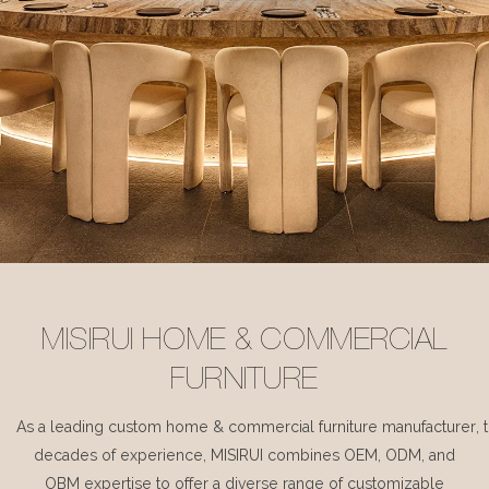
MISIRUI HOME & COMMERCIAL
FURNITURE
As a leading custom home & commercial furniture manufacturer, 
decades of experience, MISIRUI combines OEM, ODM, and
OBM expertise to offer a diverse range of customizable