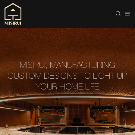
MISIRUI, MANUFACTURING
CUSTOM DESIGNS TO LIGHT UP
YOUR HOME LIFE