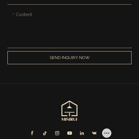
Content
SEND INQUIRY NOW