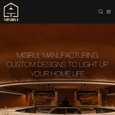
MISIRUI, MANUFACTURING
CUSTOM DESIGNS TO LIGHT UP
YOUR HOME LIFE