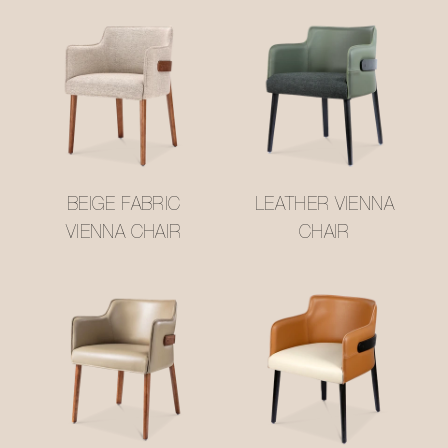
BEIGE FABRIC
LEATHER VIENNA
VIENNA CHAIR
CHAIR