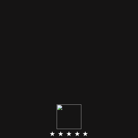
★ ★ ★ ★ ★