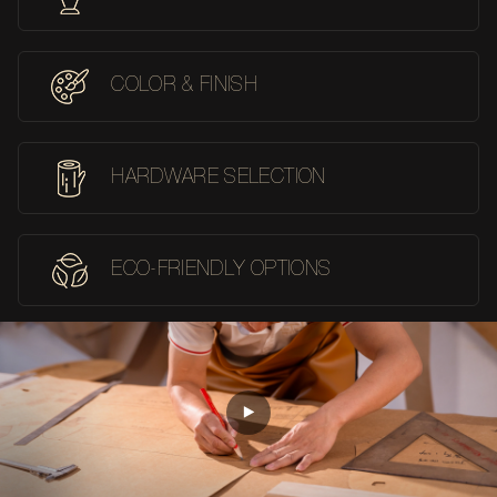
COLOR & FINISH
HARDWARE SELECTION
ECO-FRIENDLY OPTIONS