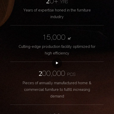
20+
YRS
Years of expertise honed in the furniture
industry
15,000
㎡
Cutting-edge production facility optimized for
high efficiency
200,000
PCS
Pieces of annually manufactured home &
commercial furniture to fulfill increasing
demand