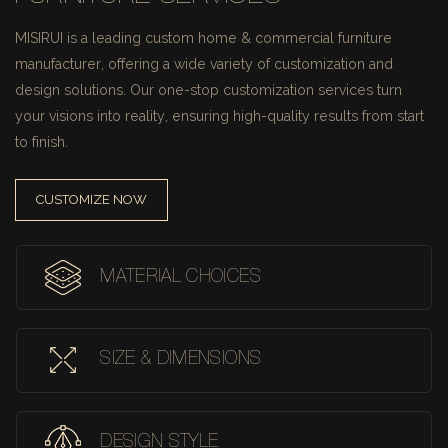
MISIRUI is a leading custom home & commercial furniture
manufacturer, offering a wide variety of customization and
design solutions.
Our one-stop customization services turn
your visions into reality, ensuring high-quality results from start
to finish.
CUSTOMIZE NOW
MATERIAL CHOICES
SIZE & DIMENSIONS
DESIGN STYLE