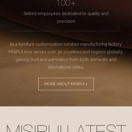
100+
Skilled employees dedicated to quality and
precision
As a furniture customization solution manufacturing factory.
MISIRUI now serves over 30 countries and regions globally,
gaining trust and admiration from both domestic and
international elites.
MORE ABOUT MISIRUI >