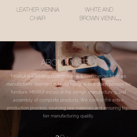
LEATHER VIENNA
WHITE AND
CHAIR
BROWN VIENNA
CHAIR
ABOUT MISIRUI
MISIRUI is a leading custom home & commercial furniture
manufacturer, founded in Hong Kong. With a deep passion for
furniture, MISIRUI excels in the design, manufacturing, and
assembly of complete products. We control the entire
production process, sourcing raw materials and ensuring top-
tier manufacturing quality.