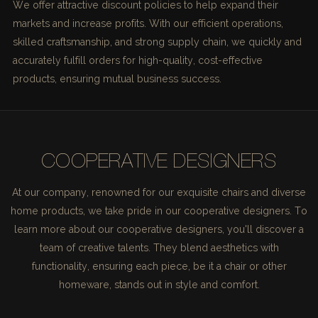
We offer attractive discount policies to help expand their
markets and increase profits. With our efficient operations,
skilled craftsmanship, and strong supply chain, we quickly and
accurately fulfill orders for high-quality, cost-effective
products, ensuring mutual business success.
COOPERATIVE DESIGNERS
At our company, renowned for our exquisite chairs and diverse
home products, we take pride in our cooperative designers. To
learn more about our cooperative designers, you'll discover a
team of creative talents. They blend aesthetics with
functionality, ensuring each piece, be it a chair or other
homeware, stands out in style and comfort.