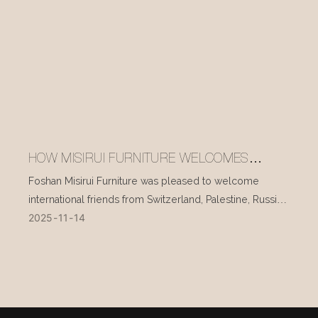
HOW MISIRUI FURNITURE WELCOMES
INTERNATIONAL VISITORS EVERY DAY
Foshan Misirui Furniture was pleased to welcome
international friends from Switzerland, Palestine, Russia,
2025
11
14
and other countries during their visit in mid-November.