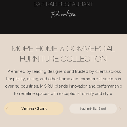
BAR KAR RESTAURANT
Edward tan
MORE HOME & COMMERCIAL
FURNITURE COLLECTION
Preferred by leading designers and trusted by clients across
hospitality, dining, and other home and commercial sectors in
over 30 countries, MISIRUI blends innovation and craftsmanship
to redefine spaces with exceptional quality and style.
Vienna Chairs
Kashmir Bar Stool