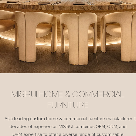
MISIRUI HOME & COMMERCIAL
FURNITURE
As a leading custom home & commercial furniture manufacturer, 
decades of experience, MISIRUI combines OEM, ODM, and
OBM expertise to offer a diverse range of customizable