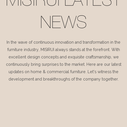
MISIRUI LATEST
NEWS
In the wave of continuous innovation and transformation in the
furniture industry, MISIRUI always stands at the forefront. With
excellent design concepts and exquisite craftsmanship, we
continuously bring surprises to the market. Here are our latest
updates on home & commercial furniture. Let's witness the
development and breakthroughs of the company together.