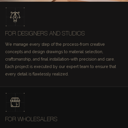
FOR DESIGNERS AND STUDIOS
We manage every step of the process-from creative
concepts and design drawings to material selection,
craftsmanship, and final installation-with precision and care.
Each project is executed by our expert team to ensure that
every detail is flawlessly realized.
FOR WHOLESALERS