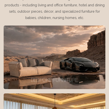
products - including living and office furniture, hotel and dining
sets, outdoor pieces, décor, and specialized furniture for
babies, children, nursing homes, etc.
BESPOKE FURNITURE