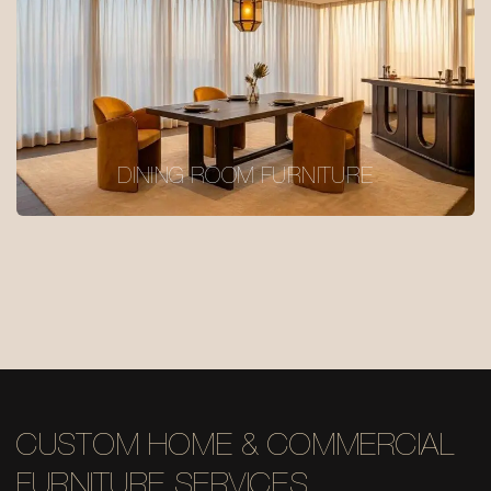
DINING ROOM FURNITURE
CUSTOM HOME & COMMERCIAL
FURNITURE SERVICES