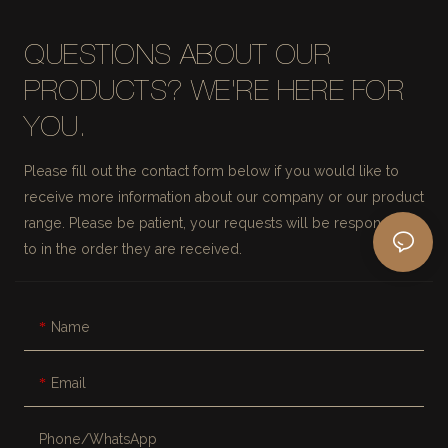
QUESTIONS ABOUT OUR
PRODUCTS? WE'RE HERE FOR
YOU.
Please fill out the contact form below if you would like to
receive more information about our company or our product
range. Please be patient, your requests will be responded
to in the order they are received.
Name
Email
Phone/whatsApp