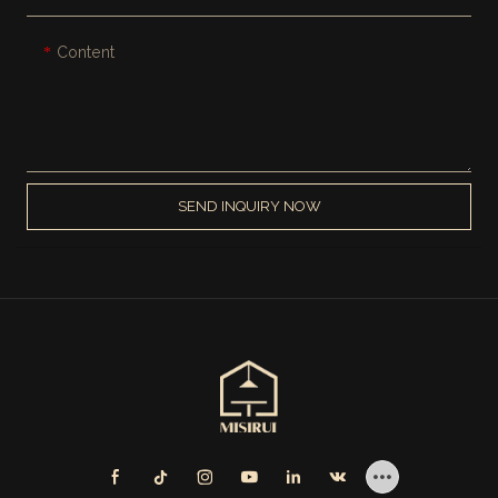
Content
SEND INQUIRY NOW