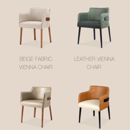
BEIGE FABRIC
LEATHER VIENNA
VIENNA CHAIR
CHAIR