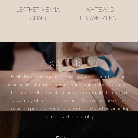
LEATHER VIENNA
WHITE AND
CHAIR
BROWN VIENNA
CHAIR
ABOUT MISIRUI
MISIRUI is a leading custom home & commercial furniture
manufacturer, founded in Hong Kong. With a deep passion for
furniture, MISIRUI excels in the design, manufacturing, and
assembly of complete products. We control the entire
production process, sourcing raw materials and ensuring top-
tier manufacturing quality.