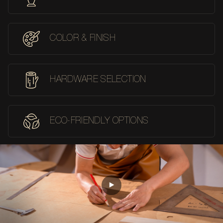
COLOR & FINISH
HARDWARE SELECTION
ECO-FRIENDLY OPTIONS