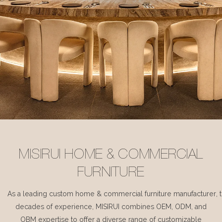
MISIRUI HOME & COMMERCIAL
FURNITURE
As a leading custom home & commercial furniture manufacturer, 
decades of experience, MISIRUI combines OEM, ODM, and
OBM expertise to offer a diverse range of customizable