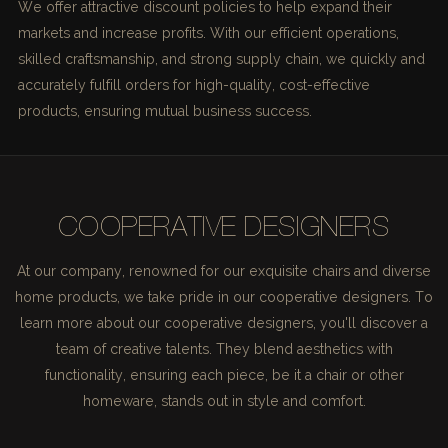
We offer attractive discount policies to help expand their
markets and increase profits. With our efficient operations,
skilled craftsmanship, and strong supply chain, we quickly and
accurately fulfill orders for high-quality, cost-effective
products, ensuring mutual business success.
COOPERATIVE DESIGNERS
At our company, renowned for our exquisite chairs and diverse
home products, we take pride in our cooperative designers. To
learn more about our cooperative designers, you'll discover a
team of creative talents. They blend aesthetics with
functionality, ensuring each piece, be it a chair or other
homeware, stands out in style and comfort.