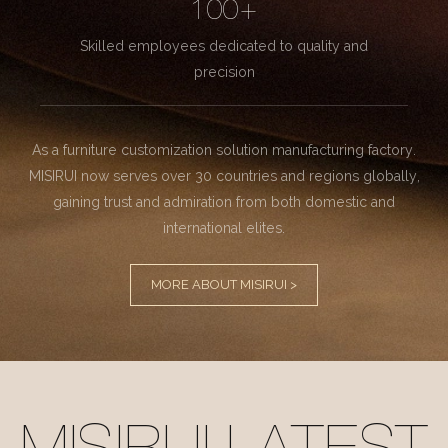
100+
Skilled employees dedicated to quality and
precision
As a furniture customization solution manufacturing factory.
MISIRUI now serves over 30 countries and regions globally,
gaining trust and admiration from both domestic and
international elites.
MORE ABOUT MISIRUI >