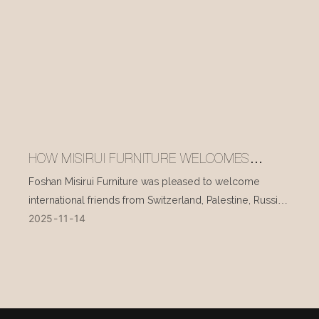
HOW MISIRUI FURNITURE WELCOMES
INTERNATIONAL VISITORS EVERY DAY
Foshan Misirui Furniture was pleased to welcome
international friends from Switzerland, Palestine, Russia,
2025
11
14
and other countries during their visit in mid-November.