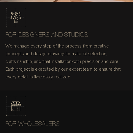
FOR DESIGNERS AND STUDIOS
We manage every step of the process-from creative
concepts and design drawings to material selection,
craftsmanship, and final installation-with precision and care.
Each project is executed by our expert team to ensure that
every detail is flawlessly realized.
FOR WHOLESALERS