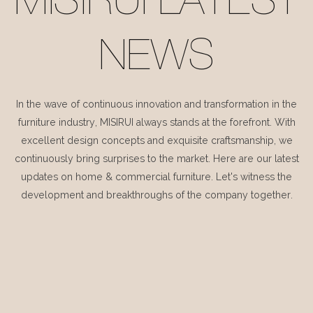
MISIRUI LATEST
NEWS
In the wave of continuous innovation and transformation in the
furniture industry, MISIRUI always stands at the forefront. With
excellent design concepts and exquisite craftsmanship, we
continuously bring surprises to the market. Here are our latest
updates on home & commercial furniture. Let's witness the
development and breakthroughs of the company together.