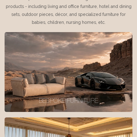
products - including living and office furniture, hotel and dining
sets, outdoor pieces, décor, and specialized furniture for
babies, children, nursing homes, etc.
BESPOKE FURNITURE