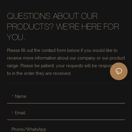
QUESTIONS ABOUT OUR
PRODUCTS? WE'RE HERE FOR
YOU.
Please fill out the contact form below if you would like to
receive more information about our company or our product
range. Please be patient, your requests will be responded
to in the order they are received.
Name
Email
Phone/whatsApp