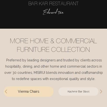
BAR KAR RESTAURANT
Edward tan
MORE HOME & COMMERCIAL
FURNITURE COLLECTION
Preferred by leading designers and trusted by clients across
hospitality, dining, and other home and commercial sectors in
over 30 countries, MISIRUI blends innovation and craftsmanship
to redefine spaces with exceptional quality and style.
Vienna Chairs
Kashmir Bar Stool