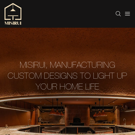
MISIRUI, MANUFACTURING
CUSTOM DESIGNS TO LIGHT UP
YOUR HOME LIFE