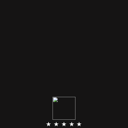
★ ★ ★ ★ ★