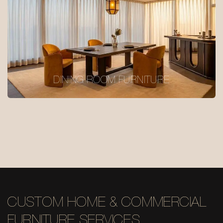
DINING ROOM FURNITURE
CUSTOM HOME & COMMERCIAL
FURNITURE SERVICES