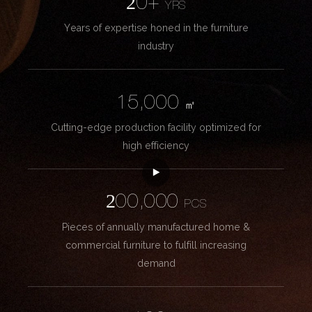
20+
YRS
Years of expertise honed in the furniture
industry
15,000
㎡
Cutting-edge production facility optimized for
high efficiency
200,000
PCS
Pieces of annually manufactured home &
commercial furniture to fulfill increasing
demand