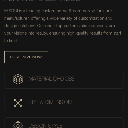
MISIRUI is a leading custom home & commercial furniture
manufacturer, offering a wide variety of customization and
design solutions.
Our one-stop customization services turn
your visions into reality, ensuring high-quality results from start
to finish.
CUSTOMIZE NOW
MATERIAL CHOICES
SIZE & DIMENSIONS
DESIGN STYLE