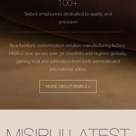
100+
Skilled employees dedicated to quality and
precision
As a furniture customization solution manufacturing factory.
MISIRUI now serves over 30 countries and regions globally,
gaining trust and admiration from both domestic and
international elites.
MORE ABOUT MISIRUI >