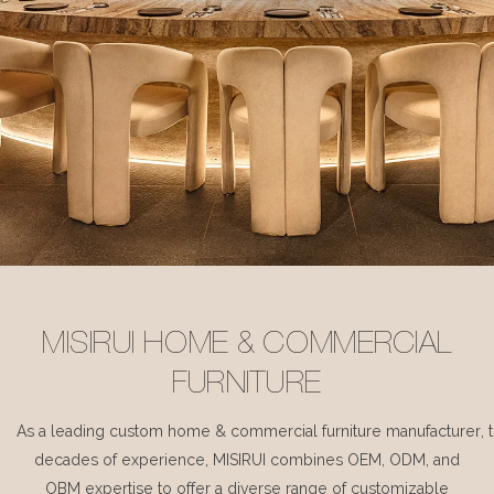
MISIRUI HOME & COMMERCIAL
FURNITURE
As a leading custom home & commercial furniture manufacturer, 
decades of experience, MISIRUI combines OEM, ODM, and
OBM expertise to offer a diverse range of customizable