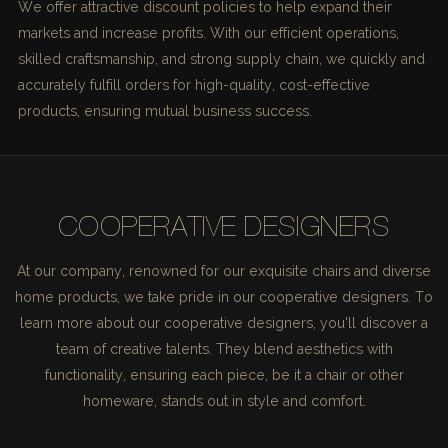
We offer attractive discount policies to help expand their
markets and increase profits. With our efficient operations,
skilled craftsmanship, and strong supply chain, we quickly and
accurately fulfill orders for high-quality, cost-effective
products, ensuring mutual business success.
COOPERATIVE DESIGNERS
At our company, renowned for our exquisite chairs and diverse
home products, we take pride in our cooperative designers. To
learn more about our cooperative designers, you'll discover a
team of creative talents. They blend aesthetics with
functionality, ensuring each piece, be it a chair or other
homeware, stands out in style and comfort.