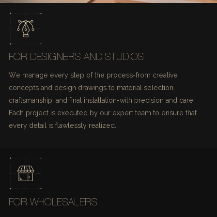
FOR DESIGNERS AND STUDIOS
We manage every step of the process-from creative
concepts and design drawings to material selection,
craftsmanship, and final installation-with precision and care.
Each project is executed by our expert team to ensure that
every detail is flawlessly realized.
FOR WHOLESALERS