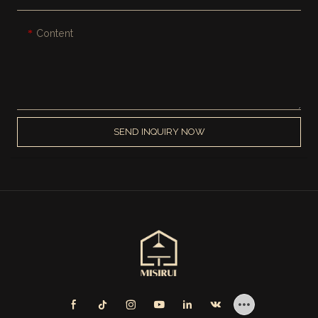
Content
SEND INQUIRY NOW