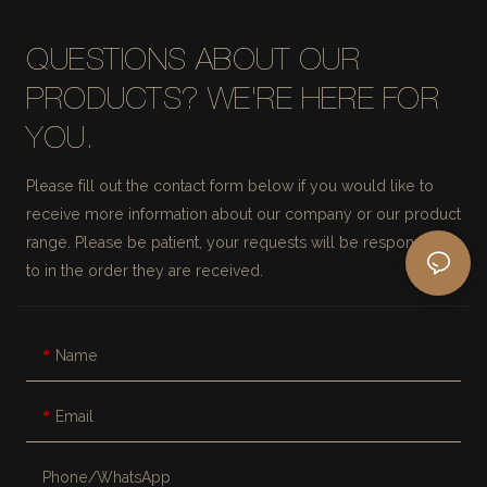
QUESTIONS ABOUT OUR
PRODUCTS? WE'RE HERE FOR
YOU.
Please fill out the contact form below if you would like to
receive more information about our company or our product
range. Please be patient, your requests will be responded
to in the order they are received.
Name
Email
Phone/whatsApp