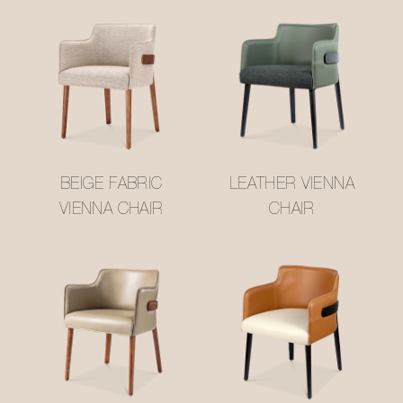
BEIGE FABRIC
LEATHER VIENNA
VIENNA CHAIR
CHAIR