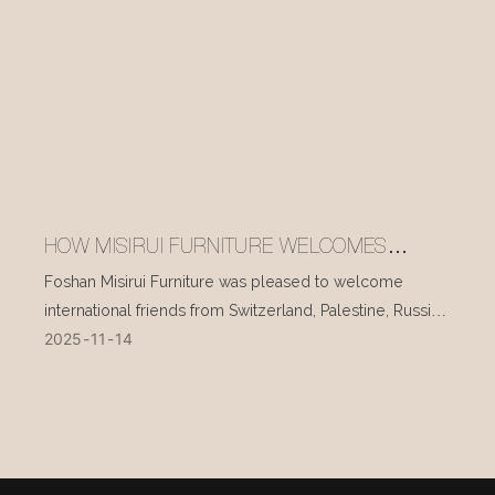
HOW MISIRUI FURNITURE WELCOMES
INTERNATIONAL VISITORS EVERY DAY
Foshan Misirui Furniture was pleased to welcome
international friends from Switzerland, Palestine, Russia,
2025
11
14
and other countries during their visit in mid-November.