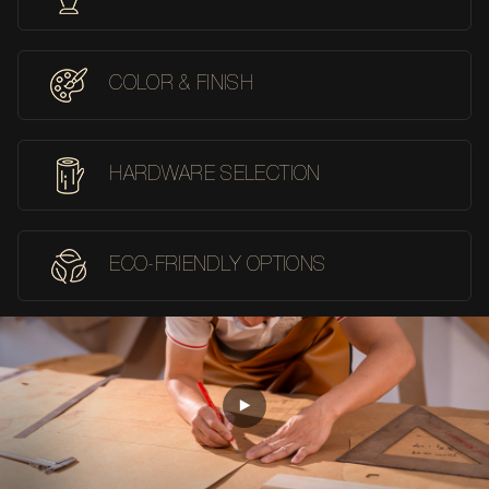
COLOR & FINISH
HARDWARE SELECTION
ECO-FRIENDLY OPTIONS