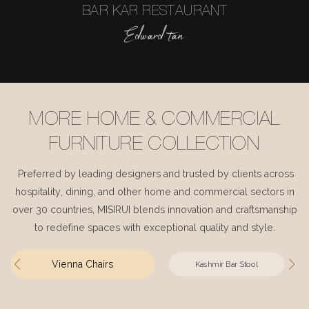
BAR KAR RESTAURANT
Edward tan
MORE HOME & COMMERCIAL
FURNITURE COLLECTION
Preferred by leading designers and trusted by clients across
hospitality, dining, and other home and commercial sectors in
over 30 countries, MISIRUI blends innovation and craftsmanship
to redefine spaces with exceptional quality and style.
Vienna Chairs
Kashmir Bar Stool