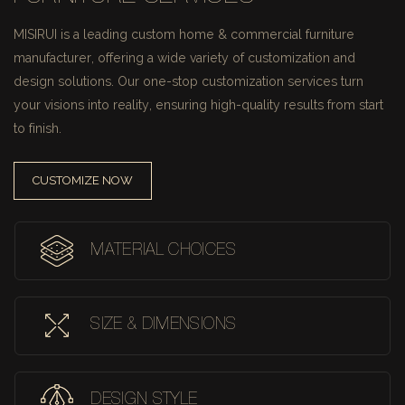
MISIRUI is a leading custom home & commercial furniture
manufacturer, offering a wide variety of customization and
design solutions.
Our one-stop customization services turn
your visions into reality, ensuring high-quality results from start
to finish.
CUSTOMIZE NOW
MATERIAL CHOICES
SIZE & DIMENSIONS
DESIGN STYLE