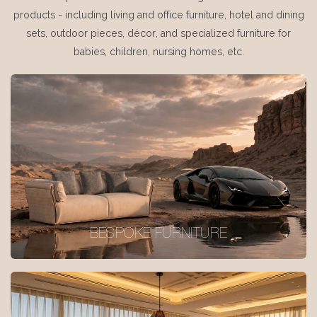
products - including living and office furniture, hotel and dining
sets, outdoor pieces, décor, and specialized furniture for
babies, children, nursing homes, etc.
BESPOKE FURNITURE