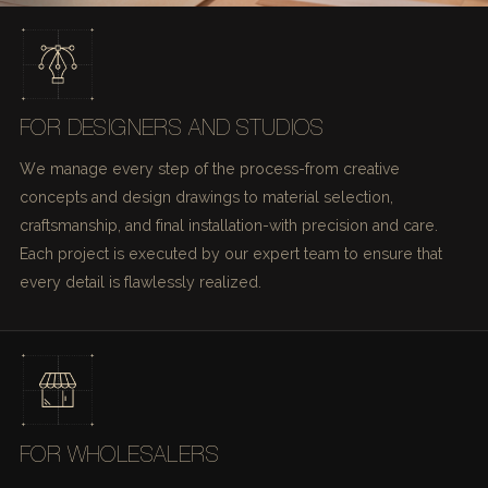
FOR DESIGNERS AND STUDIOS
We manage every step of the process-from creative
concepts and design drawings to material selection,
craftsmanship, and final installation-with precision and care.
Each project is executed by our expert team to ensure that
every detail is flawlessly realized.
FOR WHOLESALERS