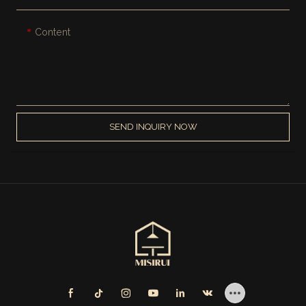
Content
SEND INQUIRY NOW