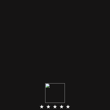
★ ★ ★ ★ ★