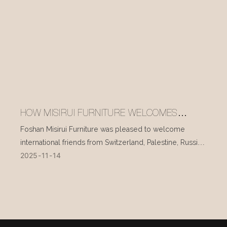
HOW MISIRUI FURNITURE WELCOMES
INTERNATIONAL VISITORS EVERY DAY
Foshan Misirui Furniture was pleased to welcome
international friends from Switzerland, Palestine, Russia,
2025
11
14
and other countries during their visit in mid-November.