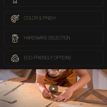
COLOR & FINISH
HARDWARE SELECTION
ECO-FRIENDLY OPTIONS