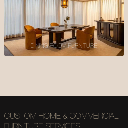
DINING ROOM FURNITURE
CUSTOM HOME & COMMERCIAL
FURNITURE SERVICES