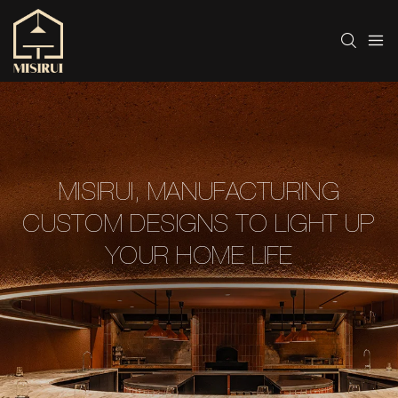
MISIRUI, MANUFACTURING
CUSTOM DESIGNS TO LIGHT UP
YOUR HOME LIFE