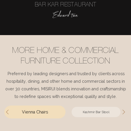
BAR KAR RESTAURANT
Edward tan
MORE HOME & COMMERCIAL
FURNITURE COLLECTION
Preferred by leading designers and trusted by clients across
hospitality, dining, and other home and commercial sectors in
over 30 countries, MISIRUI blends innovation and craftsmanship
to redefine spaces with exceptional quality and style.
Vienna Chairs
Kashmir Bar Stool