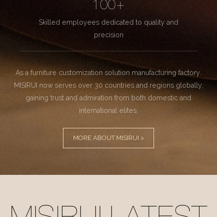
100+
Skilled employees dedicated to quality and
precision
As a furniture customization solution manufacturing factory.
MISIRUI now serves over 30 countries and regions globally,
gaining trust and admiration from both domestic and
international elites.
MORE ABOUT MISIRUI >