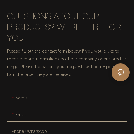
QUESTIONS ABOUT OUR
PRODUCTS? WE'RE HERE FOR
YOU.
Please fill out the contact form below if you would like to
receive more information about our company or our product
range. Please be patient, your requests will be responded
to in the order they are received.
Name
Email
Phone/whatsApp