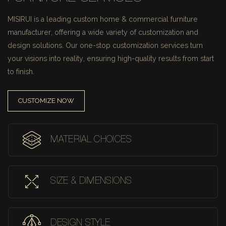
MISIRUI is a leading custom home & commercial furniture
manufacturer, offering a wide variety of customization and
design solutions.
Our one-stop customization services turn
your visions into reality, ensuring high-quality results from start
to finish.
CUSTOMIZE NOW
MATERIAL CHOICES
SIZE & DIMENSIONS
DESIGN STYLE