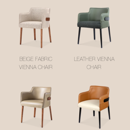
BEIGE FABRIC
LEATHER VIENNA
VIENNA CHAIR
CHAIR