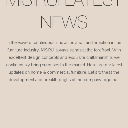
MISIRUI LATEST
NEWS
In the wave of continuous innovation and transformation in the
furniture industry, MISIRUI always stands at the forefront. With
excellent design concepts and exquisite craftsmanship, we
continuously bring surprises to the market. Here are our latest
updates on home & commercial furniture. Let's witness the
development and breakthroughs of the company together.