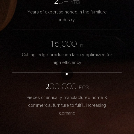
20+
YRS
Years of expertise honed in the furniture
industry
15,000
㎡
Cutting-edge production facility optimized for
high efficiency
200,000
PCS
Pieces of annually manufactured home &
commercial furniture to fulfill increasing
demand