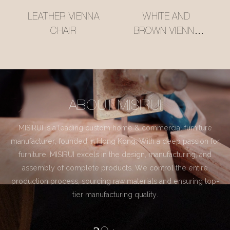
LEATHER VIENNA
WHITE AND
CHAIR
BROWN VIENNA
CHAIR
ABOUT MISIRUI
MISIRUI is a leading custom home & commercial furniture
manufacturer, founded in Hong Kong. With a deep passion for
furniture, MISIRUI excels in the design, manufacturing, and
assembly of complete products. We control the entire
production process, sourcing raw materials and ensuring top-
tier manufacturing quality.