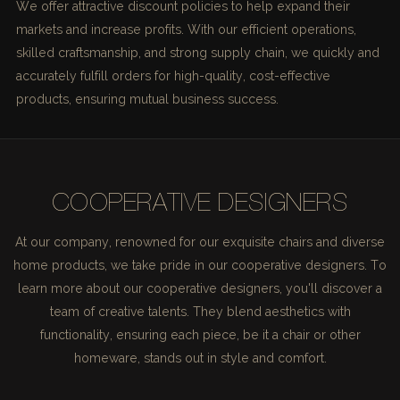
We offer attractive discount policies to help expand their
markets and increase profits. With our efficient operations,
skilled craftsmanship, and strong supply chain, we quickly and
accurately fulfill orders for high-quality, cost-effective
products, ensuring mutual business success.
COOPERATIVE DESIGNERS
At our company, renowned for our exquisite chairs and diverse
home products, we take pride in our cooperative designers. To
learn more about our cooperative designers, you'll discover a
team of creative talents. They blend aesthetics with
functionality, ensuring each piece, be it a chair or other
homeware, stands out in style and comfort.