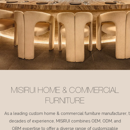
MISIRUI HOME & COMMERCIAL
FURNITURE
As a leading custom home & commercial furniture manufacturer, 
decades of experience, MISIRUI combines OEM, ODM, and
OBM expertise to offer a diverse range of customizable