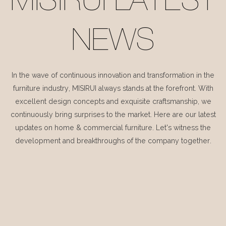
MISIRUI LATEST
NEWS
In the wave of continuous innovation and transformation in the
furniture industry, MISIRUI always stands at the forefront. With
excellent design concepts and exquisite craftsmanship, we
continuously bring surprises to the market. Here are our latest
updates on home & commercial furniture. Let's witness the
development and breakthroughs of the company together.