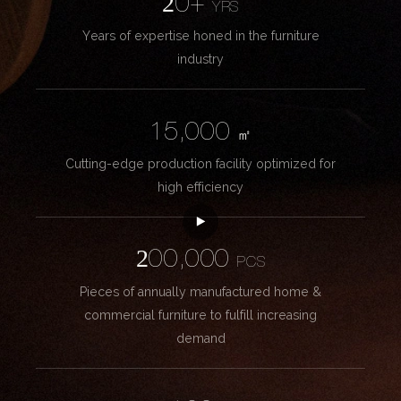
20+
YRS
Years of expertise honed in the furniture
industry
15,000
㎡
Cutting-edge production facility optimized for
high efficiency
200,000
PCS
Pieces of annually manufactured home &
commercial furniture to fulfill increasing
demand