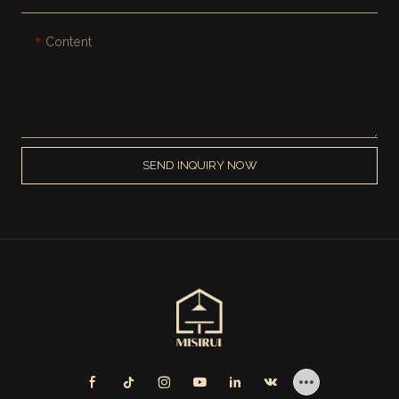
Content
SEND INQUIRY NOW