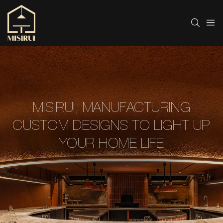
MISIRUI, MANUFACTURING
CUSTOM DESIGNS TO LIGHT UP
YOUR HOME LIFE