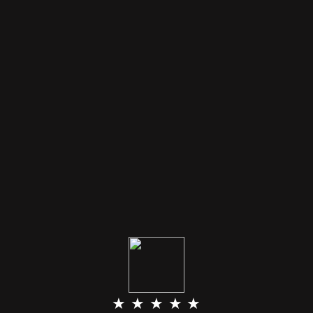
★ ★ ★ ★ ★