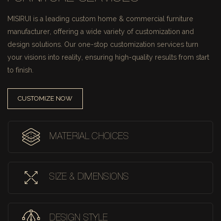
MISIRUI is a leading custom home & commercial furniture
manufacturer, offering a wide variety of customization and
design solutions.
Our one-stop customization services turn
your visions into reality, ensuring high-quality results from start
to finish.
CUSTOMIZE NOW
MATERIAL CHOICES
SIZE & DIMENSIONS
DESIGN STYLE