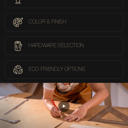
COLOR & FINISH
HARDWARE SELECTION
ECO-FRIENDLY OPTIONS