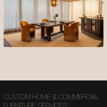
DINING ROOM FURNITURE
CUSTOM HOME & COMMERCIAL
FURNITURE SERVICES