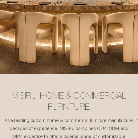
MISIRUI HOME & COMMERCIAL
FURNITURE
As a leading custom home & commercial furniture manufacturer, 
decades of experience, MISIRUI combines OEM, ODM, and
OBM expertise to offer a diverse range of customizable