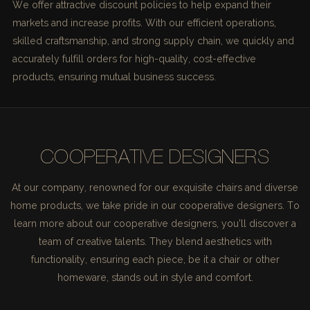
We offer attractive discount policies to help expand their
markets and increase profits. With our efficient operations,
skilled craftsmanship, and strong supply chain, we quickly and
accurately fulfill orders for high-quality, cost-effective
products, ensuring mutual business success.
COOPERATIVE DESIGNERS
At our company, renowned for our exquisite chairs and diverse
home products, we take pride in our cooperative designers. To
learn more about our cooperative designers, you'll discover a
team of creative talents. They blend aesthetics with
functionality, ensuring each piece, be it a chair or other
homeware, stands out in style and comfort.