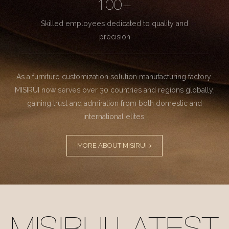
100+
Skilled employees dedicated to quality and
precision
As a furniture customization solution manufacturing factory.
MISIRUI now serves over 30 countries and regions globally,
gaining trust and admiration from both domestic and
international elites.
MORE ABOUT MISIRUI >