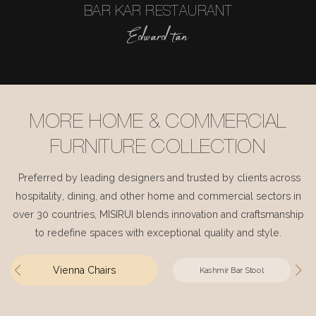
BAR KAR RESTAURANT
Edward tan
MORE HOME & COMMERCIAL
FURNITURE COLLECTION
Preferred by leading designers and trusted by clients across
hospitality, dining, and other home and commercial sectors in
over 30 countries, MISIRUI blends innovation and craftsmanship
to redefine spaces with exceptional quality and style.
Vienna Chairs
Kashmir Bar Stool