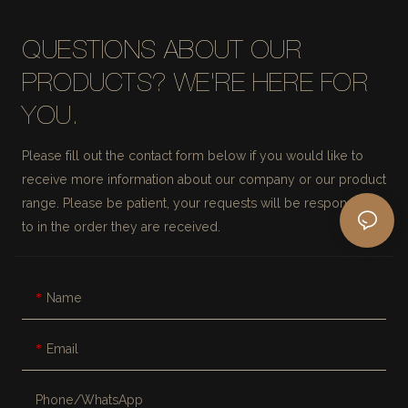
QUESTIONS ABOUT OUR
PRODUCTS? WE'RE HERE FOR
YOU.
Please fill out the contact form below if you would like to
receive more information about our company or our product
range. Please be patient, your requests will be responded
to in the order they are received.
Name
Email
Phone/whatsApp