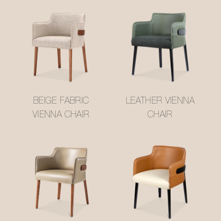
BEIGE FABRIC
LEATHER VIENNA
VIENNA CHAIR
CHAIR