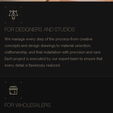
FOR DESIGNERS AND STUDIOS
We manage every step of the process-from creative
concepts and design drawings to material selection,
craftsmanship, and final installation-with precision and care.
Each project is executed by our expert team to ensure that
every detail is flawlessly realized.
FOR WHOLESALERS