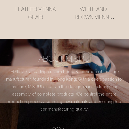
LEATHER VIENNA
WHITE AND
CHAIR
BROWN VIENNA
CHAIR
ABOUT MISIRUI
MISIRUI is a leading custom home & commercial furniture
manufacturer, founded in Hong Kong. With a deep passion for
furniture, MISIRUI excels in the design, manufacturing, and
assembly of complete products. We control the entire
production process, sourcing raw materials and ensuring top-
tier manufacturing quality.