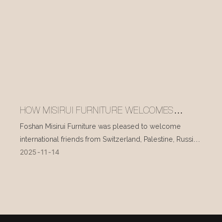
HOW MISIRUI FURNITURE WELCOMES
INTERNATIONAL VISITORS EVERY DAY
Foshan Misirui Furniture was pleased to welcome
international friends from Switzerland, Palestine, Russia,
2025
11
14
and other countries during their visit in mid-November.