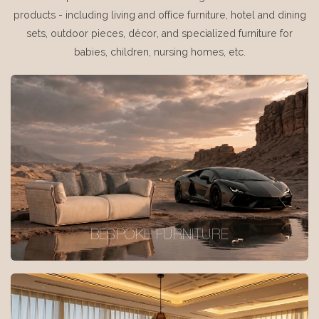
products - including living and office furniture, hotel and dining
sets, outdoor pieces, décor, and specialized furniture for
babies, children, nursing homes, etc.
BESPOKE FURNITURE