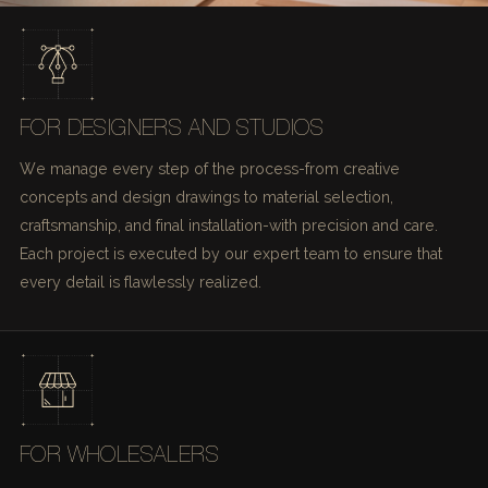
FOR DESIGNERS AND STUDIOS
We manage every step of the process-from creative
concepts and design drawings to material selection,
craftsmanship, and final installation-with precision and care.
Each project is executed by our expert team to ensure that
every detail is flawlessly realized.
FOR WHOLESALERS