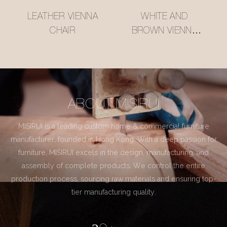
LEATHER VIENNA
WHITE AND
CHAIR
BROWN VIENNA
CHAIR
ABOUT MISIRUI
MISIRUI is a leading custom home & commercial furniture
manufacturer, founded in Hong Kong. With a deep passion for
furniture, MISIRUI excels in the design, manufacturing, and
assembly of complete products. We control the entire
production process, sourcing raw materials and ensuring top-
tier manufacturing quality.