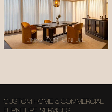
DINING ROOM FURNITURE
CUSTOM HOME & COMMERCIAL
FURNITURE SERVICES