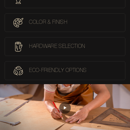
COLOR & FINISH
HARDWARE SELECTION
ECO-FRIENDLY OPTIONS