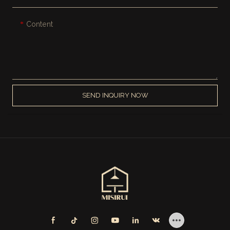
Content
SEND INQUIRY NOW