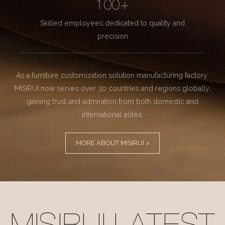
100+
Skilled employees dedicated to quality and
precision
As a furniture customization solution manufacturing factory.
MISIRUI now serves over 30 countries and regions globally,
gaining trust and admiration from both domestic and
international elites.
MORE ABOUT MISIRUI >