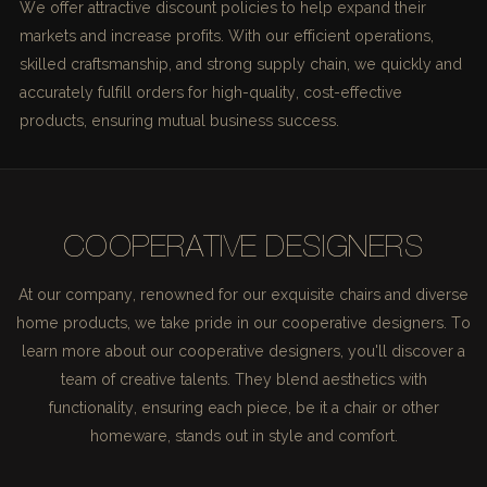
We offer attractive discount policies to help expand their
markets and increase profits. With our efficient operations,
skilled craftsmanship, and strong supply chain, we quickly and
accurately fulfill orders for high-quality, cost-effective
products, ensuring mutual business success.
COOPERATIVE DESIGNERS
At our company, renowned for our exquisite chairs and diverse
home products, we take pride in our cooperative designers. To
learn more about our cooperative designers, you'll discover a
team of creative talents. They blend aesthetics with
functionality, ensuring each piece, be it a chair or other
homeware, stands out in style and comfort.