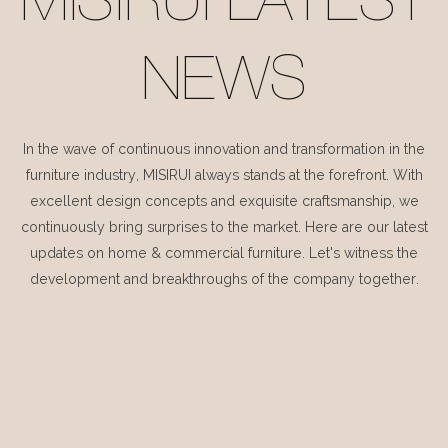
MISIRUI LATEST
NEWS
In the wave of continuous innovation and transformation in the
furniture industry, MISIRUI always stands at the forefront. With
excellent design concepts and exquisite craftsmanship, we
continuously bring surprises to the market. Here are our latest
updates on home & commercial furniture. Let's witness the
development and breakthroughs of the company together.