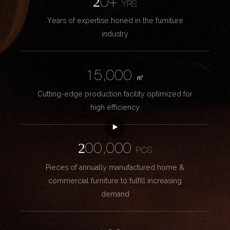
20+
YRS
Years of expertise honed in the furniture
industry
15,000
㎡
Cutting-edge production facility optimized for
high efficiency
200,000
PCS
Pieces of annually manufactured home &
commercial furniture to fulfill increasing
demand