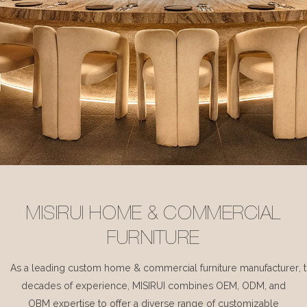
MISIRUI HOME & COMMERCIAL
FURNITURE
As a leading custom home & commercial furniture manufacturer, 
decades of experience, MISIRUI combines OEM, ODM, and
OBM expertise to offer a diverse range of customizable