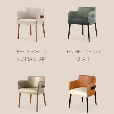
BEIGE FABRIC
LEATHER VIENNA
VIENNA CHAIR
CHAIR