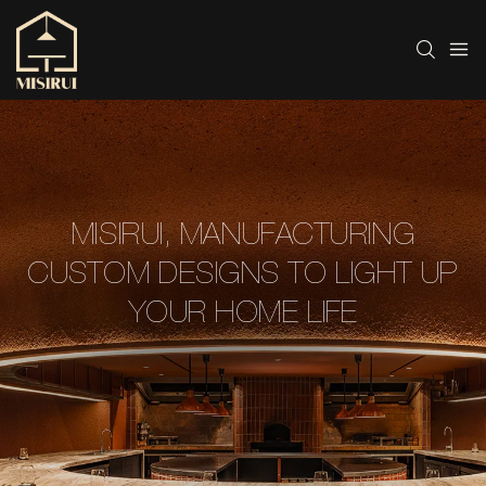
MISIRUI, MANUFACTURING
CUSTOM DESIGNS TO LIGHT UP
YOUR HOME LIFE