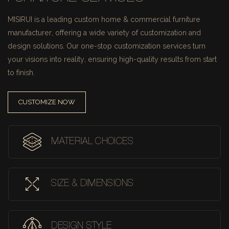
MISIRUI is a leading custom home & commercial furniture
manufacturer, offering a wide variety of customization and
design solutions.
Our one-stop customization services turn
your visions into reality, ensuring high-quality results from start
to finish.
CUSTOMIZE NOW
MATERIAL CHOICES
SIZE & DIMENSIONS
DESIGN STYLE