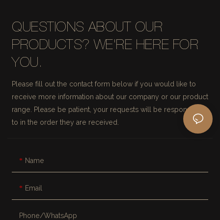
QUESTIONS ABOUT OUR
PRODUCTS? WE'RE HERE FOR
YOU.
Please fill out the contact form below if you would like to
receive more information about our company or our product
range. Please be patient, your requests will be responded
to in the order they are received.
Name
Email
Phone/whatsApp