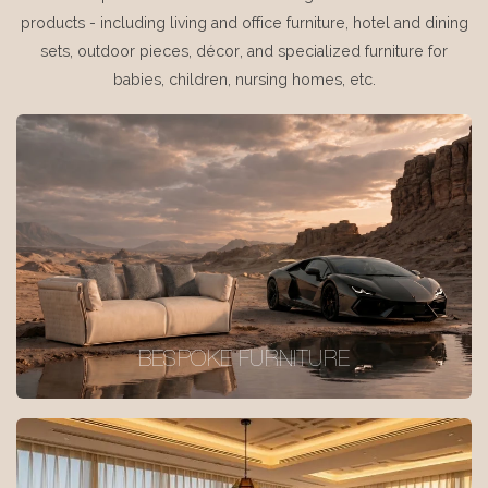
products - including living and office furniture, hotel and dining
sets, outdoor pieces, décor, and specialized furniture for
babies, children, nursing homes, etc.
BESPOKE FURNITURE