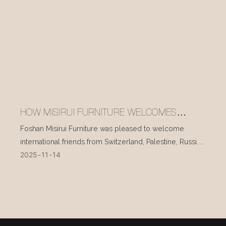
HOW MISIRUI FURNITURE WELCOMES
INTERNATIONAL VISITORS EVERY DAY
Foshan Misirui Furniture was pleased to welcome
international friends from Switzerland, Palestine, Russia,
2025
11
14
and other countries during their visit in mid-November.