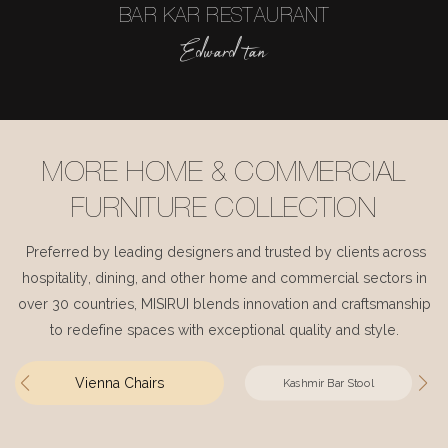
BAR KAR RESTAURANT
Edward tan
MORE HOME & COMMERCIAL
FURNITURE COLLECTION
Preferred by leading designers and trusted by clients across
hospitality, dining, and other home and commercial sectors in
over 30 countries, MISIRUI blends innovation and craftsmanship
to redefine spaces with exceptional quality and style.
Vienna Chairs
Kashmir Bar Stool