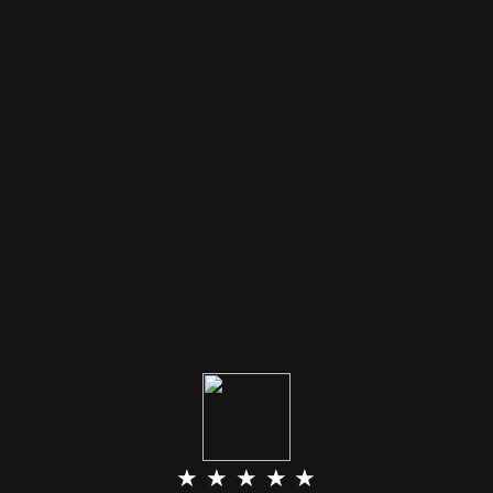
★ ★ ★ ★ ★