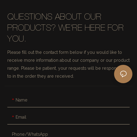
QUESTIONS ABOUT OUR
PRODUCTS? WE'RE HERE FOR
YOU.
Please fill out the contact form below if you would like to
receive more information about our company or our product
range. Please be patient, your requests will be responded
to in the order they are received.
Name
Email
Phone/whatsApp