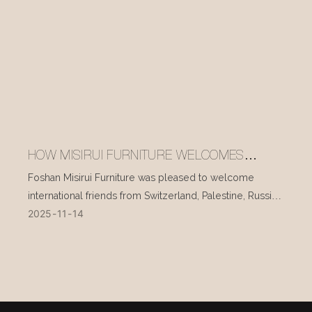
HOW MISIRUI FURNITURE WELCOMES
INTERNATIONAL VISITORS EVERY DAY
Foshan Misirui Furniture was pleased to welcome
international friends from Switzerland, Palestine, Russia,
2025
11
14
and other countries during their visit in mid-November.