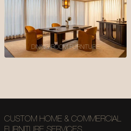
DINING ROOM FURNITURE
CUSTOM HOME & COMMERCIAL
FURNITURE SERVICES