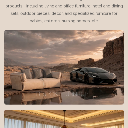
products - including living and office furniture, hotel and dining
sets, outdoor pieces, décor, and specialized furniture for
babies, children, nursing homes, etc.
BESPOKE FURNITURE