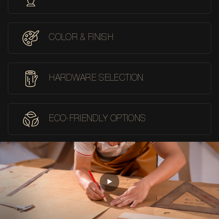
COLOR & FINISH
HARDWARE SELECTION
ECO-FRIENDLY OPTIONS