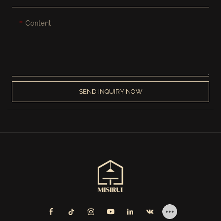
Content
SEND INQUIRY NOW