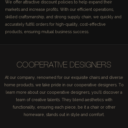
We offer attractive discount policies to help expand their
markets and increase profits. With our efficient operations,
skilled craftsmanship, and strong supply chain, we quickly and
accurately fulfill orders for high-quality, cost-effective
products, ensuring mutual business success.
COOPERATIVE DESIGNERS
At our company, renowned for our exquisite chairs and diverse
home products, we take pride in our cooperative designers. To
learn more about our cooperative designers, you'll discover a
team of creative talents. They blend aesthetics with
functionality, ensuring each piece, be it a chair or other
homeware, stands out in style and comfort.