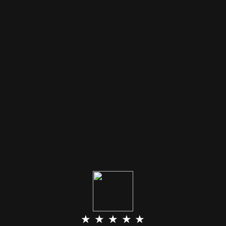
★ ★ ★ ★ ★