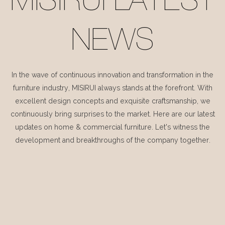
MISIRUI LATEST
NEWS
In the wave of continuous innovation and transformation in the
furniture industry, MISIRUI always stands at the forefront. With
excellent design concepts and exquisite craftsmanship, we
continuously bring surprises to the market. Here are our latest
updates on home & commercial furniture. Let's witness the
development and breakthroughs of the company together.