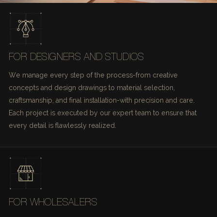
FOR DESIGNERS AND STUDIOS
We manage every step of the process-from creative
concepts and design drawings to material selection,
craftsmanship, and final installation-with precision and care.
Each project is executed by our expert team to ensure that
every detail is flawlessly realized.
FOR WHOLESALERS