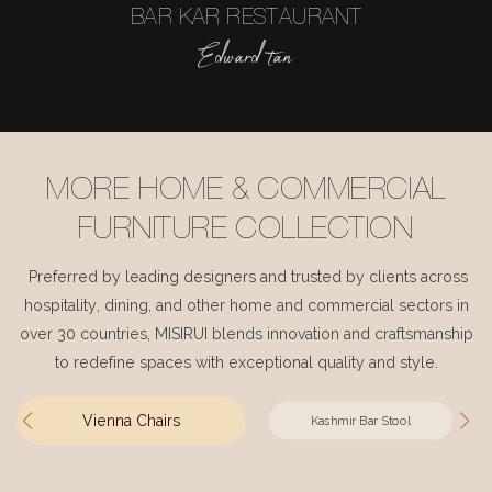
BAR KAR RESTAURANT
Edward tan
MORE HOME & COMMERCIAL
FURNITURE COLLECTION
Preferred by leading designers and trusted by clients across
hospitality, dining, and other home and commercial sectors in
over 30 countries, MISIRUI blends innovation and craftsmanship
to redefine spaces with exceptional quality and style.
Vienna Chairs
Kashmir Bar Stool