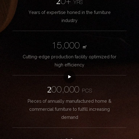
20+
YRS
Years of expertise honed in the furniture
industry
15,000
㎡
Cutting-edge production facility optimized for
high efficiency
200,000
PCS
Pieces of annually manufactured home &
commercial furniture to fulfill increasing
demand