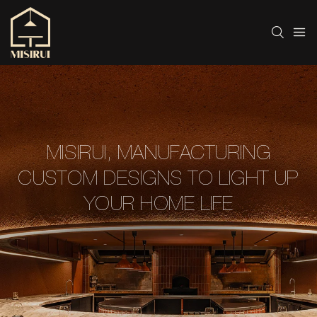
MISIRUI, MANUFACTURING
CUSTOM DESIGNS TO LIGHT UP
YOUR HOME LIFE