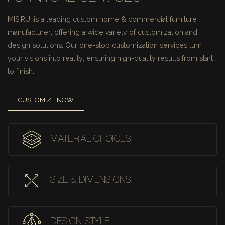
MISIRUI is a leading custom home & commercial furniture
manufacturer, offering a wide variety of customization and
design solutions.
Our one-stop customization services turn
your visions into reality, ensuring high-quality results from start
to finish.
CUSTOMIZE NOW
MATERIAL CHOICES
SIZE & DIMENSIONS
DESIGN STYLE