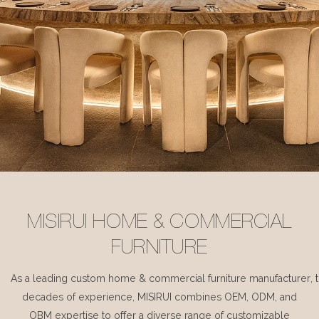
MISIRUI HOME & COMMERCIAL
FURNITURE
As a leading custom home & commercial furniture manufacturer, 
decades of experience, MISIRUI combines OEM, ODM, and
OBM expertise to offer a diverse range of customizable