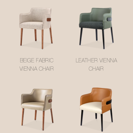
BEIGE FABRIC
LEATHER VIENNA
VIENNA CHAIR
CHAIR