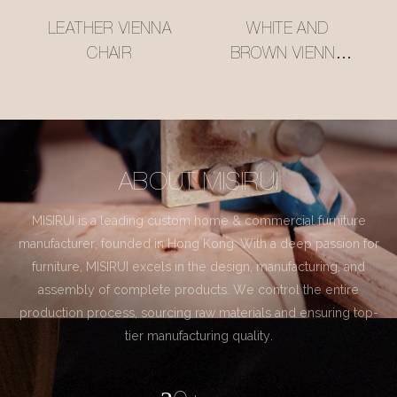
LEATHER VIENNA
WHITE AND
CHAIR
BROWN VIENNA
CHAIR
ABOUT MISIRUI
MISIRUI is a leading custom home & commercial furniture
manufacturer, founded in Hong Kong. With a deep passion for
furniture, MISIRUI excels in the design, manufacturing, and
assembly of complete products. We control the entire
production process, sourcing raw materials and ensuring top-
tier manufacturing quality.