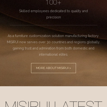
100+
Skilled employees dedicated to quality and
precision
As a furniture customization solution manufacturing factory.
MISIRUI now serves over 30 countries and regions globally,
gaining trust and admiration from both domestic and
international elites.
MORE ABOUT MISIRUI >