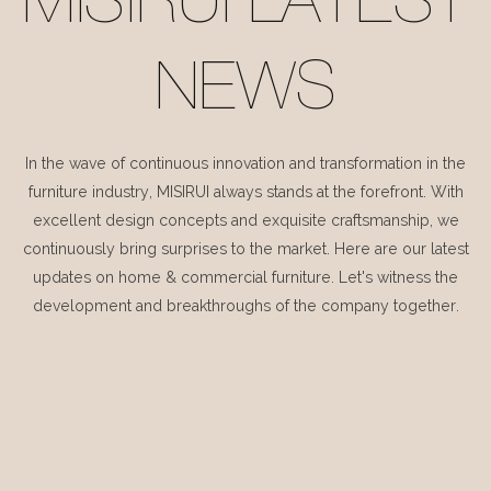
MISIRUI LATEST
NEWS
In the wave of continuous innovation and transformation in the
furniture industry, MISIRUI always stands at the forefront. With
excellent design concepts and exquisite craftsmanship, we
continuously bring surprises to the market. Here are our latest
updates on home & commercial furniture. Let's witness the
development and breakthroughs of the company together.