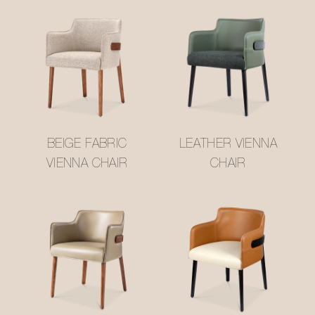
BEIGE FABRIC
LEATHER VIENNA
VIENNA CHAIR
CHAIR