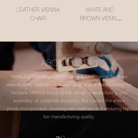
LEATHER VIENNA
WHITE AND
CHAIR
BROWN VIENNA
CHAIR
ABOUT MISIRUI
MISIRUI is a leading custom home & commercial furniture
manufacturer, founded in Hong Kong. With a deep passion for
furniture, MISIRUI excels in the design, manufacturing, and
assembly of complete products. We control the entire
production process, sourcing raw materials and ensuring top-
tier manufacturing quality.