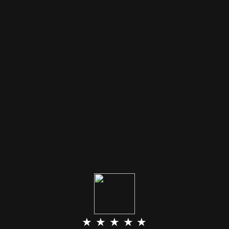
★ ★ ★ ★ ★