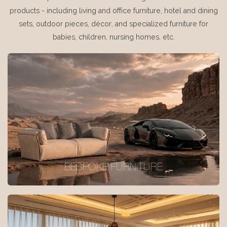
products - including living and office furniture, hotel and dining
sets, outdoor pieces, décor, and specialized furniture for
babies, children, nursing homes, etc.
BESPOKE FURNITURE