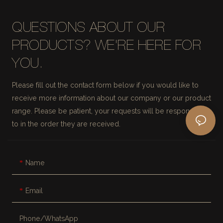
QUESTIONS ABOUT OUR
PRODUCTS? WE'RE HERE FOR
YOU.
Please fill out the contact form below if you would like to
receive more information about our company or our product
range. Please be patient, your requests will be responded
to in the order they are received.
Name
Email
Phone/whatsApp