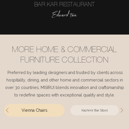
BAR KAR RESTAURANT
Edward tan
MORE HOME & COMMERCIAL
FURNITURE COLLECTION
Preferred by leading designers and trusted by clients across
hospitality, dining, and other home and commercial sectors in
over 30 countries, MISIRUI blends innovation and craftsmanship
to redefine spaces with exceptional quality and style.
Vienna Chairs
Kashmir Bar Stool