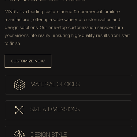
MISIRUI is a leading custom home & commercial furniture
manufacturer, offering a wide variety of customization and
design solutions.
Our one-stop customization services turn
your visions into reality, ensuring high-quality results from start
to finish.
CUSTOMIZE NOW
MATERIAL CHOICES
SIZE & DIMENSIONS
DESIGN STYLE