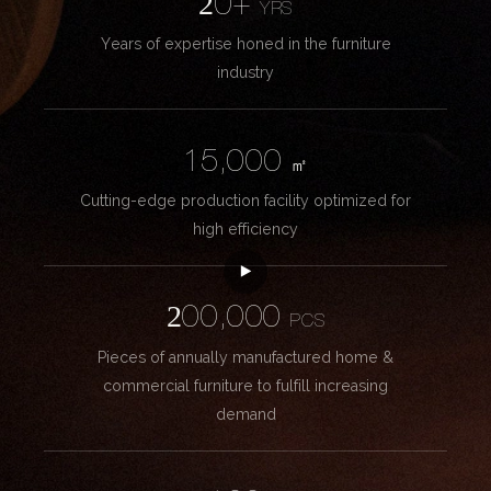
20+
YRS
Years of expertise honed in the furniture
industry
15,000
㎡
Cutting-edge production facility optimized for
high efficiency
200,000
PCS
Pieces of annually manufactured home &
commercial furniture to fulfill increasing
demand