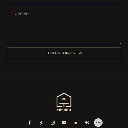
Content
SEND INQUIRY NOW