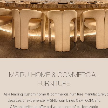
MISIRUI HOME & COMMERCIAL
FURNITURE
As a leading custom home & commercial furniture manufacturer, 
decades of experience, MISIRUI combines OEM, ODM, and
OBM expertise to offer a diverse range of customizable