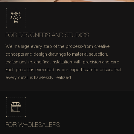
FOR DESIGNERS AND STUDIOS
We manage every step of the process-from creative
concepts and design drawings to material selection,
craftsmanship, and final installation-with precision and care.
Each project is executed by our expert team to ensure that
every detail is flawlessly realized.
FOR WHOLESALERS