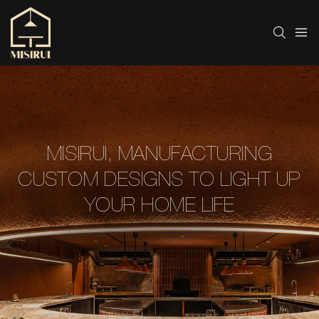
MISIRUI, MANUFACTURING
CUSTOM DESIGNS TO LIGHT UP
YOUR HOME LIFE