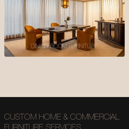
DINING ROOM FURNITURE
CUSTOM HOME & COMMERCIAL
FURNITURE SERVICES