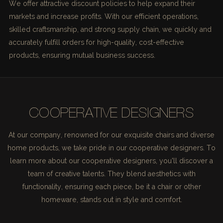
We offer attractive discount policies to help expand their
markets and increase profits. With our efficient operations,
skilled craftsmanship, and strong supply chain, we quickly and
accurately fulfill orders for high-quality, cost-effective
products, ensuring mutual business success.
COOPERATIVE DESIGNERS
At our company, renowned for our exquisite chairs and diverse
home products, we take pride in our cooperative designers. To
learn more about our cooperative designers, you'll discover a
team of creative talents. They blend aesthetics with
functionality, ensuring each piece, be it a chair or other
homeware, stands out in style and comfort.