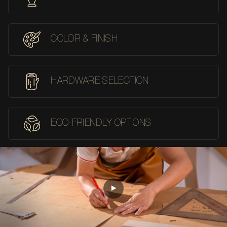
COLOR & FINISH
HARDWARE SELECTION
ECO-FRIENDLY OPTIONS