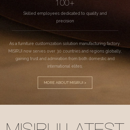
100+
Skilled employees dedicated to quality and
precision
As a furniture customization solution manufacturing factory.
MISIRUI now serves over 30 countries and regions globally,
gaining trust and admiration from both domestic and
international elites.
MORE ABOUT MISIRUI >