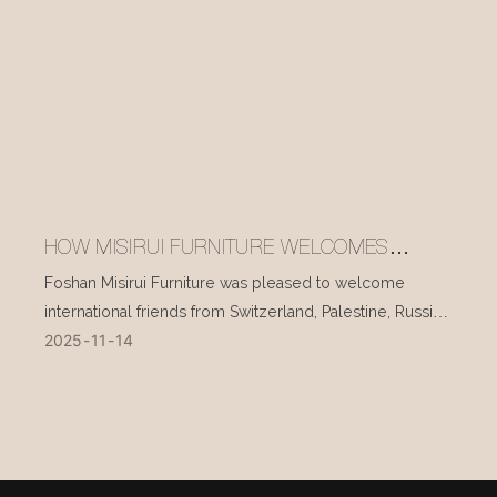
HOW MISIRUI FURNITURE WELCOMES
INTERNATIONAL VISITORS EVERY DAY
Foshan Misirui Furniture was pleased to welcome
international friends from Switzerland, Palestine, Russia,
2025
11
14
and other countries during their visit in mid-November.