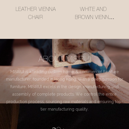
LEATHER VIENNA
WHITE AND
CHAIR
BROWN VIENNA
CHAIR
ABOUT MISIRUI
MISIRUI is a leading custom home & commercial furniture
manufacturer, founded in Hong Kong. With a deep passion for
furniture, MISIRUI excels in the design, manufacturing, and
assembly of complete products. We control the entire
production process, sourcing raw materials and ensuring top-
tier manufacturing quality.