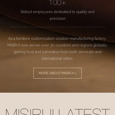
100+
Skilled employees dedicated to quality and
precision
As a furniture customization solution manufacturing factory.
MISIRUI now serves over 30 countries and regions globally,
gaining trust and admiration from both domestic and
international elites.
MORE ABOUT MISIRUI >