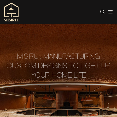
MISIRUI, MANUFACTURING
CUSTOM DESIGNS TO LIGHT UP
YOUR HOME LIFE