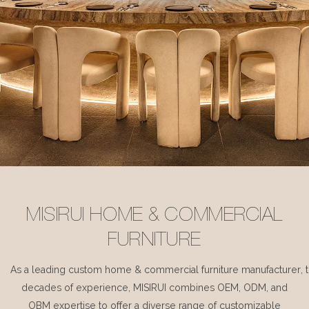
MISIRUI HOME & COMMERCIAL
FURNITURE
As a leading custom home & commercial furniture manufacturer, 
decades of experience, MISIRUI combines OEM, ODM, and
OBM expertise to offer a diverse range of customizable