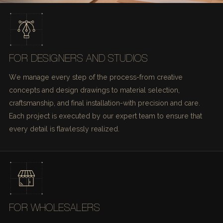
FOR DESIGNERS AND STUDIOS
We manage every step of the process-from creative
concepts and design drawings to material selection,
craftsmanship, and final installation-with precision and care.
Each project is executed by our expert team to ensure that
every detail is flawlessly realized.
FOR WHOLESALERS