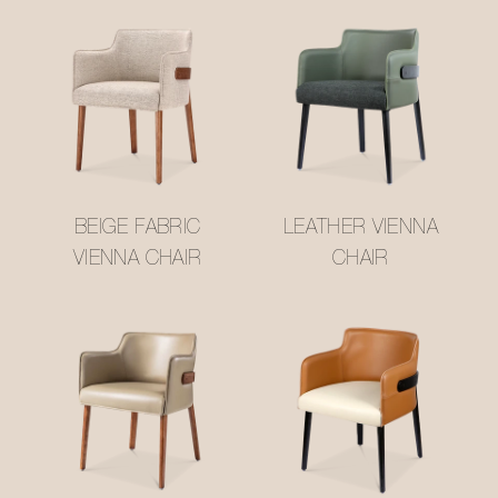
BEIGE FABRIC
LEATHER VIENNA
VIENNA CHAIR
CHAIR