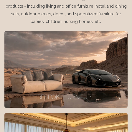
products - including living and office furniture, hotel and dining
sets, outdoor pieces, décor, and specialized furniture for
babies, children, nursing homes, etc.
BESPOKE FURNITURE