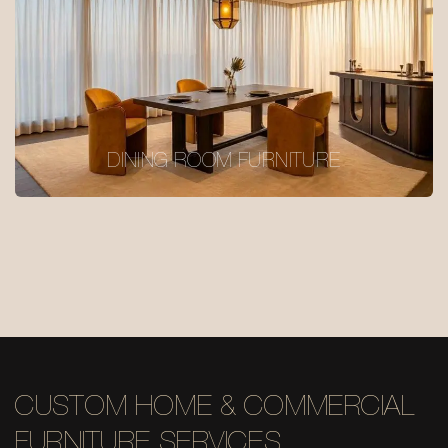
DINING ROOM FURNITURE
CUSTOM HOME & COMMERCIAL
FURNITURE SERVICES