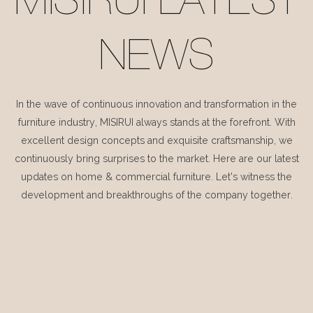
MISIRUI LATEST
NEWS
In the wave of continuous innovation and transformation in the
furniture industry, MISIRUI always stands at the forefront. With
excellent design concepts and exquisite craftsmanship, we
continuously bring surprises to the market. Here are our latest
updates on home & commercial furniture. Let's witness the
development and breakthroughs of the company together.