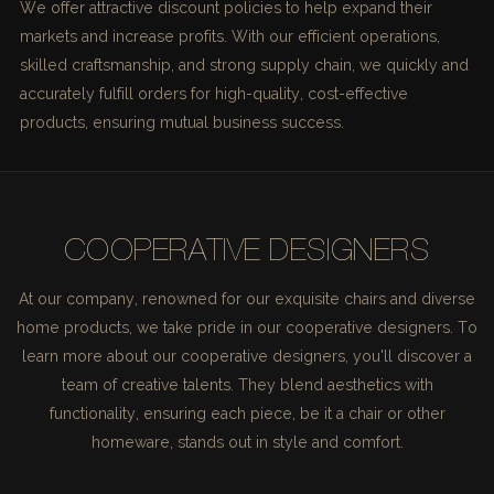
We offer attractive discount policies to help expand their
markets and increase profits. With our efficient operations,
skilled craftsmanship, and strong supply chain, we quickly and
accurately fulfill orders for high-quality, cost-effective
products, ensuring mutual business success.
COOPERATIVE DESIGNERS
At our company, renowned for our exquisite chairs and diverse
home products, we take pride in our cooperative designers. To
learn more about our cooperative designers, you'll discover a
team of creative talents. They blend aesthetics with
functionality, ensuring each piece, be it a chair or other
homeware, stands out in style and comfort.