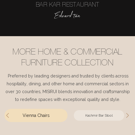
BAR KAR RESTAURANT
Edward tan
MORE HOME & COMMERCIAL
FURNITURE COLLECTION
Preferred by leading designers and trusted by clients across
hospitality, dining, and other home and commercial sectors in
over 30 countries, MISIRUI blends innovation and craftsmanship
to redefine spaces with exceptional quality and style.
Vienna Chairs
Kashmir Bar Stool