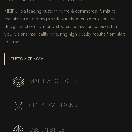
MISIRUI is a leading custom home & commercial furniture
manufacturer, offering a wide variety of customization and
design solutions.
Our one-stop customization services turn
your visions into reality, ensuring high-quality results from start
to finish.
CUSTOMIZE NOW
MATERIAL CHOICES
SIZE & DIMENSIONS
DESIGN STYLE