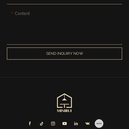
Content
SEND INQUIRY NOW