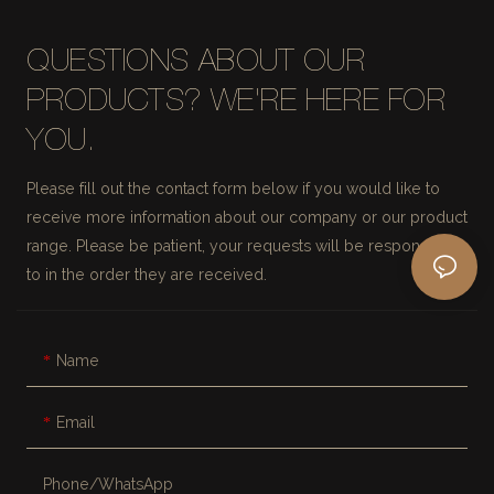
QUESTIONS ABOUT OUR
PRODUCTS? WE'RE HERE FOR
YOU.
Please fill out the contact form below if you would like to
receive more information about our company or our product
range. Please be patient, your requests will be responded
to in the order they are received.
Name
Email
Phone/whatsApp