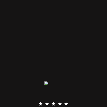
★ ★ ★ ★ ★