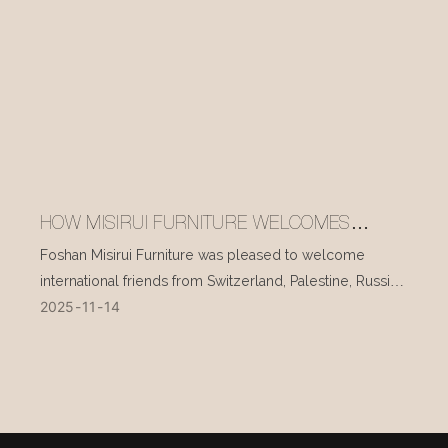
HOW MISIRUI FURNITURE WELCOMES
INTERNATIONAL VISITORS EVERY DAY
Foshan Misirui Furniture was pleased to welcome
international friends from Switzerland, Palestine, Russia,
2025
11
14
and other countries during their visit in mid-November.