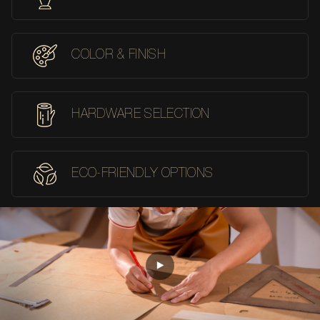
COLOR & FINISH
HARDWARE SELECTION
ECO-FRIENDLY OPTIONS