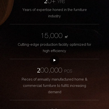
20+
YRS
Years of expertise honed in the furniture
industry
15,000
㎡
Cutting-edge production facility optimized for
high efficiency
200,000
PCS
Pieces of annually manufactured home &
commercial furniture to fulfill increasing
demand