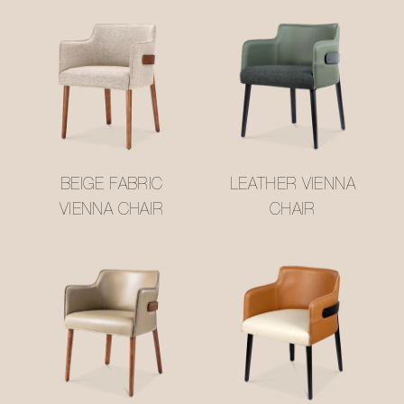
BEIGE FABRIC
LEATHER VIENNA
VIENNA CHAIR
CHAIR