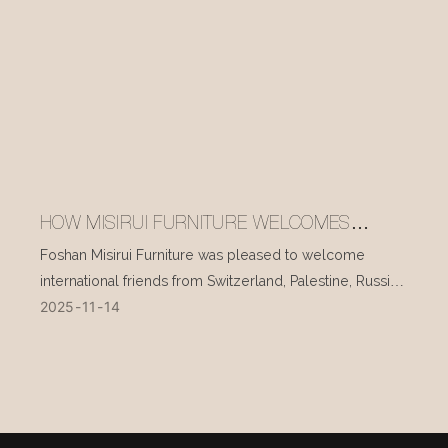
HOW MISIRUI FURNITURE WELCOMES
INTERNATIONAL VISITORS EVERY DAY
Foshan Misirui Furniture was pleased to welcome
international friends from Switzerland, Palestine, Russia,
2025
11
14
and other countries during their visit in mid-November.