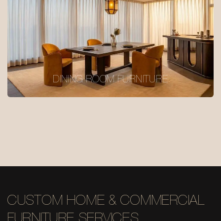
DINING ROOM FURNITURE
CUSTOM HOME & COMMERCIAL
FURNITURE SERVICES