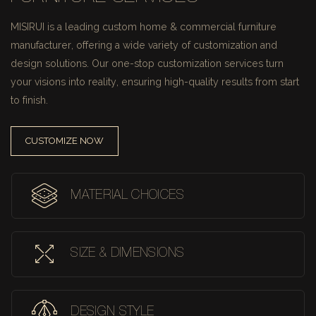
MISIRUI is a leading custom home & commercial furniture
manufacturer, offering a wide variety of customization and
design solutions.
Our one-stop customization services turn
your visions into reality, ensuring high-quality results from start
to finish.
CUSTOMIZE NOW
MATERIAL CHOICES
SIZE & DIMENSIONS
DESIGN STYLE