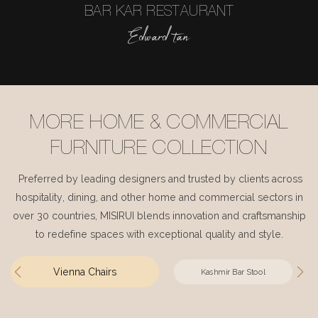
BAR KAR RESTAURANT
Edward tan
MORE HOME & COMMERCIAL
FURNITURE COLLECTION
Preferred by leading designers and trusted by clients across
hospitality, dining, and other home and commercial sectors in
over 30 countries, MISIRUI blends innovation and craftsmanship
to redefine spaces with exceptional quality and style.
Vienna Chairs
Kashmir Bar Stool