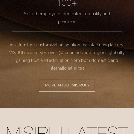
100+
Skilled employees dedicated to quality and
precision
As a furniture customization solution manufacturing factory.
MISIRUI now serves over 30 countries and regions globally,
gaining trust and admiration from both domestic and
international elites.
MORE ABOUT MISIRUI >