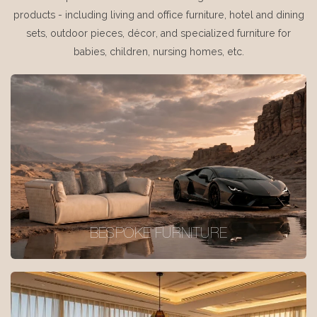
products - including living and office furniture, hotel and dining
sets, outdoor pieces, décor, and specialized furniture for
babies, children, nursing homes, etc.
BESPOKE FURNITURE