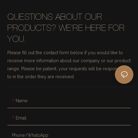
QUESTIONS ABOUT OUR
PRODUCTS? WE'RE HERE FOR
YOU.
Please fill out the contact form below if you would like to
receive more information about our company or our product
range. Please be patient, your requests will be responded
to in the order they are received.
Name
Email
Phone/whatsApp