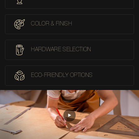
COLOR & FINISH
HARDWARE SELECTION
ECO-FRIENDLY OPTIONS