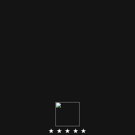
★ ★ ★ ★ ★