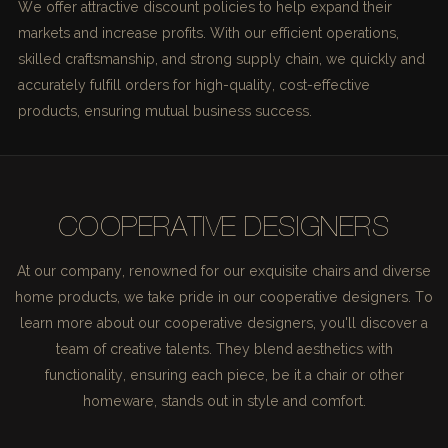
We offer attractive discount policies to help expand their
markets and increase profits. With our efficient operations,
skilled craftsmanship, and strong supply chain, we quickly and
accurately fulfill orders for high-quality, cost-effective
products, ensuring mutual business success.
COOPERATIVE DESIGNERS
At our company, renowned for our exquisite chairs and diverse
home products, we take pride in our cooperative designers. To
learn more about our cooperative designers, you'll discover a
team of creative talents. They blend aesthetics with
functionality, ensuring each piece, be it a chair or other
homeware, stands out in style and comfort.