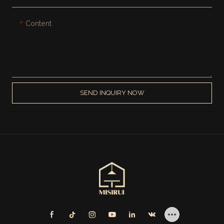
Content
SEND INQUIRY NOW