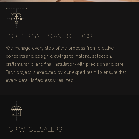
FOR DESIGNERS AND STUDIOS
We manage every step of the process-from creative
concepts and design drawings to material selection,
craftsmanship, and final installation-with precision and care.
Each project is executed by our expert team to ensure that
every detail is flawlessly realized.
FOR WHOLESALERS