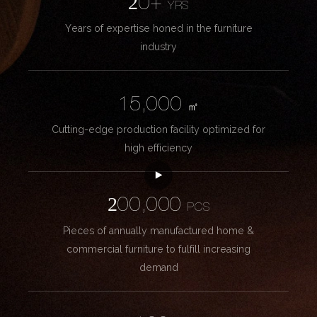
20+
YRS
Years of expertise honed in the furniture
industry
15,000
㎡
Cutting-edge production facility optimized for
high efficiency
200,000
PCS
Pieces of annually manufactured home &
commercial furniture to fulfill increasing
demand