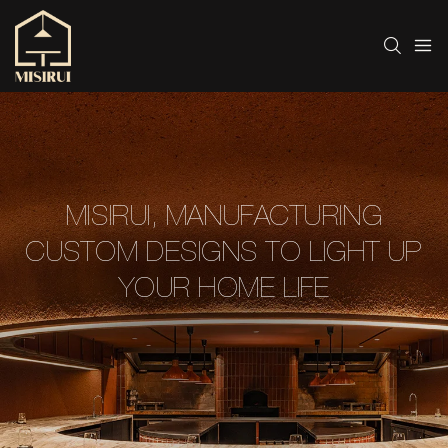
MISIRUI, MANUFACTURING
CUSTOM DESIGNS TO LIGHT UP
YOUR HOME LIFE