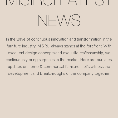
MISIRUI LATEST
NEWS
In the wave of continuous innovation and transformation in the
furniture industry, MISIRUI always stands at the forefront. With
excellent design concepts and exquisite craftsmanship, we
continuously bring surprises to the market. Here are our latest
updates on home & commercial furniture. Let's witness the
development and breakthroughs of the company together.