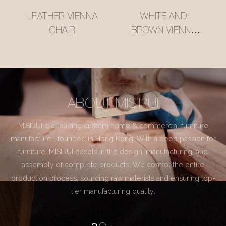
LEATHER VIENNA
WHITE AND
CHAIR
BROWN VIENNA
CHAIR
ABOUT MISIRUI
MISIRUI is a leading custom home & commercial furniture
manufacturer, founded in Hong Kong. With a deep passion for
furniture, MISIRUI excels in the design, manufacturing, and
assembly of complete products. We control the entire
production process, sourcing raw materials and ensuring top-
tier manufacturing quality.