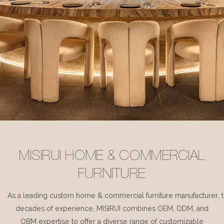
MISIRUI HOME & COMMERCIAL
FURNITURE
As a leading custom home & commercial furniture manufacturer, 
decades of experience, MISIRUI combines OEM, ODM, and
OBM expertise to offer a diverse range of customizable