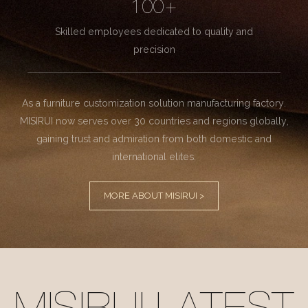
100+
Skilled employees dedicated to quality and
precision
As a furniture customization solution manufacturing factory.
MISIRUI now serves over 30 countries and regions globally,
gaining trust and admiration from both domestic and
international elites.
MORE ABOUT MISIRUI >