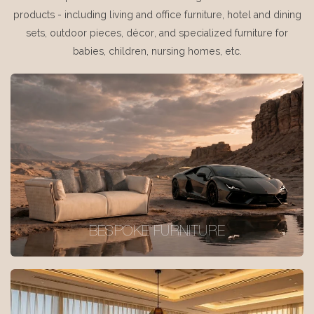
products - including living and office furniture, hotel and dining
sets, outdoor pieces, décor, and specialized furniture for
babies, children, nursing homes, etc.
BESPOKE FURNITURE