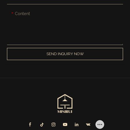
Content
SEND INQUIRY NOW