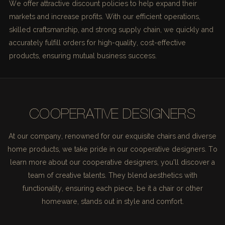
We offer attractive discount policies to help expand their
markets and increase profits. With our efficient operations,
skilled craftsmanship, and strong supply chain, we quickly and
accurately fulfill orders for high-quality, cost-effective
products, ensuring mutual business success.
COOPERATIVE DESIGNERS
At our company, renowned for our exquisite chairs and diverse
home products, we take pride in our cooperative designers. To
learn more about our cooperative designers, you'll discover a
team of creative talents. They blend aesthetics with
functionality, ensuring each piece, be it a chair or other
homeware, stands out in style and comfort.