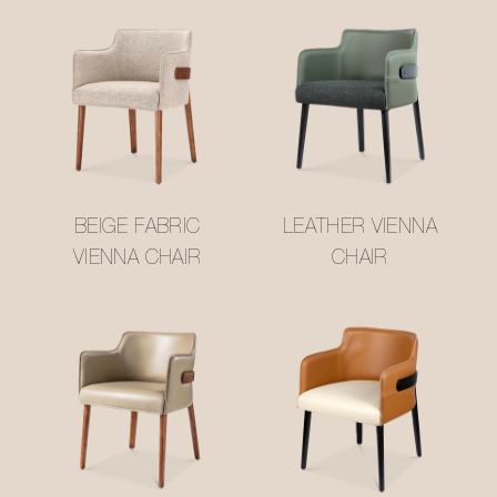
BEIGE FABRIC
LEATHER VIENNA
VIENNA CHAIR
CHAIR