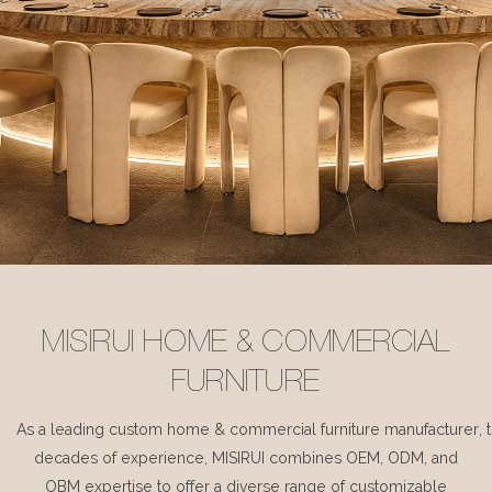
MISIRUI HOME & COMMERCIAL
FURNITURE
As a leading custom home & commercial furniture manufacturer, 
decades of experience, MISIRUI combines OEM, ODM, and
OBM expertise to offer a diverse range of customizable