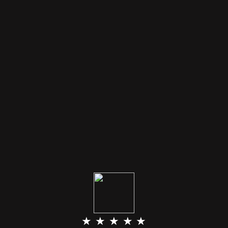
★ ★ ★ ★ ★