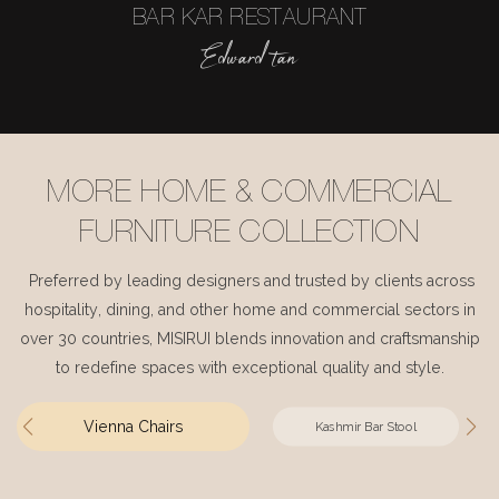
BAR KAR RESTAURANT
Edward tan
MORE HOME & COMMERCIAL
FURNITURE COLLECTION
Preferred by leading designers and trusted by clients across
hospitality, dining, and other home and commercial sectors in
over 30 countries, MISIRUI blends innovation and craftsmanship
to redefine spaces with exceptional quality and style.
Vienna Chairs
Kashmir Bar Stool