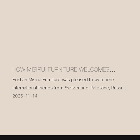
HOW MISIRUI FURNITURE WELCOMES
INTERNATIONAL VISITORS EVERY DAY
Foshan Misirui Furniture was pleased to welcome
international friends from Switzerland, Palestine, Russia,
2025
11
14
and other countries during their visit in mid-November.