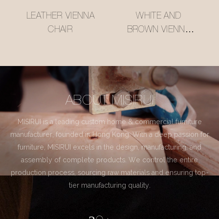
LEATHER VIENNA
WHITE AND
CHAIR
BROWN VIENNA
CHAIR
ABOUT MISIRUI
MISIRUI is a leading custom home & commercial furniture
manufacturer, founded in Hong Kong. With a deep passion for
furniture, MISIRUI excels in the design, manufacturing, and
assembly of complete products. We control the entire
production process, sourcing raw materials and ensuring top-
tier manufacturing quality.