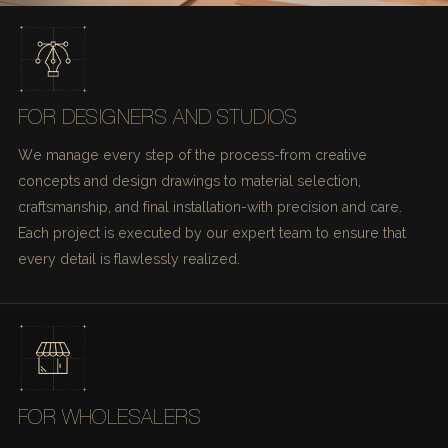
FOR DESIGNERS AND STUDIOS
We manage every step of the process-from creative
concepts and design drawings to material selection,
craftsmanship, and final installation-with precision and care.
Each project is executed by our expert team to ensure that
every detail is flawlessly realized.
FOR WHOLESALERS