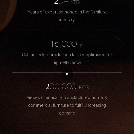
20+
YRS
Years of expertise honed in the furniture
industry
15,000
㎡
Cutting-edge production facility optimized for
high efficiency
200,000
PCS
Pieces of annually manufactured home &
commercial furniture to fulfill increasing
demand