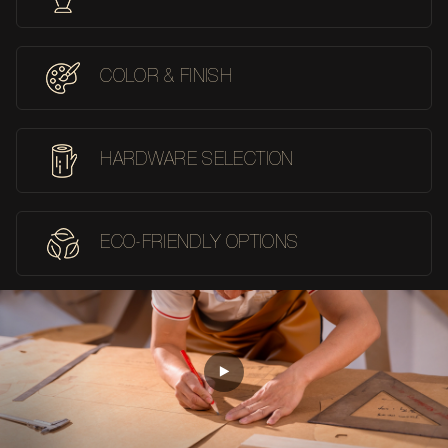
COLOR & FINISH
HARDWARE SELECTION
ECO-FRIENDLY OPTIONS