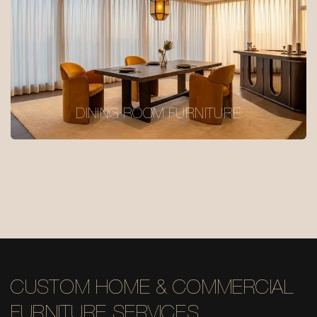
DINING ROOM FURNITURE
CUSTOM HOME & COMMERCIAL
FURNITURE SERVICES