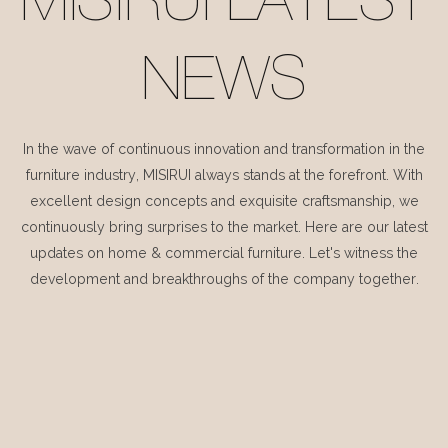
MISIRUI LATEST
NEWS
In the wave of continuous innovation and transformation in the
furniture industry, MISIRUI always stands at the forefront. With
excellent design concepts and exquisite craftsmanship, we
continuously bring surprises to the market. Here are our latest
updates on home & commercial furniture. Let's witness the
development and breakthroughs of the company together.