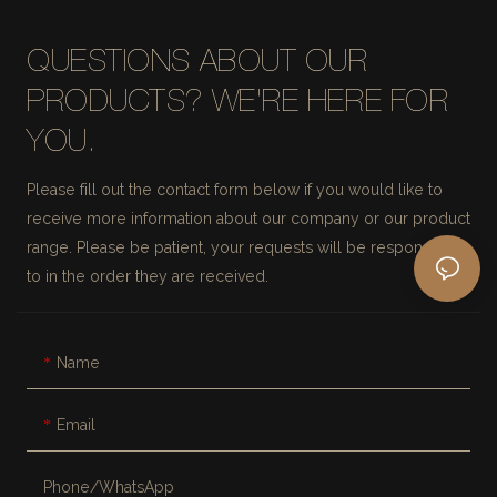
QUESTIONS ABOUT OUR
PRODUCTS? WE'RE HERE FOR
YOU.
Please fill out the contact form below if you would like to
receive more information about our company or our product
range. Please be patient, your requests will be responded
to in the order they are received.
Name
Email
Phone/whatsApp