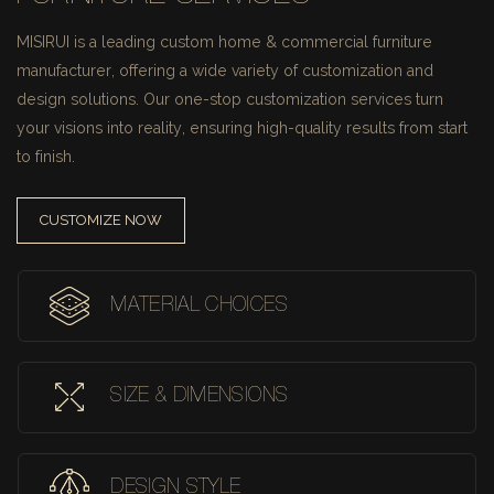
MISIRUI is a leading custom home & commercial furniture
manufacturer, offering a wide variety of customization and
design solutions.
Our one-stop customization services turn
your visions into reality, ensuring high-quality results from start
to finish.
CUSTOMIZE NOW
MATERIAL CHOICES
SIZE & DIMENSIONS
DESIGN STYLE