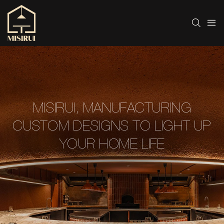
MISIRUI, MANUFACTURING
CUSTOM DESIGNS TO LIGHT UP
YOUR HOME LIFE