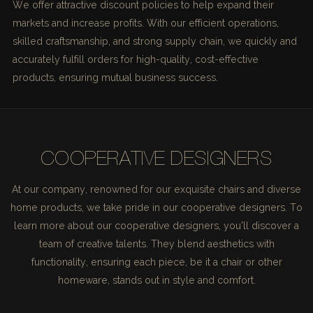
We offer attractive discount policies to help expand their
markets and increase profits. With our efficient operations,
skilled craftsmanship, and strong supply chain, we quickly and
accurately fulfill orders for high-quality, cost-effective
products, ensuring mutual business success.
COOPERATIVE DESIGNERS
At our company, renowned for our exquisite chairs and diverse
home products, we take pride in our cooperative designers. To
learn more about our cooperative designers, you'll discover a
team of creative talents. They blend aesthetics with
functionality, ensuring each piece, be it a chair or other
homeware, stands out in style and comfort.