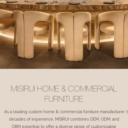
MISIRUI HOME & COMMERCIAL
FURNITURE
As a leading custom home & commercial furniture manufacturer, 
decades of experience, MISIRUI combines OEM, ODM, and
OBM expertise to offer a diverse range of customizable