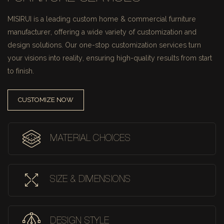
MISIRUI is a leading custom home & commercial furniture
manufacturer, offering a wide variety of customization and
design solutions.
Our one-stop customization services turn
your visions into reality, ensuring high-quality results from start
to finish.
CUSTOMIZE NOW
MATERIAL CHOICES
SIZE & DIMENSIONS
DESIGN STYLE