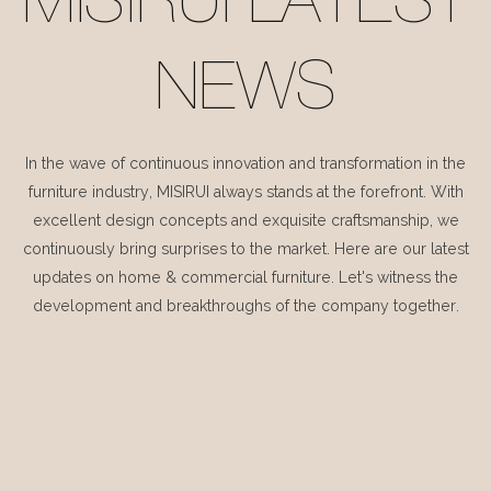
MISIRUI LATEST
NEWS
In the wave of continuous innovation and transformation in the
furniture industry, MISIRUI always stands at the forefront. With
excellent design concepts and exquisite craftsmanship, we
continuously bring surprises to the market. Here are our latest
updates on home & commercial furniture. Let's witness the
development and breakthroughs of the company together.