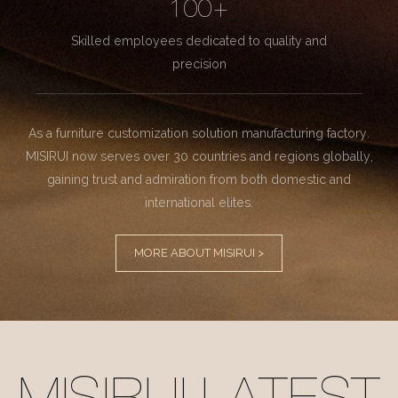
100+
Skilled employees dedicated to quality and
precision
As a furniture customization solution manufacturing factory.
MISIRUI now serves over 30 countries and regions globally,
gaining trust and admiration from both domestic and
international elites.
MORE ABOUT MISIRUI >