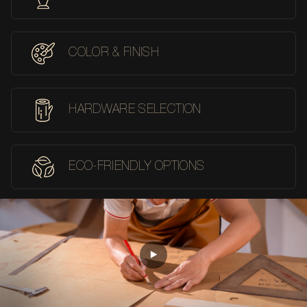
COLOR & FINISH
HARDWARE SELECTION
ECO-FRIENDLY OPTIONS