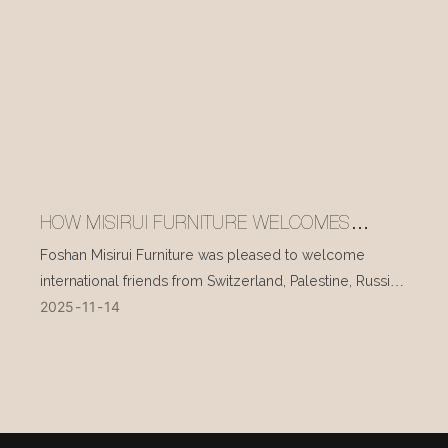
HOW MISIRUI FURNITURE WELCOMES
INTERNATIONAL VISITORS EVERY DAY
Foshan Misirui Furniture was pleased to welcome
international friends from Switzerland, Palestine, Russia,
2025
11
14
and other countries during their visit in mid-November.