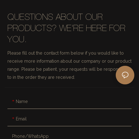
QUESTIONS ABOUT OUR
PRODUCTS? WE'RE HERE FOR
YOU.
Please fill out the contact form below if you would like to
receive more information about our company or our product
range. Please be patient, your requests will be responded
to in the order they are received.
Name
Email
Phone/whatsApp