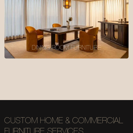
DINING ROOM FURNITURE
CUSTOM HOME & COMMERCIAL
FURNITURE SERVICES