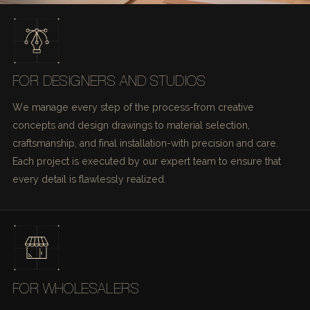
FOR DESIGNERS AND STUDIOS
We manage every step of the process-from creative
concepts and design drawings to material selection,
craftsmanship, and final installation-with precision and care.
Each project is executed by our expert team to ensure that
every detail is flawlessly realized.
FOR WHOLESALERS