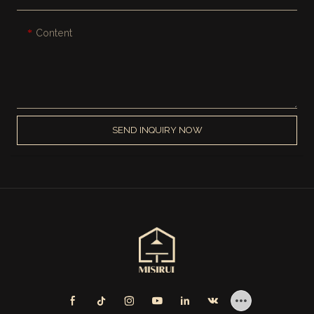
Content
SEND INQUIRY NOW