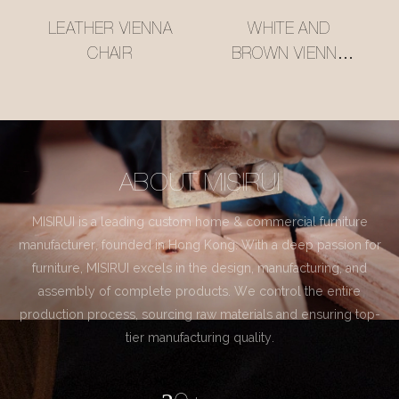
LEATHER VIENNA
WHITE AND
CHAIR
BROWN VIENNA
CHAIR
ABOUT MISIRUI
MISIRUI is a leading custom home & commercial furniture
manufacturer, founded in Hong Kong. With a deep passion for
furniture, MISIRUI excels in the design, manufacturing, and
assembly of complete products. We control the entire
production process, sourcing raw materials and ensuring top-
tier manufacturing quality.