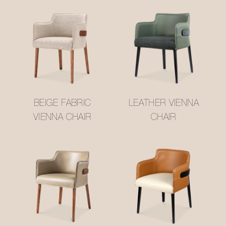
BEIGE FABRIC
LEATHER VIENNA
VIENNA CHAIR
CHAIR