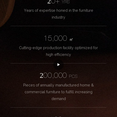
20+
YRS
Years of expertise honed in the furniture
industry
15,000
㎡
Cutting-edge production facility optimized for
high efficiency
200,000
PCS
Pieces of annually manufactured home &
commercial furniture to fulfill increasing
demand