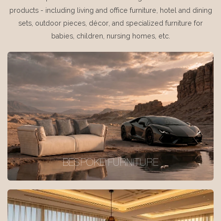
products - including living and office furniture, hotel and dining
sets, outdoor pieces, décor, and specialized furniture for
babies, children, nursing homes, etc.
BESPOKE FURNITURE