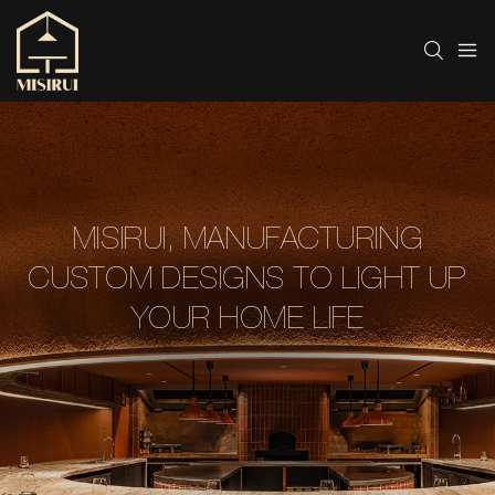
MISIRUI, MANUFACTURING
CUSTOM DESIGNS TO LIGHT UP
YOUR HOME LIFE