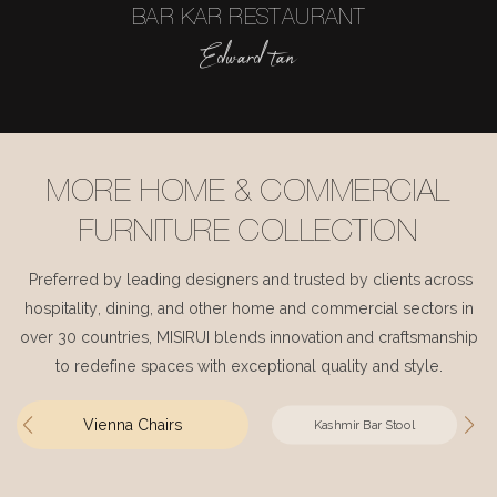
BAR KAR RESTAURANT
Edward tan
MORE HOME & COMMERCIAL
FURNITURE COLLECTION
Preferred by leading designers and trusted by clients across
hospitality, dining, and other home and commercial sectors in
over 30 countries, MISIRUI blends innovation and craftsmanship
to redefine spaces with exceptional quality and style.
Vienna Chairs
Kashmir Bar Stool