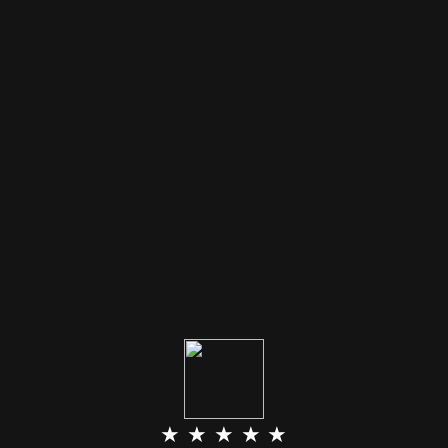
★ ★ ★ ★ ★