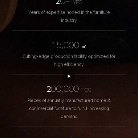
20+
YRS
Years of expertise honed in the furniture
industry
15,000
㎡
Cutting-edge production facility optimized for
high efficiency
200,000
PCS
Pieces of annually manufactured home &
commercial furniture to fulfill increasing
demand