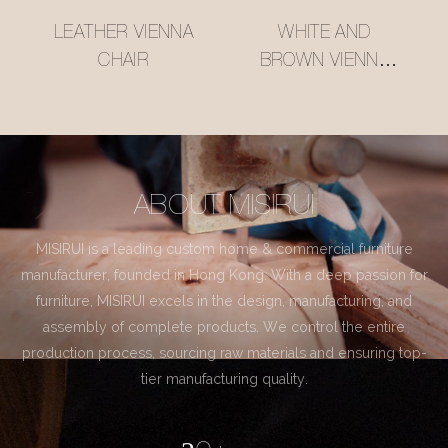
LEATHER VIENNA
WHITE AND
CHAIR
BROWN VIENNA
CHAIR
ABOUT MISIRUI
MISIRUI is a leading custom home & commercial furniture
manufacturer, founded in Hong Kong. With a deep passion for
furniture, MISIRUI excels in the design, manufacturing, and
assembly of complete products. We control the entire
production process, sourcing raw materials and ensuring top-
tier manufacturing quality.