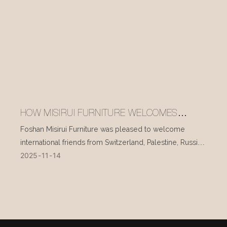
HOW MISIRUI FURNITURE WELCOMES
INTERNATIONAL VISITORS EVERY DAY
Foshan Misirui Furniture was pleased to welcome
international friends from Switzerland, Palestine, Russia,
2025
11
14
and other countries during their visit in mid-November.