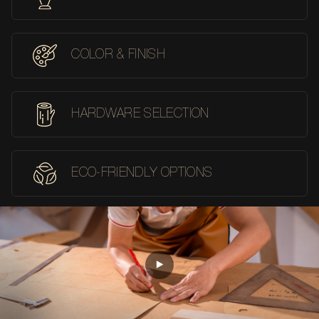
COLOR & FINISH
HARDWARE SELECTION
ECO-FRIENDLY OPTIONS