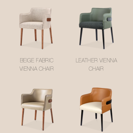
BEIGE FABRIC
LEATHER VIENNA
VIENNA CHAIR
CHAIR