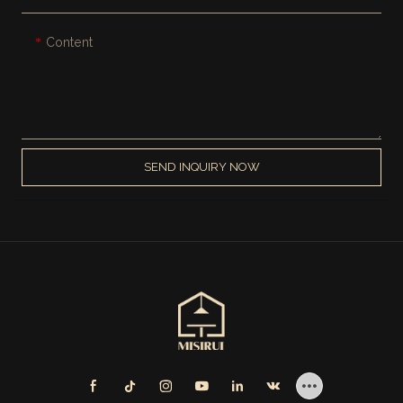
Content
SEND INQUIRY NOW