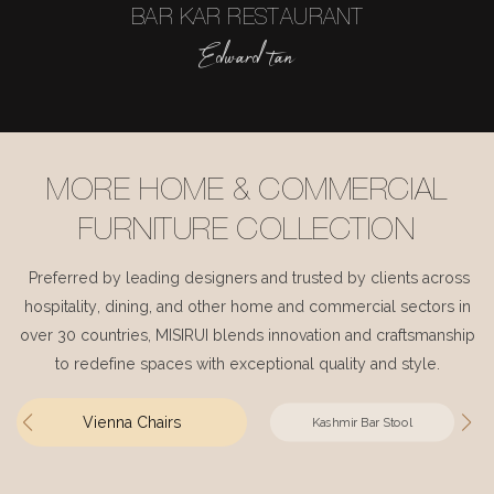
BAR KAR RESTAURANT
Edward tan
MORE HOME & COMMERCIAL
FURNITURE COLLECTION
Preferred by leading designers and trusted by clients across
hospitality, dining, and other home and commercial sectors in
over 30 countries, MISIRUI blends innovation and craftsmanship
to redefine spaces with exceptional quality and style.
Vienna Chairs
Kashmir Bar Stool