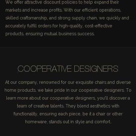
We offer attractive discount policies to help expand their
markets and increase profits. With our efficient operations,
skilled craftsmanship, and strong supply chain, we quickly and
accurately fulfill orders for high-quality, cost-effective
products, ensuring mutual business success.
COOPERATIVE DESIGNERS
At our company, renowned for our exquisite chairs and diverse
home products, we take pride in our cooperative designers. To
learn more about our cooperative designers, you'll discover a
team of creative talents. They blend aesthetics with
functionality, ensuring each piece, be it a chair or other
homeware, stands out in style and comfort.