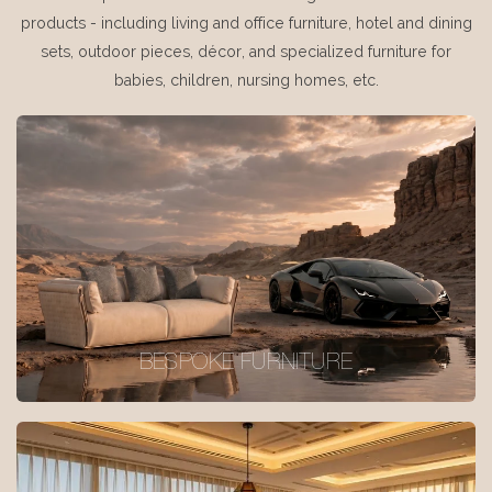
products - including living and office furniture, hotel and dining
sets, outdoor pieces, décor, and specialized furniture for
babies, children, nursing homes, etc.
BESPOKE FURNITURE