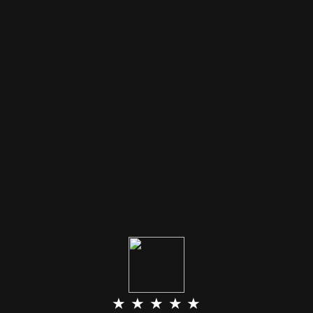
★ ★ ★ ★ ★