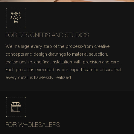
FOR DESIGNERS AND STUDIOS
We manage every step of the process-from creative
concepts and design drawings to material selection,
craftsmanship, and final installation-with precision and care.
Each project is executed by our expert team to ensure that
every detail is flawlessly realized.
FOR WHOLESALERS