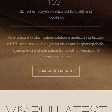
100+
Skilled employees dedicated to quality and
precision
As a furniture customization solution manufacturing factory.
MISIRUI now serves over 30 countries and regions globally,
gaining trust and admiration from both domestic and
international elites.
MORE ABOUT MISIRUI >