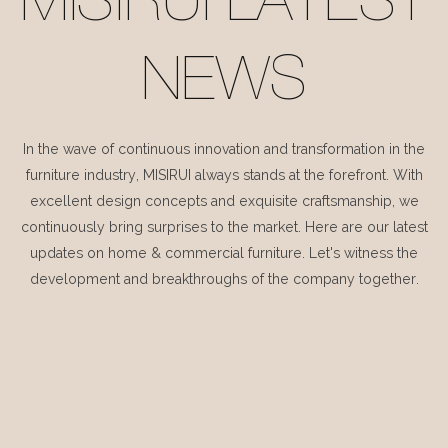
MISIRUI LATEST
NEWS
In the wave of continuous innovation and transformation in the
furniture industry, MISIRUI always stands at the forefront. With
excellent design concepts and exquisite craftsmanship, we
continuously bring surprises to the market. Here are our latest
updates on home & commercial furniture. Let's witness the
development and breakthroughs of the company together.