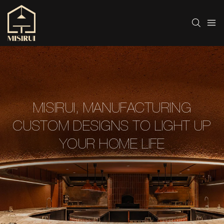
MISIRUI, MANUFACTURING
CUSTOM DESIGNS TO LIGHT UP
YOUR HOME LIFE