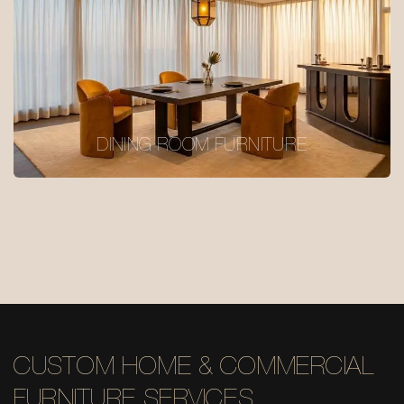
DINING ROOM FURNITURE
CUSTOM HOME & COMMERCIAL
FURNITURE SERVICES