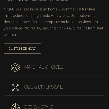
MISIRUI is a leading custom home & commercial furniture
manufacturer, offering a wide variety of customization and
design solutions.
Our one-stop customization services turn
your visions into reality, ensuring high-quality results from start
to finish.
CUSTOMIZE NOW
MATERIAL CHOICES
SIZE & DIMENSIONS
DESIGN STYLE