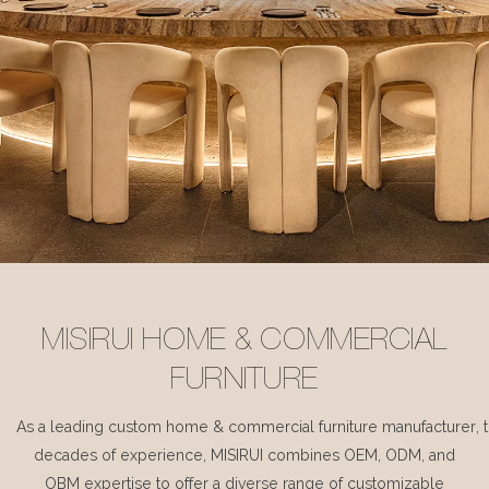
MISIRUI HOME & COMMERCIAL
FURNITURE
As a leading custom home & commercial furniture manufacturer, 
decades of experience, MISIRUI combines OEM, ODM, and
OBM expertise to offer a diverse range of customizable