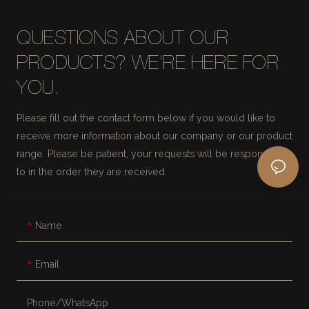
QUESTIONS ABOUT OUR
PRODUCTS? WE'RE HERE FOR
YOU.
Please fill out the contact form below if you would like to
receive more information about our company or our product
range. Please be patient, your requests will be responded
to in the order they are received.
Name
Email
Phone/whatsApp