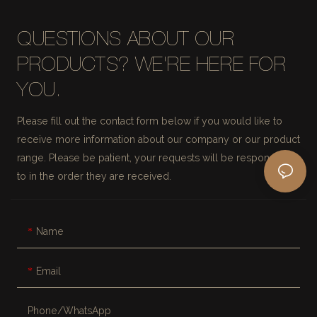
QUESTIONS ABOUT OUR
PRODUCTS? WE'RE HERE FOR
YOU.
Please fill out the contact form below if you would like to
receive more information about our company or our product
range. Please be patient, your requests will be responded
to in the order they are received.
Name
Email
Phone/whatsApp