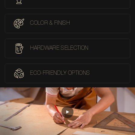
COLOR & FINISH
HARDWARE SELECTION
ECO-FRIENDLY OPTIONS