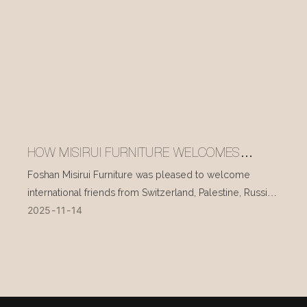
HOW MISIRUI FURNITURE WELCOMES
INTERNATIONAL VISITORS EVERY DAY
Foshan Misirui Furniture was pleased to welcome
international friends from Switzerland, Palestine, Russia,
2025
11
14
and other countries during their visit in mid-November.