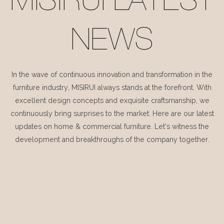
MISIRUI LATEST
NEWS
In the wave of continuous innovation and transformation in the
furniture industry, MISIRUI always stands at the forefront. With
excellent design concepts and exquisite craftsmanship, we
continuously bring surprises to the market. Here are our latest
updates on home & commercial furniture. Let's witness the
development and breakthroughs of the company together.