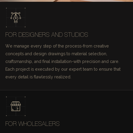
FOR DESIGNERS AND STUDIOS
We manage every step of the process-from creative
concepts and design drawings to material selection,
craftsmanship, and final installation-with precision and care.
Each project is executed by our expert team to ensure that
every detail is flawlessly realized.
FOR WHOLESALERS