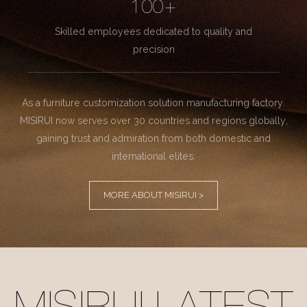
100+
Skilled employees dedicated to quality and
precision
As a furniture customization solution manufacturing factory.
MISIRUI now serves over 30 countries and regions globally,
gaining trust and admiration from both domestic and
international elites.
MORE ABOUT MISIRUI >