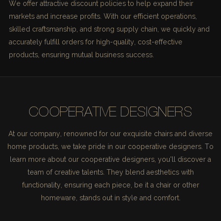
We offer attractive discount policies to help expand their
markets and increase profits. With our efficient operations,
skilled craftsmanship, and strong supply chain, we quickly and
accurately fulfill orders for high-quality, cost-effective
products, ensuring mutual business success.
COOPERATIVE DESIGNERS
At our company, renowned for our exquisite chairs and diverse
home products, we take pride in our cooperative designers. To
learn more about our cooperative designers, you'll discover a
team of creative talents. They blend aesthetics with
functionality, ensuring each piece, be it a chair or other
homeware, stands out in style and comfort.