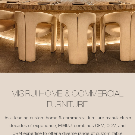
MISIRUI HOME & COMMERCIAL
FURNITURE
As a leading custom home & commercial furniture manufacturer, 
decades of experience, MISIRUI combines OEM, ODM, and
OBM expertise to offer a diverse range of customizable