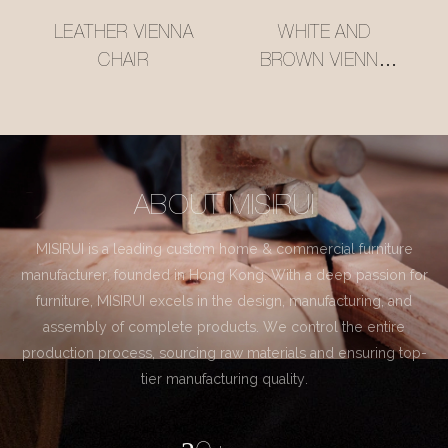
LEATHER VIENNA
WHITE AND
CHAIR
BROWN VIENNA
CHAIR
ABOUT MISIRUI
MISIRUI is a leading custom home & commercial furniture
manufacturer, founded in Hong Kong. With a deep passion for
furniture, MISIRUI excels in the design, manufacturing, and
assembly of complete products. We control the entire
production process, sourcing raw materials and ensuring top-
tier manufacturing quality.