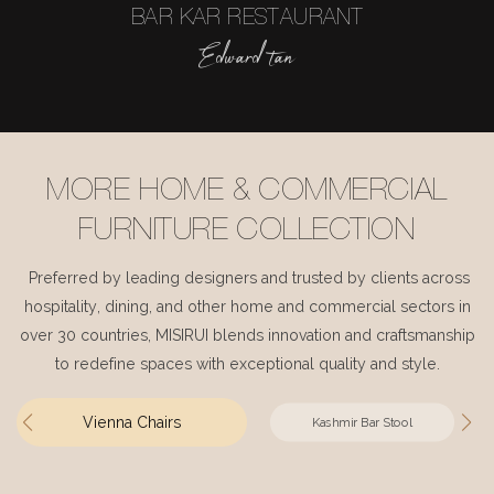
BAR KAR RESTAURANT
Edward tan
MORE HOME & COMMERCIAL
FURNITURE COLLECTION
Preferred by leading designers and trusted by clients across
hospitality, dining, and other home and commercial sectors in
over 30 countries, MISIRUI blends innovation and craftsmanship
to redefine spaces with exceptional quality and style.
Vienna Chairs
Kashmir Bar Stool