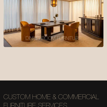
DINING ROOM FURNITURE
CUSTOM HOME & COMMERCIAL
FURNITURE SERVICES