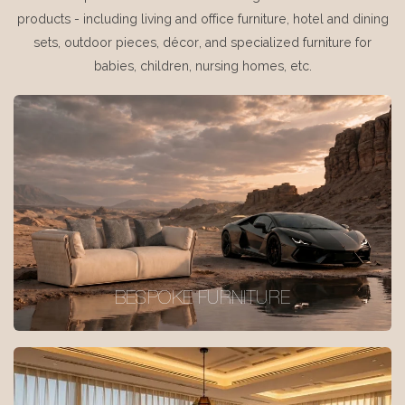
products - including living and office furniture, hotel and dining
sets, outdoor pieces, décor, and specialized furniture for
babies, children, nursing homes, etc.
BESPOKE FURNITURE