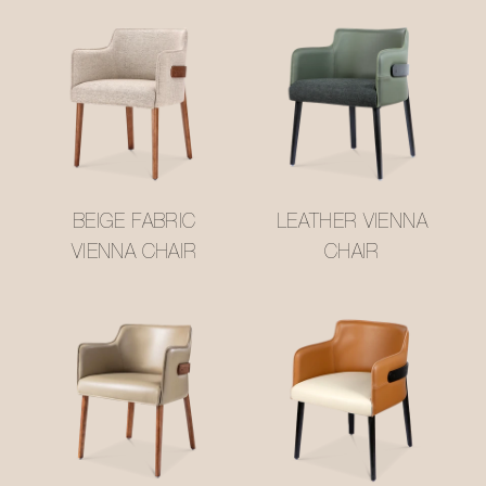
BEIGE FABRIC
LEATHER VIENNA
VIENNA CHAIR
CHAIR