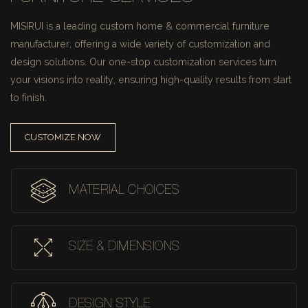
MISIRUI is a leading custom home & commercial furniture
manufacturer, offering a wide variety of customization and
design solutions.
Our one-stop customization services turn
your visions into reality, ensuring high-quality results from start
to finish.
CUSTOMIZE NOW
MATERIAL CHOICES
SIZE & DIMENSIONS
DESIGN STYLE