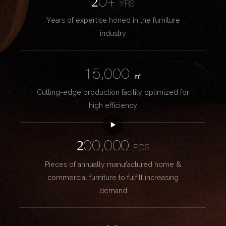
20+
YRS
Years of expertise honed in the furniture
industry
15,000
㎡
Cutting-edge production facility optimized for
high efficiency
200,000
PCS
Pieces of annually manufactured home &
commercial furniture to fulfill increasing
demand