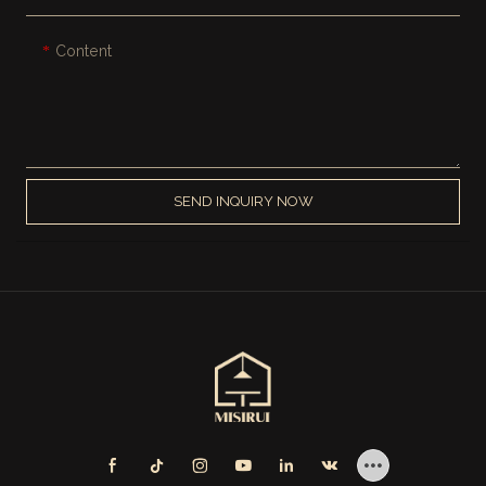
Content
SEND INQUIRY NOW