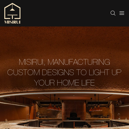
MISIRUI, MANUFACTURING
CUSTOM DESIGNS TO LIGHT UP
YOUR HOME LIFE