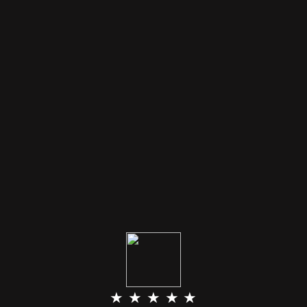
★ ★ ★ ★ ★