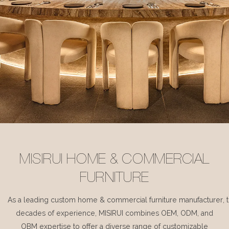
MISIRUI HOME & COMMERCIAL
FURNITURE
As a leading custom home & commercial furniture manufacturer, 
decades of experience, MISIRUI combines OEM, ODM, and
OBM expertise to offer a diverse range of customizable