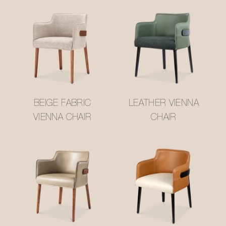
BEIGE FABRIC
LEATHER VIENNA
VIENNA CHAIR
CHAIR