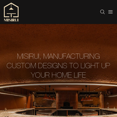
MISIRUI, MANUFACTURING
CUSTOM DESIGNS TO LIGHT UP
YOUR HOME LIFE