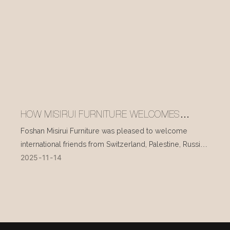
HOW MISIRUI FURNITURE WELCOMES
INTERNATIONAL VISITORS EVERY DAY
Foshan Misirui Furniture was pleased to welcome
international friends from Switzerland, Palestine, Russia,
2025
11
14
and other countries during their visit in mid-November.