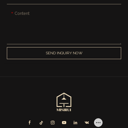
Content
SEND INQUIRY NOW