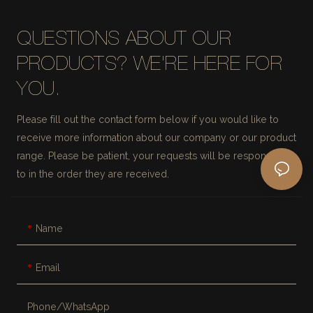
QUESTIONS ABOUT OUR
PRODUCTS? WE'RE HERE FOR
YOU.
Please fill out the contact form below if you would like to
receive more information about our company or our product
range. Please be patient, your requests will be responded
to in the order they are received.
Name
Email
Phone/whatsApp