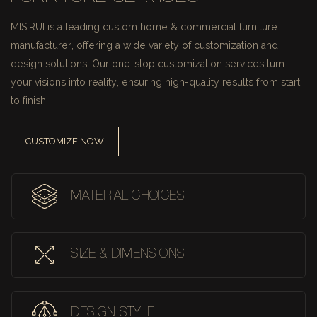
MISIRUI is a leading custom home & commercial furniture
manufacturer, offering a wide variety of customization and
design solutions.
Our one-stop customization services turn
your visions into reality, ensuring high-quality results from start
to finish.
CUSTOMIZE NOW
MATERIAL CHOICES
SIZE & DIMENSIONS
DESIGN STYLE