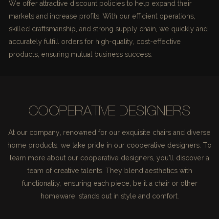
We offer attractive discount policies to help expand their
markets and increase profits. With our efficient operations,
skilled craftsmanship, and strong supply chain, we quickly and
accurately fulfill orders for high-quality, cost-effective
products, ensuring mutual business success.
COOPERATIVE DESIGNERS
At our company, renowned for our exquisite chairs and diverse
home products, we take pride in our cooperative designers. To
learn more about our cooperative designers, you'll discover a
team of creative talents. They blend aesthetics with
functionality, ensuring each piece, be it a chair or other
homeware, stands out in style and comfort.