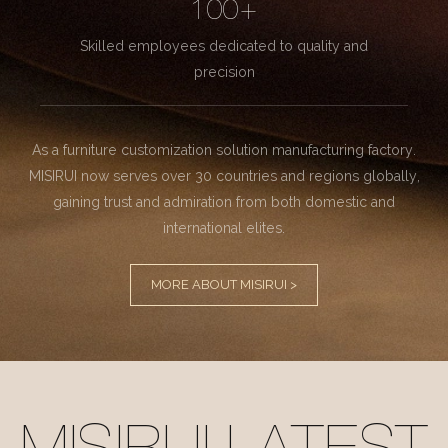
100+
Skilled employees dedicated to quality and
precision
As a furniture customization solution manufacturing factory.
MISIRUI now serves over 30 countries and regions globally,
gaining trust and admiration from both domestic and
international elites.
MORE ABOUT MISIRUI >