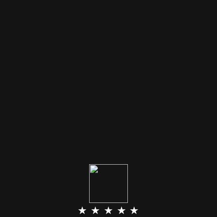
★ ★ ★ ★ ★