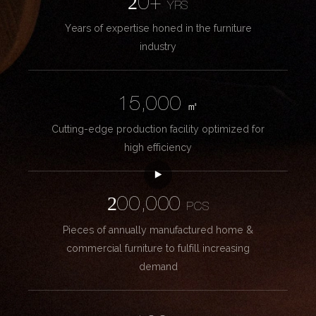
20+
YRS
Years of expertise honed in the furniture
industry
15,000
㎡
Cutting-edge production facility optimized for
high efficiency
200,000
PCS
Pieces of annually manufactured home &
commercial furniture to fulfill increasing
demand