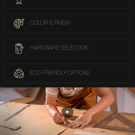
COLOR & FINISH
HARDWARE SELECTION
ECO-FRIENDLY OPTIONS