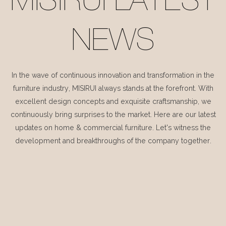
MISIRUI LATEST
NEWS
In the wave of continuous innovation and transformation in the
furniture industry, MISIRUI always stands at the forefront. With
excellent design concepts and exquisite craftsmanship, we
continuously bring surprises to the market. Here are our latest
updates on home & commercial furniture. Let's witness the
development and breakthroughs of the company together.