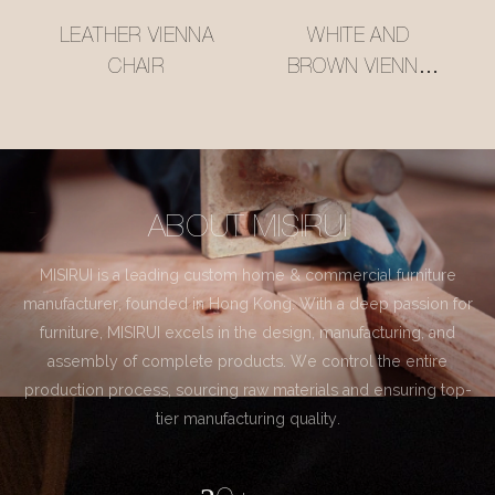
LEATHER VIENNA
WHITE AND
CHAIR
BROWN VIENNA
CHAIR
ABOUT MISIRUI
MISIRUI is a leading custom home & commercial furniture
manufacturer, founded in Hong Kong. With a deep passion for
furniture, MISIRUI excels in the design, manufacturing, and
assembly of complete products. We control the entire
production process, sourcing raw materials and ensuring top-
tier manufacturing quality.