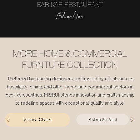
BAR KAR RESTAURANT
Edward tan
MORE HOME & COMMERCIAL
FURNITURE COLLECTION
Preferred by leading designers and trusted by clients across
hospitality, dining, and other home and commercial sectors in
over 30 countries, MISIRUI blends innovation and craftsmanship
to redefine spaces with exceptional quality and style.
Vienna Chairs
Kashmir Bar Stool