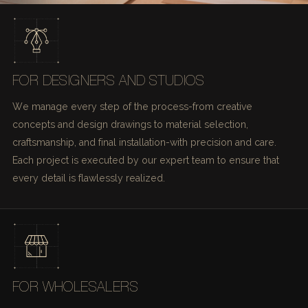
FOR DESIGNERS AND STUDIOS
We manage every step of the process-from creative
concepts and design drawings to material selection,
craftsmanship, and final installation-with precision and care.
Each project is executed by our expert team to ensure that
every detail is flawlessly realized.
FOR WHOLESALERS