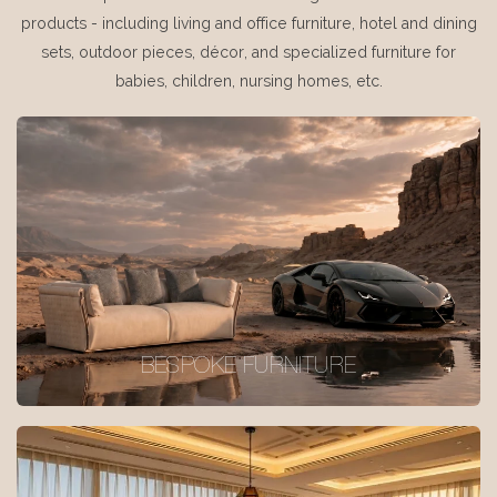
products - including living and office furniture, hotel and dining
sets, outdoor pieces, décor, and specialized furniture for
babies, children, nursing homes, etc.
BESPOKE FURNITURE