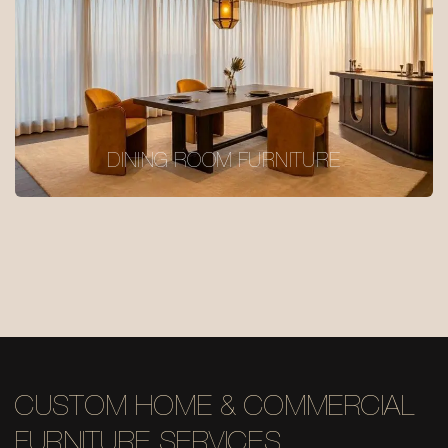
DINING ROOM FURNITURE
CUSTOM HOME & COMMERCIAL
FURNITURE SERVICES