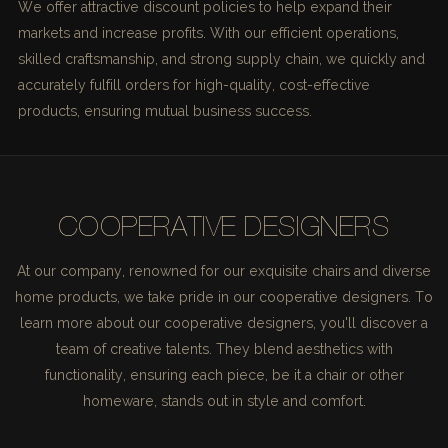
We offer attractive discount policies to help expand their
markets and increase profits. With our efficient operations,
skilled craftsmanship, and strong supply chain, we quickly and
accurately fulfill orders for high-quality, cost-effective
products, ensuring mutual business success.
COOPERATIVE DESIGNERS
At our company, renowned for our exquisite chairs and diverse
home products, we take pride in our cooperative designers. To
learn more about our cooperative designers, you'll discover a
team of creative talents. They blend aesthetics with
functionality, ensuring each piece, be it a chair or other
homeware, stands out in style and comfort.