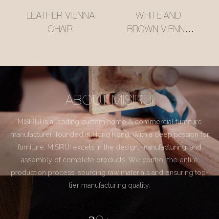
LEATHER VIENNA
WHITE AND
CHAIR
BROWN VIENNA
CHAIR
ABOUT MISIRUI
MISIRUI is a leading custom home & commercial furniture
manufacturer, founded in Hong Kong. With a deep passion for
furniture, MISIRUI excels in the design, manufacturing, and
assembly of complete products. We control the entire
production process, sourcing raw materials and ensuring top-
tier manufacturing quality.