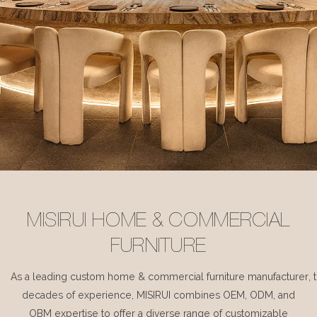
MISIRUI HOME & COMMERCIAL
FURNITURE
As a leading custom home & commercial furniture manufacturer, 
decades of experience, MISIRUI combines OEM, ODM, and
OBM expertise to offer a diverse range of customizable