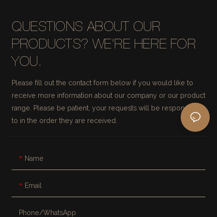
QUESTIONS ABOUT OUR
PRODUCTS? WE'RE HERE FOR
YOU.
Please fill out the contact form below if you would like to
receive more information about our company or our product
range. Please be patient, your requests will be responded
to in the order they are received.
Name
Email
Phone/whatsApp