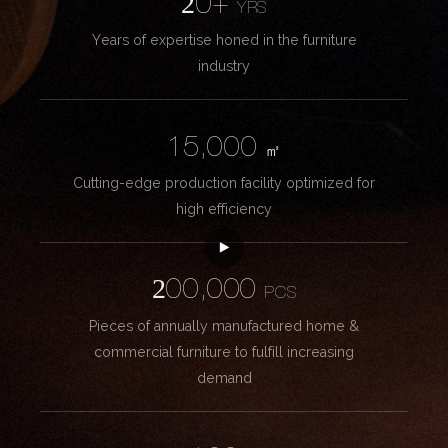
20+
YRS
Years of expertise honed in the furniture
industry
15,000
㎡
Cutting-edge production facility optimized for
high efficiency
200,000
PCS
Pieces of annually manufactured home &
commercial furniture to fulfill increasing
demand