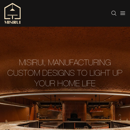
MISIRUI, MANUFACTURING
CUSTOM DESIGNS TO LIGHT UP
YOUR HOME LIFE