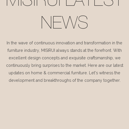
MISIRUI LATEST
NEWS
In the wave of continuous innovation and transformation in the
furniture industry, MISIRUI always stands at the forefront. With
excellent design concepts and exquisite craftsmanship, we
continuously bring surprises to the market. Here are our latest
updates on home & commercial furniture. Let's witness the
development and breakthroughs of the company together.