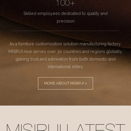
100+
Skilled employees dedicated to quality and
precision
As a furniture customization solution manufacturing factory.
MISIRUI now serves over 30 countries and regions globally,
gaining trust and admiration from both domestic and
international elites.
MORE ABOUT MISIRUI >