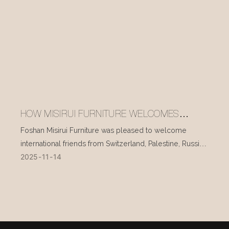
HOW MISIRUI FURNITURE WELCOMES
INTERNATIONAL VISITORS EVERY DAY
Foshan Misirui Furniture was pleased to welcome
international friends from Switzerland, Palestine, Russia,
2025
11
14
and other countries during their visit in mid-November.