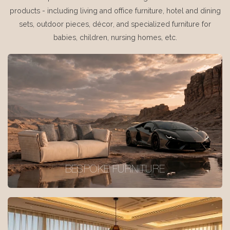
products - including living and office furniture, hotel and dining
sets, outdoor pieces, décor, and specialized furniture for
babies, children, nursing homes, etc.
BESPOKE FURNITURE