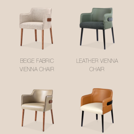
BEIGE FABRIC
LEATHER VIENNA
VIENNA CHAIR
CHAIR