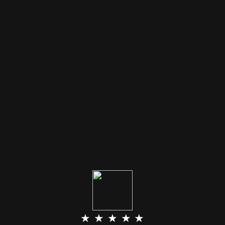
★ ★ ★ ★ ★