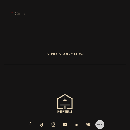
Content
SEND INQUIRY NOW