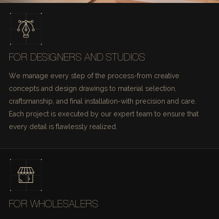
FOR DESIGNERS AND STUDIOS
We manage every step of the process-from creative
concepts and design drawings to material selection,
craftsmanship, and final installation-with precision and care.
Each project is executed by our expert team to ensure that
every detail is flawlessly realized.
FOR WHOLESALERS