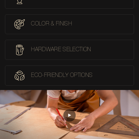
COLOR & FINISH
HARDWARE SELECTION
ECO-FRIENDLY OPTIONS