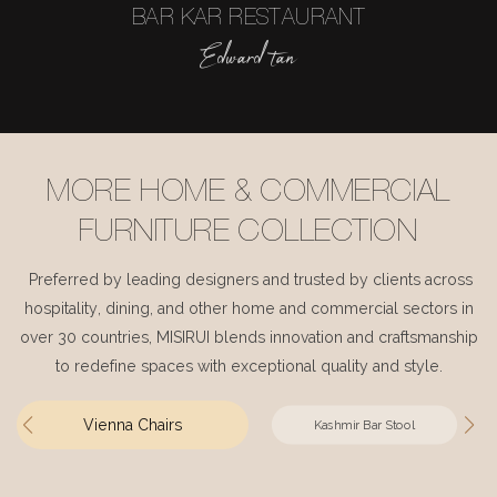
BAR KAR RESTAURANT
Edward tan
MORE HOME & COMMERCIAL
FURNITURE COLLECTION
Preferred by leading designers and trusted by clients across
hospitality, dining, and other home and commercial sectors in
over 30 countries, MISIRUI blends innovation and craftsmanship
to redefine spaces with exceptional quality and style.
Vienna Chairs
Kashmir Bar Stool