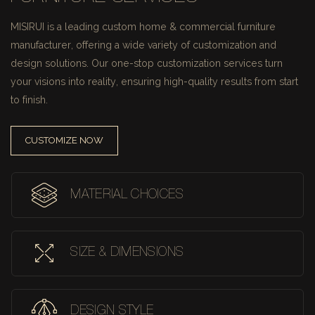
MISIRUI is a leading custom home & commercial furniture
manufacturer, offering a wide variety of customization and
design solutions.
Our one-stop customization services turn
your visions into reality, ensuring high-quality results from start
to finish.
CUSTOMIZE NOW
MATERIAL CHOICES
SIZE & DIMENSIONS
DESIGN STYLE