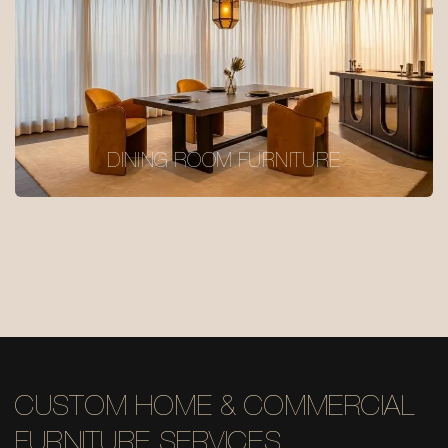
DINING ROOM FURNITURE
CUSTOM HOME & COMMERCIAL
FURNITURE SERVICES