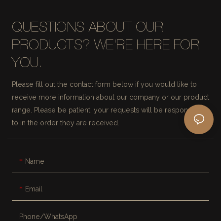
QUESTIONS ABOUT OUR
PRODUCTS? WE'RE HERE FOR
YOU.
Please fill out the contact form below if you would like to
receive more information about our company or our product
range. Please be patient, your requests will be responded
to in the order they are received.
Name
Email
Phone/whatsApp