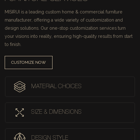
MISIRUI is a leading custom home & commercial furniture
manufacturer, offering a wide variety of customization and
design solutions.
Our one-stop customization services turn
your visions into reality, ensuring high-quality results from start
to finish.
CUSTOMIZE NOW
MATERIAL CHOICES
SIZE & DIMENSIONS
DESIGN STYLE