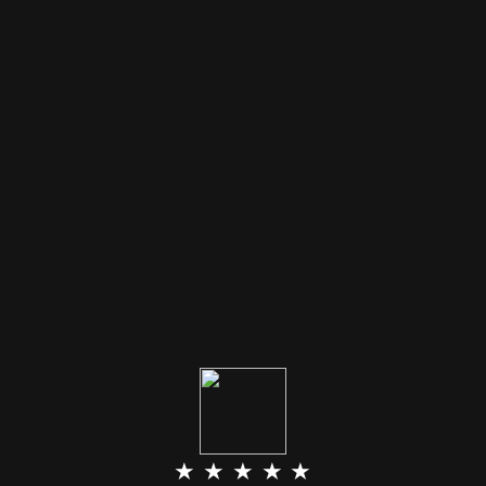
★ ★ ★ ★ ★