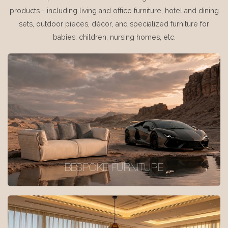
products - including living and office furniture, hotel and dining
sets, outdoor pieces, décor, and specialized furniture for
babies, children, nursing homes, etc.
BESPOKE FURNITURE