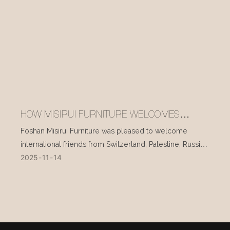
HOW MISIRUI FURNITURE WELCOMES
INTERNATIONAL VISITORS EVERY DAY
Foshan Misirui Furniture was pleased to welcome
international friends from Switzerland, Palestine, Russia,
2025
11
14
and other countries during their visit in mid-November.