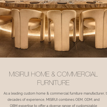
MISIRUI HOME & COMMERCIAL
FURNITURE
As a leading custom home & commercial furniture manufacturer, 
decades of experience, MISIRUI combines OEM, ODM, and
OBM expertise to offer a diverse range of customizable