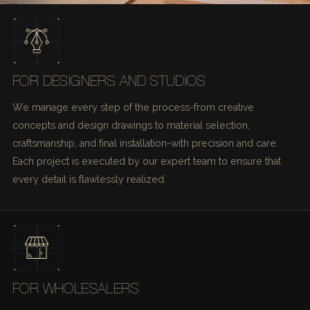
FOR DESIGNERS AND STUDIOS
We manage every step of the process-from creative
concepts and design drawings to material selection,
craftsmanship, and final installation-with precision and care.
Each project is executed by our expert team to ensure that
every detail is flawlessly realized.
FOR WHOLESALERS