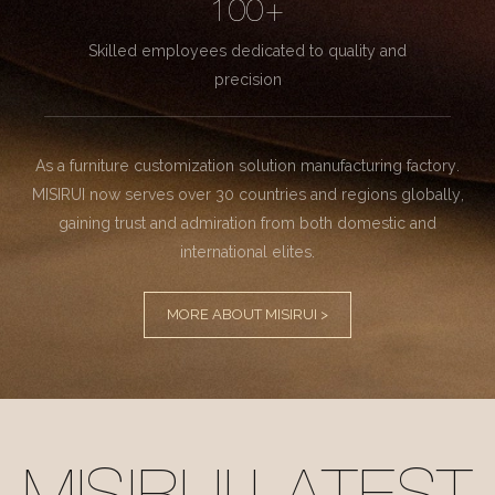
100+
Skilled employees dedicated to quality and
precision
As a furniture customization solution manufacturing factory.
MISIRUI now serves over 30 countries and regions globally,
gaining trust and admiration from both domestic and
international elites.
MORE ABOUT MISIRUI >