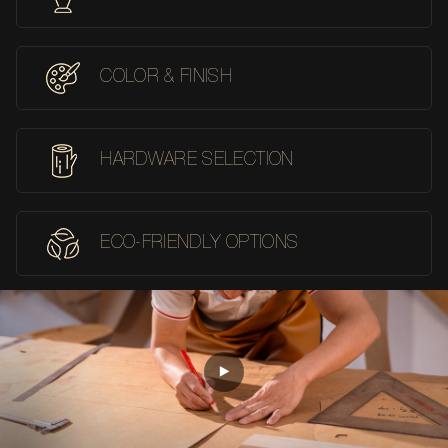
COLOR & FINISH
HARDWARE SELECTION
ECO-FRIENDLY OPTIONS