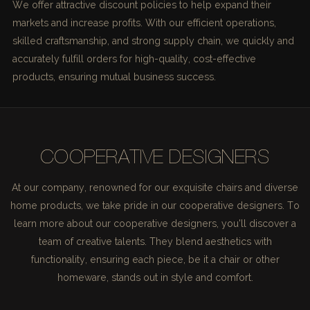
We offer attractive discount policies to help expand their
markets and increase profits. With our efficient operations,
skilled craftsmanship, and strong supply chain, we quickly and
accurately fulfill orders for high-quality, cost-effective
products, ensuring mutual business success.
COOPERATIVE DESIGNERS
At our company, renowned for our exquisite chairs and diverse
home products, we take pride in our cooperative designers. To
learn more about our cooperative designers, you'll discover a
team of creative talents. They blend aesthetics with
functionality, ensuring each piece, be it a chair or other
homeware, stands out in style and comfort.