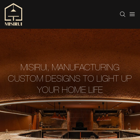
MISIRUI, MANUFACTURING
CUSTOM DESIGNS TO LIGHT UP
YOUR HOME LIFE