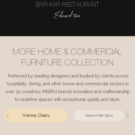
BAR KAR RESTAURANT
Edward tan
MORE HOME & COMMERCIAL
FURNITURE COLLECTION
Preferred by leading designers and trusted by clients across
hospitality, dining, and other home and commercial sectors in
over 30 countries, MISIRUI blends innovation and craftsmanship
to redefine spaces with exceptional quality and style.
Vienna Chairs
Kashmir Bar Stool