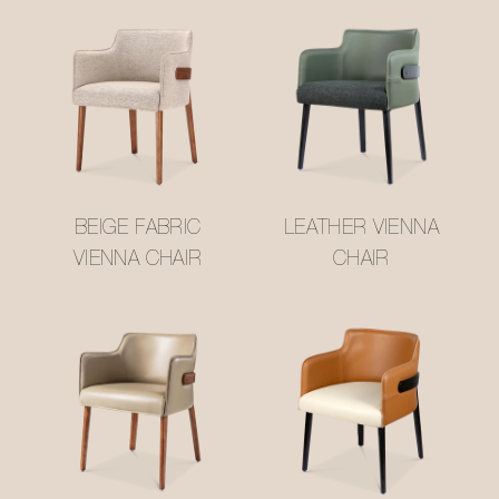
BEIGE FABRIC
LEATHER VIENNA
VIENNA CHAIR
CHAIR