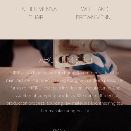
LEATHER VIENNA
WHITE AND
CHAIR
BROWN VIENNA
CHAIR
ABOUT MISIRUI
MISIRUI is a leading custom home & commercial furniture
manufacturer, founded in Hong Kong. With a deep passion for
furniture, MISIRUI excels in the design, manufacturing, and
assembly of complete products. We control the entire
production process, sourcing raw materials and ensuring top-
tier manufacturing quality.