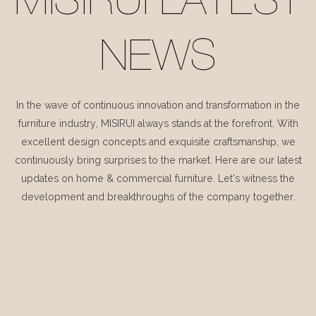
MISIRUI LATEST
NEWS
In the wave of continuous innovation and transformation in the
furniture industry, MISIRUI always stands at the forefront. With
excellent design concepts and exquisite craftsmanship, we
continuously bring surprises to the market. Here are our latest
updates on home & commercial furniture. Let's witness the
development and breakthroughs of the company together.