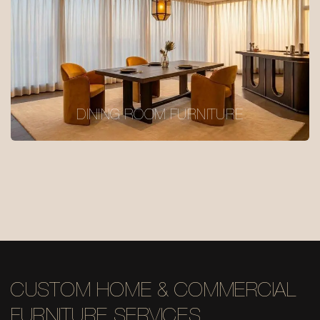
DINING ROOM FURNITURE
CUSTOM HOME & COMMERCIAL
FURNITURE SERVICES