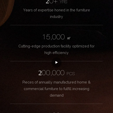
20+
YRS
Years of expertise honed in the furniture
industry
15,000
㎡
Cutting-edge production facility optimized for
high efficiency
200,000
PCS
Pieces of annually manufactured home &
commercial furniture to fulfill increasing
demand