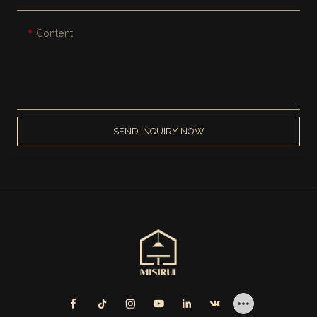
Content
SEND INQUIRY NOW