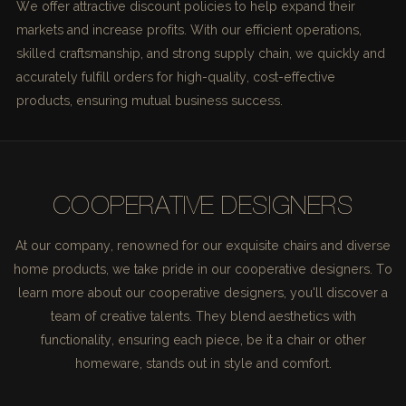
We offer attractive discount policies to help expand their
markets and increase profits. With our efficient operations,
skilled craftsmanship, and strong supply chain, we quickly and
accurately fulfill orders for high-quality, cost-effective
products, ensuring mutual business success.
COOPERATIVE DESIGNERS
At our company, renowned for our exquisite chairs and diverse
home products, we take pride in our cooperative designers. To
learn more about our cooperative designers, you'll discover a
team of creative talents. They blend aesthetics with
functionality, ensuring each piece, be it a chair or other
homeware, stands out in style and comfort.