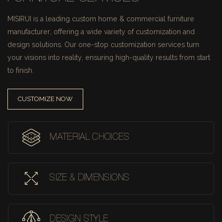
MISIRUI is a leading custom home & commercial furniture
manufacturer, offering a wide variety of customization and
design solutions.
Our one-stop customization services turn
your visions into reality, ensuring high-quality results from start
to finish.
CUSTOMIZE NOW
MATERIAL CHOICES
SIZE & DIMENSIONS
DESIGN STYLE