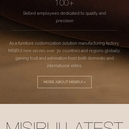
100+
Skilled employees dedicated to quality and
precision
As a furniture customization solution manufacturing factory.
MISIRUI now serves over 30 countries and regions globally,
gaining trust and admiration from both domestic and
international elites.
MORE ABOUT MISIRUI >