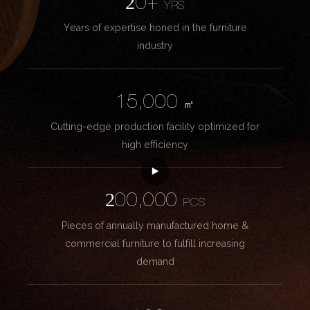
20+
YRS
Years of expertise honed in the furniture
industry
15,000
㎡
Cutting-edge production facility optimized for
high efficiency
200,000
PCS
Pieces of annually manufactured home &
commercial furniture to fulfill increasing
demand