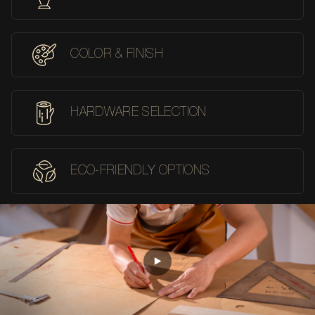
COLOR & FINISH
HARDWARE SELECTION
ECO-FRIENDLY OPTIONS