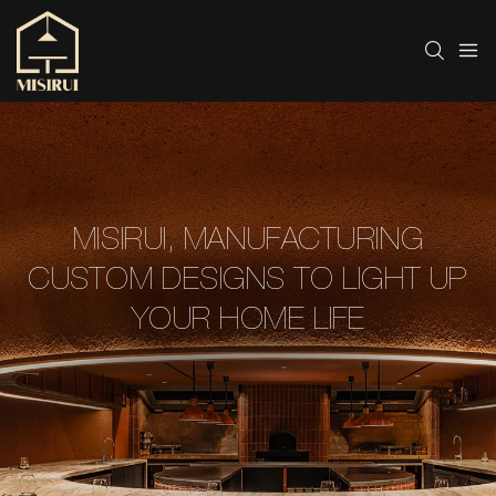
MISIRUI, MANUFACTURING
CUSTOM DESIGNS TO LIGHT UP
YOUR HOME LIFE