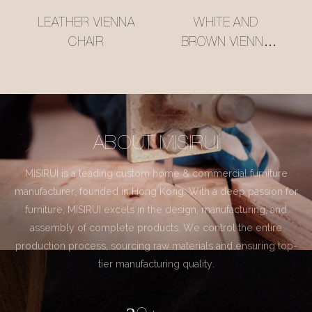
LEATHER VIENNA
WHITE AND
CHAIR
BROWN VIENNA
CHAIR
ABOUT MISIRUI
MISIRUI is a leading custom home & commercial furniture
manufacturer, founded in Hong Kong. With a deep passion for
furniture, MISIRUI excels in the design, manufacturing, and
assembly of complete products. We control the entire
production process, sourcing raw materials and ensuring top-
tier manufacturing quality.