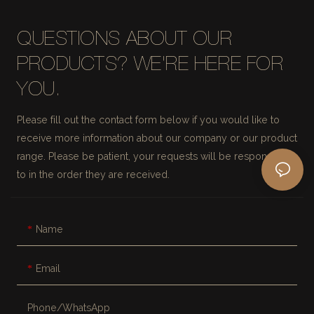
QUESTIONS ABOUT OUR
PRODUCTS? WE'RE HERE FOR
YOU.
Please fill out the contact form below if you would like to
receive more information about our company or our product
range. Please be patient, your requests will be responded
to in the order they are received.
Name
Email
Phone/whatsApp