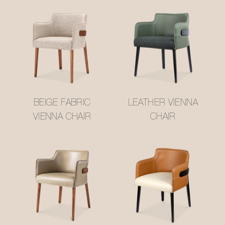
BEIGE FABRIC
LEATHER VIENNA
VIENNA CHAIR
CHAIR