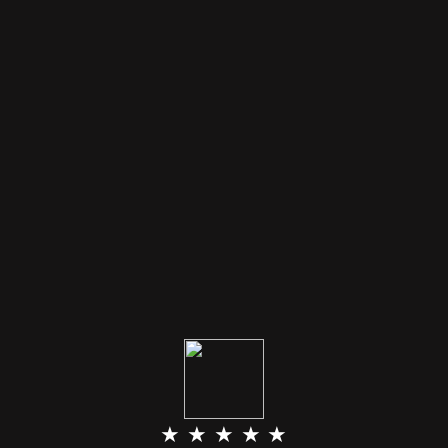
★ ★ ★ ★ ★