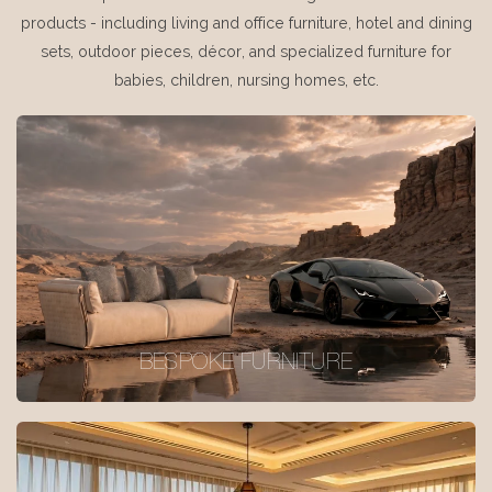
products - including living and office furniture, hotel and dining
sets, outdoor pieces, décor, and specialized furniture for
babies, children, nursing homes, etc.
BESPOKE FURNITURE