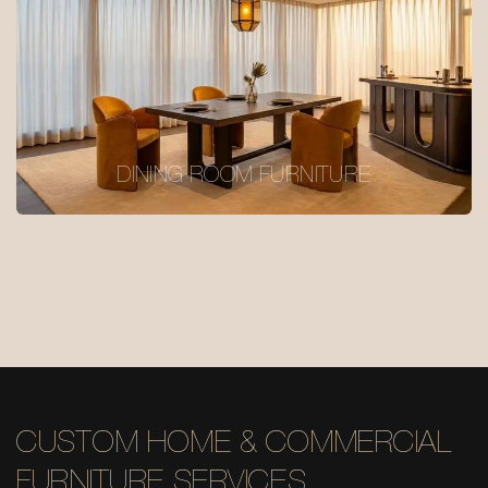
DINING ROOM FURNITURE
CUSTOM HOME & COMMERCIAL
FURNITURE SERVICES