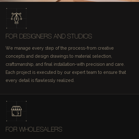
FOR DESIGNERS AND STUDIOS
We manage every step of the process-from creative
concepts and design drawings to material selection,
craftsmanship, and final installation-with precision and care.
Each project is executed by our expert team to ensure that
every detail is flawlessly realized.
FOR WHOLESALERS