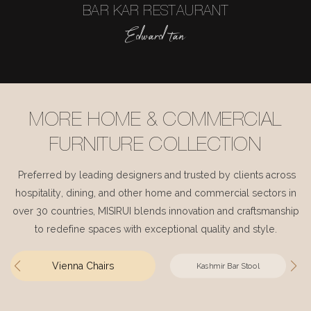
BAR KAR RESTAURANT
Edward tan
MORE HOME & COMMERCIAL
FURNITURE COLLECTION
Preferred by leading designers and trusted by clients across
hospitality, dining, and other home and commercial sectors in
over 30 countries, MISIRUI blends innovation and craftsmanship
to redefine spaces with exceptional quality and style.
Vienna Chairs
Kashmir Bar Stool