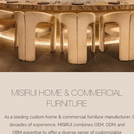
MISIRUI HOME & COMMERCIAL
FURNITURE
As a leading custom home & commercial furniture manufacturer, 
decades of experience, MISIRUI combines OEM, ODM, and
OBM expertise to offer a diverse range of customizable