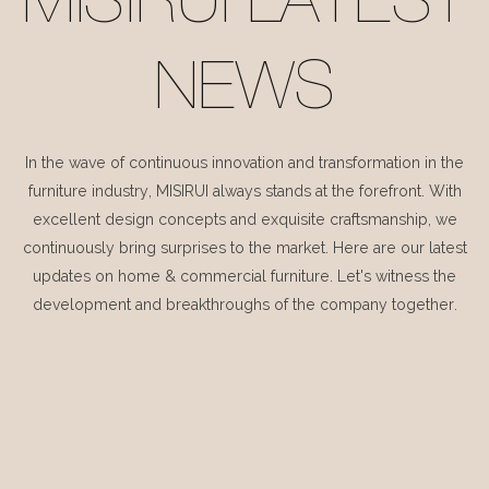
MISIRUI LATEST
NEWS
In the wave of continuous innovation and transformation in the
furniture industry, MISIRUI always stands at the forefront. With
excellent design concepts and exquisite craftsmanship, we
continuously bring surprises to the market. Here are our latest
updates on home & commercial furniture. Let's witness the
development and breakthroughs of the company together.