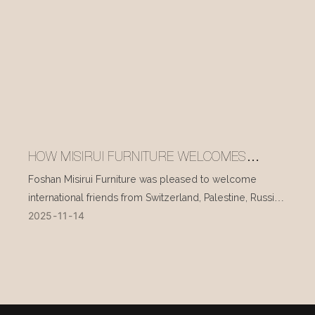
HOW MISIRUI FURNITURE WELCOMES
INTERNATIONAL VISITORS EVERY DAY
Foshan Misirui Furniture was pleased to welcome
international friends from Switzerland, Palestine, Russia,
2025
11
14
and other countries during their visit in mid-November.