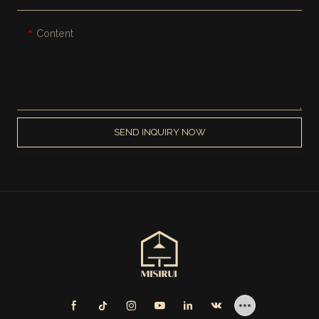
Content
SEND INQUIRY NOW