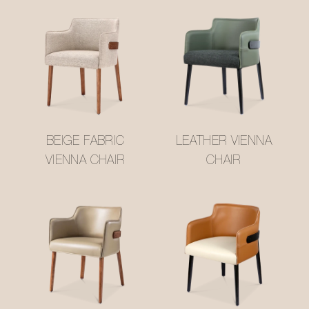
BEIGE FABRIC
LEATHER VIENNA
VIENNA CHAIR
CHAIR