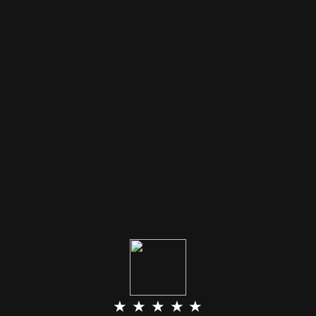
★ ★ ★ ★ ★