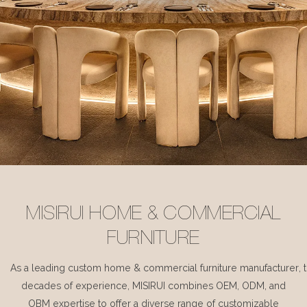
MISIRUI HOME & COMMERCIAL
FURNITURE
As a leading custom home & commercial furniture manufacturer, 
decades of experience, MISIRUI combines OEM, ODM, and
OBM expertise to offer a diverse range of customizable