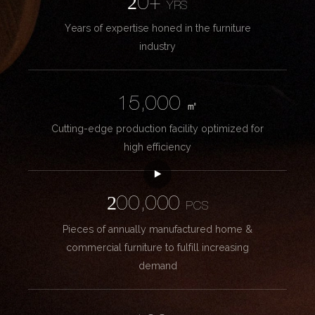
20+
YRS
Years of expertise honed in the furniture
industry
15,000
㎡
Cutting-edge production facility optimized for
high efficiency
200,000
PCS
Pieces of annually manufactured home &
commercial furniture to fulfill increasing
demand