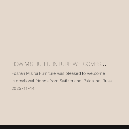
HOW MISIRUI FURNITURE WELCOMES
INTERNATIONAL VISITORS EVERY DAY
Foshan Misirui Furniture was pleased to welcome
international friends from Switzerland, Palestine, Russia,
2025
11
14
and other countries during their visit in mid-November.