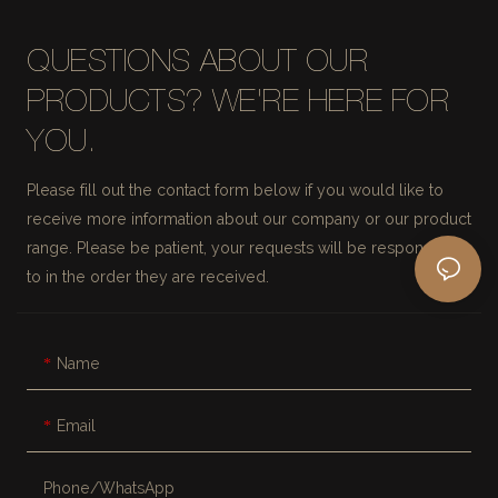
QUESTIONS ABOUT OUR
PRODUCTS? WE'RE HERE FOR
YOU.
Please fill out the contact form below if you would like to
receive more information about our company or our product
range. Please be patient, your requests will be responded
to in the order they are received.
Name
Email
Phone/whatsApp