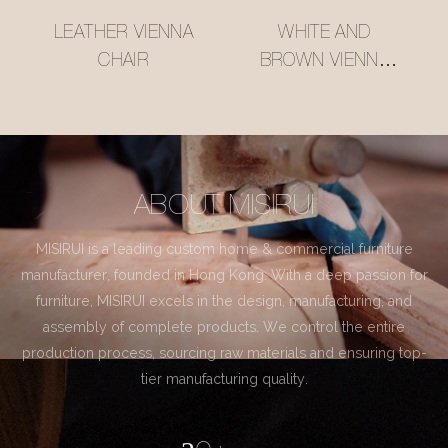
LEATHER VIENNA
WHITE AND
CHAIR
BROWN VIENNA
CHAIR
ABOUT MISIRUI
MISIRUI is a leading custom home & commercial furniture
manufacturer, founded in Hong Kong. With a deep passion for
furniture, MISIRUI excels in the design, manufacturing, and
assembly of complete products. We control the entire
production process, sourcing raw materials and ensuring top-
tier manufacturing quality.