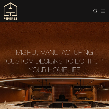
MISIRUI, MANUFACTURING
CUSTOM DESIGNS TO LIGHT UP
YOUR HOME LIFE