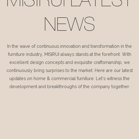
MISIRUI LATEST
NEWS
In the wave of continuous innovation and transformation in the
furniture industry, MISIRUI always stands at the forefront. With
excellent design concepts and exquisite craftsmanship, we
continuously bring surprises to the market. Here are our latest
updates on home & commercial furniture. Let's witness the
development and breakthroughs of the company together.