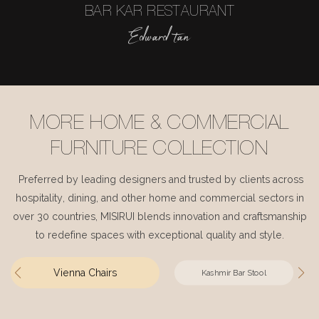
BAR KAR RESTAURANT
Edward tan
MORE HOME & COMMERCIAL
FURNITURE COLLECTION
Preferred by leading designers and trusted by clients across
hospitality, dining, and other home and commercial sectors in
over 30 countries, MISIRUI blends innovation and craftsmanship
to redefine spaces with exceptional quality and style.
Vienna Chairs
Kashmir Bar Stool