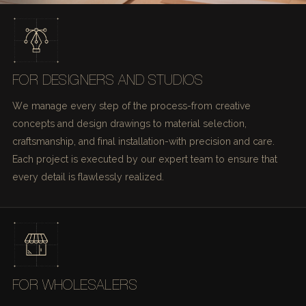
FOR DESIGNERS AND STUDIOS
We manage every step of the process-from creative
concepts and design drawings to material selection,
craftsmanship, and final installation-with precision and care.
Each project is executed by our expert team to ensure that
every detail is flawlessly realized.
FOR WHOLESALERS