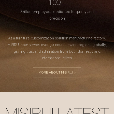
100+
Skilled employees dedicated to quality and
precision
As a furniture customization solution manufacturing factory.
MISIRUI now serves over 30 countries and regions globally,
gaining trust and admiration from both domestic and
international elites.
MORE ABOUT MISIRUI >