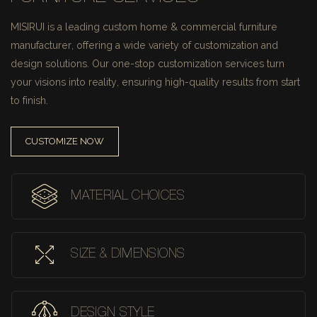
MISIRUI is a leading custom home & commercial furniture
manufacturer, offering a wide variety of customization and
design solutions.
Our one-stop customization services turn
your visions into reality, ensuring high-quality results from start
to finish.
CUSTOMIZE NOW
MATERIAL CHOICES
SIZE & DIMENSIONS
DESIGN STYLE