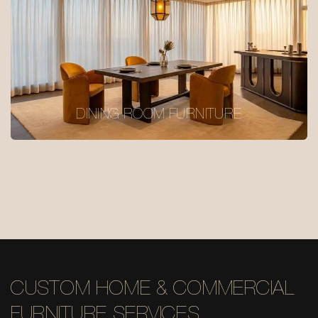
DINING ROOM FURNITURE
CUSTOM HOME & COMMERCIAL
FURNITURE SERVICES