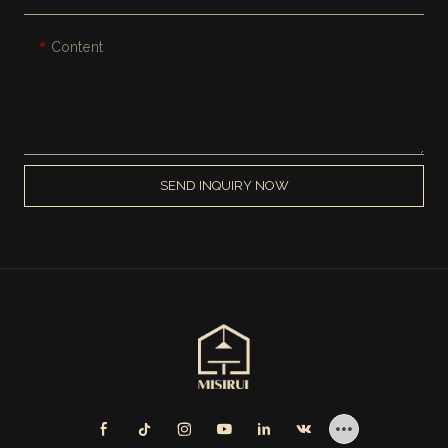
Content
SEND INQUIRY NOW