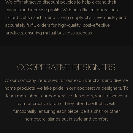
We offer attractive discount policies to help expand their
markets and increase profits. With our efficient operations,
skilled craftsmanship, and strong supply chain, we quickly and
accurately fulfill orders for high-quality, cost-effective
products, ensuring mutual business success.
COOPERATIVE DESIGNERS
At our company, renowned for our exquisite chairs and diverse
home products, we take pride in our cooperative designers. To
learn more about our cooperative designers, you'll discover a
team of creative talents. They blend aesthetics with
functionality, ensuring each piece, be it a chair or other
homeware, stands out in style and comfort.