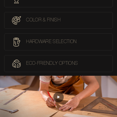
COLOR & FINISH
HARDWARE SELECTION
ECO-FRIENDLY OPTIONS