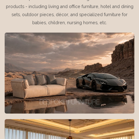
products - including living and office furniture, hotel and dining
sets, outdoor pieces, décor, and specialized furniture for
babies, children, nursing homes, etc.
BESPOKE FURNITURE