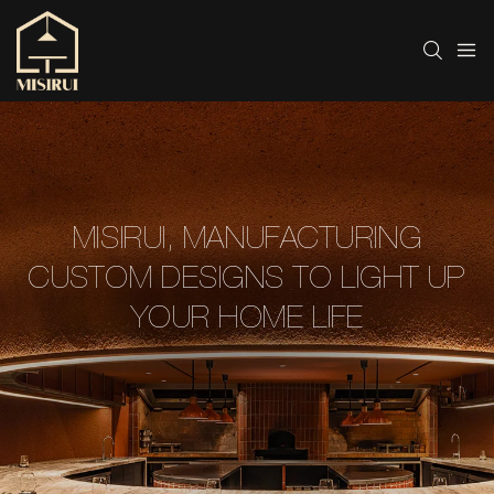
MISIRUI, MANUFACTURING
CUSTOM DESIGNS TO LIGHT UP
YOUR HOME LIFE