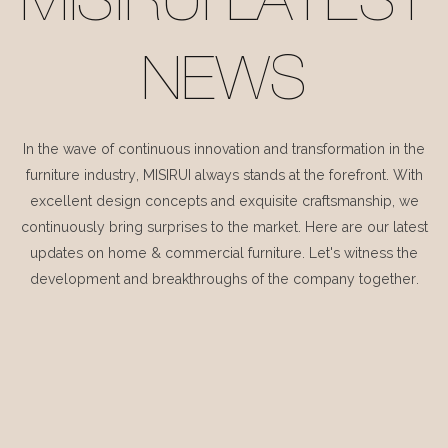
MISIRUI LATEST
NEWS
In the wave of continuous innovation and transformation in the
furniture industry, MISIRUI always stands at the forefront. With
excellent design concepts and exquisite craftsmanship, we
continuously bring surprises to the market. Here are our latest
updates on home & commercial furniture. Let's witness the
development and breakthroughs of the company together.