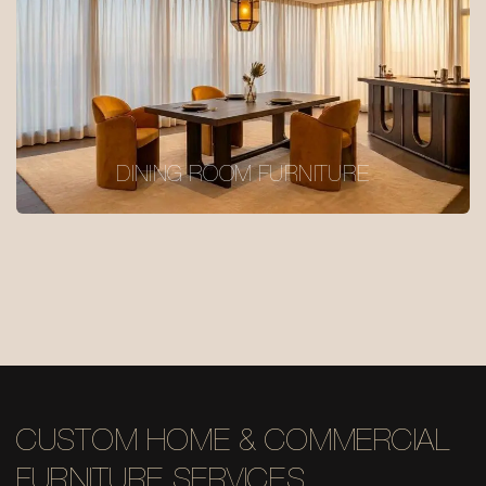
DINING ROOM FURNITURE
CUSTOM HOME & COMMERCIAL
FURNITURE SERVICES