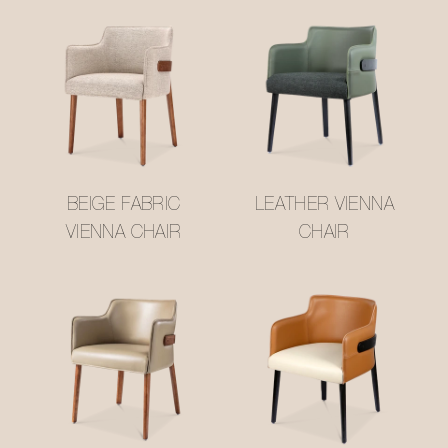
BEIGE FABRIC
LEATHER VIENNA
VIENNA CHAIR
CHAIR