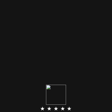
★ ★ ★ ★ ★