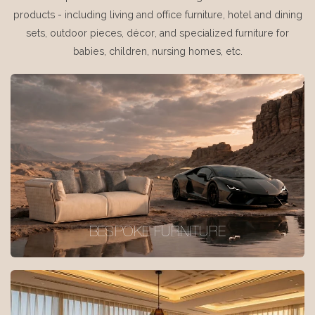
products - including living and office furniture, hotel and dining
sets, outdoor pieces, décor, and specialized furniture for
babies, children, nursing homes, etc.
BESPOKE FURNITURE