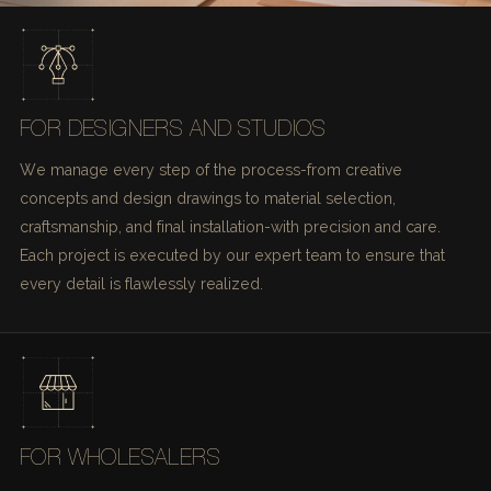
FOR DESIGNERS AND STUDIOS
We manage every step of the process-from creative
concepts and design drawings to material selection,
craftsmanship, and final installation-with precision and care.
Each project is executed by our expert team to ensure that
every detail is flawlessly realized.
FOR WHOLESALERS