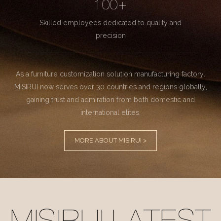
100+
Skilled employees dedicated to quality and
precision
As a furniture customization solution manufacturing factory.
MISIRUI now serves over 30 countries and regions globally,
gaining trust and admiration from both domestic and
international elites.
MORE ABOUT MISIRUI >