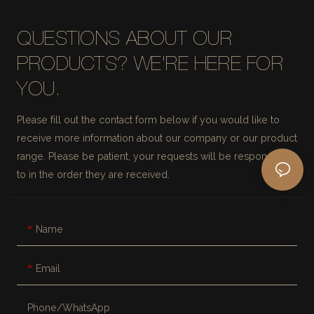
QUESTIONS ABOUT OUR
PRODUCTS? WE'RE HERE FOR
YOU.
Please fill out the contact form below if you would like to
receive more information about our company or our product
range. Please be patient, your requests will be responded
to in the order they are received.
Name
Email
Phone/whatsApp