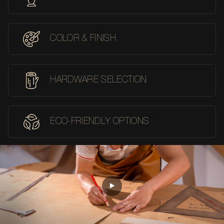
COLOR & FINISH
HARDWARE SELECTION
ECO-FRIENDLY OPTIONS