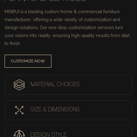
MISIRUI is a leading custom home & commercial furniture
manufacturer, offering a wide variety of customization and
design solutions.
Our one-stop customization services turn
your visions into reality, ensuring high-quality results from start
to finish.
CUSTOMIZE NOW
MATERIAL CHOICES
SIZE & DIMENSIONS
DESIGN STYLE