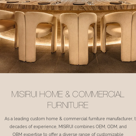
MISIRUI HOME & COMMERCIAL
FURNITURE
As a leading custom home & commercial furniture manufacturer, 
decades of experience, MISIRUI combines OEM, ODM, and
OBM expertise to offer a diverse range of customizable