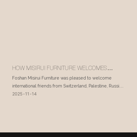
HOW MISIRUI FURNITURE WELCOMES
INTERNATIONAL VISITORS EVERY DAY
Foshan Misirui Furniture was pleased to welcome
international friends from Switzerland, Palestine, Russia,
2025
11
14
and other countries during their visit in mid-November.