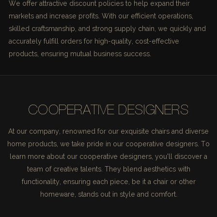
We offer attractive discount policies to help expand their
markets and increase profits. With our efficient operations,
skilled craftsmanship, and strong supply chain, we quickly and
accurately fulfill orders for high-quality, cost-effective
products, ensuring mutual business success.
COOPERATIVE DESIGNERS
At our company, renowned for our exquisite chairs and diverse
home products, we take pride in our cooperative designers. To
learn more about our cooperative designers, you'll discover a
team of creative talents. They blend aesthetics with
functionality, ensuring each piece, be it a chair or other
homeware, stands out in style and comfort.