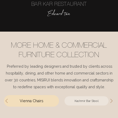
BAR KAR RESTAURANT
Edward tan
MORE HOME & COMMERCIAL
FURNITURE COLLECTION
Preferred by leading designers and trusted by clients across
hospitality, dining, and other home and commercial sectors in
over 30 countries, MISIRUI blends innovation and craftsmanship
to redefine spaces with exceptional quality and style.
Vienna Chairs
Kashmir Bar Stool