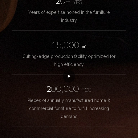
20+
YRS
Years of expertise honed in the furniture
industry
15,000
㎡
Cutting-edge production facility optimized for
high efficiency
200,000
PCS
Pieces of annually manufactured home &
commercial furniture to fulfill increasing
demand