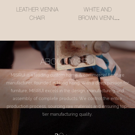
LEATHER VIENNA
WHITE AND
CHAIR
BROWN VIENNA
CHAIR
ABOUT MISIRUI
MISIRUI is a leading custom home & commercial furniture
manufacturer, founded in Hong Kong. With a deep passion for
furniture, MISIRUI excels in the design, manufacturing, and
assembly of complete products. We control the entire
production process, sourcing raw materials and ensuring top-
tier manufacturing quality.