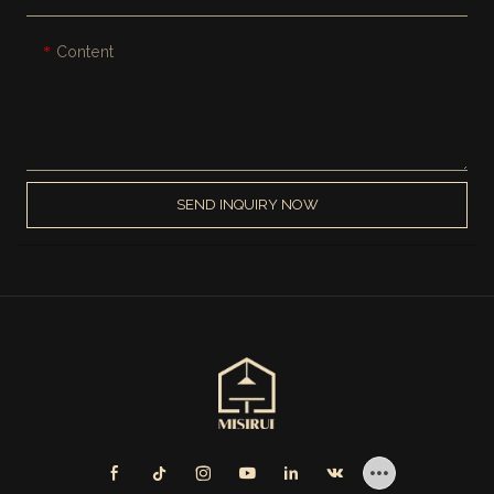
Content
SEND INQUIRY NOW