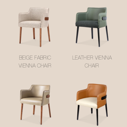
BEIGE FABRIC
LEATHER VIENNA
VIENNA CHAIR
CHAIR