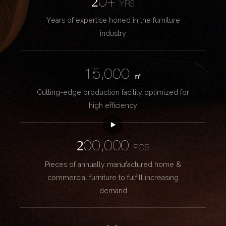
20+
YRS
Years of expertise honed in the furniture
industry
15,000
㎡
Cutting-edge production facility optimized for
high efficiency
200,000
PCS
Pieces of annually manufactured home &
commercial furniture to fulfill increasing
demand