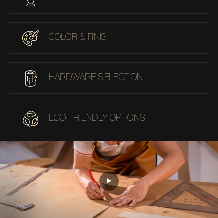
COLOR & FINISH
HARDWARE SELECTION
ECO-FRIENDLY OPTIONS