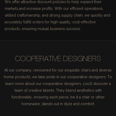
We offer attractive discount policies to help expand their
markets and increase profits. With our efficient operations,
skilled craftsmanship, and strong supply chain, we quickly and
accurately fulfill orders for high-quality, cost-effective
products, ensuring mutual business success.
COOPERATIVE DESIGNERS
At our company, renowned for our exquisite chairs and diverse
home products, we take pride in our cooperative designers. To
learn more about our cooperative designers, you'll discover a
team of creative talents. They blend aesthetics with
functionality, ensuring each piece, be it a chair or other
homeware, stands out in style and comfort.