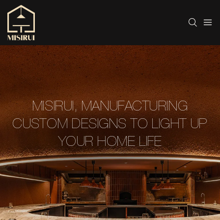
MISIRUI, MANUFACTURING
CUSTOM DESIGNS TO LIGHT UP
YOUR HOME LIFE