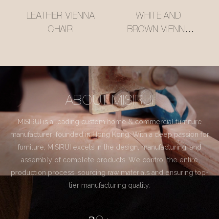
LEATHER VIENNA
WHITE AND
CHAIR
BROWN VIENNA
CHAIR
ABOUT MISIRUI
MISIRUI is a leading custom home & commercial furniture
manufacturer, founded in Hong Kong. With a deep passion for
furniture, MISIRUI excels in the design, manufacturing, and
assembly of complete products. We control the entire
production process, sourcing raw materials and ensuring top-
tier manufacturing quality.