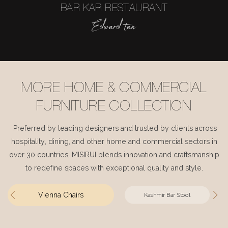
BAR KAR RESTAURANT
Edward tan
MORE HOME & COMMERCIAL
FURNITURE COLLECTION
Preferred by leading designers and trusted by clients across
hospitality, dining, and other home and commercial sectors in
over 30 countries, MISIRUI blends innovation and craftsmanship
to redefine spaces with exceptional quality and style.
Vienna Chairs
Kashmir Bar Stool