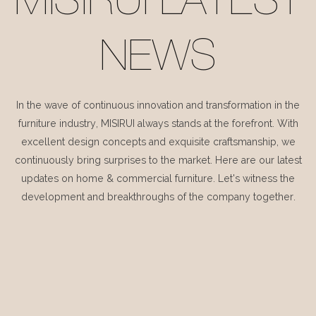
MISIRUI LATEST
NEWS
In the wave of continuous innovation and transformation in the
furniture industry, MISIRUI always stands at the forefront. With
excellent design concepts and exquisite craftsmanship, we
continuously bring surprises to the market. Here are our latest
updates on home & commercial furniture. Let's witness the
development and breakthroughs of the company together.