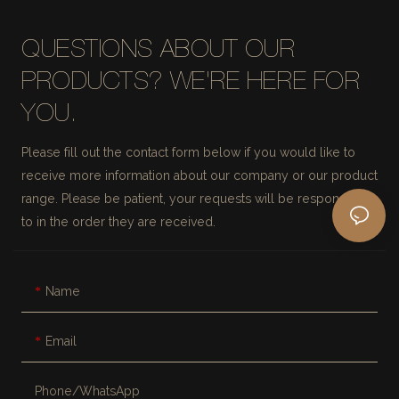
QUESTIONS ABOUT OUR
PRODUCTS? WE'RE HERE FOR
YOU.
Please fill out the contact form below if you would like to
receive more information about our company or our product
range. Please be patient, your requests will be responded
to in the order they are received.
Name
Email
Phone/whatsApp