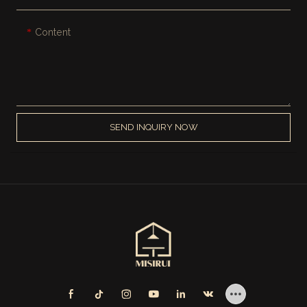
Content
SEND INQUIRY NOW