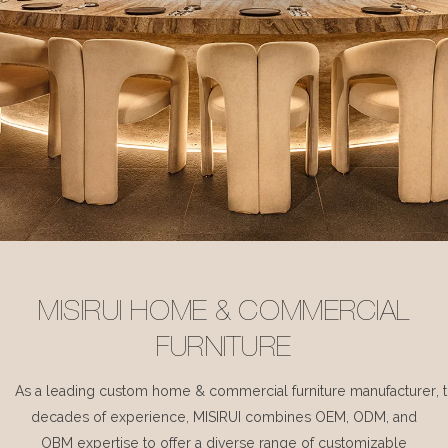
MISIRUI HOME & COMMERCIAL
FURNITURE
As a leading custom home & commercial furniture manufacturer, 
decades of experience, MISIRUI combines OEM, ODM, and
OBM expertise to offer a diverse range of customizable