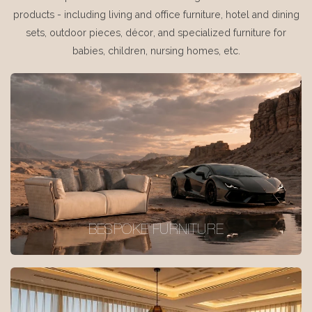
products - including living and office furniture, hotel and dining
sets, outdoor pieces, décor, and specialized furniture for
babies, children, nursing homes, etc.
BESPOKE FURNITURE