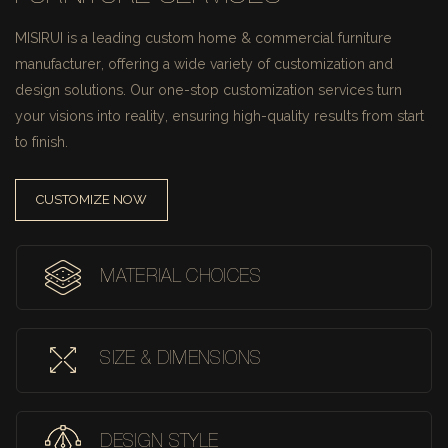
MISIRUI is a leading custom home & commercial furniture
manufacturer, offering a wide variety of customization and
design solutions.
Our one-stop customization services turn
your visions into reality, ensuring high-quality results from start
to finish.
CUSTOMIZE NOW
MATERIAL CHOICES
SIZE & DIMENSIONS
DESIGN STYLE