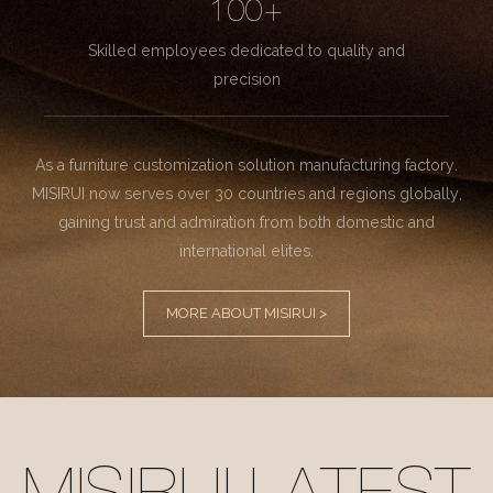
100+
Skilled employees dedicated to quality and
precision
As a furniture customization solution manufacturing factory.
MISIRUI now serves over 30 countries and regions globally,
gaining trust and admiration from both domestic and
international elites.
MORE ABOUT MISIRUI >