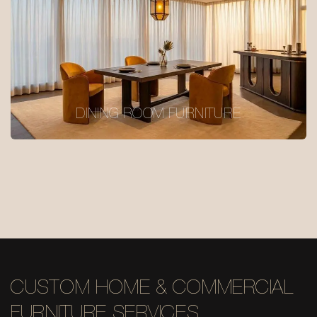
DINING ROOM FURNITURE
CUSTOM HOME & COMMERCIAL
FURNITURE SERVICES