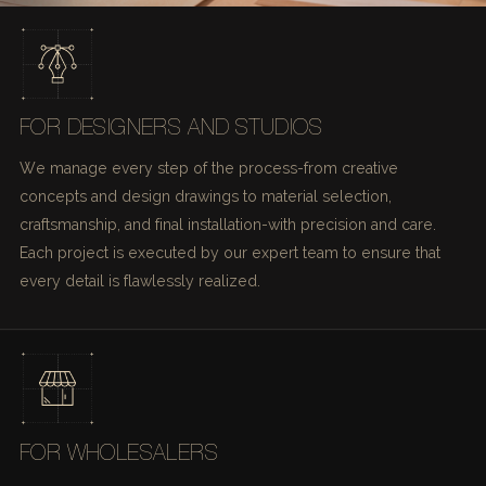
FOR DESIGNERS AND STUDIOS
We manage every step of the process-from creative
concepts and design drawings to material selection,
craftsmanship, and final installation-with precision and care.
Each project is executed by our expert team to ensure that
every detail is flawlessly realized.
FOR WHOLESALERS