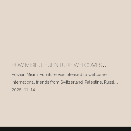
HOW MISIRUI FURNITURE WELCOMES
INTERNATIONAL VISITORS EVERY DAY
Foshan Misirui Furniture was pleased to welcome
international friends from Switzerland, Palestine, Russia,
2025
11
14
and other countries during their visit in mid-November.