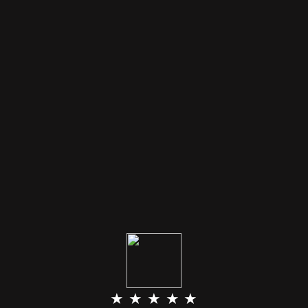
★ ★ ★ ★ ★