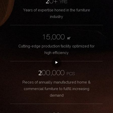
20+
YRS
Years of expertise honed in the furniture
industry
15,000
㎡
Cutting-edge production facility optimized for
high efficiency
200,000
PCS
Pieces of annually manufactured home &
commercial furniture to fulfill increasing
demand