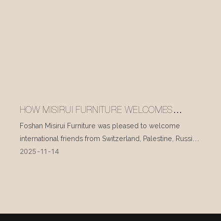
HOW MISIRUI FURNITURE WELCOMES
INTERNATIONAL VISITORS EVERY DAY
Foshan Misirui Furniture was pleased to welcome
international friends from Switzerland, Palestine, Russia,
2025
11
14
and other countries during their visit in mid-November.