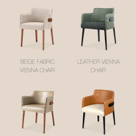
BEIGE FABRIC
LEATHER VIENNA
VIENNA CHAIR
CHAIR