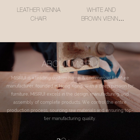
LEATHER VIENNA
WHITE AND
CHAIR
BROWN VIENNA
CHAIR
ABOUT MISIRUI
MISIRUI is a leading custom home & commercial furniture
manufacturer, founded in Hong Kong. With a deep passion for
furniture, MISIRUI excels in the design, manufacturing, and
assembly of complete products. We control the entire
production process, sourcing raw materials and ensuring top-
tier manufacturing quality.