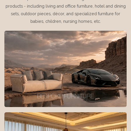
products - including living and office furniture, hotel and dining
sets, outdoor pieces, décor, and specialized furniture for
babies, children, nursing homes, etc.
BESPOKE FURNITURE