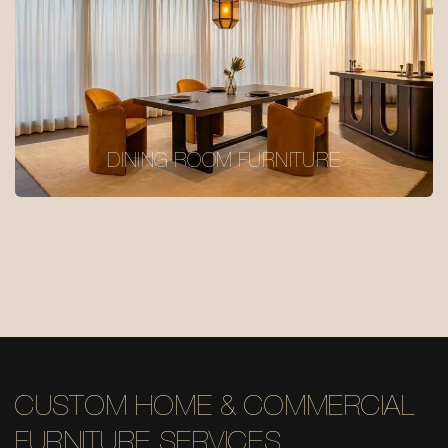
DINING ROOM FURNITURE
CUSTOM HOME & COMMERCIAL
FURNITURE SERVICES