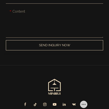
Content
SEND INQUIRY NOW