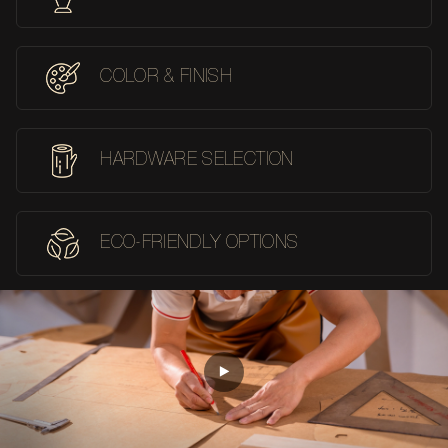
COLOR & FINISH
HARDWARE SELECTION
ECO-FRIENDLY OPTIONS