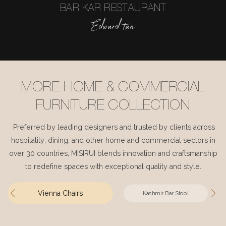
BAR KAR RESTAURANT
Edward tan
MORE HOME & COMMERCIAL
FURNITURE COLLECTION
Preferred by leading designers and trusted by clients across
hospitality, dining, and other home and commercial sectors in
over 30 countries, MISIRUI blends innovation and craftsmanship
to redefine spaces with exceptional quality and style.
Vienna Chairs
Kashmir Bar Stool