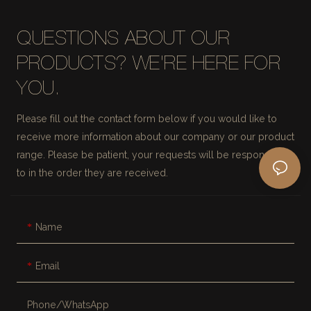
QUESTIONS ABOUT OUR
PRODUCTS? WE'RE HERE FOR
YOU.
Please fill out the contact form below if you would like to
receive more information about our company or our product
range. Please be patient, your requests will be responded
to in the order they are received.
Name
Email
Phone/whatsApp