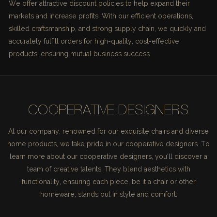
We offer attractive discount policies to help expand their
markets and increase profits. With our efficient operations,
skilled craftsmanship, and strong supply chain, we quickly and
accurately fulfill orders for high-quality, cost-effective
products, ensuring mutual business success.
COOPERATIVE DESIGNERS
At our company, renowned for our exquisite chairs and diverse
home products, we take pride in our cooperative designers. To
learn more about our cooperative designers, you'll discover a
team of creative talents. They blend aesthetics with
functionality, ensuring each piece, be it a chair or other
homeware, stands out in style and comfort.