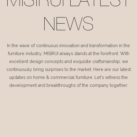
MISIRUI LATEST
NEWS
In the wave of continuous innovation and transformation in the
furniture industry, MISIRUI always stands at the forefront. With
excellent design concepts and exquisite craftsmanship, we
continuously bring surprises to the market. Here are our latest
updates on home & commercial furniture. Let's witness the
development and breakthroughs of the company together.