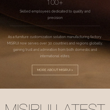
100+
Skilled employees dedicated to quality and
precision
As a furniture customization solution manufacturing factory.
MISIRUI now serves over 30 countries and regions globally,
gaining trust and admiration from both domestic and
international elites.
MORE ABOUT MISIRUI >