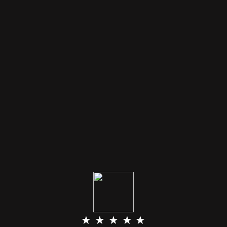
★ ★ ★ ★ ★