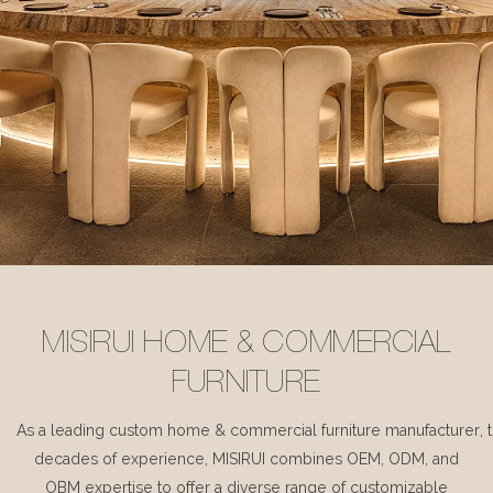
MISIRUI HOME & COMMERCIAL
FURNITURE
As a leading custom home & commercial furniture manufacturer, 
decades of experience, MISIRUI combines OEM, ODM, and
OBM expertise to offer a diverse range of customizable