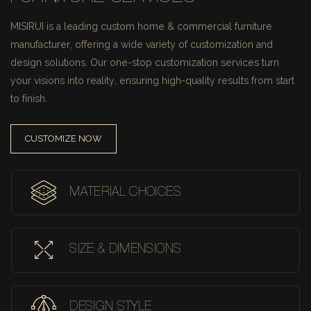
MISIRUI is a leading custom home & commercial furniture
manufacturer, offering a wide variety of customization and
design solutions.
Our one-stop customization services turn
your visions into reality, ensuring high-quality results from start
to finish.
CUSTOMIZE NOW
MATERIAL CHOICES
SIZE & DIMENSIONS
DESIGN STYLE