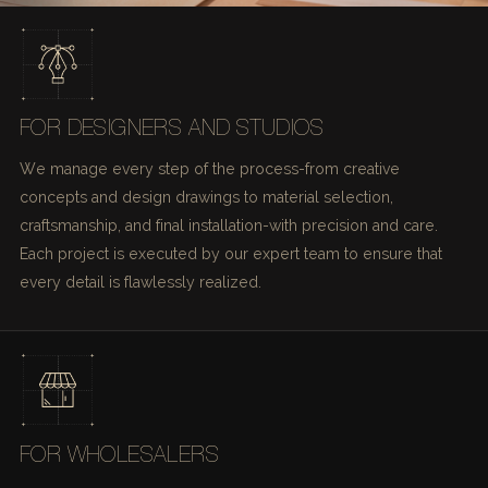
FOR DESIGNERS AND STUDIOS
We manage every step of the process-from creative
concepts and design drawings to material selection,
craftsmanship, and final installation-with precision and care.
Each project is executed by our expert team to ensure that
every detail is flawlessly realized.
FOR WHOLESALERS