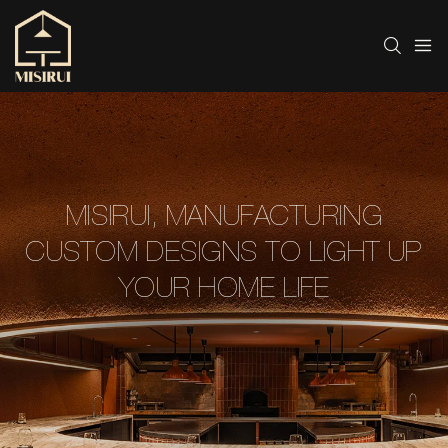
MISIRUI, MANUFACTURING
CUSTOM DESIGNS TO LIGHT UP
YOUR HOME LIFE