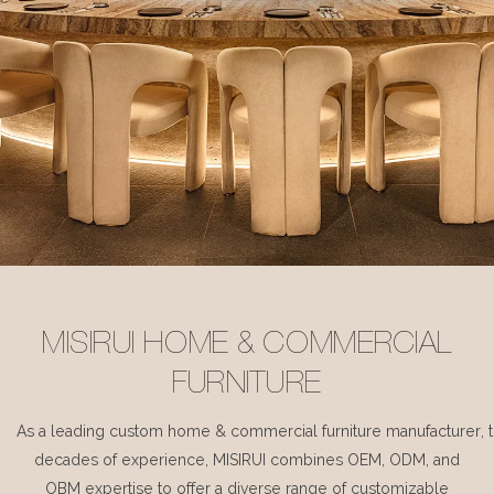
MISIRUI HOME & COMMERCIAL
FURNITURE
As a leading custom home & commercial furniture manufacturer, 
decades of experience, MISIRUI combines OEM, ODM, and
OBM expertise to offer a diverse range of customizable