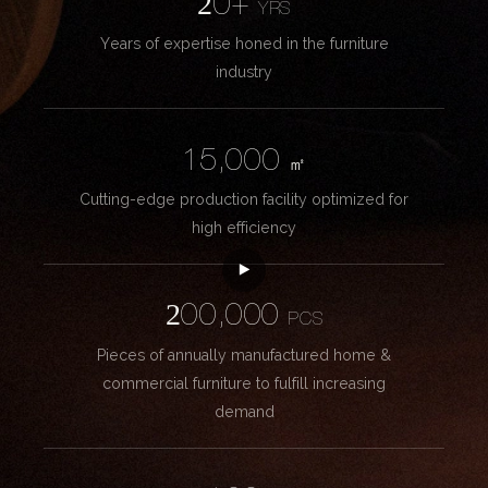
20+
YRS
Years of expertise honed in the furniture
industry
15,000
㎡
Cutting-edge production facility optimized for
high efficiency
200,000
PCS
Pieces of annually manufactured home &
commercial furniture to fulfill increasing
demand