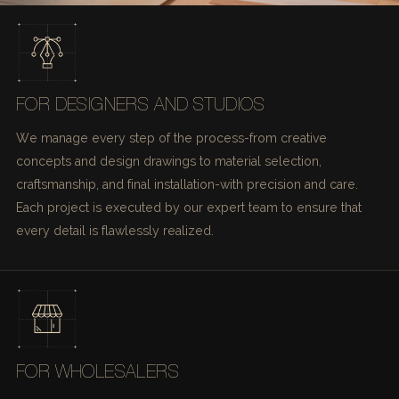
FOR DESIGNERS AND STUDIOS
We manage every step of the process-from creative
concepts and design drawings to material selection,
craftsmanship, and final installation-with precision and care.
Each project is executed by our expert team to ensure that
every detail is flawlessly realized.
FOR WHOLESALERS