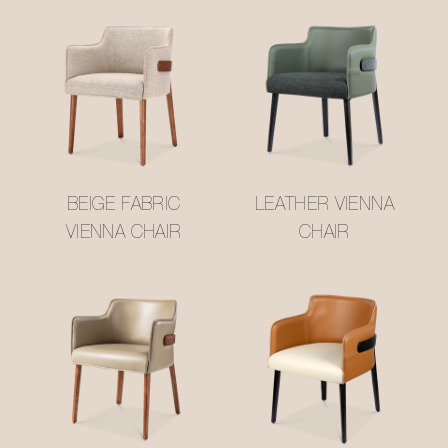
BEIGE FABRIC
LEATHER VIENNA
VIENNA CHAIR
CHAIR