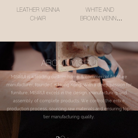
LEATHER VIENNA
WHITE AND
CHAIR
BROWN VIENNA
CHAIR
ABOUT MISIRUI
MISIRUI is a leading custom home & commercial furniture
manufacturer, founded in Hong Kong. With a deep passion for
furniture, MISIRUI excels in the design, manufacturing, and
assembly of complete products. We control the entire
production process, sourcing raw materials and ensuring top-
tier manufacturing quality.