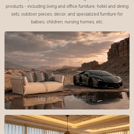
products - including living and office furniture, hotel and dining
sets, outdoor pieces, décor, and specialized furniture for
babies, children, nursing homes, etc.
BESPOKE FURNITURE