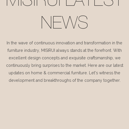
MISIRUI LATEST
NEWS
In the wave of continuous innovation and transformation in the
furniture industry, MISIRUI always stands at the forefront. With
excellent design concepts and exquisite craftsmanship, we
continuously bring surprises to the market. Here are our latest
updates on home & commercial furniture. Let's witness the
development and breakthroughs of the company together.