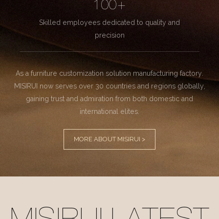
100+
Skilled employees dedicated to quality and
precision
As a furniture customization solution manufacturing factory.
MISIRUI now serves over 30 countries and regions globally,
gaining trust and admiration from both domestic and
international elites.
MORE ABOUT MISIRUI >