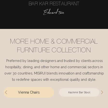
BAR KAR RESTAURANT
Edward tan
MORE HOME & COMMERCIAL
FURNITURE COLLECTION
Preferred by leading designers and trusted by clients across
hospitality, dining, and other home and commercial sectors in
over 30 countries, MISIRUI blends innovation and craftsmanship
to redefine spaces with exceptional quality and style.
Vienna Chairs
Kashmir Bar Stool