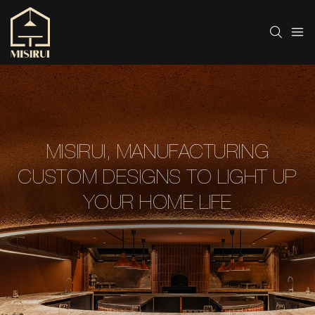
MISIRUI, MANUFACTURING
CUSTOM DESIGNS TO LIGHT UP
YOUR HOME LIFE