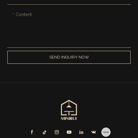
Content
SEND INQUIRY NOW