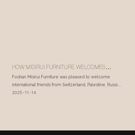
HOW MISIRUI FURNITURE WELCOMES
INTERNATIONAL VISITORS EVERY DAY
Foshan Misirui Furniture was pleased to welcome
international friends from Switzerland, Palestine, Russia,
2025
11
14
and other countries during their visit in mid-November.