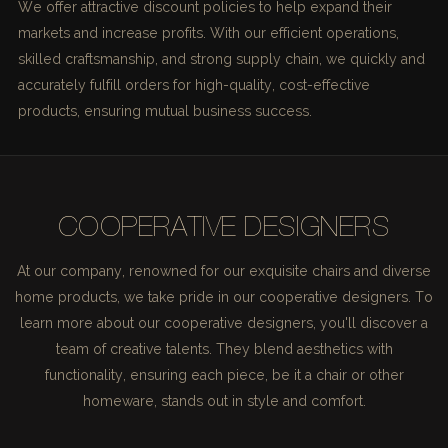
We offer attractive discount policies to help expand their
markets and increase profits. With our efficient operations,
skilled craftsmanship, and strong supply chain, we quickly and
accurately fulfill orders for high-quality, cost-effective
products, ensuring mutual business success.
COOPERATIVE DESIGNERS
At our company, renowned for our exquisite chairs and diverse
home products, we take pride in our cooperative designers. To
learn more about our cooperative designers, you'll discover a
team of creative talents. They blend aesthetics with
functionality, ensuring each piece, be it a chair or other
homeware, stands out in style and comfort.