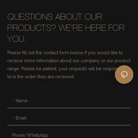
QUESTIONS ABOUT OUR
PRODUCTS? WE'RE HERE FOR
YOU.
Please fill out the contact form below if you would like to
receive more information about our company or our product
range. Please be patient, your requests will be responded
to in the order they are received.
Name
Email
Phone/whatsApp