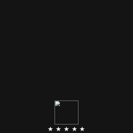
★ ★ ★ ★ ★