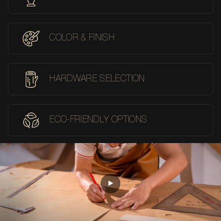
COLOR & FINISH
HARDWARE SELECTION
ECO-FRIENDLY OPTIONS