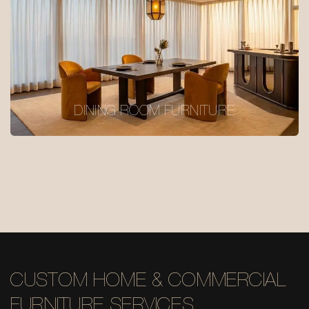
DINING ROOM FURNITURE
CUSTOM HOME & COMMERCIAL
FURNITURE SERVICES