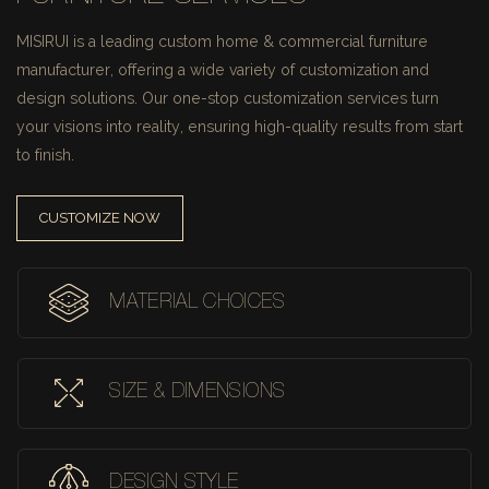
MISIRUI is a leading custom home & commercial furniture
manufacturer, offering a wide variety of customization and
design solutions.
Our one-stop customization services turn
your visions into reality, ensuring high-quality results from start
to finish.
CUSTOMIZE NOW
MATERIAL CHOICES
SIZE & DIMENSIONS
DESIGN STYLE