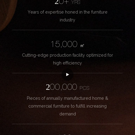
20+
YRS
Years of expertise honed in the furniture
industry
15,000
㎡
Cutting-edge production facility optimized for
high efficiency
200,000
PCS
Pieces of annually manufactured home &
commercial furniture to fulfill increasing
demand