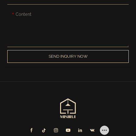
Content
SEND INQUIRY NOW