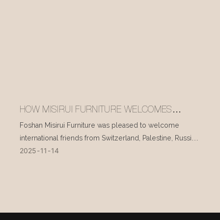
HOW MISIRUI FURNITURE WELCOMES
INTERNATIONAL VISITORS EVERY DAY
Foshan Misirui Furniture was pleased to welcome
international friends from Switzerland, Palestine, Russia,
2025
11
14
and other countries during their visit in mid-November.