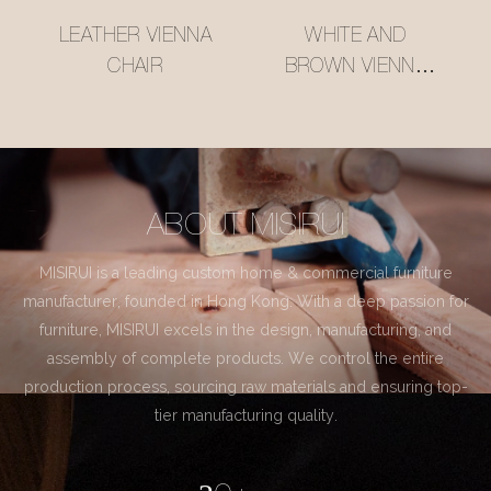
LEATHER VIENNA
WHITE AND
CHAIR
BROWN VIENNA
CHAIR
ABOUT MISIRUI
MISIRUI is a leading custom home & commercial furniture
manufacturer, founded in Hong Kong. With a deep passion for
furniture, MISIRUI excels in the design, manufacturing, and
assembly of complete products. We control the entire
production process, sourcing raw materials and ensuring top-
tier manufacturing quality.