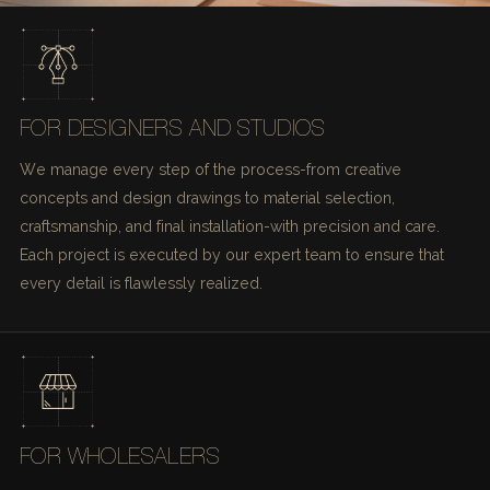
FOR DESIGNERS AND STUDIOS
We manage every step of the process-from creative
concepts and design drawings to material selection,
craftsmanship, and final installation-with precision and care.
Each project is executed by our expert team to ensure that
every detail is flawlessly realized.
FOR WHOLESALERS