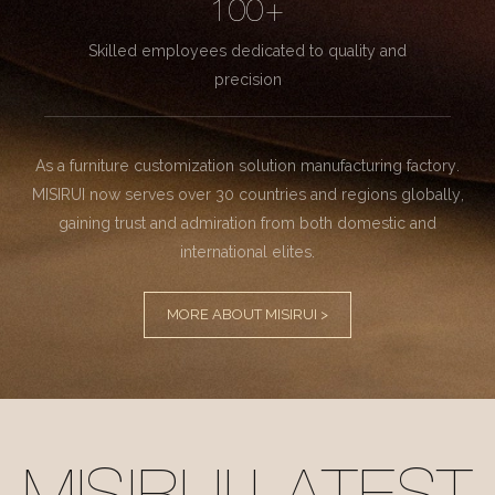
100+
Skilled employees dedicated to quality and
precision
As a furniture customization solution manufacturing factory.
MISIRUI now serves over 30 countries and regions globally,
gaining trust and admiration from both domestic and
international elites.
MORE ABOUT MISIRUI >