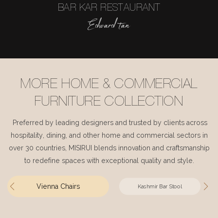
BAR KAR RESTAURANT
Edward tan
MORE HOME & COMMERCIAL
FURNITURE COLLECTION
Preferred by leading designers and trusted by clients across
hospitality, dining, and other home and commercial sectors in
over 30 countries, MISIRUI blends innovation and craftsmanship
to redefine spaces with exceptional quality and style.
Vienna Chairs
Kashmir Bar Stool