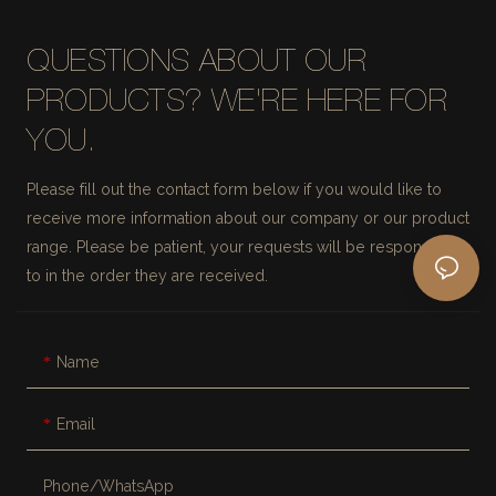
QUESTIONS ABOUT OUR
PRODUCTS? WE'RE HERE FOR
YOU.
Please fill out the contact form below if you would like to
receive more information about our company or our product
range. Please be patient, your requests will be responded
to in the order they are received.
Name
Email
Phone/whatsApp