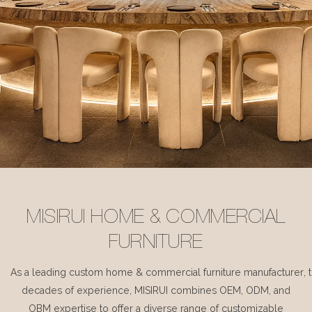
MISIRUI HOME & COMMERCIAL
FURNITURE
As a leading custom home & commercial furniture manufacturer, 
decades of experience, MISIRUI combines OEM, ODM, and
OBM expertise to offer a diverse range of customizable