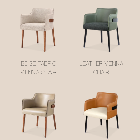
BEIGE FABRIC
LEATHER VIENNA
VIENNA CHAIR
CHAIR