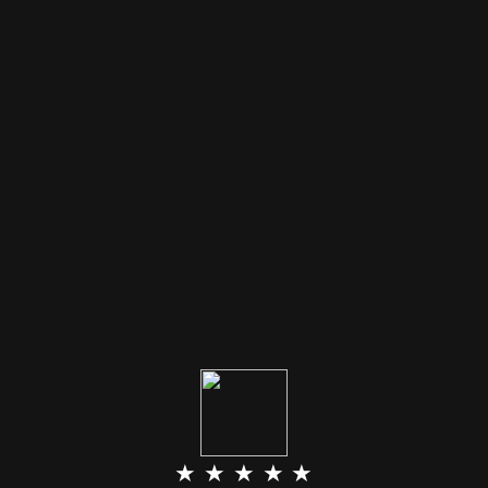
★ ★ ★ ★ ★