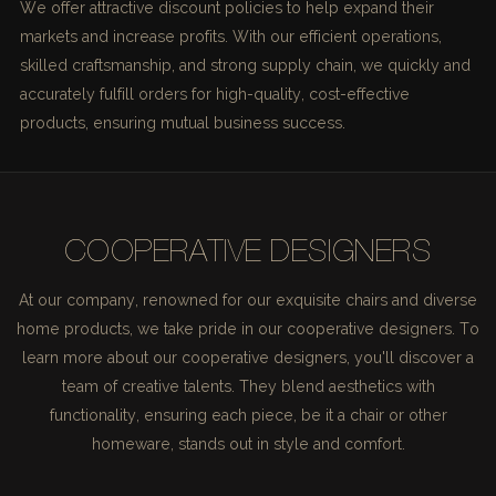
We offer attractive discount policies to help expand their
markets and increase profits. With our efficient operations,
skilled craftsmanship, and strong supply chain, we quickly and
accurately fulfill orders for high-quality, cost-effective
products, ensuring mutual business success.
COOPERATIVE DESIGNERS
At our company, renowned for our exquisite chairs and diverse
home products, we take pride in our cooperative designers. To
learn more about our cooperative designers, you'll discover a
team of creative talents. They blend aesthetics with
functionality, ensuring each piece, be it a chair or other
homeware, stands out in style and comfort.