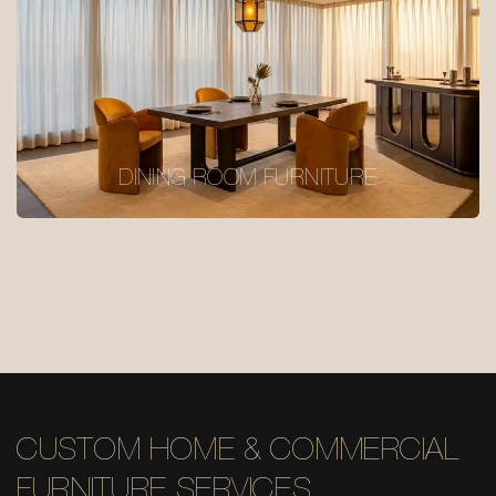
DINING ROOM FURNITURE
CUSTOM HOME & COMMERCIAL
FURNITURE SERVICES