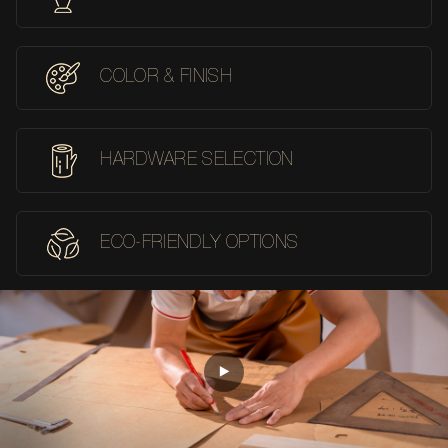
COLOR & FINISH
HARDWARE SELECTION
ECO-FRIENDLY OPTIONS