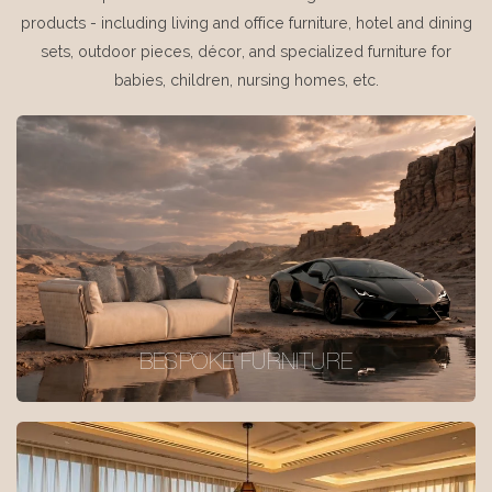
products - including living and office furniture, hotel and dining
sets, outdoor pieces, décor, and specialized furniture for
babies, children, nursing homes, etc.
BESPOKE FURNITURE