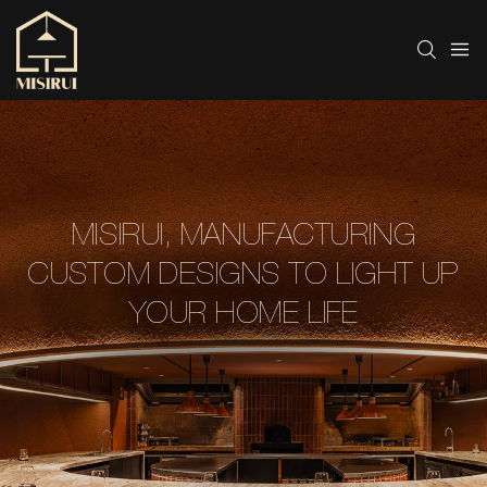
MISIRUI, MANUFACTURING
CUSTOM DESIGNS TO LIGHT UP
YOUR HOME LIFE