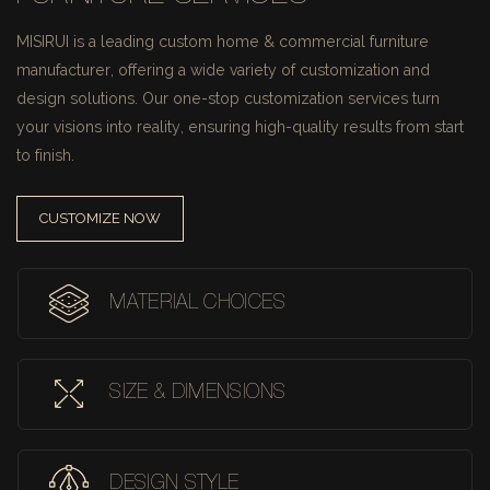
MISIRUI is a leading custom home & commercial furniture
manufacturer, offering a wide variety of customization and
design solutions.
Our one-stop customization services turn
your visions into reality, ensuring high-quality results from start
to finish.
CUSTOMIZE NOW
MATERIAL CHOICES
SIZE & DIMENSIONS
DESIGN STYLE