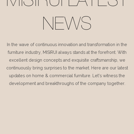
MISIRUI LATEST
NEWS
In the wave of continuous innovation and transformation in the
furniture industry, MISIRUI always stands at the forefront. With
excellent design concepts and exquisite craftsmanship, we
continuously bring surprises to the market. Here are our latest
updates on home & commercial furniture. Let's witness the
development and breakthroughs of the company together.