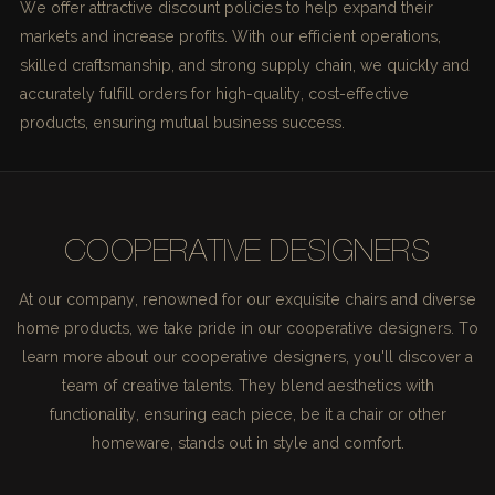
We offer attractive discount policies to help expand their
markets and increase profits. With our efficient operations,
skilled craftsmanship, and strong supply chain, we quickly and
accurately fulfill orders for high-quality, cost-effective
products, ensuring mutual business success.
COOPERATIVE DESIGNERS
At our company, renowned for our exquisite chairs and diverse
home products, we take pride in our cooperative designers. To
learn more about our cooperative designers, you'll discover a
team of creative talents. They blend aesthetics with
functionality, ensuring each piece, be it a chair or other
homeware, stands out in style and comfort.