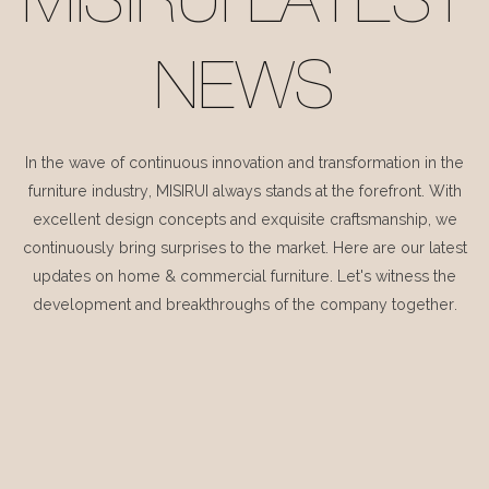
MISIRUI LATEST
NEWS
In the wave of continuous innovation and transformation in the
furniture industry, MISIRUI always stands at the forefront. With
excellent design concepts and exquisite craftsmanship, we
continuously bring surprises to the market. Here are our latest
updates on home & commercial furniture. Let's witness the
development and breakthroughs of the company together.