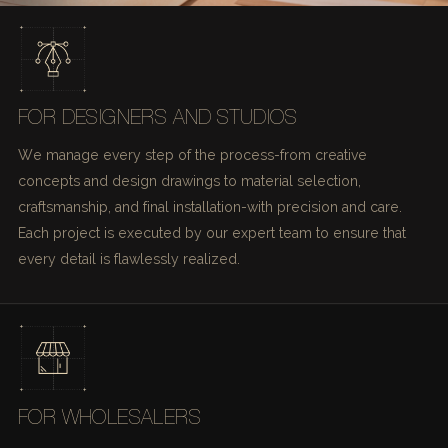
FOR DESIGNERS AND STUDIOS
We manage every step of the process-from creative
concepts and design drawings to material selection,
craftsmanship, and final installation-with precision and care.
Each project is executed by our expert team to ensure that
every detail is flawlessly realized.
FOR WHOLESALERS