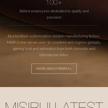
100+
Skilled employees dedicated to quality and
precision
As a furniture customization solution manufacturing factory.
MISIRUI now serves over 30 countries and regions globally,
gaining trust and admiration from both domestic and
international elites.
MORE ABOUT MISIRUI >