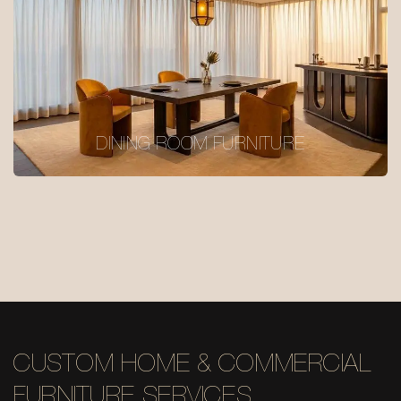
DINING ROOM FURNITURE
CUSTOM HOME & COMMERCIAL
FURNITURE SERVICES