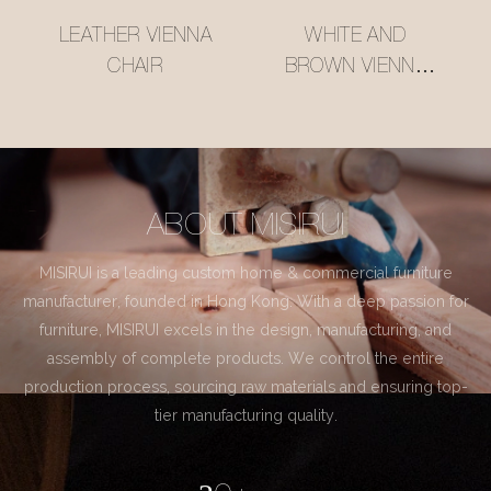
LEATHER VIENNA
WHITE AND
CHAIR
BROWN VIENNA
CHAIR
ABOUT MISIRUI
MISIRUI is a leading custom home & commercial furniture
manufacturer, founded in Hong Kong. With a deep passion for
furniture, MISIRUI excels in the design, manufacturing, and
assembly of complete products. We control the entire
production process, sourcing raw materials and ensuring top-
tier manufacturing quality.