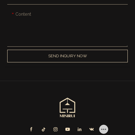
Content
SEND INQUIRY NOW