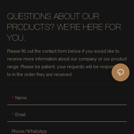
QUESTIONS ABOUT OUR
PRODUCTS? WE'RE HERE FOR
YOU.
Please fill out the contact form below if you would like to
receive more information about our company or our product
range. Please be patient, your requests will be responded
to in the order they are received.
Name
Email
Phone/whatsApp