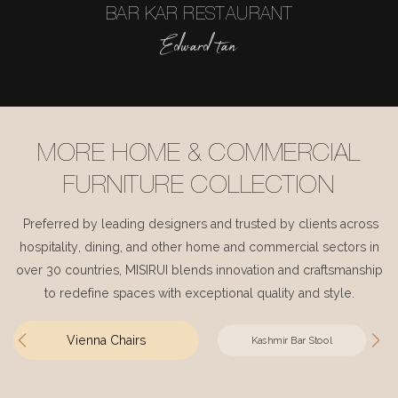
BAR KAR RESTAURANT
Edward tan
MORE HOME & COMMERCIAL
FURNITURE COLLECTION
Preferred by leading designers and trusted by clients across
hospitality, dining, and other home and commercial sectors in
over 30 countries, MISIRUI blends innovation and craftsmanship
to redefine spaces with exceptional quality and style.
Vienna Chairs
Kashmir Bar Stool