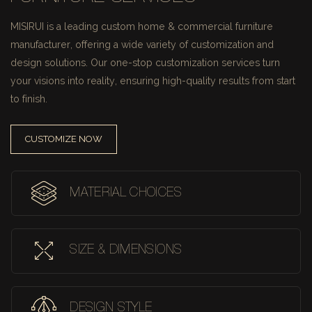
MISIRUI is a leading custom home & commercial furniture
manufacturer, offering a wide variety of customization and
design solutions.
Our one-stop customization services turn
your visions into reality, ensuring high-quality results from start
to finish.
CUSTOMIZE NOW
MATERIAL CHOICES
SIZE & DIMENSIONS
DESIGN STYLE