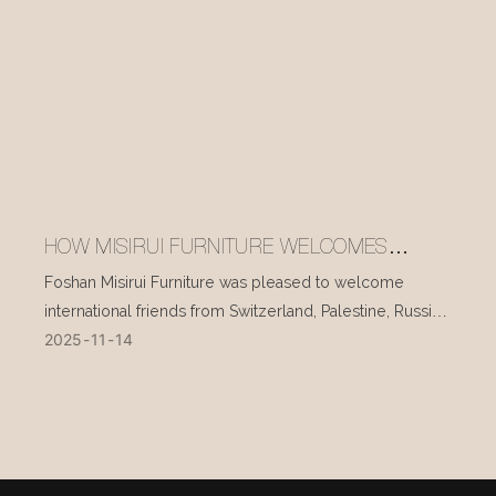
HOW MISIRUI FURNITURE WELCOMES
INTERNATIONAL VISITORS EVERY DAY
Foshan Misirui Furniture was pleased to welcome
international friends from Switzerland, Palestine, Russia,
2025
11
14
and other countries during their visit in mid-November.