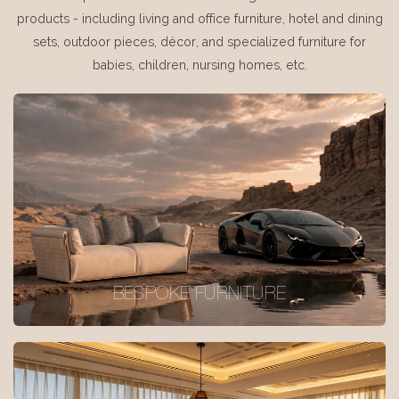
products - including living and office furniture, hotel and dining
sets, outdoor pieces, décor, and specialized furniture for
babies, children, nursing homes, etc.
BESPOKE FURNITURE