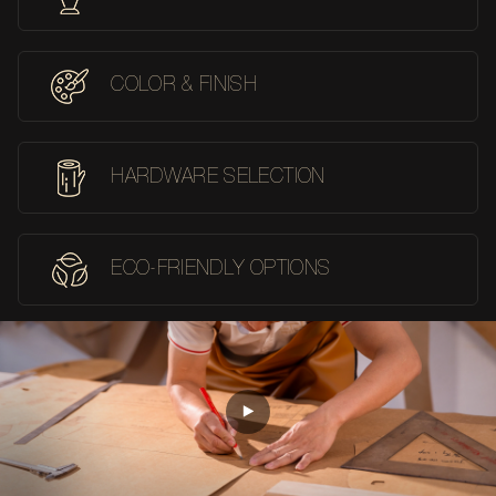
COLOR & FINISH
HARDWARE SELECTION
ECO-FRIENDLY OPTIONS