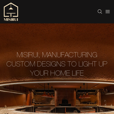
MISIRUI, MANUFACTURING
CUSTOM DESIGNS TO LIGHT UP
YOUR HOME LIFE