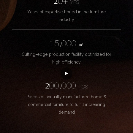
20+
YRS
Years of expertise honed in the furniture
industry
15,000
㎡
Cutting-edge production facility optimized for
high efficiency
200,000
PCS
Pieces of annually manufactured home &
commercial furniture to fulfill increasing
demand