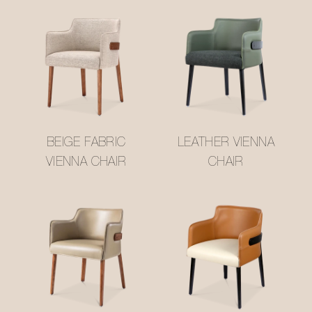
BEIGE FABRIC
LEATHER VIENNA
VIENNA CHAIR
CHAIR