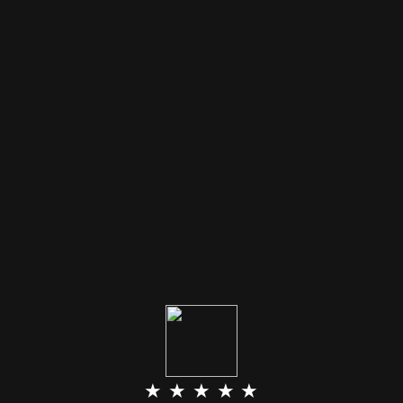
★ ★ ★ ★ ★