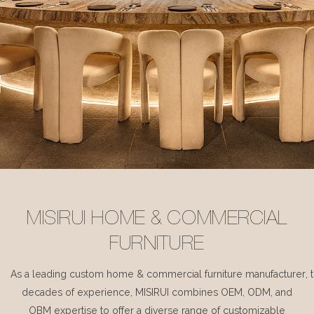
MISIRUI HOME & COMMERCIAL
FURNITURE
As a leading custom home & commercial furniture manufacturer, 
decades of experience, MISIRUI combines OEM, ODM, and
OBM expertise to offer a diverse range of customizable