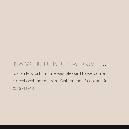
HOW MISIRUI FURNITURE WELCOMES
INTERNATIONAL VISITORS EVERY DAY
Foshan Misirui Furniture was pleased to welcome
international friends from Switzerland, Palestine, Russia,
2025
11
14
and other countries during their visit in mid-November.