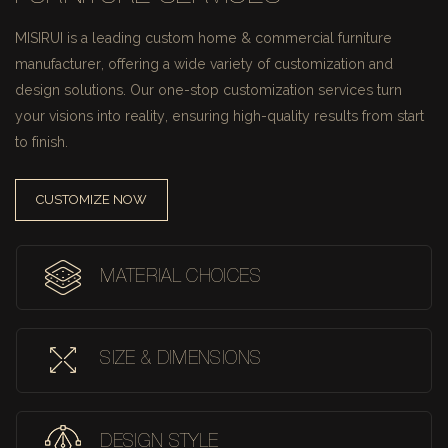
MISIRUI is a leading custom home & commercial furniture
manufacturer, offering a wide variety of customization and
design solutions.
Our one-stop customization services turn
your visions into reality, ensuring high-quality results from start
to finish.
CUSTOMIZE NOW
MATERIAL CHOICES
SIZE & DIMENSIONS
DESIGN STYLE