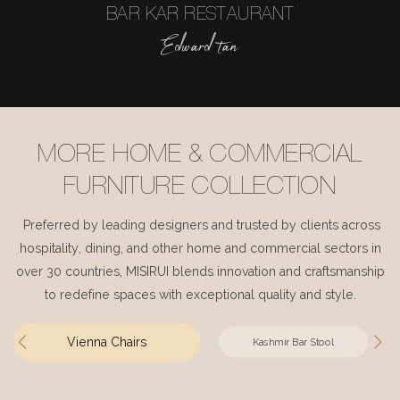
BAR KAR RESTAURANT
Edward tan
MORE HOME & COMMERCIAL
FURNITURE COLLECTION
Preferred by leading designers and trusted by clients across
hospitality, dining, and other home and commercial sectors in
over 30 countries, MISIRUI blends innovation and craftsmanship
to redefine spaces with exceptional quality and style.
Vienna Chairs
Kashmir Bar Stool