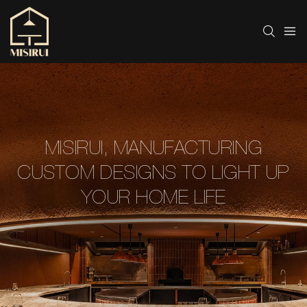
MISIRUI, MANUFACTURING
CUSTOM DESIGNS TO LIGHT UP
YOUR HOME LIFE