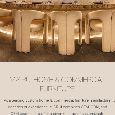
MISIRUI HOME & COMMERCIAL
FURNITURE
As a leading custom home & commercial furniture manufacturer, 
decades of experience, MISIRUI combines OEM, ODM, and
OBM expertise to offer a diverse range of customizable