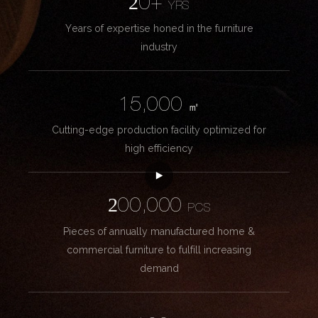
20+
YRS
Years of expertise honed in the furniture
industry
15,000
㎡
Cutting-edge production facility optimized for
high efficiency
200,000
PCS
Pieces of annually manufactured home &
commercial furniture to fulfill increasing
demand