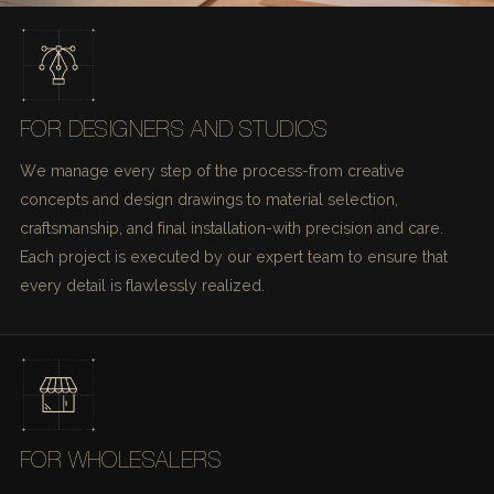
FOR DESIGNERS AND STUDIOS
We manage every step of the process-from creative
concepts and design drawings to material selection,
craftsmanship, and final installation-with precision and care.
Each project is executed by our expert team to ensure that
every detail is flawlessly realized.
FOR WHOLESALERS