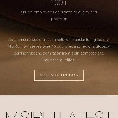
100+
Skilled employees dedicated to quality and
precision
As a furniture customization solution manufacturing factory.
MISIRUI now serves over 30 countries and regions globally,
gaining trust and admiration from both domestic and
international elites.
MORE ABOUT MISIRUI >