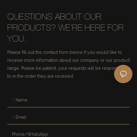
QUESTIONS ABOUT OUR
PRODUCTS? WE'RE HERE FOR
YOU.
Please fill out the contact form below if you would like to
receive more information about our company or our product
range. Please be patient, your requests will be responded
to in the order they are received.
Name
Email
Phone/whatsApp