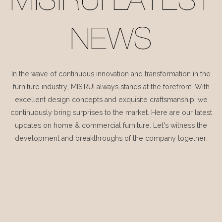
MISIRUI LATEST
NEWS
In the wave of continuous innovation and transformation in the
furniture industry, MISIRUI always stands at the forefront. With
excellent design concepts and exquisite craftsmanship, we
continuously bring surprises to the market. Here are our latest
updates on home & commercial furniture. Let's witness the
development and breakthroughs of the company together.