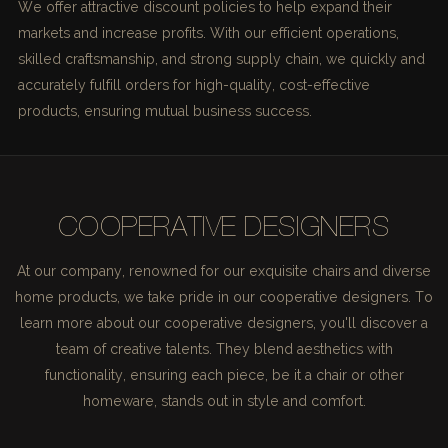
We offer attractive discount policies to help expand their
markets and increase profits. With our efficient operations,
skilled craftsmanship, and strong supply chain, we quickly and
accurately fulfill orders for high-quality, cost-effective
products, ensuring mutual business success.
COOPERATIVE DESIGNERS
At our company, renowned for our exquisite chairs and diverse
home products, we take pride in our cooperative designers. To
learn more about our cooperative designers, you'll discover a
team of creative talents. They blend aesthetics with
functionality, ensuring each piece, be it a chair or other
homeware, stands out in style and comfort.