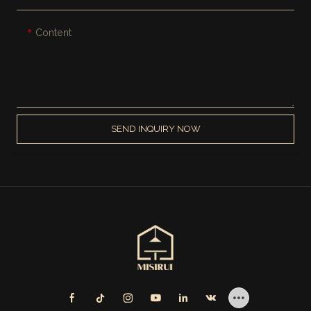
Content
SEND INQUIRY NOW