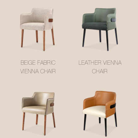
BEIGE FABRIC
LEATHER VIENNA
VIENNA CHAIR
CHAIR