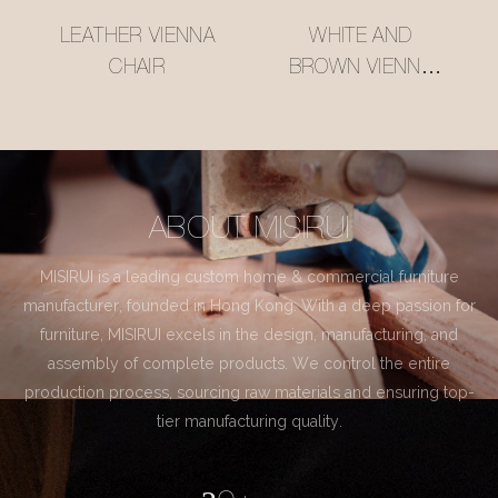
LEATHER VIENNA
WHITE AND
CHAIR
BROWN VIENNA
CHAIR
ABOUT MISIRUI
MISIRUI is a leading custom home & commercial furniture
manufacturer, founded in Hong Kong. With a deep passion for
furniture, MISIRUI excels in the design, manufacturing, and
assembly of complete products. We control the entire
production process, sourcing raw materials and ensuring top-
tier manufacturing quality.