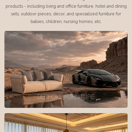
products - including living and office furniture, hotel and dining
sets, outdoor pieces, décor, and specialized furniture for
babies, children, nursing homes, etc.
BESPOKE FURNITURE