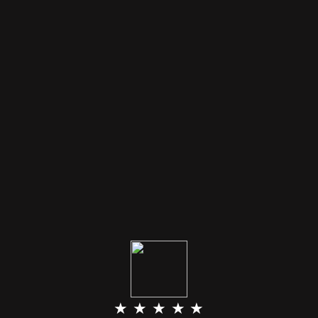
★ ★ ★ ★ ★