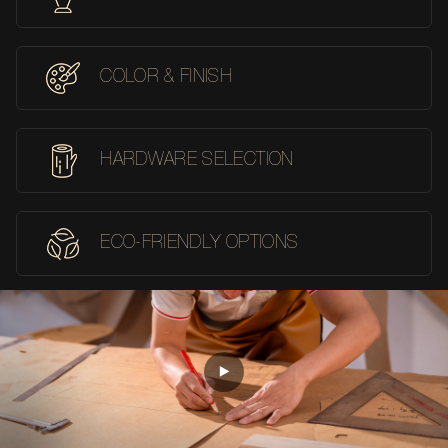
COLOR & FINISH
HARDWARE SELECTION
ECO-FRIENDLY OPTIONS