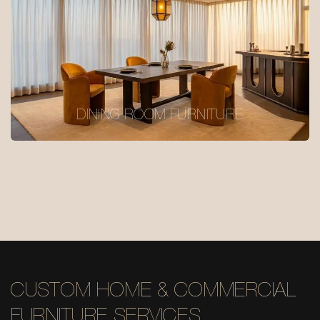
DINING ROOM FURNITURE
CUSTOM HOME & COMMERCIAL
FURNITURE SERVICES