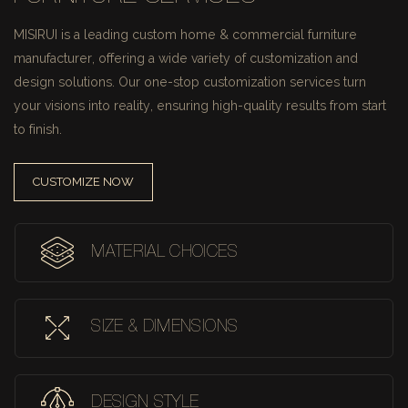
MISIRUI is a leading custom home & commercial furniture
manufacturer, offering a wide variety of customization and
design solutions.
Our one-stop customization services turn
your visions into reality, ensuring high-quality results from start
to finish.
CUSTOMIZE NOW
MATERIAL CHOICES
SIZE & DIMENSIONS
DESIGN STYLE