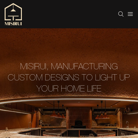
MISIRUI, MANUFACTURING
CUSTOM DESIGNS TO LIGHT UP
YOUR HOME LIFE