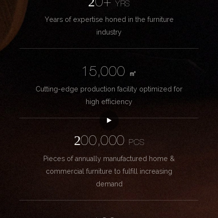
20+
YRS
Years of expertise honed in the furniture
industry
15,000
㎡
Cutting-edge production facility optimized for
high efficiency
200,000
PCS
Pieces of annually manufactured home &
commercial furniture to fulfill increasing
demand