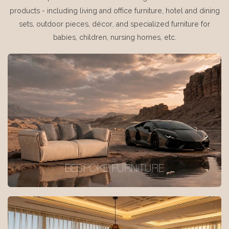
products - including living and office furniture, hotel and dining
sets, outdoor pieces, décor, and specialized furniture for
babies, children, nursing homes, etc.
BESPOKE FURNITURE