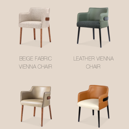
BEIGE FABRIC
LEATHER VIENNA
VIENNA CHAIR
CHAIR