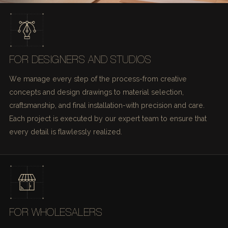
FOR DESIGNERS AND STUDIOS
We manage every step of the process-from creative
concepts and design drawings to material selection,
craftsmanship, and final installation-with precision and care.
Each project is executed by our expert team to ensure that
every detail is flawlessly realized.
FOR WHOLESALERS