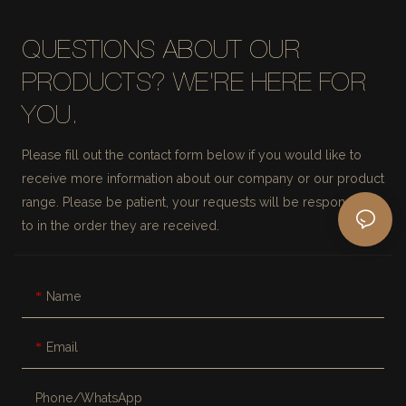
QUESTIONS ABOUT OUR
PRODUCTS? WE'RE HERE FOR
YOU.
Please fill out the contact form below if you would like to
receive more information about our company or our product
range. Please be patient, your requests will be responded
to in the order they are received.
Name
Email
Phone/whatsApp