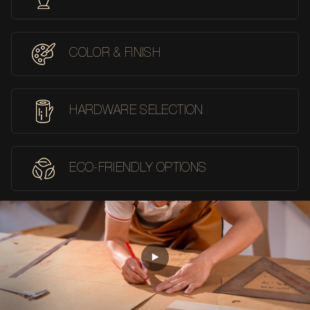
COLOR & FINISH
HARDWARE SELECTION
ECO-FRIENDLY OPTIONS