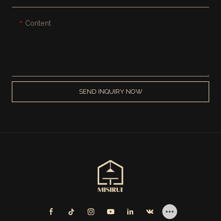
Content
SEND INQUIRY NOW