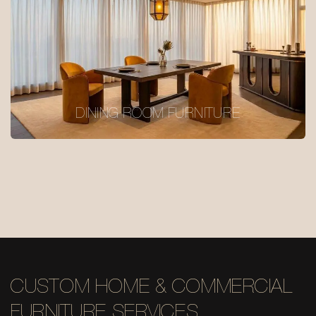
DINING ROOM FURNITURE
CUSTOM HOME & COMMERCIAL
FURNITURE SERVICES