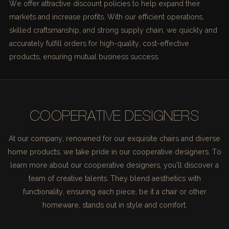
We offer attractive discount policies to help expand their
markets and increase profits. With our efficient operations,
skilled craftsmanship, and strong supply chain, we quickly and
accurately fulfill orders for high-quality, cost-effective
products, ensuring mutual business success.
COOPERATIVE DESIGNERS
At our company, renowned for our exquisite chairs and diverse
home products, we take pride in our cooperative designers. To
learn more about our cooperative designers, you'll discover a
team of creative talents. They blend aesthetics with
functionality, ensuring each piece, be it a chair or other
homeware, stands out in style and comfort.