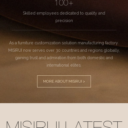
100+
Skilled employees dedicated to quality and
precision
As a furniture customization solution manufacturing factory.
MISIRUI now serves over 30 countries and regions globally,
gaining trust and admiration from both domestic and
international elites.
MORE ABOUT MISIRUI >