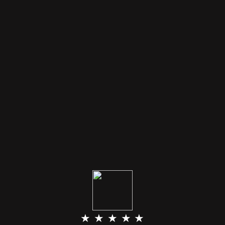
★ ★ ★ ★ ★