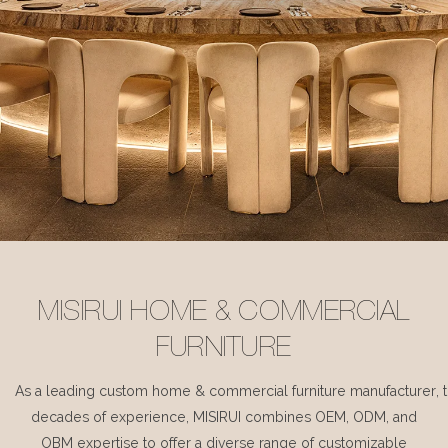
MISIRUI HOME & COMMERCIAL
FURNITURE
As a leading custom home & commercial furniture manufacturer, 
decades of experience, MISIRUI combines OEM, ODM, and
OBM expertise to offer a diverse range of customizable