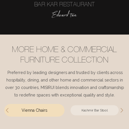
BAR KAR RESTAURANT
Edward tan
MORE HOME & COMMERCIAL
FURNITURE COLLECTION
Preferred by leading designers and trusted by clients across
hospitality, dining, and other home and commercial sectors in
over 30 countries, MISIRUI blends innovation and craftsmanship
to redefine spaces with exceptional quality and style.
Vienna Chairs
Kashmir Bar Stool