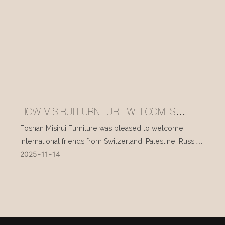
HOW MISIRUI FURNITURE WELCOMES
INTERNATIONAL VISITORS EVERY DAY
Foshan Misirui Furniture was pleased to welcome
international friends from Switzerland, Palestine, Russia,
2025
11
14
and other countries during their visit in mid-November.