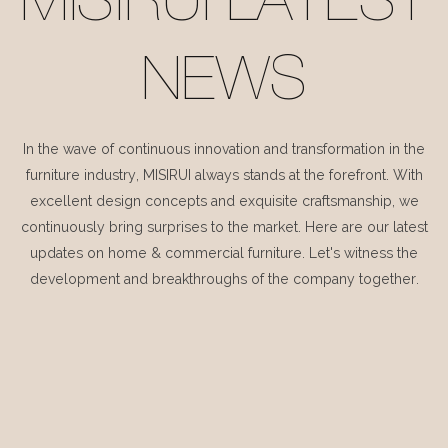
MISIRUI LATEST
NEWS
In the wave of continuous innovation and transformation in the
furniture industry, MISIRUI always stands at the forefront. With
excellent design concepts and exquisite craftsmanship, we
continuously bring surprises to the market. Here are our latest
updates on home & commercial furniture. Let's witness the
development and breakthroughs of the company together.