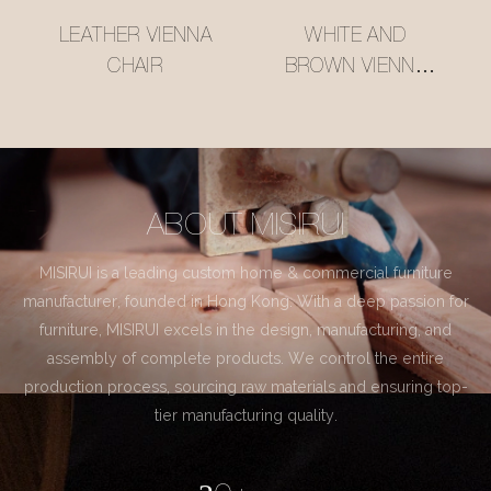
LEATHER VIENNA
WHITE AND
CHAIR
BROWN VIENNA
CHAIR
ABOUT MISIRUI
MISIRUI is a leading custom home & commercial furniture
manufacturer, founded in Hong Kong. With a deep passion for
furniture, MISIRUI excels in the design, manufacturing, and
assembly of complete products. We control the entire
production process, sourcing raw materials and ensuring top-
tier manufacturing quality.