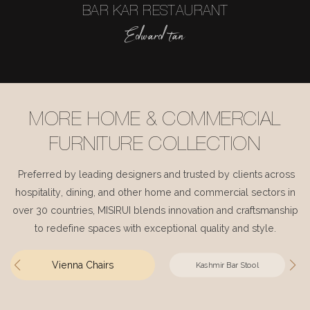
BAR KAR RESTAURANT
Edward tan
MORE HOME & COMMERCIAL
FURNITURE COLLECTION
Preferred by leading designers and trusted by clients across
hospitality, dining, and other home and commercial sectors in
over 30 countries, MISIRUI blends innovation and craftsmanship
to redefine spaces with exceptional quality and style.
Vienna Chairs
Kashmir Bar Stool