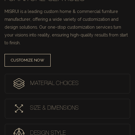
MISIRUI is a leading custom home & commercial furniture
manufacturer, offering a wide variety of customization and
design solutions.
Our one-stop customization services turn
your visions into reality, ensuring high-quality results from start
to finish.
CUSTOMIZE NOW
MATERIAL CHOICES
SIZE & DIMENSIONS
DESIGN STYLE