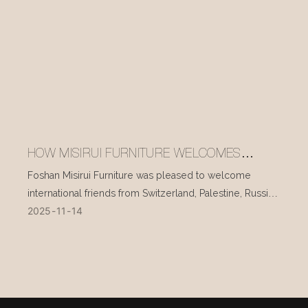
HOW MISIRUI FURNITURE WELCOMES
INTERNATIONAL VISITORS EVERY DAY
Foshan Misirui Furniture was pleased to welcome
international friends from Switzerland, Palestine, Russia,
2025
11
14
and other countries during their visit in mid-November.