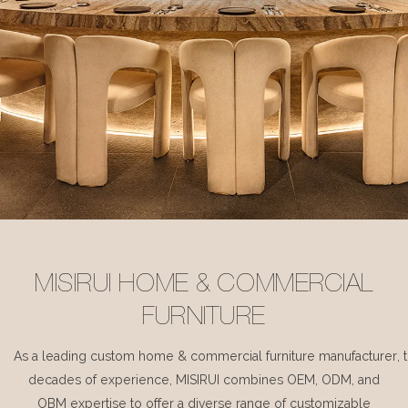
MISIRUI HOME & COMMERCIAL
FURNITURE
As a leading custom home & commercial furniture manufacturer, 
decades of experience, MISIRUI combines OEM, ODM, and
OBM expertise to offer a diverse range of customizable