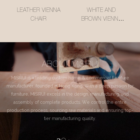
LEATHER VIENNA
WHITE AND
CHAIR
BROWN VIENNA
CHAIR
ABOUT MISIRUI
MISIRUI is a leading custom home & commercial furniture
manufacturer, founded in Hong Kong. With a deep passion for
furniture, MISIRUI excels in the design, manufacturing, and
assembly of complete products. We control the entire
production process, sourcing raw materials and ensuring top-
tier manufacturing quality.