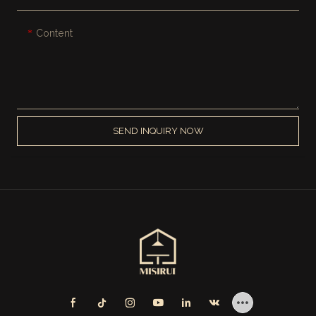
Content
SEND INQUIRY NOW