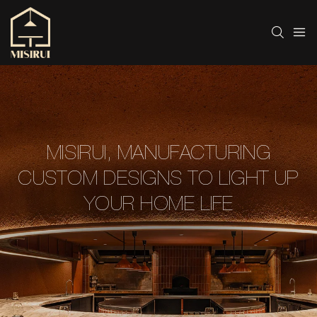
MISIRUI, MANUFACTURING
CUSTOM DESIGNS TO LIGHT UP
YOUR HOME LIFE