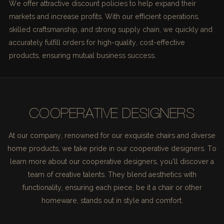
We offer attractive discount policies to help expand their
markets and increase profits. With our efficient operations,
skilled craftsmanship, and strong supply chain, we quickly and
accurately fulfill orders for high-quality, cost-effective
products, ensuring mutual business success.
COOPERATIVE DESIGNERS
At our company, renowned for our exquisite chairs and diverse
home products, we take pride in our cooperative designers. To
learn more about our cooperative designers, you'll discover a
team of creative talents. They blend aesthetics with
functionality, ensuring each piece, be it a chair or other
homeware, stands out in style and comfort.