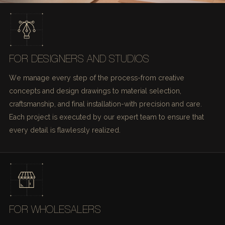
FOR DESIGNERS AND STUDIOS
We manage every step of the process-from creative
concepts and design drawings to material selection,
craftsmanship, and final installation-with precision and care.
Each project is executed by our expert team to ensure that
every detail is flawlessly realized.
FOR WHOLESALERS