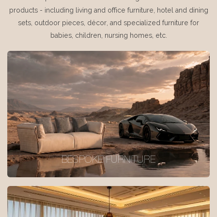
products - including living and office furniture, hotel and dining
sets, outdoor pieces, décor, and specialized furniture for
babies, children, nursing homes, etc.
BESPOKE FURNITURE