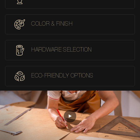
COLOR & FINISH
HARDWARE SELECTION
ECO-FRIENDLY OPTIONS