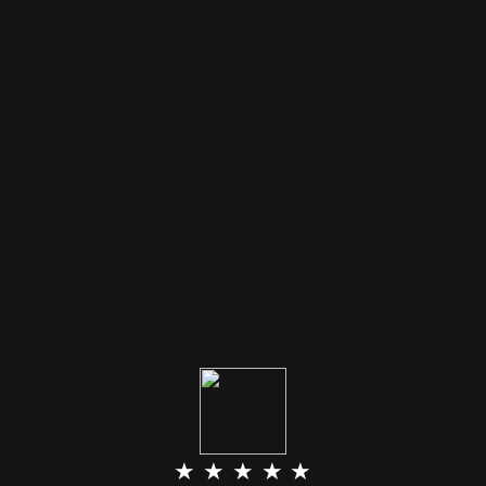
★ ★ ★ ★ ★