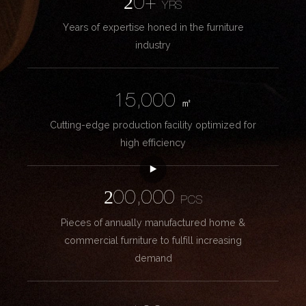
20+
YRS
Years of expertise honed in the furniture
industry
15,000
㎡
Cutting-edge production facility optimized for
high efficiency
200,000
PCS
Pieces of annually manufactured home &
commercial furniture to fulfill increasing
demand