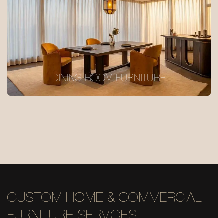
DINING ROOM FURNITURE
CUSTOM HOME & COMMERCIAL
FURNITURE SERVICES