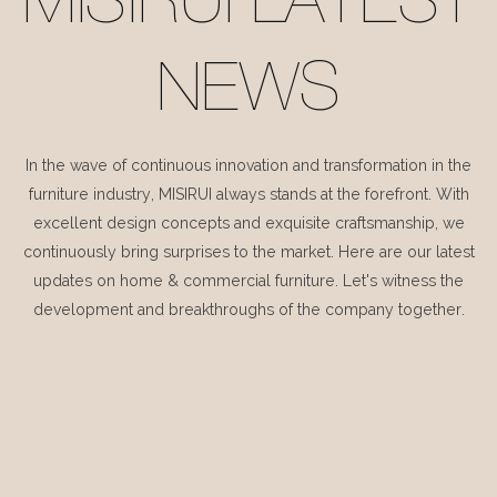
MISIRUI LATEST
NEWS
In the wave of continuous innovation and transformation in the
furniture industry, MISIRUI always stands at the forefront. With
excellent design concepts and exquisite craftsmanship, we
continuously bring surprises to the market. Here are our latest
updates on home & commercial furniture. Let's witness the
development and breakthroughs of the company together.