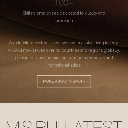
100+
Skilled employees dedicated to quality and
precision
As a furniture customization solution manufacturing factory.
MISIRUI now serves over 30 countries and regions globally,
gaining trust and admiration from both domestic and
international elites.
MORE ABOUT MISIRUI >