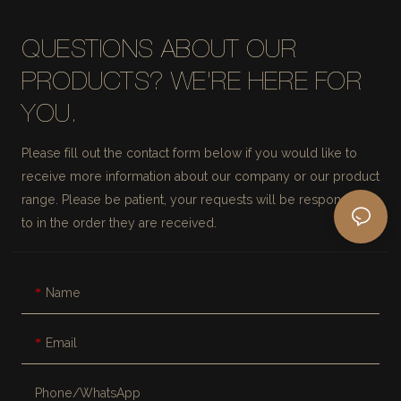
QUESTIONS ABOUT OUR
PRODUCTS? WE'RE HERE FOR
YOU.
Please fill out the contact form below if you would like to
receive more information about our company or our product
range. Please be patient, your requests will be responded
to in the order they are received.
Name
Email
Phone/whatsApp