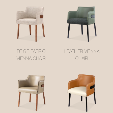
BEIGE FABRIC
LEATHER VIENNA
VIENNA CHAIR
CHAIR