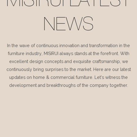
MISIRUI LATEST
NEWS
In the wave of continuous innovation and transformation in the
furniture industry, MISIRUI always stands at the forefront. With
excellent design concepts and exquisite craftsmanship, we
continuously bring surprises to the market. Here are our latest
updates on home & commercial furniture. Let's witness the
development and breakthroughs of the company together.