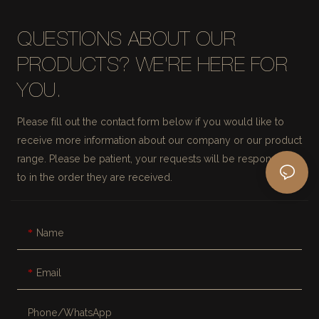
QUESTIONS ABOUT OUR
PRODUCTS? WE'RE HERE FOR
YOU.
Please fill out the contact form below if you would like to
receive more information about our company or our product
range. Please be patient, your requests will be responded
to in the order they are received.
Name
Email
Phone/whatsApp