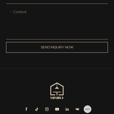
Content
SEND INQUIRY NOW