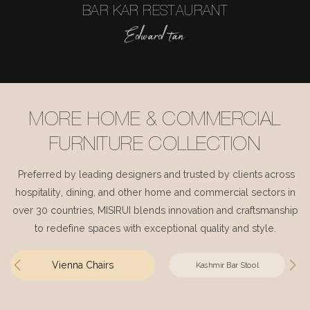
BAR KAR RESTAURANT
Edward tan
MORE HOME & COMMERCIAL
FURNITURE COLLECTION
Preferred by leading designers and trusted by clients across
hospitality, dining, and other home and commercial sectors in
over 30 countries, MISIRUI blends innovation and craftsmanship
to redefine spaces with exceptional quality and style.
Vienna Chairs
Kashmir Bar Stool