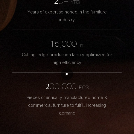
20+
YRS
Years of expertise honed in the furniture
industry
15,000
㎡
Cutting-edge production facility optimized for
high efficiency
200,000
PCS
Pieces of annually manufactured home &
commercial furniture to fulfill increasing
demand