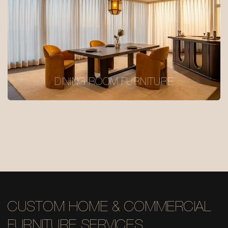
DINING ROOM FURNITURE
CUSTOM HOME & COMMERCIAL
FURNITURE SERVICES