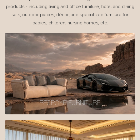
products - including living and office furniture, hotel and dining
sets, outdoor pieces, décor, and specialized furniture for
babies, children, nursing homes, etc.
BESPOKE FURNITURE