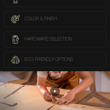
COLOR & FINISH
HARDWARE SELECTION
ECO-FRIENDLY OPTIONS