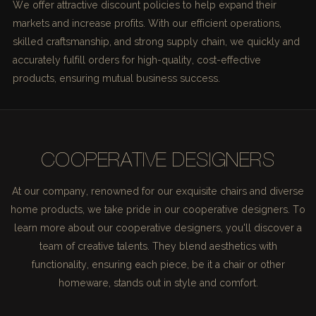
We offer attractive discount policies to help expand their
markets and increase profits. With our efficient operations,
skilled craftsmanship, and strong supply chain, we quickly and
accurately fulfill orders for high-quality, cost-effective
products, ensuring mutual business success.
COOPERATIVE DESIGNERS
At our company, renowned for our exquisite chairs and diverse
home products, we take pride in our cooperative designers. To
learn more about our cooperative designers, you'll discover a
team of creative talents. They blend aesthetics with
functionality, ensuring each piece, be it a chair or other
homeware, stands out in style and comfort.