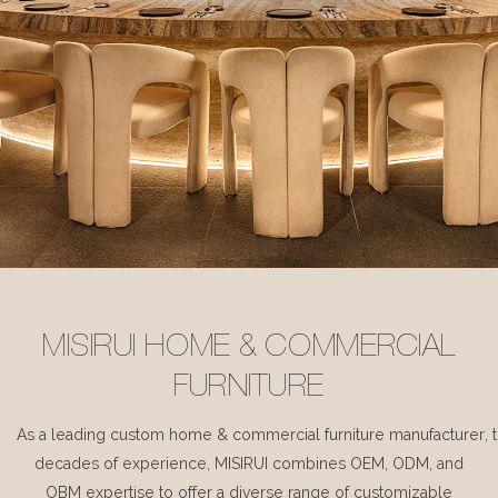
MISIRUI HOME & COMMERCIAL
FURNITURE
As a leading custom home & commercial furniture manufacturer, 
decades of experience, MISIRUI combines OEM, ODM, and
OBM expertise to offer a diverse range of customizable