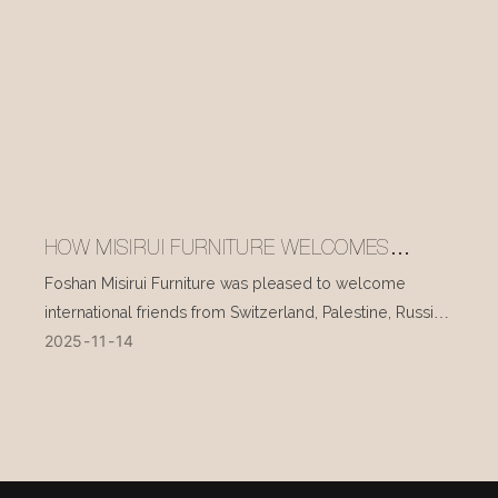
HOW MISIRUI FURNITURE WELCOMES
INTERNATIONAL VISITORS EVERY DAY
Foshan Misirui Furniture was pleased to welcome
international friends from Switzerland, Palestine, Russia,
2025
11
14
and other countries during their visit in mid-November.