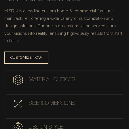
MISIRUI is a leading custom home & commercial furniture
manufacturer, offering a wide variety of customization and
design solutions.
Our one-stop customization services turn
your visions into reality, ensuring high-quality results from start
to finish.
CUSTOMIZE NOW
MATERIAL CHOICES
SIZE & DIMENSIONS
DESIGN STYLE