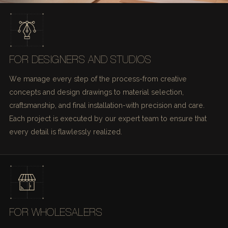
FOR DESIGNERS AND STUDIOS
We manage every step of the process-from creative
concepts and design drawings to material selection,
craftsmanship, and final installation-with precision and care.
Each project is executed by our expert team to ensure that
every detail is flawlessly realized.
FOR WHOLESALERS