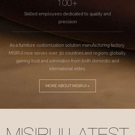
100+
Skilled employees dedicated to quality and
precision
As a furniture customization solution manufacturing factory.
MISIRUI now serves over 30 countries and regions globally,
gaining trust and admiration from both domestic and
international elites.
MORE ABOUT MISIRUI >