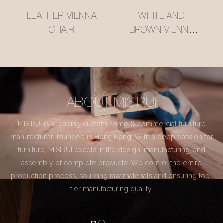
LEATHER VIENNA
WHITE AND
CHAIR
BROWN VIENNA
CHAIR
ABOUT MISIRUI
MISIRUI is a leading custom home & commercial furniture
manufacturer, founded in Hong Kong. With a deep passion for
furniture, MISIRUI excels in the design, manufacturing, and
assembly of complete products. We control the entire
production process, sourcing raw materials and ensuring top-
tier manufacturing quality.