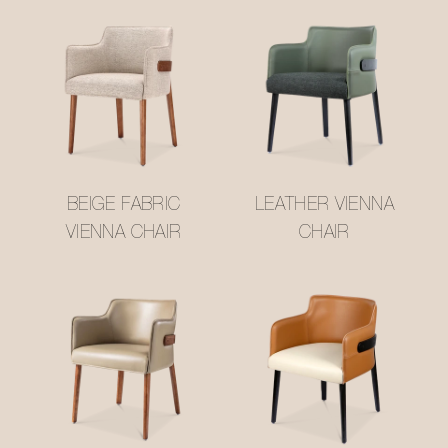
BEIGE FABRIC
LEATHER VIENNA
VIENNA CHAIR
CHAIR