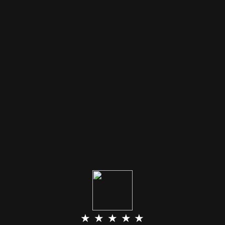
★ ★ ★ ★ ★