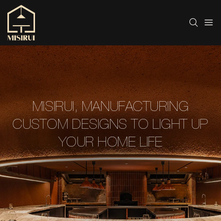
MISIRUI, MANUFACTURING
CUSTOM DESIGNS TO LIGHT UP
YOUR HOME LIFE