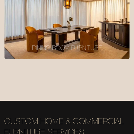
DINING ROOM FURNITURE
CUSTOM HOME & COMMERCIAL
FURNITURE SERVICES