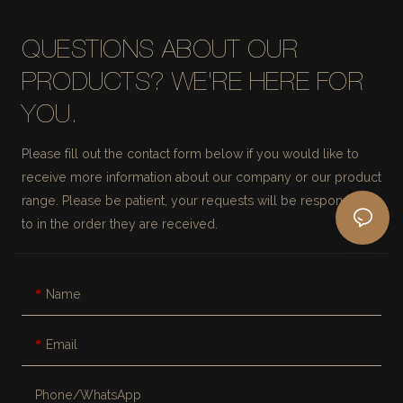
QUESTIONS ABOUT OUR
PRODUCTS? WE'RE HERE FOR
YOU.
Please fill out the contact form below if you would like to
receive more information about our company or our product
range. Please be patient, your requests will be responded
to in the order they are received.
Name
Email
Phone/whatsApp