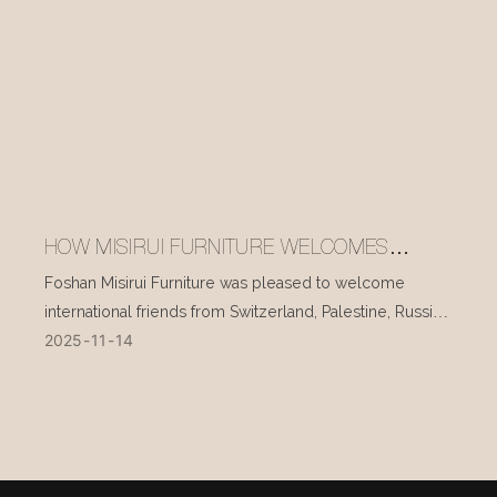
HOW MISIRUI FURNITURE WELCOMES
INTERNATIONAL VISITORS EVERY DAY
Foshan Misirui Furniture was pleased to welcome
international friends from Switzerland, Palestine, Russia,
2025
11
14
and other countries during their visit in mid-November.