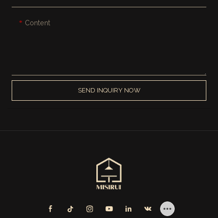
Content
SEND INQUIRY NOW