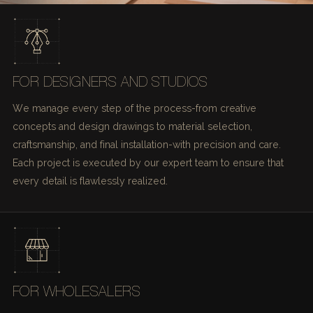
FOR DESIGNERS AND STUDIOS
We manage every step of the process-from creative
concepts and design drawings to material selection,
craftsmanship, and final installation-with precision and care.
Each project is executed by our expert team to ensure that
every detail is flawlessly realized.
FOR WHOLESALERS