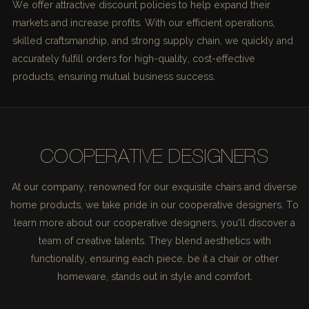
We offer attractive discount policies to help expand their
markets and increase profits. With our efficient operations,
skilled craftsmanship, and strong supply chain, we quickly and
accurately fulfill orders for high-quality, cost-effective
products, ensuring mutual business success.
COOPERATIVE DESIGNERS
At our company, renowned for our exquisite chairs and diverse
home products, we take pride in our cooperative designers. To
learn more about our cooperative designers, you'll discover a
team of creative talents. They blend aesthetics with
functionality, ensuring each piece, be it a chair or other
homeware, stands out in style and comfort.