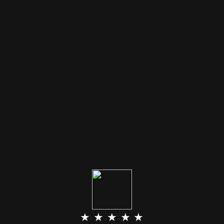
★ ★ ★ ★ ★