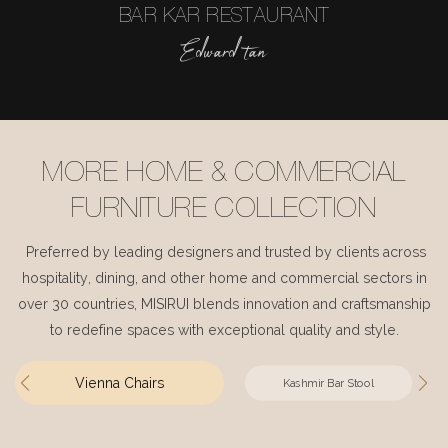
BAR KAR RESTAURANT
Edward tan
MORE HOME & COMMERCIAL
FURNITURE COLLECTION
Preferred by leading designers and trusted by clients across
hospitality, dining, and other home and commercial sectors in
over 30 countries, MISIRUI blends innovation and craftsmanship
to redefine spaces with exceptional quality and style.
Vienna Chairs
Kashmir Bar Stool