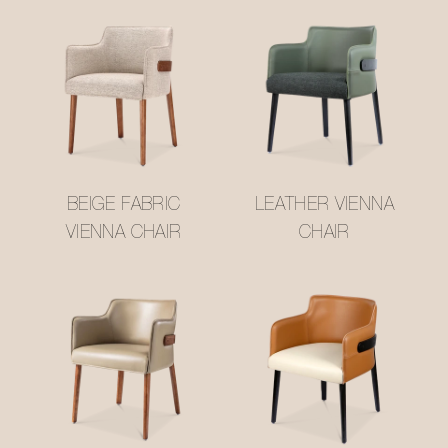
BEIGE FABRIC
LEATHER VIENNA
VIENNA CHAIR
CHAIR