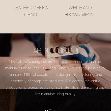
LEATHER VIENNA
WHITE AND
CHAIR
BROWN VIENNA
CHAIR
ABOUT MISIRUI
MISIRUI is a leading custom home & commercial furniture
manufacturer, founded in Hong Kong. With a deep passion for
furniture, MISIRUI excels in the design, manufacturing, and
assembly of complete products. We control the entire
production process, sourcing raw materials and ensuring top-
tier manufacturing quality.