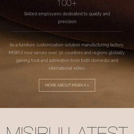
100+
Skilled employees dedicated to quality and
precision
As a furniture customization solution manufacturing factory.
MISIRUI now serves over 30 countries and regions globally,
gaining trust and admiration from both domestic and
international elites.
MORE ABOUT MISIRUI >