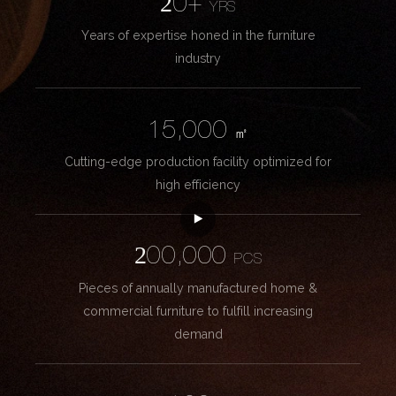
20+
YRS
Years of expertise honed in the furniture
industry
15,000
㎡
Cutting-edge production facility optimized for
high efficiency
200,000
PCS
Pieces of annually manufactured home &
commercial furniture to fulfill increasing
demand