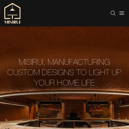
MISIRUI, MANUFACTURING
CUSTOM DESIGNS TO LIGHT UP
YOUR HOME LIFE