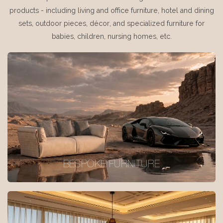
products - including living and office furniture, hotel and dining
sets, outdoor pieces, décor, and specialized furniture for
babies, children, nursing homes, etc.
BESPOKE FURNITURE