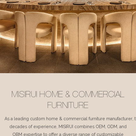
MISIRUI HOME & COMMERCIAL
FURNITURE
As a leading custom home & commercial furniture manufacturer, 
decades of experience, MISIRUI combines OEM, ODM, and
OBM expertise to offer a diverse range of customizable