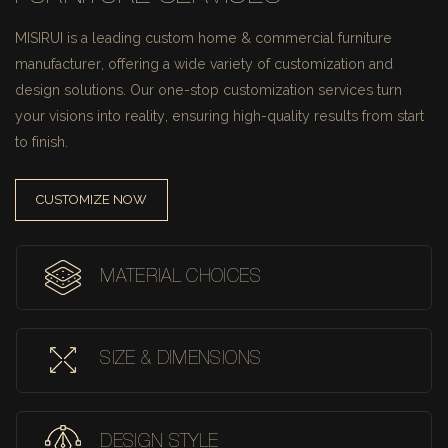
MISIRUI is a leading custom home & commercial furniture
manufacturer, offering a wide variety of customization and
design solutions.
Our one-stop customization services turn
your visions into reality, ensuring high-quality results from start
to finish.
CUSTOMIZE NOW
MATERIAL CHOICES
SIZE & DIMENSIONS
DESIGN STYLE