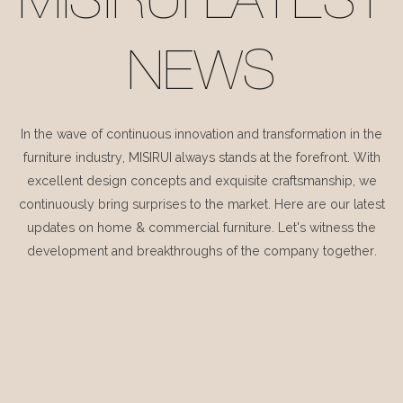
MISIRUI LATEST
NEWS
In the wave of continuous innovation and transformation in the
furniture industry, MISIRUI always stands at the forefront. With
excellent design concepts and exquisite craftsmanship, we
continuously bring surprises to the market. Here are our latest
updates on home & commercial furniture. Let's witness the
development and breakthroughs of the company together.