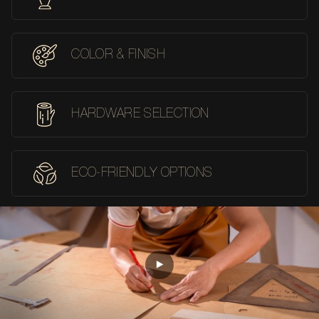
COLOR & FINISH
HARDWARE SELECTION
ECO-FRIENDLY OPTIONS