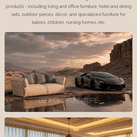
products - including living and office furniture, hotel and dining
sets, outdoor pieces, décor, and specialized furniture for
babies, children, nursing homes, etc.
BESPOKE FURNITURE