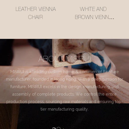
LEATHER VIENNA
WHITE AND
CHAIR
BROWN VIENNA
CHAIR
ABOUT MISIRUI
MISIRUI is a leading custom home & commercial furniture
manufacturer, founded in Hong Kong. With a deep passion for
furniture, MISIRUI excels in the design, manufacturing, and
assembly of complete products. We control the entire
production process, sourcing raw materials and ensuring top-
tier manufacturing quality.