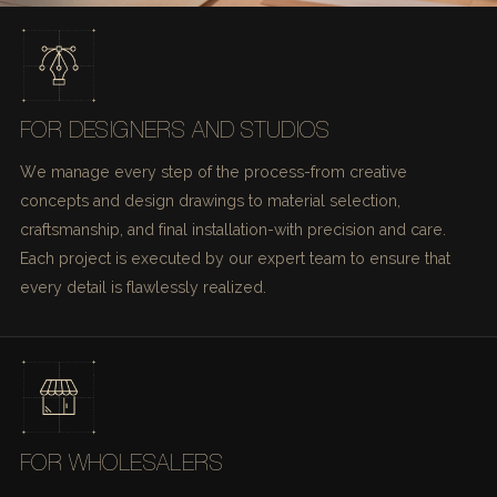
FOR DESIGNERS AND STUDIOS
We manage every step of the process-from creative
concepts and design drawings to material selection,
craftsmanship, and final installation-with precision and care.
Each project is executed by our expert team to ensure that
every detail is flawlessly realized.
FOR WHOLESALERS