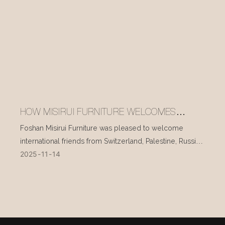
HOW MISIRUI FURNITURE WELCOMES
INTERNATIONAL VISITORS EVERY DAY
Foshan Misirui Furniture was pleased to welcome
international friends from Switzerland, Palestine, Russia,
2025
11
14
and other countries during their visit in mid-November.