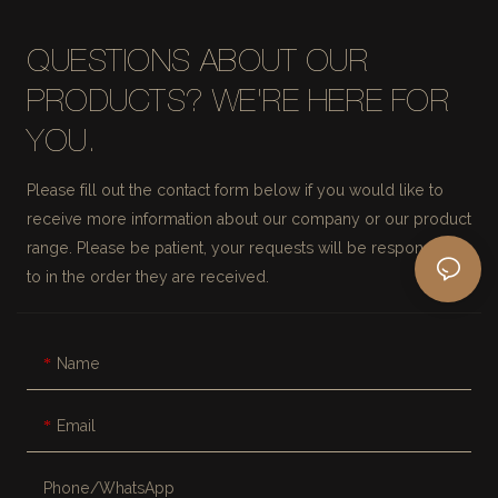
QUESTIONS ABOUT OUR
PRODUCTS? WE'RE HERE FOR
YOU.
Please fill out the contact form below if you would like to
receive more information about our company or our product
range. Please be patient, your requests will be responded
to in the order they are received.
Name
Email
Phone/whatsApp