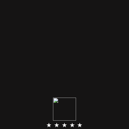
★ ★ ★ ★ ★