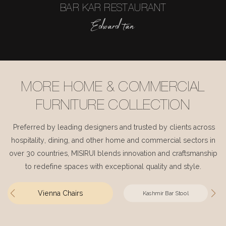
BAR KAR RESTAURANT
Edward tan
MORE HOME & COMMERCIAL
FURNITURE COLLECTION
Preferred by leading designers and trusted by clients across
hospitality, dining, and other home and commercial sectors in
over 30 countries, MISIRUI blends innovation and craftsmanship
to redefine spaces with exceptional quality and style.
Vienna Chairs
Kashmir Bar Stool