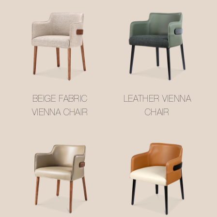
BEIGE FABRIC
LEATHER VIENNA
VIENNA CHAIR
CHAIR