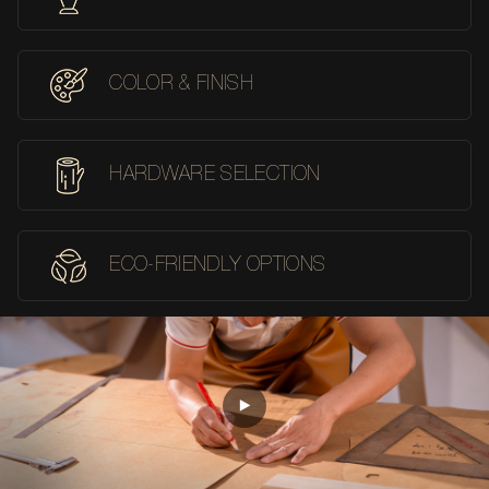
COLOR & FINISH
HARDWARE SELECTION
ECO-FRIENDLY OPTIONS