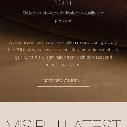
100+
Skilled employees dedicated to quality and
precision
As a furniture customization solution manufacturing factory.
MISIRUI now serves over 30 countries and regions globally,
gaining trust and admiration from both domestic and
international elites.
MORE ABOUT MISIRUI >