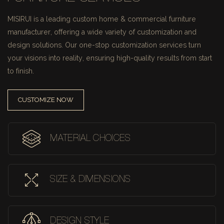
MISIRUI is a leading custom home & commercial furniture
manufacturer, offering a wide variety of customization and
design solutions.
Our one-stop customization services turn
your visions into reality, ensuring high-quality results from start
to finish.
CUSTOMIZE NOW
MATERIAL CHOICES
SIZE & DIMENSIONS
DESIGN STYLE