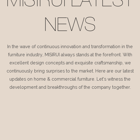
MISIRUI LATEST
NEWS
In the wave of continuous innovation and transformation in the
furniture industry, MISIRUI always stands at the forefront. With
excellent design concepts and exquisite craftsmanship, we
continuously bring surprises to the market. Here are our latest
updates on home & commercial furniture. Let's witness the
development and breakthroughs of the company together.