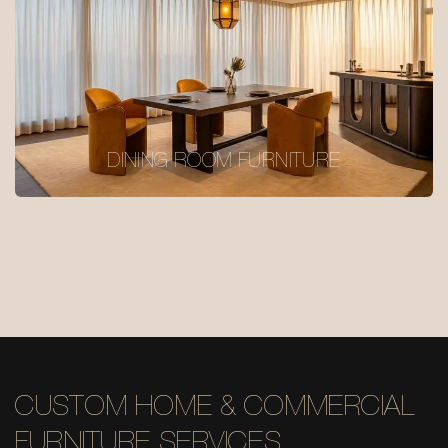
DINING ROOM FURNITURE
CUSTOM HOME & COMMERCIAL
FURNITURE SERVICES