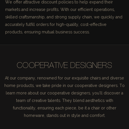
We offer attractive discount policies to help expand their
markets and increase profits. With our efficient operations,
skilled craftsmanship, and strong supply chain, we quickly and
accurately fulfill orders for high-quality, cost-effective
products, ensuring mutual business success.
COOPERATIVE DESIGNERS
At our company, renowned for our exquisite chairs and diverse
home products, we take pride in our cooperative designers. To
learn more about our cooperative designers, you'll discover a
team of creative talents. They blend aesthetics with
functionality, ensuring each piece, be it a chair or other
homeware, stands out in style and comfort.