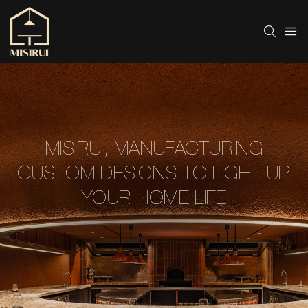
MISIRUI, MANUFACTURING
CUSTOM DESIGNS TO LIGHT UP
YOUR HOME LIFE