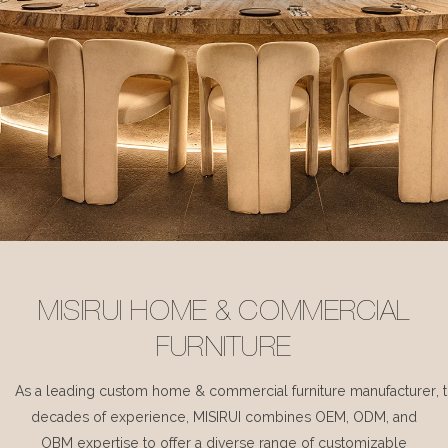
MISIRUI HOME & COMMERCIAL
FURNITURE
As a leading custom home & commercial furniture manufacturer, 
decades of experience, MISIRUI combines OEM, ODM, and
OBM expertise to offer a diverse range of customizable