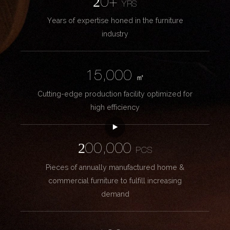
20+
YRS
Years of expertise honed in the furniture
industry
15,000
㎡
Cutting-edge production facility optimized for
high efficiency
200,000
PCS
Pieces of annually manufactured home &
commercial furniture to fulfill increasing
demand