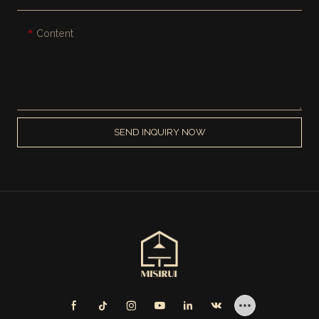
Content
SEND INQUIRY NOW