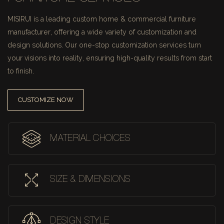
MISIRUI is a leading custom home & commercial furniture
manufacturer, offering a wide variety of customization and
design solutions.
Our one-stop customization services turn
your visions into reality, ensuring high-quality results from start
to finish.
CUSTOMIZE NOW
MATERIAL CHOICES
SIZE & DIMENSIONS
DESIGN STYLE