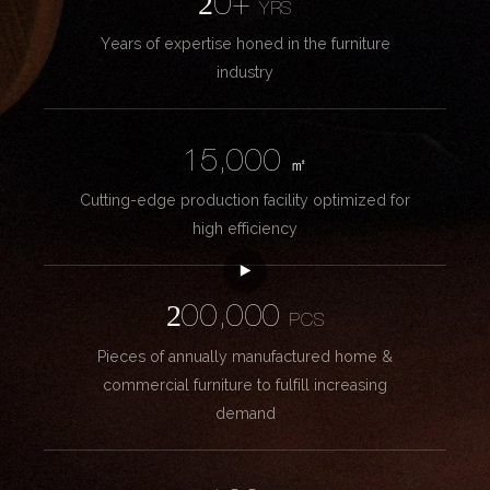
20+
YRS
Years of expertise honed in the furniture
industry
15,000
㎡
Cutting-edge production facility optimized for
high efficiency
200,000
PCS
Pieces of annually manufactured home &
commercial furniture to fulfill increasing
demand