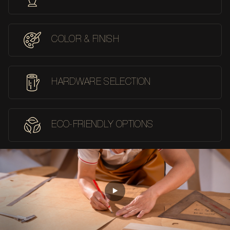
COLOR & FINISH
HARDWARE SELECTION
ECO-FRIENDLY OPTIONS