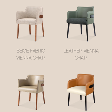
BEIGE FABRIC
LEATHER VIENNA
VIENNA CHAIR
CHAIR