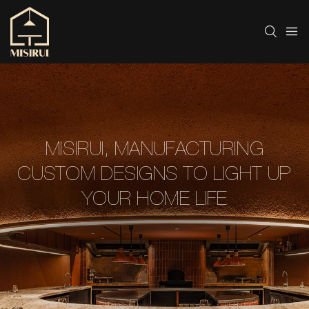
MISIRUI, MANUFACTURING
CUSTOM DESIGNS TO LIGHT UP
YOUR HOME LIFE