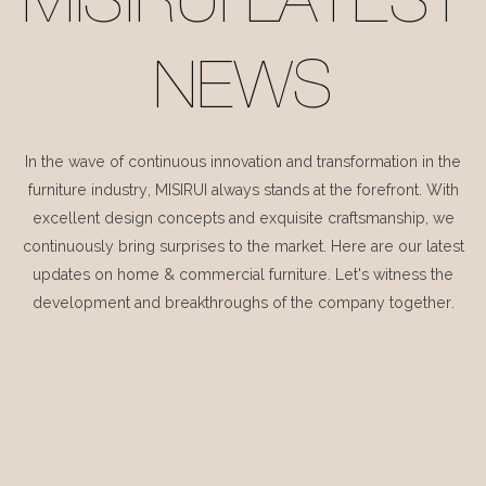
MISIRUI LATEST
NEWS
In the wave of continuous innovation and transformation in the
furniture industry, MISIRUI always stands at the forefront. With
excellent design concepts and exquisite craftsmanship, we
continuously bring surprises to the market. Here are our latest
updates on home & commercial furniture. Let's witness the
development and breakthroughs of the company together.