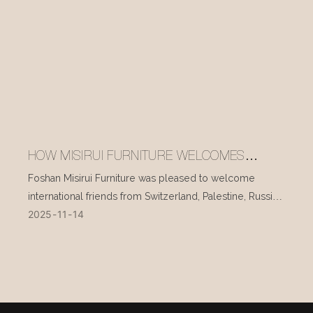
HOW MISIRUI FURNITURE WELCOMES
INTERNATIONAL VISITORS EVERY DAY
Foshan Misirui Furniture was pleased to welcome
international friends from Switzerland, Palestine, Russia,
2025
11
14
and other countries during their visit in mid-November.