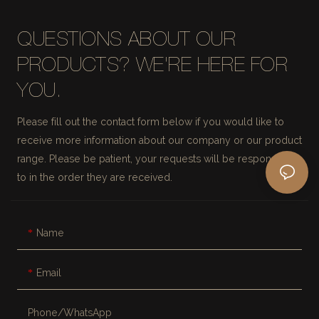
QUESTIONS ABOUT OUR
PRODUCTS? WE'RE HERE FOR
YOU.
Please fill out the contact form below if you would like to
receive more information about our company or our product
range. Please be patient, your requests will be responded
to in the order they are received.
Name
Email
Phone/whatsApp