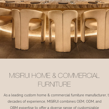
MISIRUI HOME & COMMERCIAL
FURNITURE
As a leading custom home & commercial furniture manufacturer, 
decades of experience, MISIRUI combines OEM, ODM, and
OBM expertise to offer a diverse range of customizable