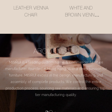
LEATHER VIENNA
WHITE AND
CHAIR
BROWN VIENNA
CHAIR
ABOUT MISIRUI
MISIRUI is a leading custom home & commercial furniture
manufacturer, founded in Hong Kong. With a deep passion for
furniture, MISIRUI excels in the design, manufacturing, and
assembly of complete products. We control the entire
production process, sourcing raw materials and ensuring top-
tier manufacturing quality.