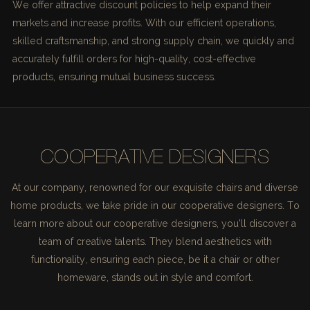
We offer attractive discount policies to help expand their
markets and increase profits. With our efficient operations,
skilled craftsmanship, and strong supply chain, we quickly and
accurately fulfill orders for high-quality, cost-effective
products, ensuring mutual business success.
COOPERATIVE DESIGNERS
At our company, renowned for our exquisite chairs and diverse
home products, we take pride in our cooperative designers. To
learn more about our cooperative designers, you'll discover a
team of creative talents. They blend aesthetics with
functionality, ensuring each piece, be it a chair or other
homeware, stands out in style and comfort.