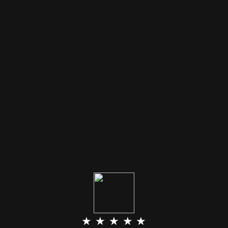
★ ★ ★ ★ ★