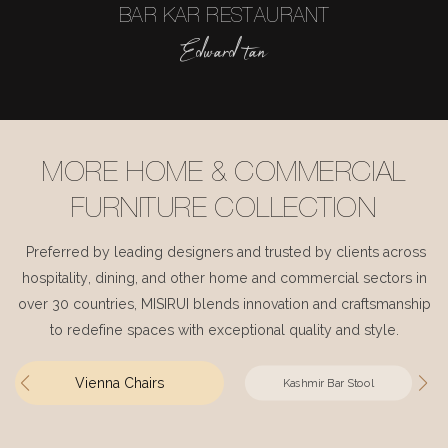
BAR KAR RESTAURANT
Edward tan
MORE HOME & COMMERCIAL
FURNITURE COLLECTION
Preferred by leading designers and trusted by clients across
hospitality, dining, and other home and commercial sectors in
over 30 countries, MISIRUI blends innovation and craftsmanship
to redefine spaces with exceptional quality and style.
Vienna Chairs
Kashmir Bar Stool