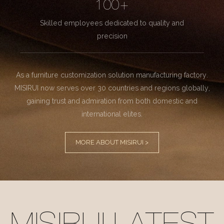
100+
Skilled employees dedicated to quality and
precision
As a furniture customization solution manufacturing factory.
MISIRUI now serves over 30 countries and regions globally,
gaining trust and admiration from both domestic and
international elites.
MORE ABOUT MISIRUI >