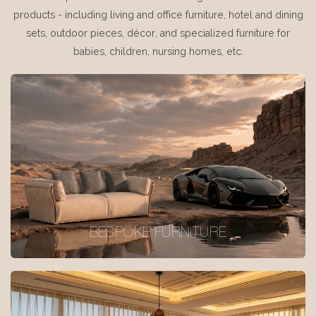
products - including living and office furniture, hotel and dining
sets, outdoor pieces, décor, and specialized furniture for
babies, children, nursing homes, etc.
BESPOKE FURNITURE