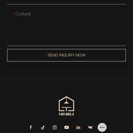
Content
SEND INQUIRY NOW