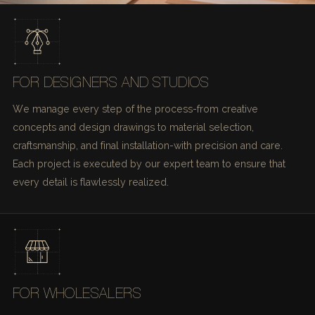
FOR DESIGNERS AND STUDIOS
We manage every step of the process-from creative
concepts and design drawings to material selection,
craftsmanship, and final installation-with precision and care.
Each project is executed by our expert team to ensure that
every detail is flawlessly realized.
FOR WHOLESALERS