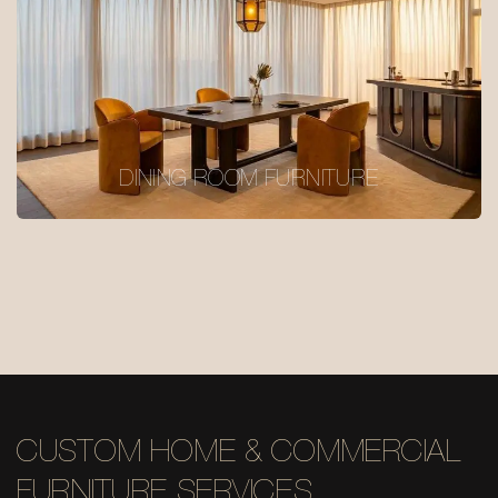
DINING ROOM FURNITURE
CUSTOM HOME & COMMERCIAL
FURNITURE SERVICES