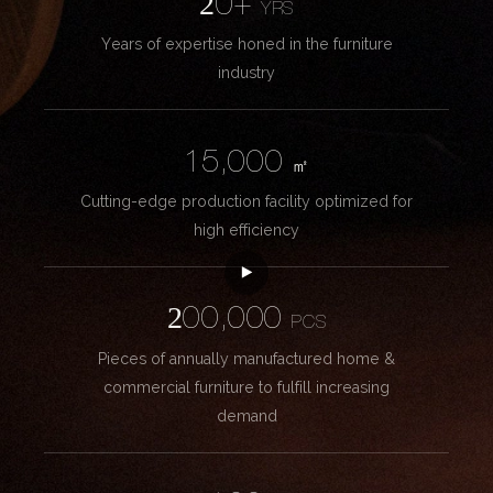
20+
YRS
Years of expertise honed in the furniture
industry
15,000
㎡
Cutting-edge production facility optimized for
high efficiency
200,000
PCS
Pieces of annually manufactured home &
commercial furniture to fulfill increasing
demand