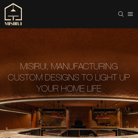
MISIRUI, MANUFACTURING
CUSTOM DESIGNS TO LIGHT UP
YOUR HOME LIFE