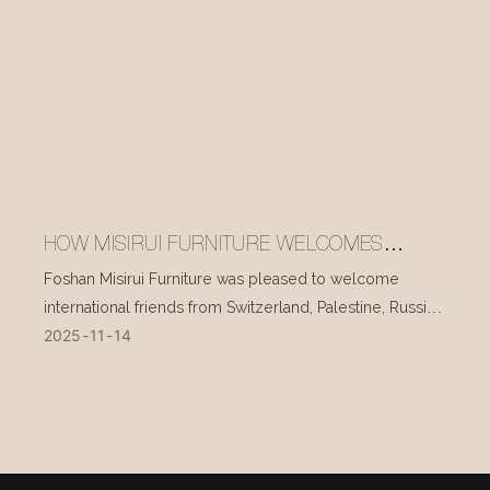
HOW MISIRUI FURNITURE WELCOMES
INTERNATIONAL VISITORS EVERY DAY
Foshan Misirui Furniture was pleased to welcome
international friends from Switzerland, Palestine, Russia,
2025
11
14
and other countries during their visit in mid-November.