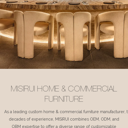
MISIRUI HOME & COMMERCIAL
FURNITURE
As a leading custom home & commercial furniture manufacturer, 
decades of experience, MISIRUI combines OEM, ODM, and
OBM expertise to offer a diverse range of customizable