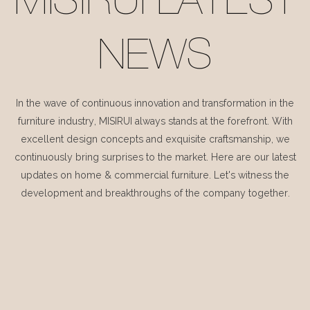
MISIRUI LATEST
NEWS
In the wave of continuous innovation and transformation in the
furniture industry, MISIRUI always stands at the forefront. With
excellent design concepts and exquisite craftsmanship, we
continuously bring surprises to the market. Here are our latest
updates on home & commercial furniture. Let's witness the
development and breakthroughs of the company together.