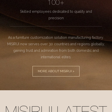
100+
Skilled employees dedicated to quality and
precision
As a furniture customization solution manufacturing factory.
MISIRUI now serves over 30 countries and regions globally,
gaining trust and admiration from both domestic and
international elites.
MORE ABOUT MISIRUI >