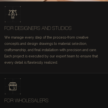
FOR DESIGNERS AND STUDIOS
We manage every step of the process-from creative
concepts and design drawings to material selection,
craftsmanship, and final installation-with precision and care.
Each project is executed by our expert team to ensure that
every detail is flawlessly realized.
FOR WHOLESALERS