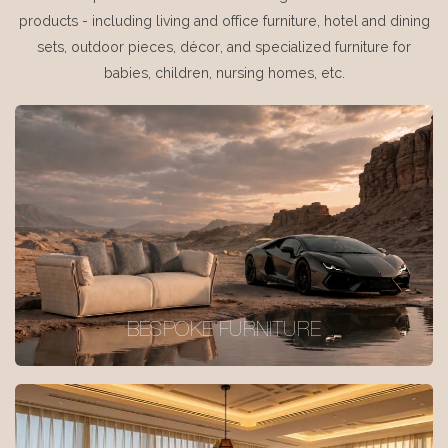
products - including living and office furniture, hotel and dining
sets, outdoor pieces, décor, and specialized furniture for
babies, children, nursing homes, etc.
BESPOKE FURNITURE