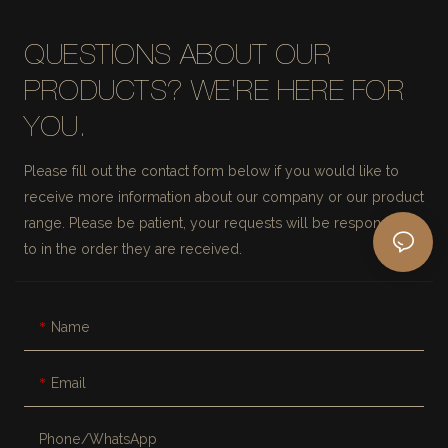
QUESTIONS ABOUT OUR
PRODUCTS? WE'RE HERE FOR
YOU.
Please fill out the contact form below if you would like to
receive more information about our company or our product
range. Please be patient, your requests will be responded
to in the order they are received.
Name
Email
Phone/whatsApp