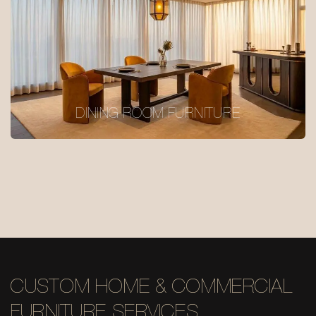
DINING ROOM FURNITURE
CUSTOM HOME & COMMERCIAL
FURNITURE SERVICES