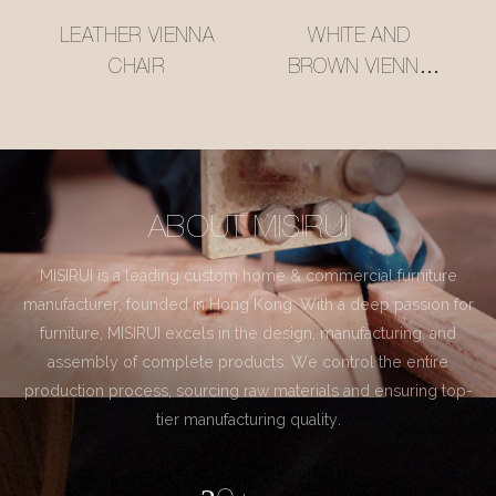
LEATHER VIENNA
WHITE AND
CHAIR
BROWN VIENNA
CHAIR
ABOUT MISIRUI
MISIRUI is a leading custom home & commercial furniture
manufacturer, founded in Hong Kong. With a deep passion for
furniture, MISIRUI excels in the design, manufacturing, and
assembly of complete products. We control the entire
production process, sourcing raw materials and ensuring top-
tier manufacturing quality.