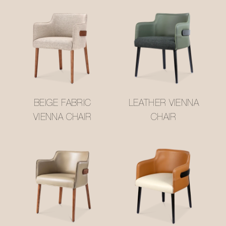
BEIGE FABRIC
LEATHER VIENNA
VIENNA CHAIR
CHAIR