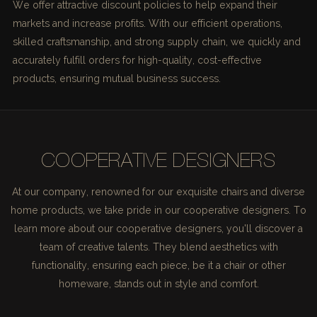
We offer attractive discount policies to help expand their
markets and increase profits. With our efficient operations,
skilled craftsmanship, and strong supply chain, we quickly and
accurately fulfill orders for high-quality, cost-effective
products, ensuring mutual business success.
COOPERATIVE DESIGNERS
At our company, renowned for our exquisite chairs and diverse
home products, we take pride in our cooperative designers. To
learn more about our cooperative designers, you'll discover a
team of creative talents. They blend aesthetics with
functionality, ensuring each piece, be it a chair or other
homeware, stands out in style and comfort.