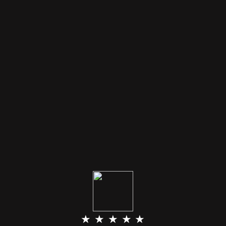
★ ★ ★ ★ ★