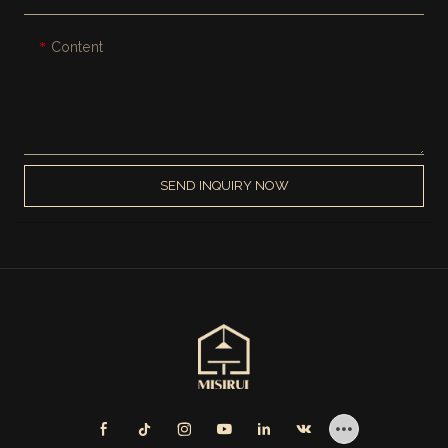
Content
SEND INQUIRY NOW