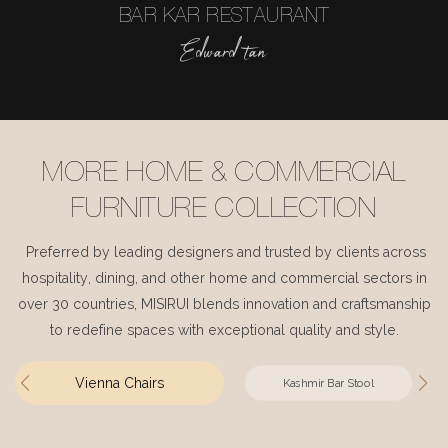
BAR KAR RESTAURANT
Edward tan
MORE HOME & COMMERCIAL
FURNITURE COLLECTION
Preferred by leading designers and trusted by clients across
hospitality, dining, and other home and commercial sectors in
over 30 countries, MISIRUI blends innovation and craftsmanship
to redefine spaces with exceptional quality and style.
Vienna Chairs
Kashmir Bar Stool