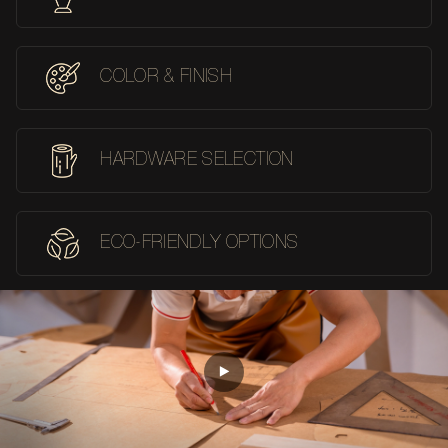
COLOR & FINISH
HARDWARE SELECTION
ECO-FRIENDLY OPTIONS