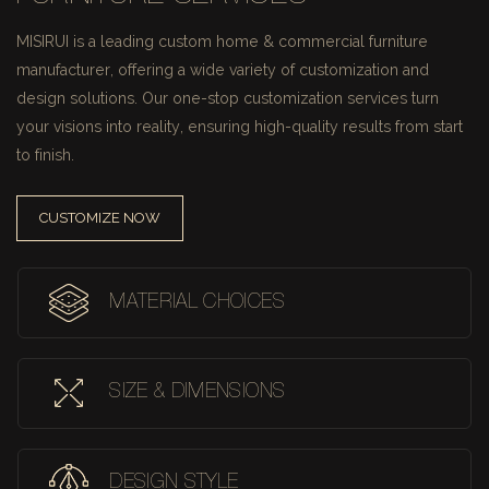
MISIRUI is a leading custom home & commercial furniture
manufacturer, offering a wide variety of customization and
design solutions.
Our one-stop customization services turn
your visions into reality, ensuring high-quality results from start
to finish.
CUSTOMIZE NOW
MATERIAL CHOICES
SIZE & DIMENSIONS
DESIGN STYLE