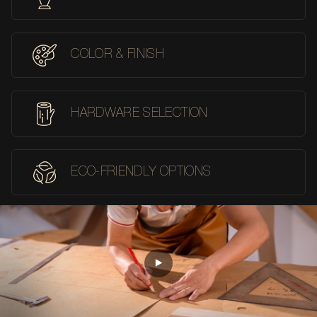
COLOR & FINISH
HARDWARE SELECTION
ECO-FRIENDLY OPTIONS