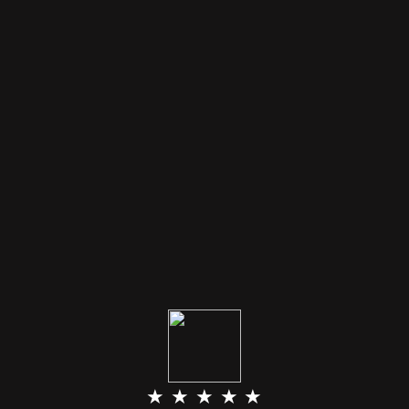
★ ★ ★ ★ ★