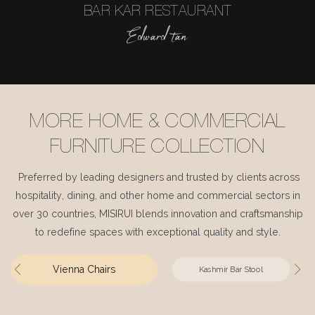
BAR KAR RESTAURANT
Edward tan
MORE HOME & COMMERCIAL
FURNITURE COLLECTION
Preferred by leading designers and trusted by clients across
hospitality, dining, and other home and commercial sectors in
over 30 countries, MISIRUI blends innovation and craftsmanship
to redefine spaces with exceptional quality and style.
Vienna Chairs
Kashmir Bar Stool