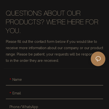
QUESTIONS ABOUT OUR
PRODUCTS? WE'RE HERE FOR
YOU.
Please fill out the contact form below if you would like to
receive more information about our company or our product
range. Please be patient, your requests will be responded
to in the order they are received.
Name
Email
Phone/whatsApp