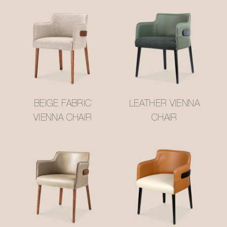
BEIGE FABRIC
LEATHER VIENNA
VIENNA CHAIR
CHAIR