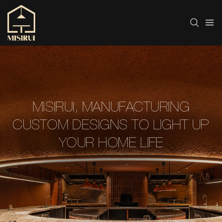
MISIRUI, MANUFACTURING
CUSTOM DESIGNS TO LIGHT UP
YOUR HOME LIFE