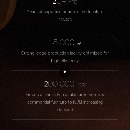
20+
YRS
Years of expertise honed in the furniture
industry
15,000
㎡
Cutting-edge production facility optimized for
high efficiency
200,000
PCS
Pieces of annually manufactured home &
commercial furniture to fulfill increasing
demand