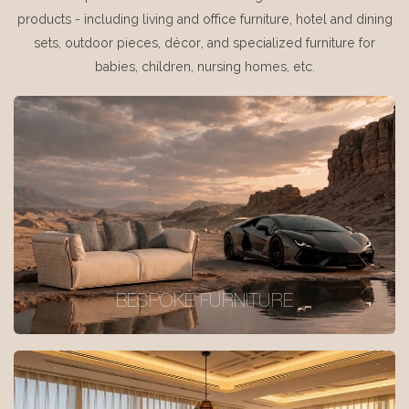
products - including living and office furniture, hotel and dining
sets, outdoor pieces, décor, and specialized furniture for
babies, children, nursing homes, etc.
BESPOKE FURNITURE