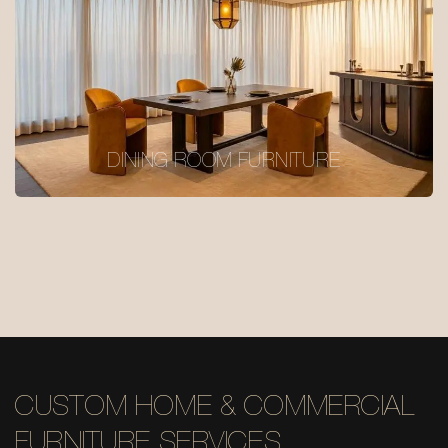
DINING ROOM FURNITURE
CUSTOM HOME & COMMERCIAL
FURNITURE SERVICES