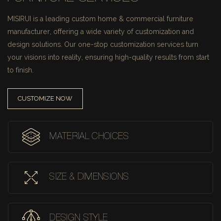
MISIRUI is a leading custom home & commercial furniture
manufacturer, offering a wide variety of customization and
design solutions.
Our one-stop customization services turn
your visions into reality, ensuring high-quality results from start
to finish.
CUSTOMIZE NOW
MATERIAL CHOICES
SIZE & DIMENSIONS
DESIGN STYLE