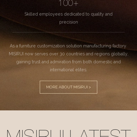
100+
Skilled employees dedicated to quality and
precision
As a furniture customization solution manufacturing factory.
MISIRUI now serves over 30 countries and regions globally,
gaining trust and admiration from both domestic and
international elites.
MORE ABOUT MISIRUI >