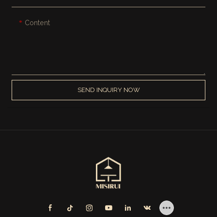
Content
SEND INQUIRY NOW