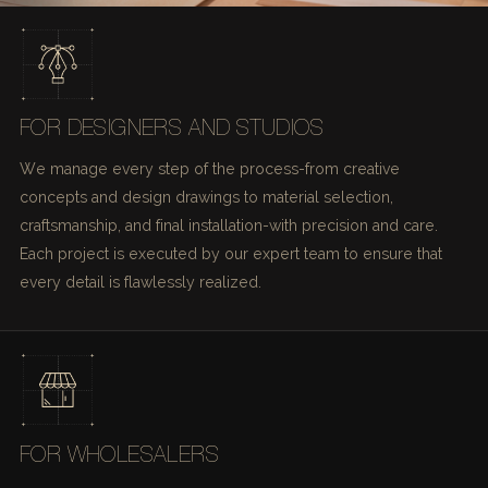
FOR DESIGNERS AND STUDIOS
We manage every step of the process-from creative
concepts and design drawings to material selection,
craftsmanship, and final installation-with precision and care.
Each project is executed by our expert team to ensure that
every detail is flawlessly realized.
FOR WHOLESALERS