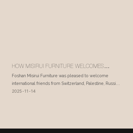
HOW MISIRUI FURNITURE WELCOMES
INTERNATIONAL VISITORS EVERY DAY
Foshan Misirui Furniture was pleased to welcome
international friends from Switzerland, Palestine, Russia,
2025
11
14
and other countries during their visit in mid-November.