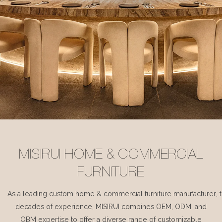
MISIRUI HOME & COMMERCIAL
FURNITURE
As a leading custom home & commercial furniture manufacturer, 
decades of experience, MISIRUI combines OEM, ODM, and
OBM expertise to offer a diverse range of customizable