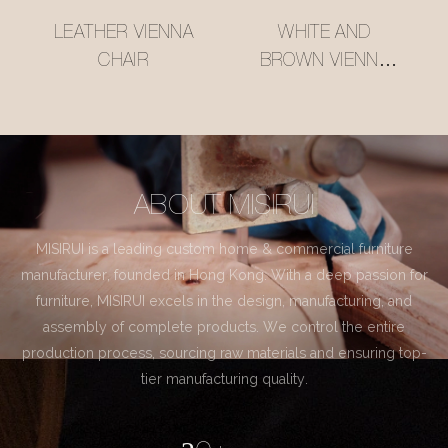
LEATHER VIENNA
WHITE AND
CHAIR
BROWN VIENNA
CHAIR
ABOUT MISIRUI
MISIRUI is a leading custom home & commercial furniture
manufacturer, founded in Hong Kong. With a deep passion for
furniture, MISIRUI excels in the design, manufacturing, and
assembly of complete products. We control the entire
production process, sourcing raw materials and ensuring top-
tier manufacturing quality.