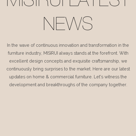
MISIRUI LATEST
NEWS
In the wave of continuous innovation and transformation in the
furniture industry, MISIRUI always stands at the forefront. With
excellent design concepts and exquisite craftsmanship, we
continuously bring surprises to the market. Here are our latest
updates on home & commercial furniture. Let's witness the
development and breakthroughs of the company together.