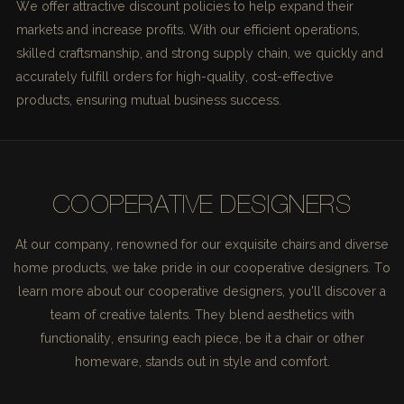
We offer attractive discount policies to help expand their
markets and increase profits. With our efficient operations,
skilled craftsmanship, and strong supply chain, we quickly and
accurately fulfill orders for high-quality, cost-effective
products, ensuring mutual business success.
COOPERATIVE DESIGNERS
At our company, renowned for our exquisite chairs and diverse
home products, we take pride in our cooperative designers. To
learn more about our cooperative designers, you'll discover a
team of creative talents. They blend aesthetics with
functionality, ensuring each piece, be it a chair or other
homeware, stands out in style and comfort.