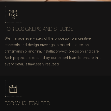
FOR DESIGNERS AND STUDIOS
We manage every step of the process-from creative
concepts and design drawings to material selection,
craftsmanship, and final installation-with precision and care.
Each project is executed by our expert team to ensure that
every detail is flawlessly realized.
FOR WHOLESALERS