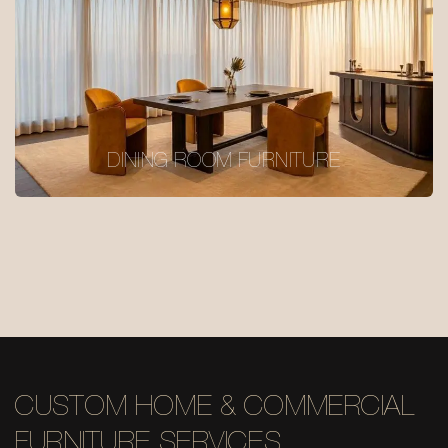
DINING ROOM FURNITURE
CUSTOM HOME & COMMERCIAL
FURNITURE SERVICES