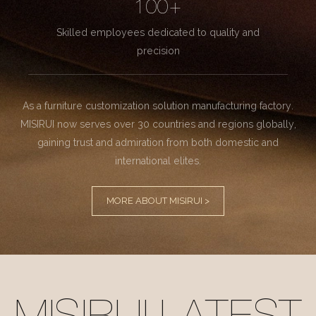
100+
Skilled employees dedicated to quality and
precision
As a furniture customization solution manufacturing factory.
MISIRUI now serves over 30 countries and regions globally,
gaining trust and admiration from both domestic and
international elites.
MORE ABOUT MISIRUI >