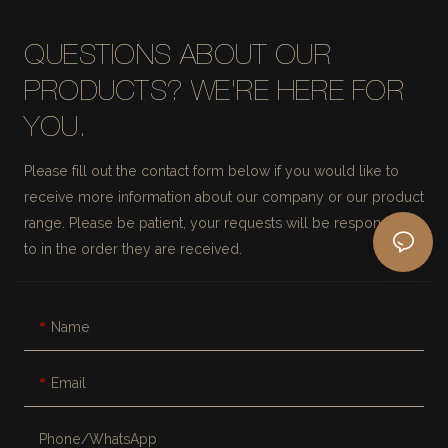
QUESTIONS ABOUT OUR
PRODUCTS? WE'RE HERE FOR
YOU.
Please fill out the contact form below if you would like to
receive more information about our company or our product
range. Please be patient, your requests will be responded
to in the order they are received.
Name
Email
Phone/whatsApp