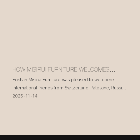
HOW MISIRUI FURNITURE WELCOMES
INTERNATIONAL VISITORS EVERY DAY
Foshan Misirui Furniture was pleased to welcome
international friends from Switzerland, Palestine, Russia,
2025
11
14
and other countries during their visit in mid-November.