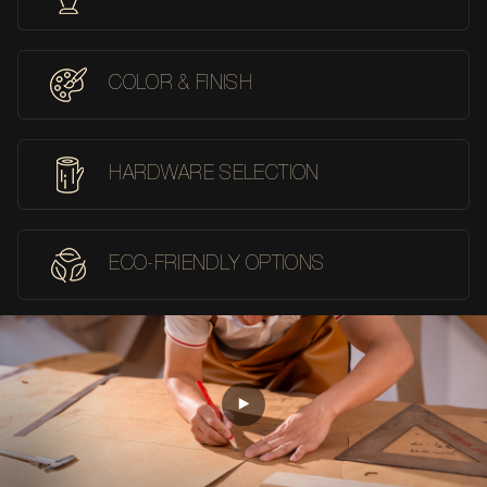
COLOR & FINISH
HARDWARE SELECTION
ECO-FRIENDLY OPTIONS