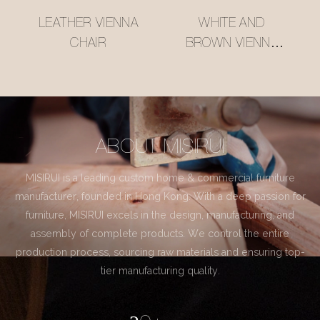
LEATHER VIENNA
WHITE AND
CHAIR
BROWN VIENNA
CHAIR
ABOUT MISIRUI
MISIRUI is a leading custom home & commercial furniture
manufacturer, founded in Hong Kong. With a deep passion for
furniture, MISIRUI excels in the design, manufacturing, and
assembly of complete products. We control the entire
production process, sourcing raw materials and ensuring top-
tier manufacturing quality.