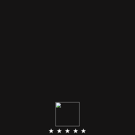
★ ★ ★ ★ ★