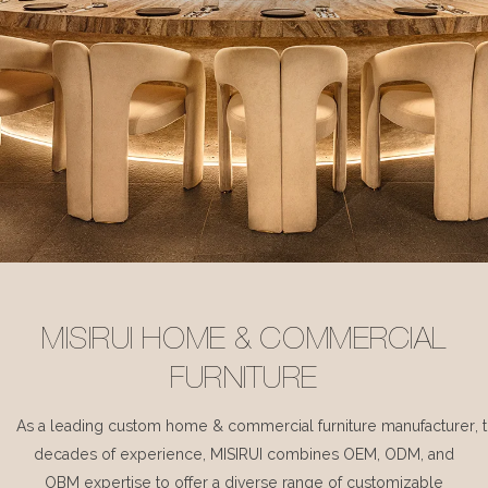
MISIRUI HOME & COMMERCIAL
FURNITURE
As a leading custom home & commercial furniture manufacturer, 
decades of experience, MISIRUI combines OEM, ODM, and
OBM expertise to offer a diverse range of customizable