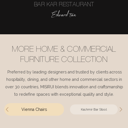
BAR KAR RESTAURANT
Edward tan
MORE HOME & COMMERCIAL
FURNITURE COLLECTION
Preferred by leading designers and trusted by clients across
hospitality, dining, and other home and commercial sectors in
over 30 countries, MISIRUI blends innovation and craftsmanship
to redefine spaces with exceptional quality and style.
Vienna Chairs
Kashmir Bar Stool