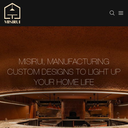
MISIRUI, MANUFACTURING
CUSTOM DESIGNS TO LIGHT UP
YOUR HOME LIFE