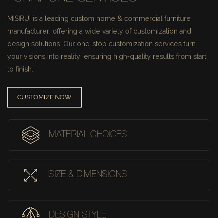
MISIRUI is a leading custom home & commercial furniture
manufacturer, offering a wide variety of customization and
design solutions.
Our one-stop customization services turn
your visions into reality, ensuring high-quality results from start
to finish.
CUSTOMIZE NOW
MATERIAL CHOICES
SIZE & DIMENSIONS
DESIGN STYLE