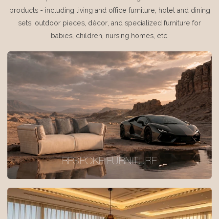
products - including living and office furniture, hotel and dining
sets, outdoor pieces, décor, and specialized furniture for
babies, children, nursing homes, etc.
BESPOKE FURNITURE