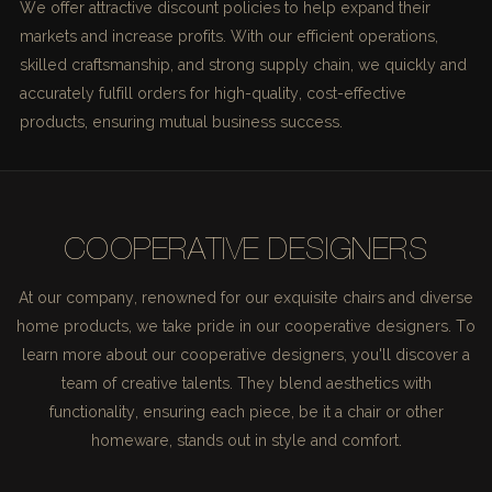
We offer attractive discount policies to help expand their
markets and increase profits. With our efficient operations,
skilled craftsmanship, and strong supply chain, we quickly and
accurately fulfill orders for high-quality, cost-effective
products, ensuring mutual business success.
COOPERATIVE DESIGNERS
At our company, renowned for our exquisite chairs and diverse
home products, we take pride in our cooperative designers. To
learn more about our cooperative designers, you'll discover a
team of creative talents. They blend aesthetics with
functionality, ensuring each piece, be it a chair or other
homeware, stands out in style and comfort.