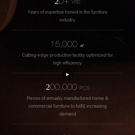
20+
YRS
Years of expertise honed in the furniture
industry
15,000
㎡
Cutting-edge production facility optimized for
high efficiency
200,000
PCS
Pieces of annually manufactured home &
commercial furniture to fulfill increasing
demand