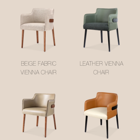
BEIGE FABRIC
LEATHER VIENNA
VIENNA CHAIR
CHAIR