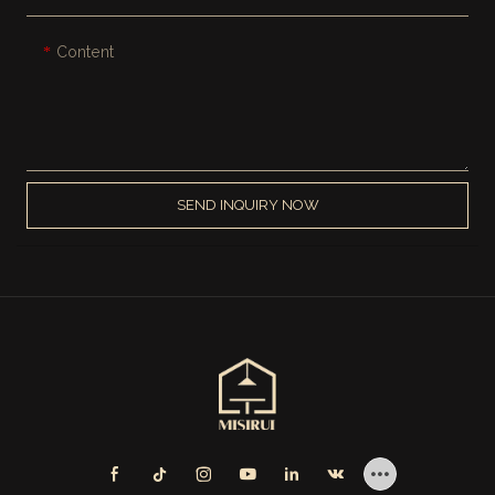
Content
SEND INQUIRY NOW