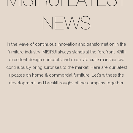
MISIRUI LATEST
NEWS
In the wave of continuous innovation and transformation in the
furniture industry, MISIRUI always stands at the forefront. With
excellent design concepts and exquisite craftsmanship, we
continuously bring surprises to the market. Here are our latest
updates on home & commercial furniture. Let's witness the
development and breakthroughs of the company together.