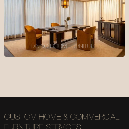
DINING ROOM FURNITURE
CUSTOM HOME & COMMERCIAL
FURNITURE SERVICES