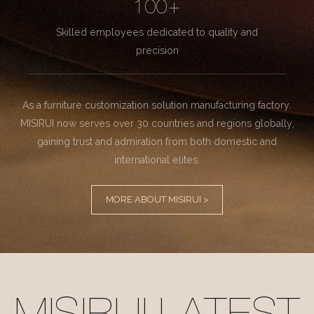
100+
Skilled employees dedicated to quality and
precision
As a furniture customization solution manufacturing factory.
MISIRUI now serves over 30 countries and regions globally,
gaining trust and admiration from both domestic and
international elites.
MORE ABOUT MISIRUI >