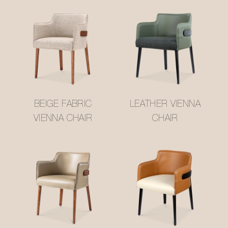
BEIGE FABRIC
LEATHER VIENNA
VIENNA CHAIR
CHAIR