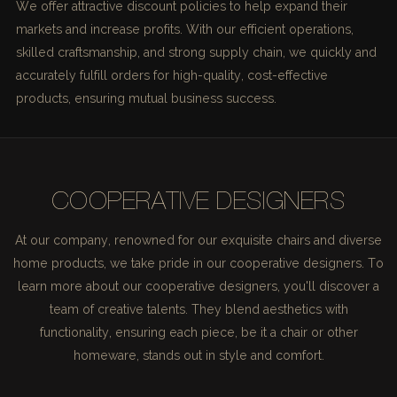
We offer attractive discount policies to help expand their
markets and increase profits. With our efficient operations,
skilled craftsmanship, and strong supply chain, we quickly and
accurately fulfill orders for high-quality, cost-effective
products, ensuring mutual business success.
COOPERATIVE DESIGNERS
At our company, renowned for our exquisite chairs and diverse
home products, we take pride in our cooperative designers. To
learn more about our cooperative designers, you'll discover a
team of creative talents. They blend aesthetics with
functionality, ensuring each piece, be it a chair or other
homeware, stands out in style and comfort.