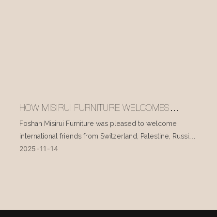
HOW MISIRUI FURNITURE WELCOMES
INTERNATIONAL VISITORS EVERY DAY
Foshan Misirui Furniture was pleased to welcome
international friends from Switzerland, Palestine, Russia,
2025
11
14
and other countries during their visit in mid-November.