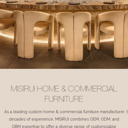
MISIRUI HOME & COMMERCIAL
FURNITURE
As a leading custom home & commercial furniture manufacturer, 
decades of experience, MISIRUI combines OEM, ODM, and
OBM expertise to offer a diverse range of customizable