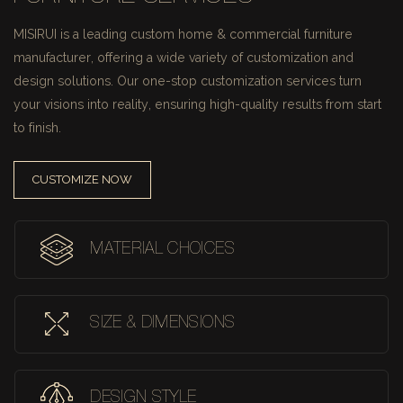
MISIRUI is a leading custom home & commercial furniture
manufacturer, offering a wide variety of customization and
design solutions.
Our one-stop customization services turn
your visions into reality, ensuring high-quality results from start
to finish.
CUSTOMIZE NOW
MATERIAL CHOICES
SIZE & DIMENSIONS
DESIGN STYLE