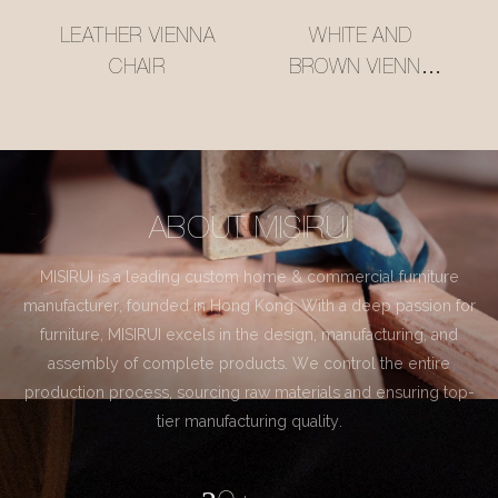
LEATHER VIENNA
WHITE AND
CHAIR
BROWN VIENNA
CHAIR
ABOUT MISIRUI
MISIRUI is a leading custom home & commercial furniture
manufacturer, founded in Hong Kong. With a deep passion for
furniture, MISIRUI excels in the design, manufacturing, and
assembly of complete products. We control the entire
production process, sourcing raw materials and ensuring top-
tier manufacturing quality.