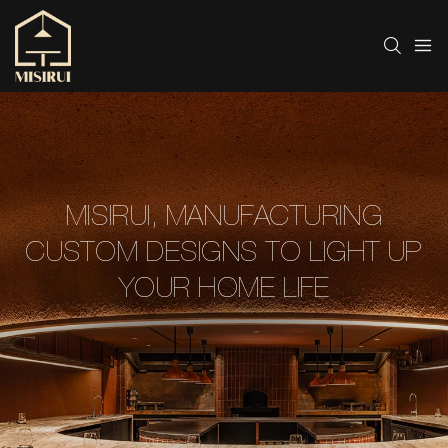
MISIRUI, MANUFACTURING
CUSTOM DESIGNS TO LIGHT UP
YOUR HOME LIFE