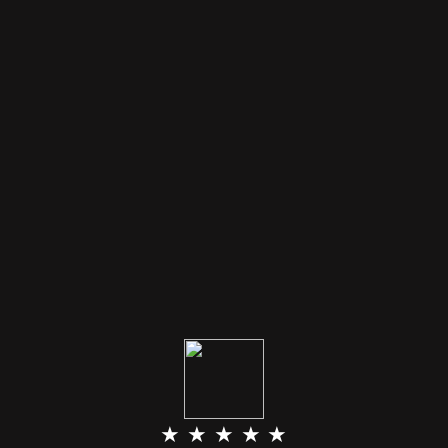
★ ★ ★ ★ ★