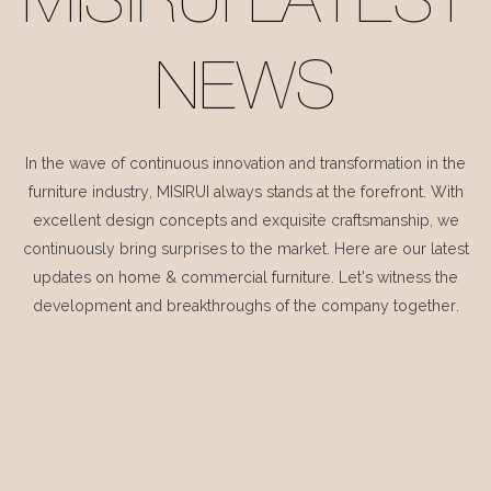
MISIRUI LATEST
NEWS
In the wave of continuous innovation and transformation in the
furniture industry, MISIRUI always stands at the forefront. With
excellent design concepts and exquisite craftsmanship, we
continuously bring surprises to the market. Here are our latest
updates on home & commercial furniture. Let's witness the
development and breakthroughs of the company together.