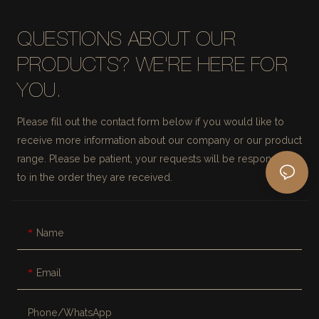
QUESTIONS ABOUT OUR
PRODUCTS? WE'RE HERE FOR
YOU.
Please fill out the contact form below if you would like to
receive more information about our company or our product
range. Please be patient, your requests will be responded
to in the order they are received.
Name
Email
Phone/whatsApp