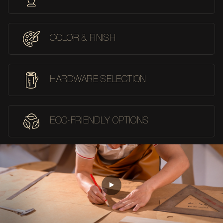
COLOR & FINISH
HARDWARE SELECTION
ECO-FRIENDLY OPTIONS