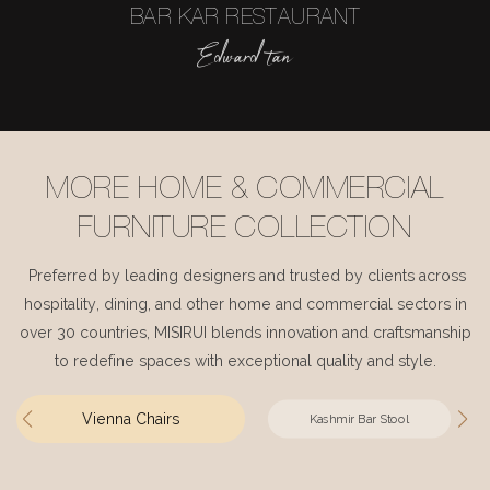
BAR KAR RESTAURANT
Edward tan
MORE HOME & COMMERCIAL
FURNITURE COLLECTION
Preferred by leading designers and trusted by clients across
hospitality, dining, and other home and commercial sectors in
over 30 countries, MISIRUI blends innovation and craftsmanship
to redefine spaces with exceptional quality and style.
Vienna Chairs
Kashmir Bar Stool