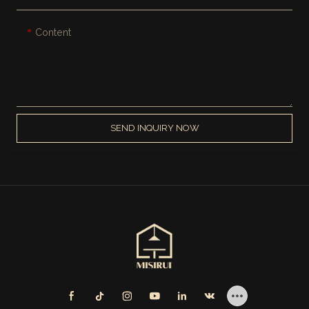
Content
SEND INQUIRY NOW