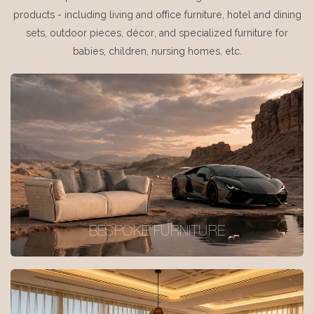
products - including living and office furniture, hotel and dining
sets, outdoor pieces, décor, and specialized furniture for
babies, children, nursing homes, etc.
BESPOKE FURNITURE