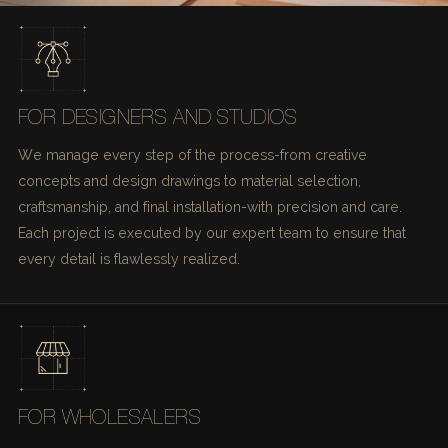
FOR DESIGNERS AND STUDIOS
We manage every step of the process-from creative
concepts and design drawings to material selection,
craftsmanship, and final installation-with precision and care.
Each project is executed by our expert team to ensure that
every detail is flawlessly realized.
FOR WHOLESALERS