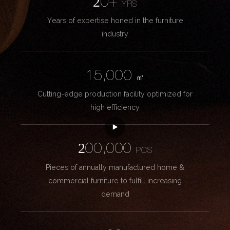
20+
YRS
Years of expertise honed in the furniture
industry
15,000
㎡
Cutting-edge production facility optimized for
high efficiency
200,000
PCS
Pieces of annually manufactured home &
commercial furniture to fulfill increasing
demand